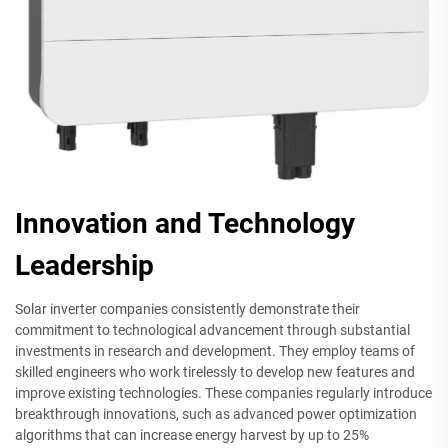
Innovation and Technology
Leadership
Solar inverter companies consistently demonstrate their
commitment to technological advancement through substantial
investments in research and development. They employ teams of
skilled engineers who work tirelessly to develop new features and
improve existing technologies. These companies regularly introduce
breakthrough innovations, such as advanced power optimization
algorithms that can increase energy harvest by up to 25%