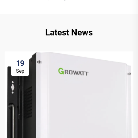
Latest News
19
Sep