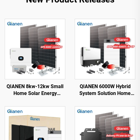
QIANEN 8kw-12kw Small
QIANEN 6000W Hybrid
Home Solar Energy
System Solution Home
System 8000 Watts
Monocrystalline Silicon
Monocrystalline Solar
Solar Panel 3KW-6KW
Inverter Lithium Ion MPPT
Hybrid Inverter Lithium Ion
Grid Kit for Home Use
Lead Acid MPPT