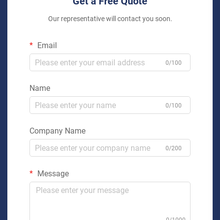
Get a Free Quote
Our representative will contact you soon.
Email
0/100
Name
0/100
Company Name
0/200
Message