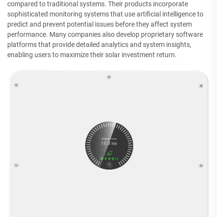
compared to traditional systems. Their products incorporate
sophisticated monitoring systems that use artificial intelligence to
predict and prevent potential issues before they affect system
performance. Many companies also develop proprietary software
platforms that provide detailed analytics and system insights,
enabling users to maximize their solar investment return.