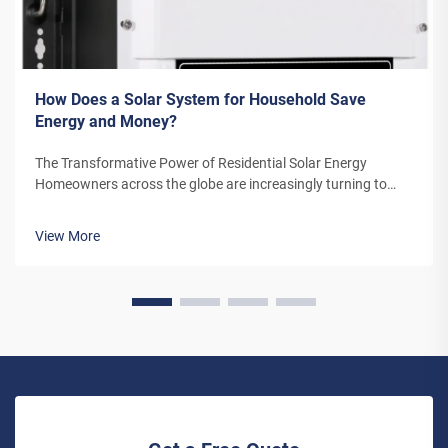
How Does a Solar System for Household Save
Energy and Money?
The Transformative Power of Residential Solar Energy
Homeowners across the globe are increasingly turning to
residential solar power as a sustainable and cost-effective
energy solution. A solar system for household use represents
View More
more than just an en...