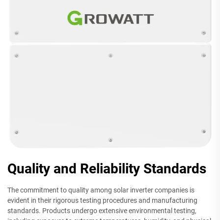
Quality and Reliability Standards
The commitment to quality among solar inverter companies is
evident in their rigorous testing procedures and manufacturing
standards. Products undergo extensive environmental testing,