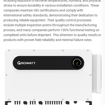
including exposure to extreme temperatures, humidity, and physical
stress to ensure durability in various installation conditions. These
companies maintain ISO certifications and comply with
international safety standards, demonstrating their dedication to
producing reliable equipment. Their quality control processes
include multiple inspection points throughout the manufacturing
process, and many companies perform 100% functional testing on
completed units before shipment. This attention to quality results in
products with proven field reliability and minimal failure rates.