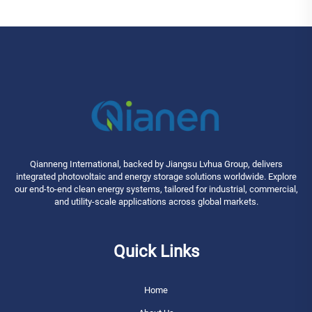
Qianneng International, backed by Jiangsu Lvhua Group, delivers
integrated photovoltaic and energy storage solutions worldwide. Explore
our end-to-end clean energy systems, tailored for industrial, commercial,
and utility-scale applications across global markets.
Quick Links
Home