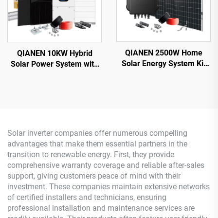
QIANEN 2500W Home
QIANEN 10KW Hybrid
Solar Energy System Kit
Solar Power System with
Plug-and-Play
Free Design Lithium
Monocrystalline Silicon
Battery and MPPT for
Balcony Grid Inverter
Home Use Featuring
2.5KW Solar Power MPPT
Hybrid Inverter
Solar inverter companies offer numerous compelling
advantages that make them essential partners in the
transition to renewable energy. First, they provide
comprehensive warranty coverage and reliable after-sales
support, giving customers peace of mind with their
investment. These companies maintain extensive networks
of certified installers and technicians, ensuring
professional installation and maintenance services are