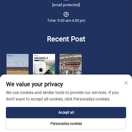
[email protected]
Time: 9.00 am-4.00 pm
Recent Post
We value your privacy
We use cookies and similar tools to provide our services. If you
don't want to accept all cookies, click Personalize cookies.
Copyright © 2025 Qianneng International Trade (wuxi) Co., Ltd. All rights
Accept all
reserved. -
Privacy Policy
Personalize cookies
About Us
Contact Us