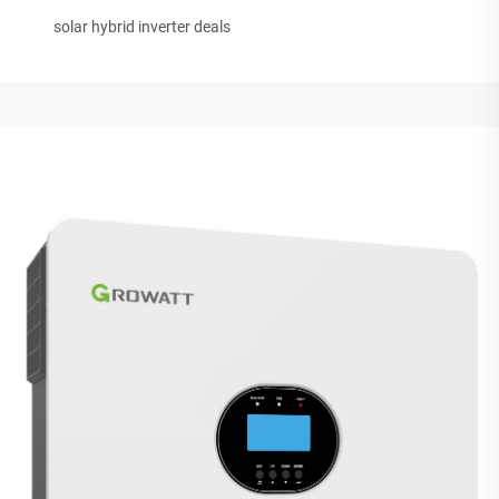
solar hybrid inverter deals