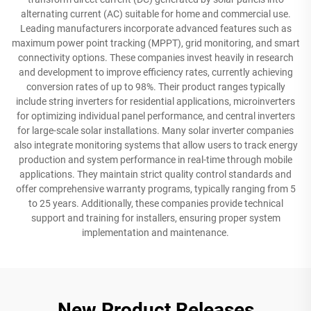
alternating current (AC) suitable for home and commercial use.
Leading manufacturers incorporate advanced features such as
maximum power point tracking (MPPT), grid monitoring, and smart
connectivity options. These companies invest heavily in research
and development to improve efficiency rates, currently achieving
conversion rates of up to 98%. Their product ranges typically
include string inverters for residential applications, microinverters
for optimizing individual panel performance, and central inverters
for large-scale solar installations. Many solar inverter companies
also integrate monitoring systems that allow users to track energy
production and system performance in real-time through mobile
applications. They maintain strict quality control standards and
offer comprehensive warranty programs, typically ranging from 5
to 25 years. Additionally, these companies provide technical
support and training for installers, ensuring proper system
implementation and maintenance.
New Product Releases