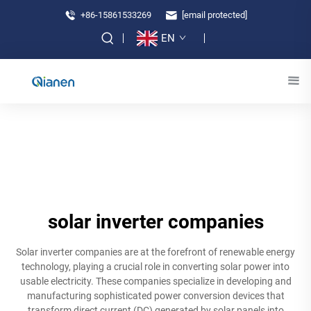
+86-15861533269
[email protected]
EN
solar inverter companies
Solar inverter companies are at the forefront of renewable energy
technology, playing a crucial role in converting solar power into
usable electricity. These companies specialize in developing and
manufacturing sophisticated power conversion devices that
transform direct current (DC) generated by solar panels into