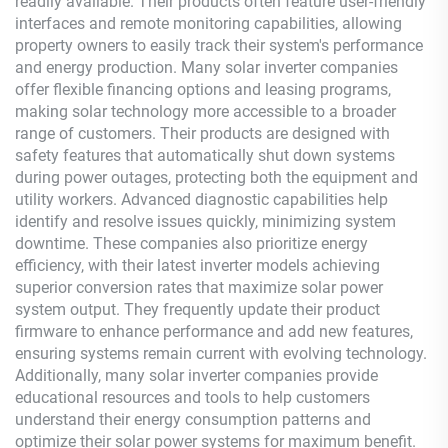
readily available. Their products often feature user-friendly
interfaces and remote monitoring capabilities, allowing
property owners to easily track their system's performance
and energy production. Many solar inverter companies
offer flexible financing options and leasing programs,
making solar technology more accessible to a broader
range of customers. Their products are designed with
safety features that automatically shut down systems
during power outages, protecting both the equipment and
utility workers. Advanced diagnostic capabilities help
identify and resolve issues quickly, minimizing system
downtime. These companies also prioritize energy
efficiency, with their latest inverter models achieving
superior conversion rates that maximize solar power
system output. They frequently update their product
firmware to enhance performance and add new features,
ensuring systems remain current with evolving technology.
Additionally, many solar inverter companies provide
educational resources and tools to help customers
understand their energy consumption patterns and
optimize their solar power systems for maximum benefit.