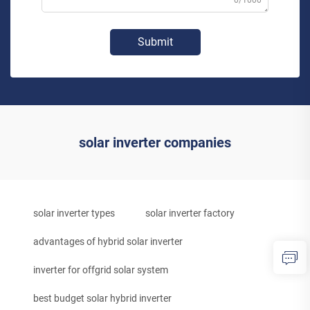
0/1000
Submit
solar inverter companies
solar inverter types
solar inverter factory
advantages of hybrid solar inverter
inverter for offgrid solar system
best budget solar hybrid inverter