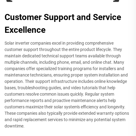
Customer Support and Service
Excellence
Solar inverter companies excel in providing comprehensive
customer support throughout the entire product lifecycle. They
maintain dedicated technical support teams available through
multiple channels, including phone, email, and online chat. Many
companies offer specialized training programs for installers and
maintenance technicians, ensuring proper system installation and
operation. Their support infrastructure includes online knowledge
bases, troubleshooting guides, and video tutorials that help
customers resolve common issues quickly. Regular system
performance reports and proactive maintenance alerts help
customers maximize their solar system's efficiency and longevity.
These companies also typically provide extended warranty options
and rapid replacement services to minimize any potential system
downtime.