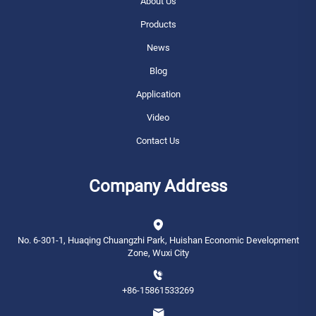
About Us
Products
News
Blog
Application
Video
Contact Us
Company Address
No. 6-301-1, Huaqing Chuangzhi Park, Huishan Economic Development
Zone, Wuxi City
+86-15861533269