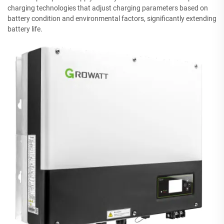
charging technologies that adjust charging parameters based on
battery condition and environmental factors, significantly extending
battery life.