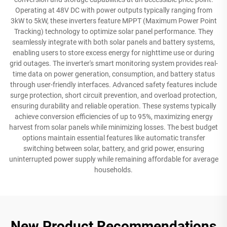
Operating at 48V DC with power outputs typically ranging from
3kW to 5kW, these inverters feature MPPT (Maximum Power Point
Tracking) technology to optimize solar panel performance. They
seamlessly integrate with both solar panels and battery systems,
enabling users to store excess energy for nighttime use or during
grid outages. The inverter's smart monitoring system provides real-
time data on power generation, consumption, and battery status
through user-friendly interfaces. Advanced safety features include
surge protection, short circuit prevention, and overload protection,
ensuring durability and reliable operation. These systems typically
achieve conversion efficiencies of up to 95%, maximizing energy
harvest from solar panels while minimizing losses. The best budget
options maintain essential features like automatic transfer
switching between solar, battery, and grid power, ensuring
uninterrupted power supply while remaining affordable for average
households.
New Product Recommendations