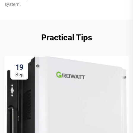
system.
Practical Tips
19
Sep