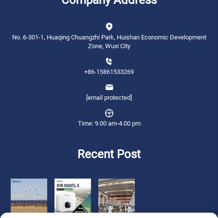
No. 6-301-1, Huaqing Chuangzhi Park, Huishan Economic Development
Zone, Wuxi City
+86-15861533269
[email protected]
Time: 9.00 am-4.00 pm
Recent Post