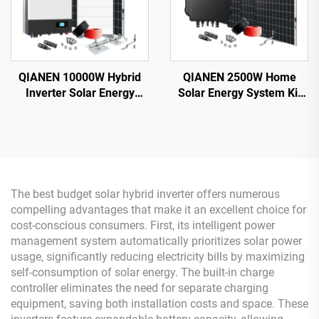
QIANEN 10000W Hybrid
QIANEN 2500W Home
Inverter Solar Energy
Solar Energy System Kit
Storage System with 4KW-
Plug-and-Play
10KW Polycrystalline
Monocrystalline Silicon
Silicon MPPT Lithium Ion
Balcony Grid Inverter
for Home Use
2.5KW Solar Power MPPT
The best budget solar hybrid inverter offers numerous
compelling advantages that make it an excellent choice for
cost-conscious consumers. First, its intelligent power
management system automatically prioritizes solar power
usage, significantly reducing electricity bills by maximizing
self-consumption of solar energy. The built-in charge
controller eliminates the need for separate charging
equipment, saving both installation costs and space. These