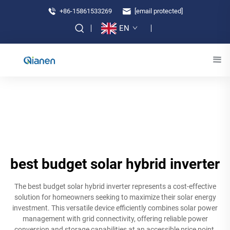
+86-15861533269
[email protected]
EN
best budget solar hybrid inverter
The best budget solar hybrid inverter represents a cost-effective
solution for homeowners seeking to maximize their solar energy
investment. This versatile device efficiently combines solar power
management with grid connectivity, offering reliable power
conversion and storage capabilities at an accessible price point.