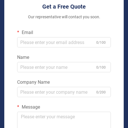
Get a Free Quote
Our representative will contact you soon.
Email
0/100
Name
0/100
Company Name
0/200
Message