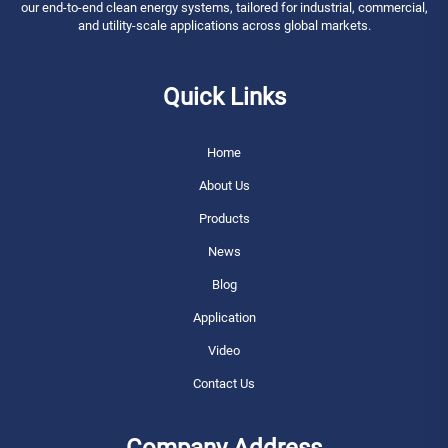
our end-to-end clean energy systems, tailored for industrial, commercial,
and utility-scale applications across global markets.
Quick Links
Home
About Us
Products
News
Blog
Application
Video
Contact Us
Company Address