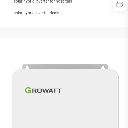
solar hybrid inverter for hospitals
solar hybrid inverter deals