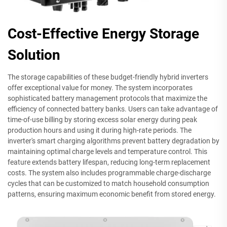
Cost-Effective Energy Storage
Solution
The storage capabilities of these budget-friendly hybrid inverters
offer exceptional value for money. The system incorporates
sophisticated battery management protocols that maximize the
efficiency of connected battery banks. Users can take advantage of
time-of-use billing by storing excess solar energy during peak
production hours and using it during high-rate periods. The
inverter's smart charging algorithms prevent battery degradation by
maintaining optimal charge levels and temperature control. This
feature extends battery lifespan, reducing long-term replacement
costs. The system also includes programmable charge-discharge
cycles that can be customized to match household consumption
patterns, ensuring maximum economic benefit from stored energy.