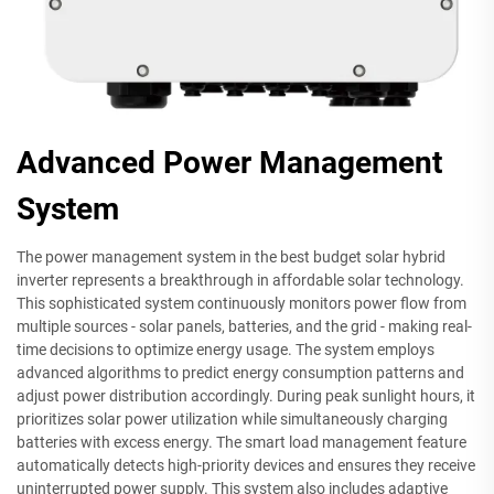
Advanced Power Management
System
The power management system in the best budget solar hybrid
inverter represents a breakthrough in affordable solar technology.
This sophisticated system continuously monitors power flow from
multiple sources - solar panels, batteries, and the grid - making real-
time decisions to optimize energy usage. The system employs
advanced algorithms to predict energy consumption patterns and
adjust power distribution accordingly. During peak sunlight hours, it
prioritizes solar power utilization while simultaneously charging
batteries with excess energy. The smart load management feature
automatically detects high-priority devices and ensures they receive
uninterrupted power supply. This system also includes adaptive