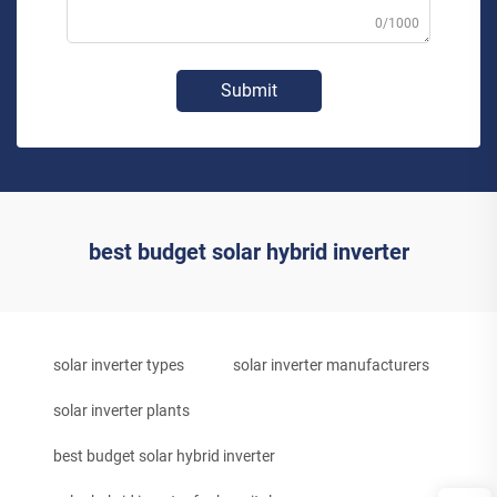
0/1000
Submit
best budget solar hybrid inverter
solar inverter types
solar inverter manufacturers
solar inverter plants
best budget solar hybrid inverter