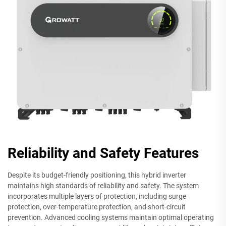
Reliability and Safety Features
Despite its budget-friendly positioning, this hybrid inverter
maintains high standards of reliability and safety. The system
incorporates multiple layers of protection, including surge
protection, over-temperature protection, and short-circuit
prevention. Advanced cooling systems maintain optimal operating