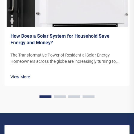
How Does a Solar System for Household Save
Energy and Money?
The Transformative Power of Residential Solar Energy
Homeowners across the globe are increasingly turning to
residential solar power as a sustainable and cost-effective
energy solution. A solar system for household use represents
View More
more than just an en...