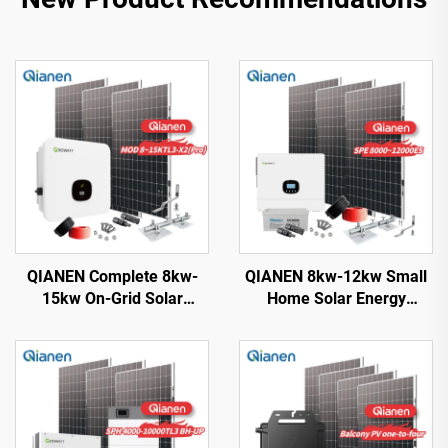
QIANEN Complete 8kw-
QIANEN 8kw-12kw Small
15kw On-Grid Solar
Home Solar Energy
Energy System Kit
System 8000 Watts
Monocrystalline Silicon
Monocrystalline Solar
Solar Panel with MPPT
Inverter Lithium Ion MPPT
Controller for Home Use
Grid Kit for Home Use