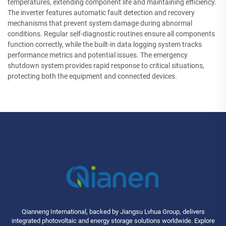
temperatures, extending component life and maintaining efficiency.
The inverter features automatic fault detection and recovery
mechanisms that prevent system damage during abnormal
conditions. Regular self-diagnostic routines ensure all components
function correctly, while the built-in data logging system tracks
performance metrics and potential issues. The emergency
shutdown system provides rapid response to critical situations,
protecting both the equipment and connected devices.
Qianneng International, backed by Jiangsu Lvhua Group, delivers
integrated photovoltaic and energy storage solutions worldwide. Explore