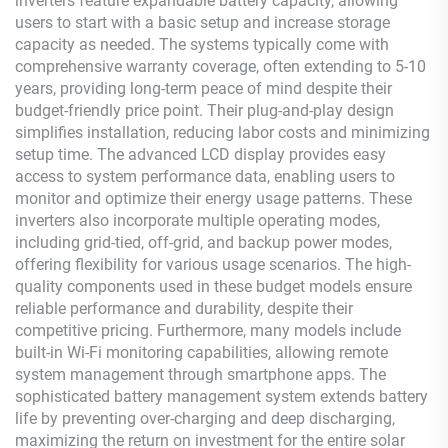
inverters feature expandable battery capacity, allowing
users to start with a basic setup and increase storage
capacity as needed. The systems typically come with
comprehensive warranty coverage, often extending to 5-10
years, providing long-term peace of mind despite their
budget-friendly price point. Their plug-and-play design
simplifies installation, reducing labor costs and minimizing
setup time. The advanced LCD display provides easy
access to system performance data, enabling users to
monitor and optimize their energy usage patterns. These
inverters also incorporate multiple operating modes,
including grid-tied, off-grid, and backup power modes,
offering flexibility for various usage scenarios. The high-
quality components used in these budget models ensure
reliable performance and durability, despite their
competitive pricing. Furthermore, many models include
built-in Wi-Fi monitoring capabilities, allowing remote
system management through smartphone apps. The
sophisticated battery management system extends battery
life by preventing over-charging and deep discharging,
maximizing the return on investment for the entire solar