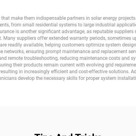
 that make them indispensable partners in solar energy projects.
ments, from small residential systems to large industrial applicati
assurance is another significant advantage, as reputable supplier
. Many suppliers offer extended warranty periods, sometimes up
 are readily available, helping customers optimize system design
vice networks, ensuring prompt maintenance and replacement s
g and remote troubleshooting, reducing maintenance costs and 
ring their products remain current with evolving grid requirem
sulting in increasingly efficient and cost-effective solutions. Ad
chnicians develop the necessary skills for proper system install