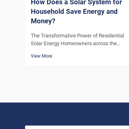
How Does a Solar System for
Household Save Energy and
Money?
The Transformative Power of Residential
Solar Energy Homeowners across the
globe are increasingly turning to
View More
residential solar power as a sustainable
and cost-effective energy solution. A
solar system for household use
represents more than just an en...