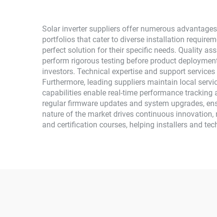
Solar inverter suppliers offer numerous advantages
portfolios that cater to diverse installation require
perfect solution for their specific needs. Quality 
perform rigorous testing before product deployment
investors. Technical expertise and support services
Furthermore, leading suppliers maintain local ser
capabilities enable real-time performance trackin
regular firmware updates and system upgrades, ensu
nature of the market drives continuous innovation, re
and certification courses, helping installers and te