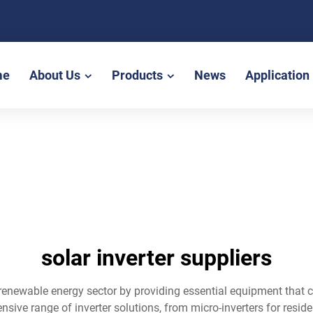
me
About Us
Products
News
Application
solar inverter suppliers
the renewable energy sector by providing essential equipment that
ve range of inverter solutions, from micro-inverters for residenti