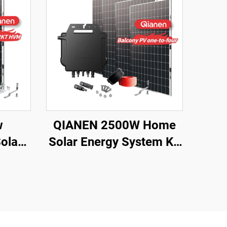
w
QIANEN 2500W Home
olar
Solar Energy System Kit
ystem
Plug-and-Play
Lead
Monocrystalline Silicon
Sale
Balcony Grid Inverter
gy
2.5KW Solar Power
MPPT