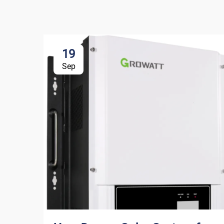
19
Sep