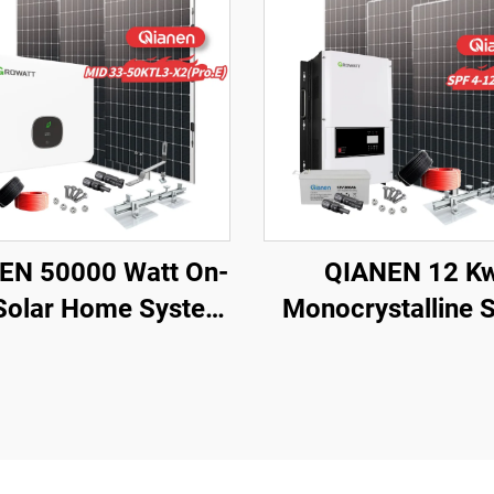
EN 50000 Watt On-
QIANEN 12 K
 Solar Home System
Monocrystalline S
W-50KW Solar Kit
Panel Off-Grid S
crystalline Silicon
with Lithium Ion 
el MPPT for Home
Acid Battery Hot 
Use 40KW+
Home New Ener
MPPT Panel