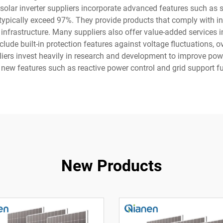
solar inverter suppliers incorporate advanced features such as sm
 typically exceed 97%. They provide products that comply with in
infrastructure. Many suppliers also offer value-added services 
lude built-in protection features against voltage fluctuations, o
ppliers invest heavily in research and development to improve po
new features such as reactive power control and grid support f
New Products