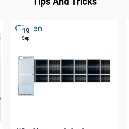
Tips And Tricks
19
Sep