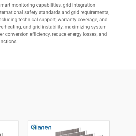
art monitoring capabilities, grid integration
ternational safety standards and grid requirements,
including technical support, warranty coverage, and
verheating, and grid instability, maximizing system
wer conversion efficiency, reduce energy losses, and
unctions.