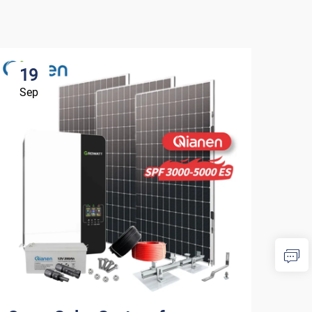
19
1
Sep
Se