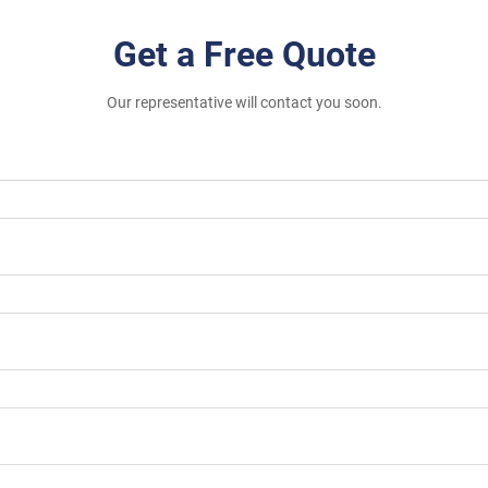
Get a Free Quote
Our representative will contact you soon.