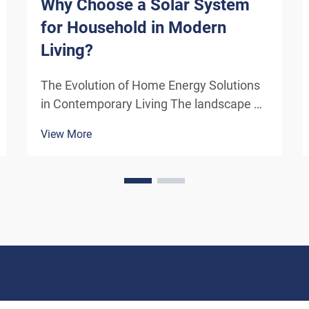
Why Choose a Solar System
for Household in Modern
Living?
The Evolution of Home Energy Solutions
in Contemporary Living The landscape of
residential energy consumption has
View More
undergone a remarkable transformation
in recent years. As homeowners
increasingly seek sustainable
alternatives to traditional power sou...