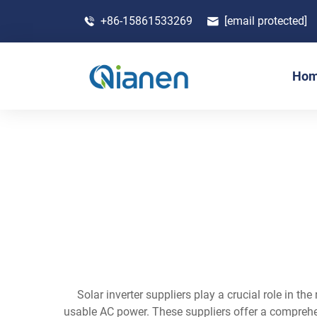
+86-15861533269
[email protected]
Ho
Solar inverter suppliers play a crucial role in 
usable AC power. These suppliers offer a comprehensi