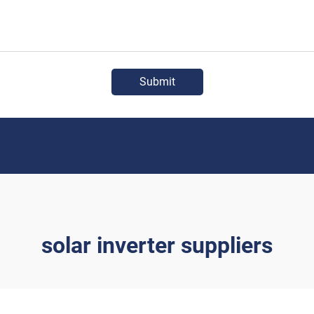
Submit
solar inverter suppliers