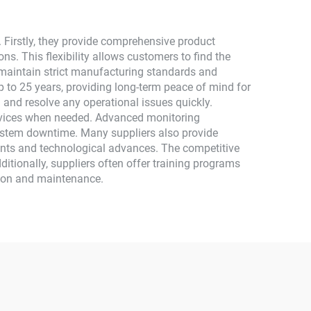
 Firstly, they provide comprehensive product
ons. This flexibility allows customers to find the
s maintain strict manufacturing standards and
 to 25 years, providing long-term peace of mind for
 and resolve any operational issues quickly.
ervices when needed. Advanced monitoring
system downtime. Many suppliers also provide
ents and technological advances. The competitive
ditionally, suppliers often offer training programs
ation and maintenance.