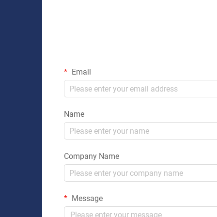
Email
Name
Company Name
Message