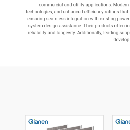
commercial and utility applications. Modern 
technologies, and enhanced efficiency ratings that
ensuring seamless integration with existing power 
system design assistance. Their products often inc
reliability and longevity. Additionally, leading su
develop 