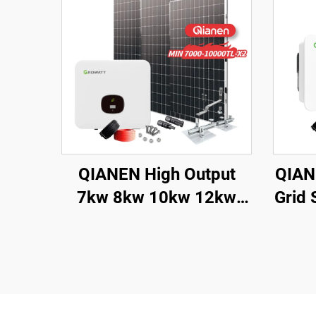
QIANEN High Output
QIAN
7kw 8kw 10kw 12kw
Grid
On-Grid Solar Panel
33K
Polycrystalline Silicon
Mono
with MPPT Controller
Pan
Home Solar Energy
System