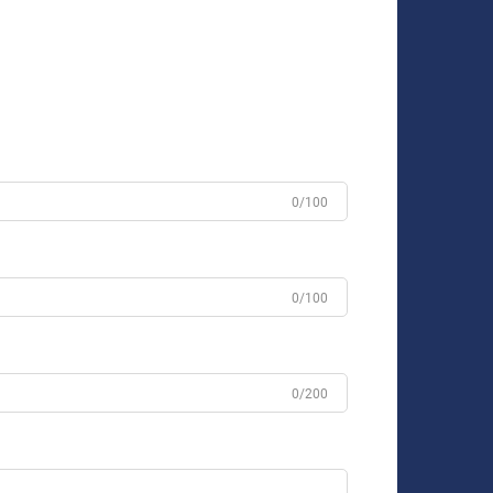
0/100
0/100
0/200