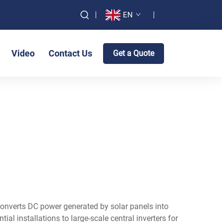
EN
Video
Contact Us
Get a Quote
 converts DC power generated by solar panels into
al installations to large-scale central inverters for