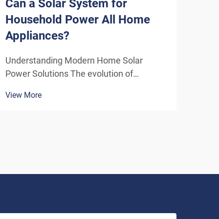
Can a Solar System for
How
Household Power All Home
Sys
Appliances?
Eff
Understanding Modern Home Solar
Unde
Power Solutions The evolution of
Solu
residential solar technology has
ener
View More
View
transformed how we think about
insta
powering our homes. A solar system for
home
household use has become increasingly
inde
sophisticated, offering homeowners the
As t
poten...
envi