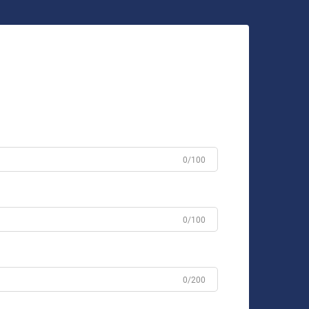
0/100
0/100
0/200