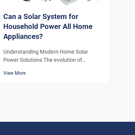
Can a Solar System for
Wha
Household Power All Home
Ben
Appliances?
Ho
Understanding Modern Home Solar
Unlo
Power Solutions The evolution of
Resi
residential solar technology has
incr
View More
View
transformed how we think about
solu
powering our homes. A solar system for
emer
household use has become increasingly
that
sophisticated, offering homeowners the
initi
poten...