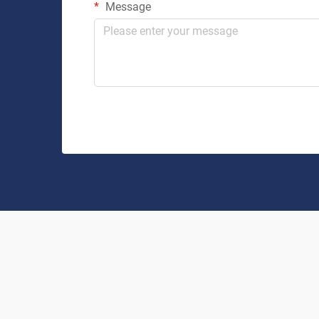
Message