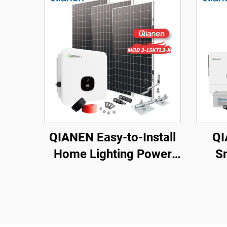
QIANEN Easy-to-Install
QI
Home Lighting Power
S
Kits 3kw to 15kw On-
Ene
Grid Polycrystalline
Watt
Silicon Energy Systems
Sola
with MPPT Controller
Ion