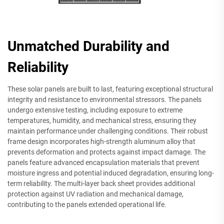
Unmatched Durability and
Reliability
These solar panels are built to last, featuring exceptional structural
integrity and resistance to environmental stressors. The panels
undergo extensive testing, including exposure to extreme
temperatures, humidity, and mechanical stress, ensuring they
maintain performance under challenging conditions. Their robust
frame design incorporates high-strength aluminum alloy that
prevents deformation and protects against impact damage. The
panels feature advanced encapsulation materials that prevent
moisture ingress and potential induced degradation, ensuring long-
term reliability. The multi-layer back sheet provides additional
protection against UV radiation and mechanical damage,
contributing to the panels extended operational life.