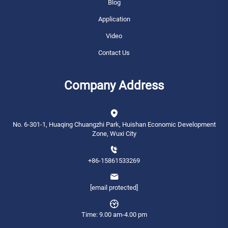
Blog
Application
Video
Contact Us
Company Address
No. 6-301-1, Huaqing Chuangzhi Park, Huishan Economic Development
Zone, Wuxi City
+86-15861533269
[email protected]
Time: 9.00 am-4.00 pm