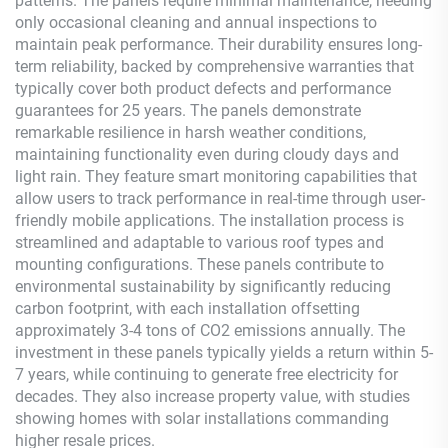
patterns. The panels require minimal maintenance, needing
only occasional cleaning and annual inspections to
maintain peak performance. Their durability ensures long-
term reliability, backed by comprehensive warranties that
typically cover both product defects and performance
guarantees for 25 years. The panels demonstrate
remarkable resilience in harsh weather conditions,
maintaining functionality even during cloudy days and
light rain. They feature smart monitoring capabilities that
allow users to track performance in real-time through user-
friendly mobile applications. The installation process is
streamlined and adaptable to various roof types and
mounting configurations. These panels contribute to
environmental sustainability by significantly reducing
carbon footprint, with each installation offsetting
approximately 3-4 tons of CO2 emissions annually. The
investment in these panels typically yields a return within 5-
7 years, while continuing to generate free electricity for
decades. They also increase property value, with studies
showing homes with solar installations commanding
higher resale prices.