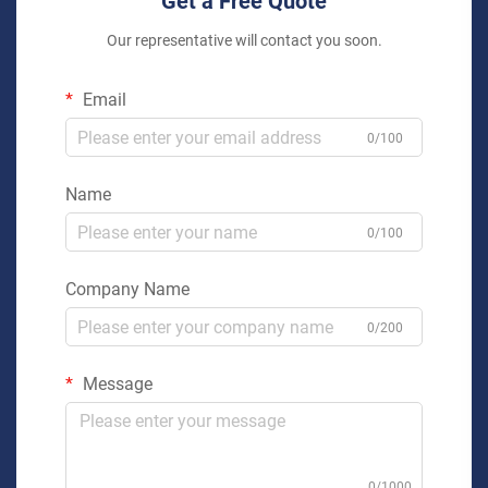
Get a Free Quote
Our representative will contact you soon.
Email
0/100
Name
0/100
Company Name
0/200
Message
0/1000