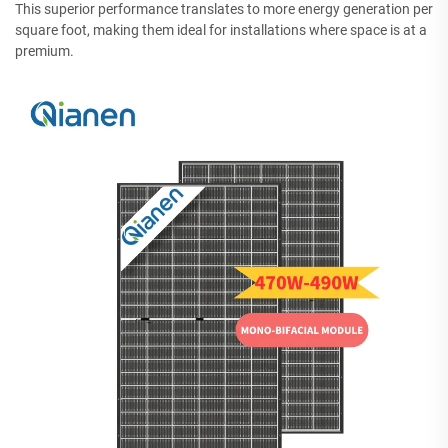
This superior performance translates to more energy generation per
square foot, making them ideal for installations where space is at a
premium.