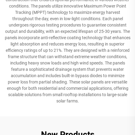
conditions. The panels utilize innovative Maximum Power Point
Tracking (MPPT) technology to maximize energy harvest
throughout the day, even in low-light conditions. Each panel
undergoes rigorous testing procedures to guarantee consistent
output and durability, with an expected lifespan of 25-30 years. The
panels incorporate anti-reflective coating technology that enhances
light absorption and reduces energy loss, resulting in superior
efficiency ratings of up to 21%. They are designed with a reinforced
frame structure that can withstand extreme weather conditions,
including heavy snow loads and high wind speeds. The panels
feature a sophisticated drainage system that prevents water
accumulation and includes built-in bypass diodes to minimize
power loss from partial shading. These solar panels are versatile
enough for both residential and commercial applications, offering
scalable solutions from small rooftop installations to large-scale
solar farms.
New Products