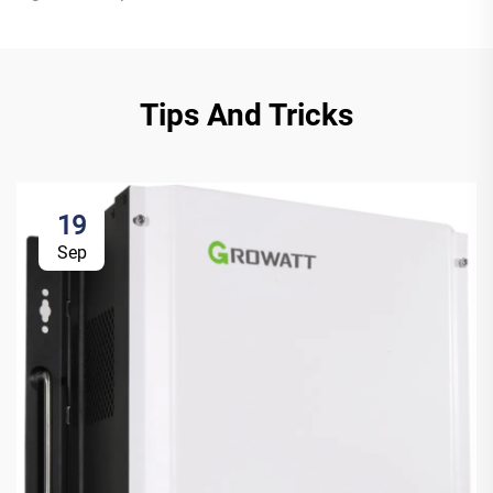
Tips And Tricks
19
Sep