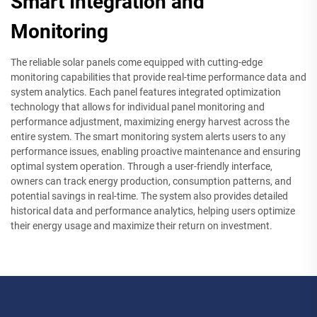
Smart Integration and
Monitoring
The reliable solar panels come equipped with cutting-edge
monitoring capabilities that provide real-time performance data and
system analytics. Each panel features integrated optimization
technology that allows for individual panel monitoring and
performance adjustment, maximizing energy harvest across the
entire system. The smart monitoring system alerts users to any
performance issues, enabling proactive maintenance and ensuring
optimal system operation. Through a user-friendly interface,
owners can track energy production, consumption patterns, and
potential savings in real-time. The system also provides detailed
historical data and performance analytics, helping users optimize
their energy usage and maximize their return on investment.