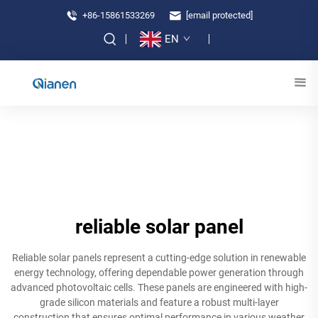
+86-15861533269
[email protected]
EN
reliable solar panel
Reliable solar panels represent a cutting-edge solution in renewable
energy technology, offering dependable power generation through
advanced photovoltaic cells. These panels are engineered with high-
grade silicon materials and feature a robust multi-layer
construction that ensures optimal performance in various weather