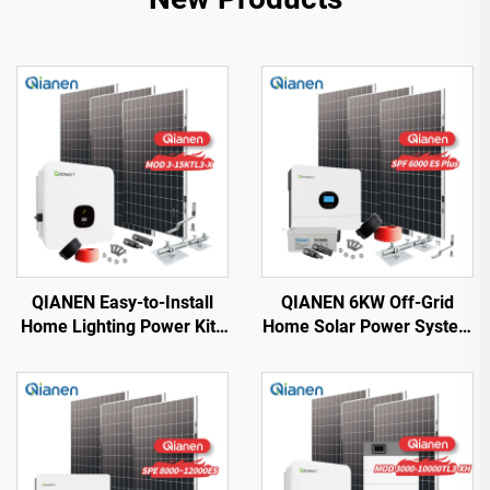
QIANEN Easy-to-Install
QIANEN 6KW Off-Grid
Home Lighting Power Kits
Home Solar Power System
3kw to 15kw On-Grid
Kit Rooftop Solar Panel
Polycrystalline Silicon
Mounting System Energy
Energy Systems with
Storage for Home Use
MPPT Controller