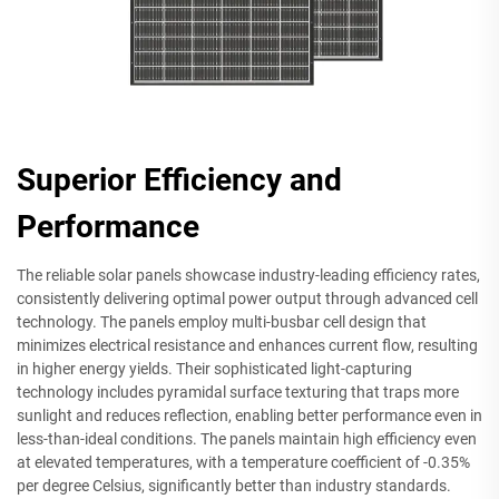
Superior Efficiency and
Performance
The reliable solar panels showcase industry-leading efficiency rates,
consistently delivering optimal power output through advanced cell
technology. The panels employ multi-busbar cell design that
minimizes electrical resistance and enhances current flow, resulting
in higher energy yields. Their sophisticated light-capturing
technology includes pyramidal surface texturing that traps more
sunlight and reduces reflection, enabling better performance even in
less-than-ideal conditions. The panels maintain high efficiency even
at elevated temperatures, with a temperature coefficient of -0.35%
per degree Celsius, significantly better than industry standards.