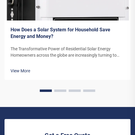
How Does a Solar System for Household Save
Energy and Money?
The Transformative Power of Residential Solar Energy
Homeowners across the globe are increasingly turning to
residential solar power as a sustainable and cost-effective
energy solution. A solar system for household use represents
View More
more than just an en...