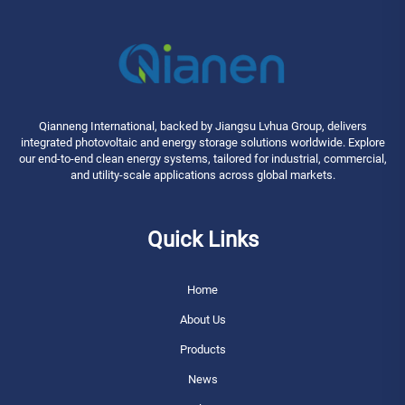
Qianneng International, backed by Jiangsu Lvhua Group, delivers
integrated photovoltaic and energy storage solutions worldwide. Explore
our end-to-end clean energy systems, tailored for industrial, commercial,
and utility-scale applications across global markets.
Quick Links
Home
About Us
Products
News