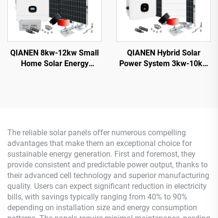
QIANEN 8kw-12kw Small
QIANEN Hybrid Solar
Home Solar Energy
Power System 3kw-10kw
System 8000 Watts
8000 Watts Storage
Monocrystalline Solar
Batteries Polycrystalline
Inverter Lithium Ion MPPT
Silicon Pv Panels for
Grid Kit for Home Use
Home Use MPPT
The reliable solar panels offer numerous compelling
advantages that make them an exceptional choice for
sustainable energy generation. First and foremost, they
provide consistent and predictable power output, thanks to
their advanced cell technology and superior manufacturing
quality. Users can expect significant reduction in electricity
bills, with savings typically ranging from 40% to 90%
depending on installation size and energy consumption