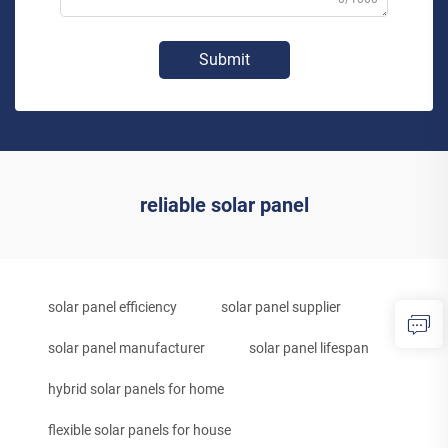
Submit
reliable solar panel
solar panel efficiency
solar panel supplier
solar panel manufacturer
solar panel lifespan
hybrid solar panels for home
flexible solar panels for house