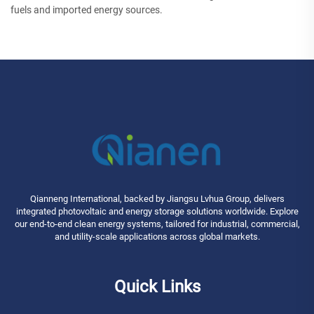
fuels and imported energy sources.
Qianneng International, backed by Jiangsu Lvhua Group, delivers
integrated photovoltaic and energy storage solutions worldwide. Explore
our end-to-end clean energy systems, tailored for industrial, commercial,
and utility-scale applications across global markets.
Quick Links