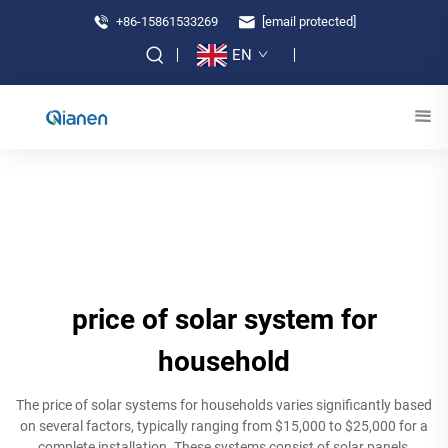
+86-15861533269
[email protected]
EN
price of solar system for
household
The price of solar systems for households varies significantly based
on several factors, typically ranging from $15,000 to $25,000 for a
complete installation. These systems consist of solar panels,