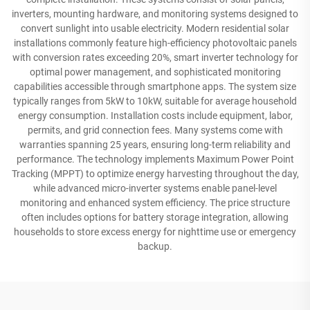
inverters, mounting hardware, and monitoring systems designed to
convert sunlight into usable electricity. Modern residential solar
installations commonly feature high-efficiency photovoltaic panels
with conversion rates exceeding 20%, smart inverter technology for
optimal power management, and sophisticated monitoring
capabilities accessible through smartphone apps. The system size
typically ranges from 5kW to 10kW, suitable for average household
energy consumption. Installation costs include equipment, labor,
permits, and grid connection fees. Many systems come with
warranties spanning 25 years, ensuring long-term reliability and
performance. The technology implements Maximum Power Point
Tracking (MPPT) to optimize energy harvesting throughout the day,
while advanced micro-inverter systems enable panel-level
monitoring and enhanced system efficiency. The price structure
often includes options for battery storage integration, allowing
households to store excess energy for nighttime use or emergency
backup.