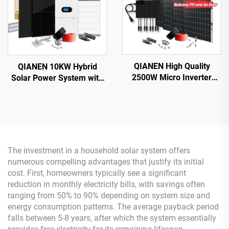
QIANEN High Quality
QIANEN 10KW Hybrid
2500W Micro Inverter
Solar Power System with
Solar System MPPT
Free Design Lithium
Polycrystalline Silicon
Battery and MPPT for
Panel for Balcony Power
Home Use Featuring
Plants Solar System
Hybrid Inverter
The investment in a household solar system offers
numerous compelling advantages that justify its initial
cost. First, homeowners typically see a significant
reduction in monthly electricity bills, with savings often
ranging from 50% to 90% depending on system size and
energy consumption patterns. The average payback period
falls between 5-8 years, after which the system essentially