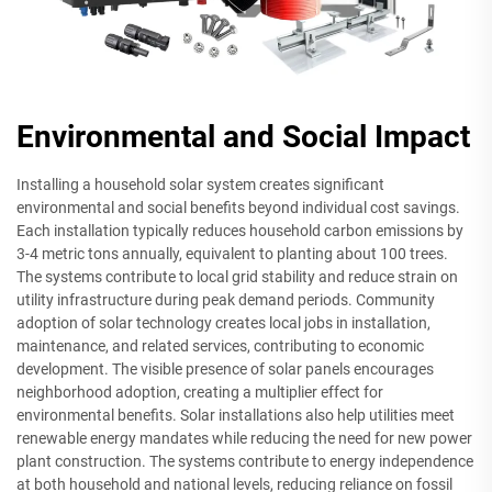
Environmental and Social Impact
Installing a household solar system creates significant
environmental and social benefits beyond individual cost savings.
Each installation typically reduces household carbon emissions by
3-4 metric tons annually, equivalent to planting about 100 trees.
The systems contribute to local grid stability and reduce strain on
utility infrastructure during peak demand periods. Community
adoption of solar technology creates local jobs in installation,
maintenance, and related services, contributing to economic
development. The visible presence of solar panels encourages
neighborhood adoption, creating a multiplier effect for
environmental benefits. Solar installations also help utilities meet
renewable energy mandates while reducing the need for new power
plant construction. The systems contribute to energy independence
at both household and national levels, reducing reliance on fossil