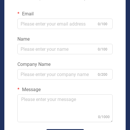
Email
0/100
Name
0/100
Company Name
0/200
Message
0/1000