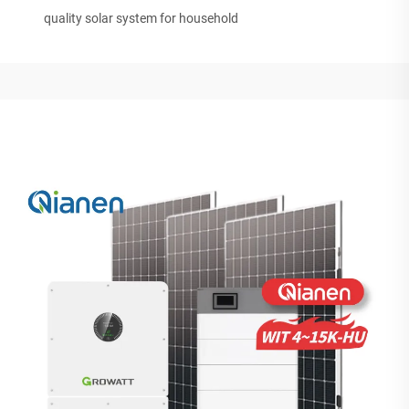
quality solar system for household