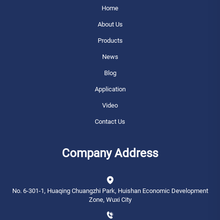
Home
About Us
Products
News
Blog
Application
Video
Contact Us
Company Address
No. 6-301-1, Huaqing Chuangzhi Park, Huishan Economic Development
Zone, Wuxi City