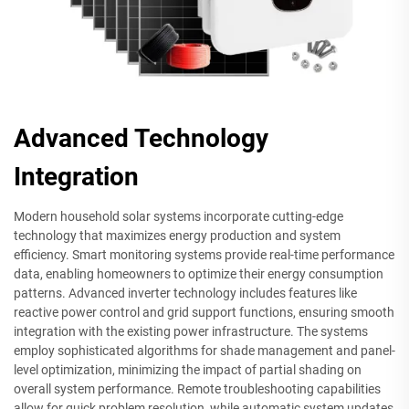
Advanced Technology
Integration
Modern household solar systems incorporate cutting-edge
technology that maximizes energy production and system
efficiency. Smart monitoring systems provide real-time performance
data, enabling homeowners to optimize their energy consumption
patterns. Advanced inverter technology includes features like
reactive power control and grid support functions, ensuring smooth
integration with the existing power infrastructure. The systems
employ sophisticated algorithms for shade management and panel-
level optimization, minimizing the impact of partial shading on
overall system performance. Remote troubleshooting capabilities
allow for quick problem resolution, while automatic system updates