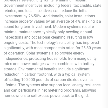
provides free electricity for its remaining lifespan.
Government incentives, including federal tax credits, state
rebates, and local incentives, can reduce the initial
investment by 26-50%. Additionally, solar installations
increase property values by an average of 4%, making it a
sound long-term investment. Modern systems require
minimal maintenance, typically only needing annual
inspections and occasional cleaning, resulting in low
ongoing costs. The technology's reliability has improved
significantly, with most components rated for 25-30 years
of operation. Solar systems also provide energy
independence, protecting households from rising utility
rates and power outages when combined with battery
storage. Environmental benefits include significant
reduction in carbon footprint, with a typical system
offsetting 100,000 pounds of carbon dioxide over its
lifetime. The systems also support local energy resilience
and can participate in net metering programs, allowing
homeowners to sell excess power back to the grid.