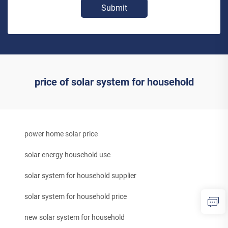
Submit
price of solar system for household
power home solar price
solar energy household use
solar system for household supplier
solar system for household price
new solar system for household