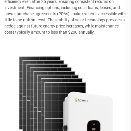
efficiency even after 25 years, ensuring consistent returns on
investment. Financing options, including solar loans, leases, and
power purchase agreements (PPAs), make systems accessible with
little to no upfront cost. The stability of solar technology provides a
hedge against future energy price increases, while maintenance
costs typically amount to less than $200 annually.