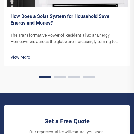
How Does a Solar System for Household Save
Energy and Money?
The Transformative Power of Residential Solar Energy
Homeowners across the globe are increasingly turning to
residential solar power as a sustainable and cost-effective
energy solution. A solar system for household use represents
View More
more than just an en...
Get a Free Quote
Our representative will contact you soon.