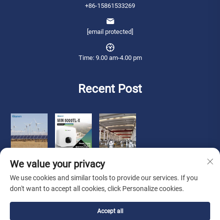
+86-15861533269
[email protected]
Time: 9.00 am-4.00 pm
Recent Post
We value your privacy
We use cookies and similar tools to provide our services. If you
don't want to accept all cookies, click Personalize cookies.
Copyright © 2025 Qianneng International Trade (wuxi) Co., Ltd. All rights
Accept all
reserved. -
Privacy Policy