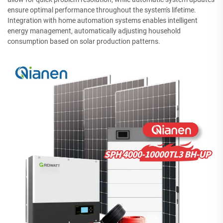
ensure optimal performance throughout the system's lifetime.
Integration with home automation systems enables intelligent
energy management, automatically adjusting household
consumption based on solar production patterns.