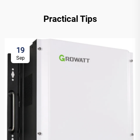
Practical Tips
19
Sep