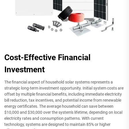
Cost-Effective Financial
Investment
The financial aspect of household solar systems represents a
strategic long-term investment opportunity. Initial system costs are
offset by multiple financial benefits, including immediate electricity
bill reduction, tax incentives, and potential income from renewable
energy certificates. The average household can save between
$10,000 and $30,000 over the system's lifetime, depending on local
electricity rates and consumption patterns. With current
technology, systems are designed to maintain 85% or higher