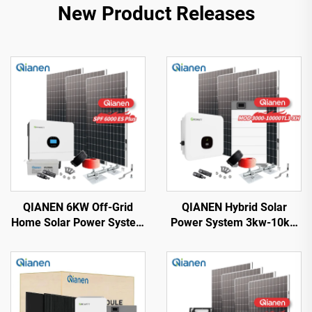
New Product Releases
QIANEN 6KW Off-Grid
QIANEN Hybrid Solar
Home Solar Power System
Power System 3kw-10kw
Kit Rooftop Solar Panel
8000 Watts Storage
Mounting System Energy
Batteries Polycrystalline
Storage for Home Use
Silicon Pv Panels for
Home Use MPPT