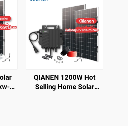
olar
QIANEN 1200W Hot
kw-
Selling Home Solar
ts
System Balcony
es
Photovoltaic
con Pv
Polycrystalline Silicon
 Use
MPPT Controller