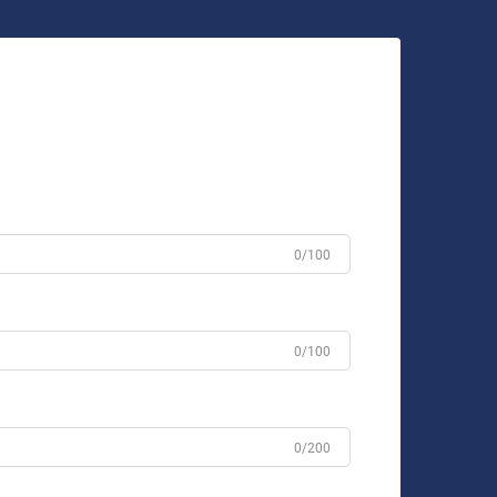
0/100
0/100
0/200