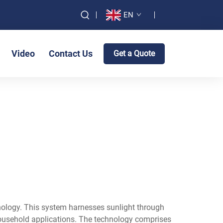
EN
Video
Contact Us
Get a Quote
ology. This system harnesses sunlight through
s household applications. The technology comprises