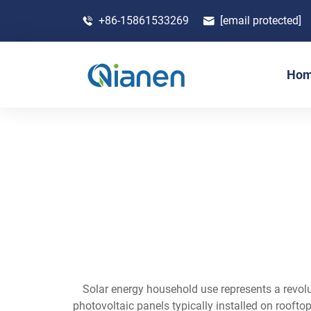
+86-15861533269
[email protected]
Ho
Solar energy household use represents a revo
photovoltaic panels typically installed on roofto