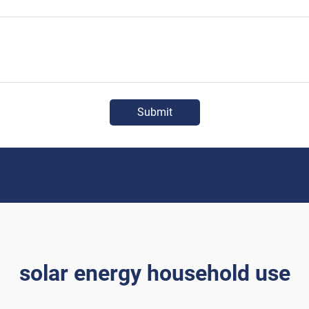
Submit
solar energy household use