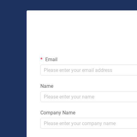
Email
Name
Company Name