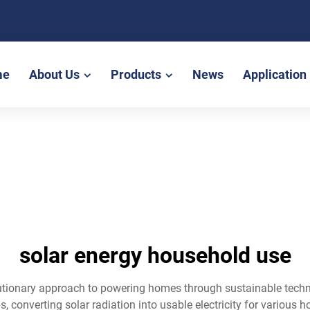
me
About Us
Products
News
Application
solar energy household use
lutionary approach to powering homes through sustainable techn
ps, converting solar radiation into usable electricity for variou