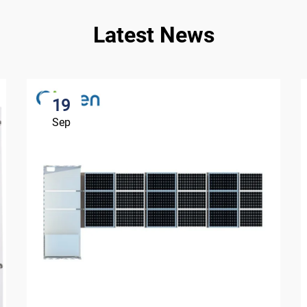
Latest News
19
Sep