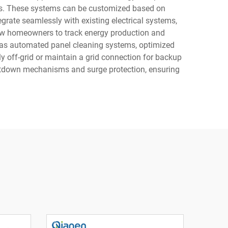
tems. These systems can be customized based on
grate seamlessly with existing electrical systems,
llow homeowners to track energy production and
 as automated panel cleaning systems, optimized
y off-grid or maintain a grid connection for backup
shutdown mechanisms and surge protection, ensuring