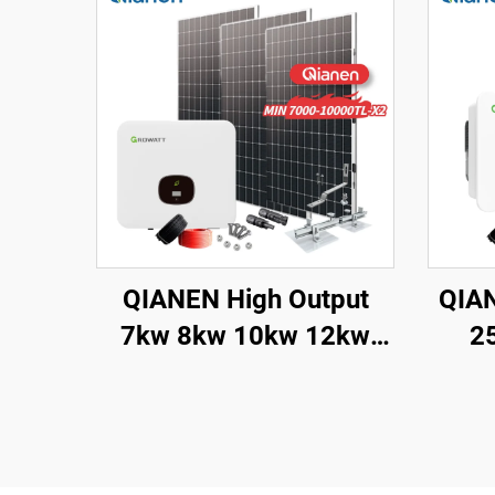
QIANEN High Output
QIAN
7kw 8kw 10kw 12kw
2
On-Grid Solar Panel
Ligh
Polycrystalline Silicon
Gri
with MPPT Controller
Sola
Home Solar Energy
M