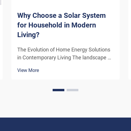
Why Choose a Solar System
for Household in Modern
Living?
The Evolution of Home Energy Solutions
in Contemporary Living The landscape of
residential energy consumption has
View More
undergone a remarkable transformation
in recent years. As homeowners
increasingly seek sustainable
alternatives to traditional power sou...