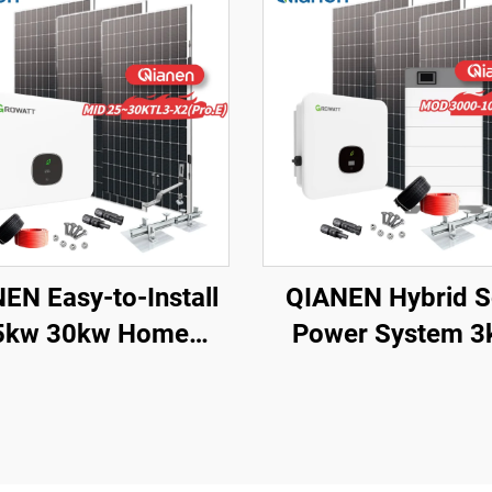
EN Easy-to-Install
QIANEN Hybrid S
5kw 30kw Home
Power System 3
ting Complete On-
10kw 8000 Wat
d Monocrystalline
Storage Batteri
r Panel System with
Polycrystalline Sili
PPT Controller
Panels for Home