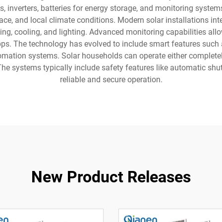
s, inverters, batteries for energy storage, and monitoring sys
ce, and local climate conditions. Modern solar installations inte
ing, cooling, and lighting. Advanced monitoring capabilities a
ps. The technology has evolved to include smart features such
omation systems. Solar households can operate either completel
 The systems typically include safety features like automatic 
reliable and secure operation.
New Product Releases