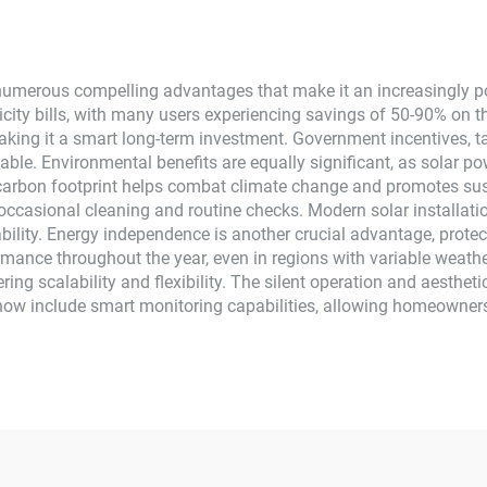
MPPT
umerous compelling advantages that make it an increasingly pop
ricity bills, with many users experiencing savings of 50-90% on t
aking it a smart long-term investment. Government incentives, ta
ble. Environmental benefits are equally significant, as solar p
 carbon footprint helps combat climate change and promotes sus
occasional cleaning and routine checks. Modern solar installatio
ability. Energy independence is another crucial advantage, prote
mance throughout the year, even in regions with variable weath
ng scalability and flexibility. The silent operation and aestheti
now include smart monitoring capabilities, allowing homeowner