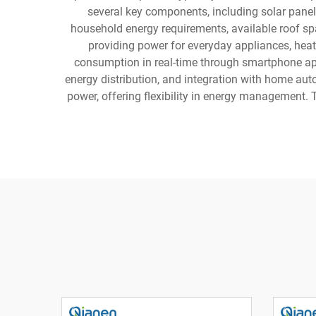
several key components, including solar panel
household energy requirements, available roof spa
providing power for everyday appliances, heat
consumption in real-time through smartphone ap
energy distribution, and integration with home aut
power, offering flexibility in energy management.