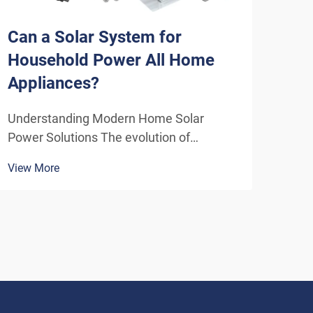
Can a Solar System for
How
Household Power All Home
Sys
Appliances?
Eff
Understanding Modern Home Solar
Unde
Power Solutions The evolution of
Solu
residential solar technology has
ener
View More
View
transformed how we think about
insta
powering our homes. A solar system for
home
household use has become increasingly
inde
sophisticated, offering homeowners the
As t
poten...
envi