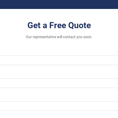
Get a Free Quote
Our representative will contact you soon.