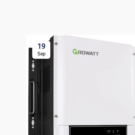
19
Sep