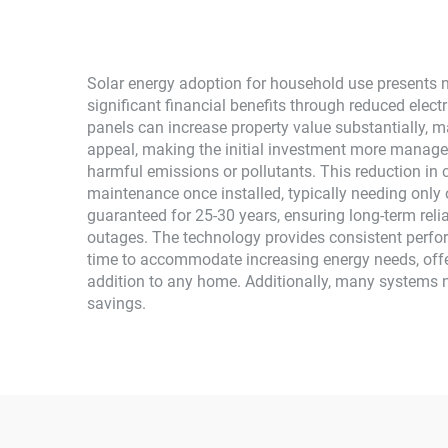
System
Solar energy adoption for household use presents n
significant financial benefits through reduced elect
panels can increase property value substantially, m
appeal, making the initial investment more managea
harmful emissions or pollutants. This reduction in
maintenance once installed, typically needing only 
guaranteed for 25-30 years, ensuring long-term reli
outages. The technology provides consistent perfor
time to accommodate increasing energy needs, offeri
addition to any home. Additionally, many systems 
savings.