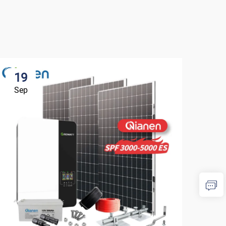
19
1
Sep
Se