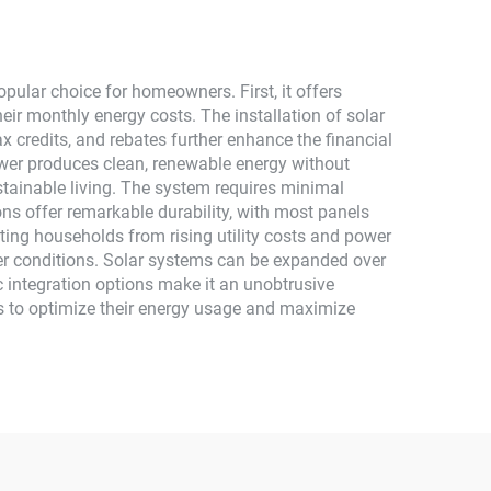
Monocrystalline Silicon
ular choice for homeowners. First, it offers
heir monthly energy costs. The installation of solar
x credits, and rebates further enhance the financial
ower produces clean, renewable energy without
tainable living. The system requires minimal
ns offer remarkable durability, with most panels
cting households from rising utility costs and power
er conditions. Solar systems can be expanded over
c integration options make it an unobtrusive
s to optimize their energy usage and maximize