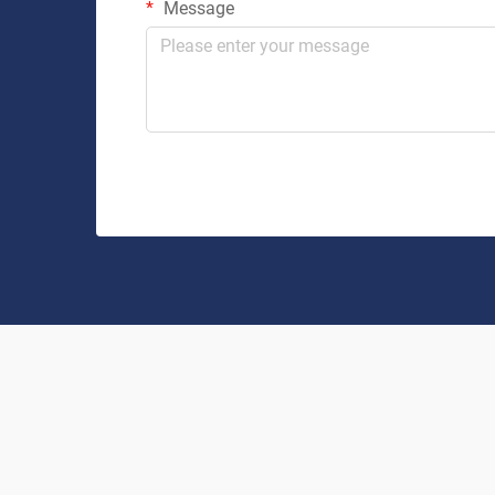
Message