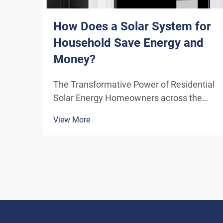
How Does a Solar System for
Household Save Energy and
Money?
The Transformative Power of Residential
Solar Energy Homeowners across the
globe are increasingly turning to
View More
residential solar power as a sustainable
and cost-effective energy solution. A
solar system for household use
represents more than just an en...