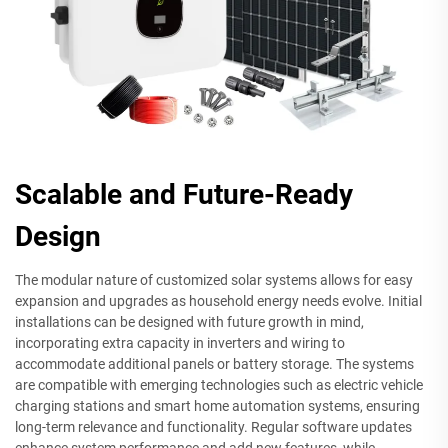
Scalable and Future-Ready
Design
The modular nature of customized solar systems allows for easy
expansion and upgrades as household energy needs evolve. Initial
installations can be designed with future growth in mind,
incorporating extra capacity in inverters and wiring to
accommodate additional panels or battery storage. The systems
are compatible with emerging technologies such as electric vehicle
charging stations and smart home automation systems, ensuring
long-term relevance and functionality. Regular software updates