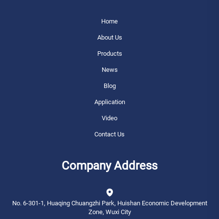
Home
About Us
Products
News
Blog
Application
Video
Contact Us
Company Address
No. 6-301-1, Huaqing Chuangzhi Park, Huishan Economic Development
Zone, Wuxi City