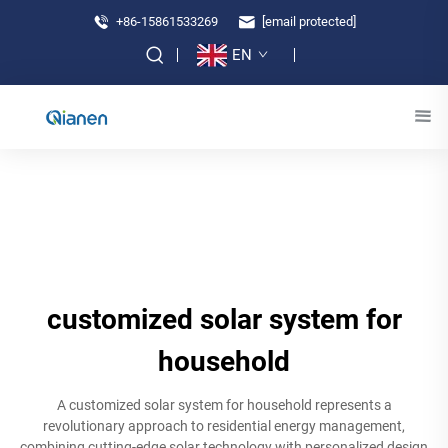
+86-15861533269
[email protected]
EN
customized solar system for
household
A customized solar system for household represents a
revolutionary approach to residential energy management,
combining cutting-edge solar technology with personalized design