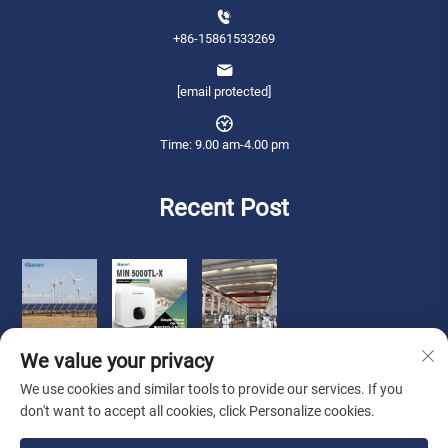
+86-15861533269
[email protected]
Time: 9.00 am-4.00 pm
Recent Post
We value your privacy
We use cookies and similar tools to provide our services. If you
don't want to accept all cookies, click Personalize cookies.