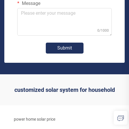
Message
0/1000
Submit
customized solar system for household
power home solar price