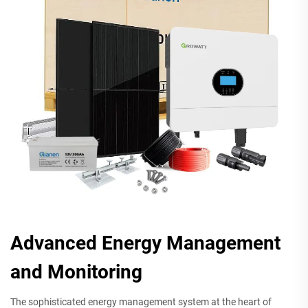
Advanced Energy Management
and Monitoring
The sophisticated energy management system at the heart of