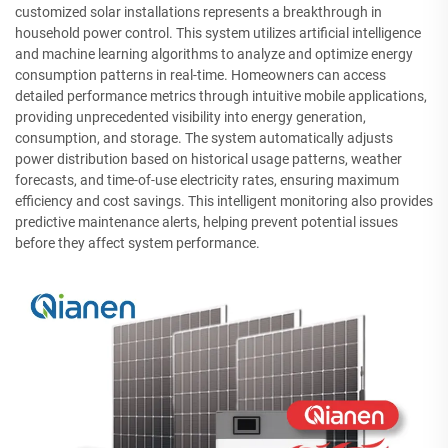
customized solar installations represents a breakthrough in
household power control. This system utilizes artificial intelligence
and machine learning algorithms to analyze and optimize energy
consumption patterns in real-time. Homeowners can access
detailed performance metrics through intuitive mobile applications,
providing unprecedented visibility into energy generation,
consumption, and storage. The system automatically adjusts
power distribution based on historical usage patterns, weather
forecasts, and time-of-use electricity rates, ensuring maximum
efficiency and cost savings. This intelligent monitoring also provides
predictive maintenance alerts, helping prevent potential issues
before they affect system performance.