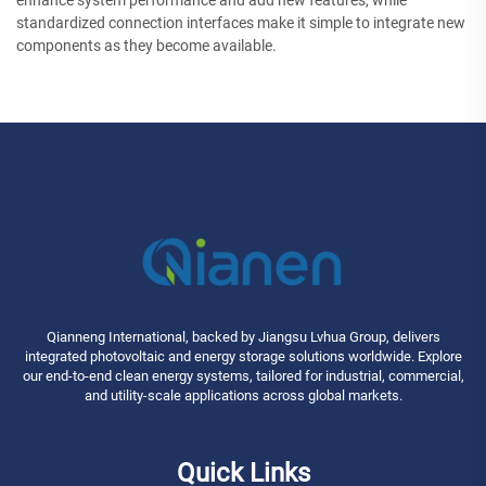
enhance system performance and add new features, while
standardized connection interfaces make it simple to integrate new
components as they become available.
Qianneng International, backed by Jiangsu Lvhua Group, delivers
integrated photovoltaic and energy storage solutions worldwide. Explore
our end-to-end clean energy systems, tailored for industrial, commercial,
and utility-scale applications across global markets.
Quick Links