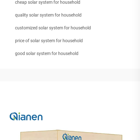
cheap solar system for household
quality solar system for household
customized solar system for household
price of solar system for household
good solar system for household