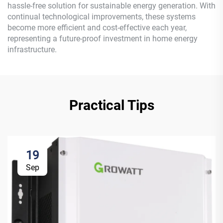
hassle-free solution for sustainable energy generation. With
continual technological improvements, these systems
become more efficient and cost-effective each year,
representing a future-proof investment in home energy
infrastructure.
Practical Tips
19
Sep