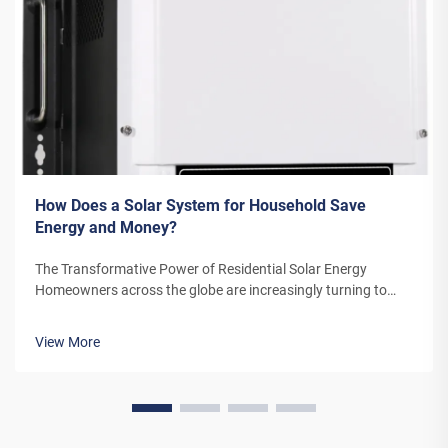
How Does a Solar System for Household Save
Energy and Money?
The Transformative Power of Residential Solar Energy
Homeowners across the globe are increasingly turning to
residential solar power as a sustainable and cost-effective
energy solution. A solar system for household use represents
View More
more than just an en...