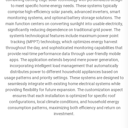
to meet specific home energy needs. These systems typically
comprise high-efficiency solar panels, advanced inverters, smart
monitoring systems, and optional battery storage solutions. The
main function centers on converting sunlight into usable electricity,
significantly reducing dependence on traditional grid power. The
system's technological features include maximum power point
tracking (MPPT) technology, which optimizes energy harvest
throughout the day, and sophisticated monitoring capabilities that
provide real-time performance data through user-friendly mobile
apps. The application extends beyond mere power generation,
incorporating intelligent load management that automatically
distributes power to different household appliances based on
usage patterns and priority settings. These systems are designed to
seamlessly integrate with existing home electrical systems while
providing flexibility for future expansion. The customization aspect
ensures that each installation is optimized for specific roof
configurations, local climate conditions, and household energy
consumption patterns, maximizing both efficiency and return on
investment.