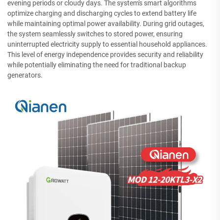
evening periods or cloudy days. The system's smart algorithms
optimize charging and discharging cycles to extend battery life
while maintaining optimal power availability. During grid outages,
the system seamlessly switches to stored power, ensuring
uninterrupted electricity supply to essential household appliances.
This level of energy independence provides security and reliability
while potentially eliminating the need for traditional backup
generators.