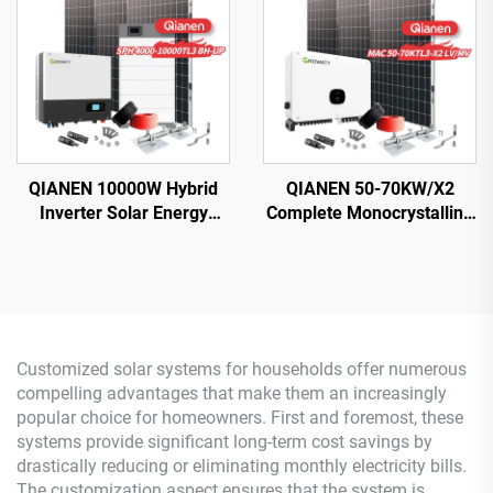
MPPT Controller
MPPT for Home Use
QIANEN 10000W Hybrid
QIANEN 50-70KW/X2
Inverter Solar Energy
Complete Monocrystalline
Storage System with 4KW-
Silicon Solar Power
10KW Polycrystalline
System Commercial
Silicon MPPT Lithium Ion
Industrial MPPT Energy
for Home Use
Storage High Efficiency
Customized solar systems for households offer numerous
compelling advantages that make them an increasingly
popular choice for homeowners. First and foremost, these
systems provide significant long-term cost savings by
drastically reducing or eliminating monthly electricity bills.
The customization aspect ensures that the system is