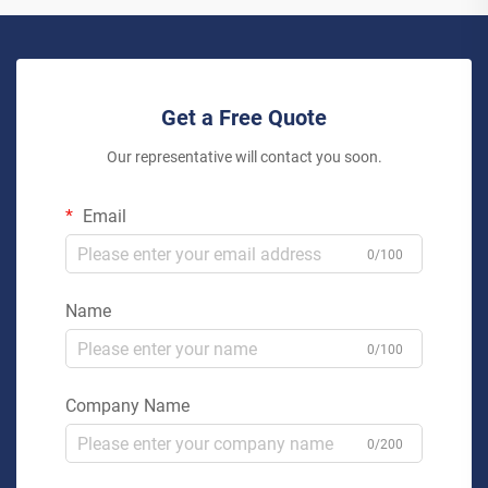
Get a Free Quote
Our representative will contact you soon.
Email
0/100
Name
0/100
Company Name
0/200