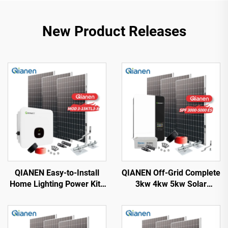
New Product Releases
QIANEN Easy-to-Install
QIANEN Off-Grid Complete
Home Lighting Power Kits
3kw 4kw 5kw Solar
3kw to 15kw On-Grid
Generator Set
Polycrystalline Silicon
Polycrystalline Silicon
Energy Systems with
Solar Panel Power System