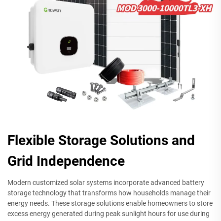
Flexible Storage Solutions and
Grid Independence
Modern customized solar systems incorporate advanced battery
storage technology that transforms how households manage their
energy needs. These storage solutions enable homeowners to store
excess energy generated during peak sunlight hours for use during