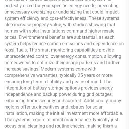
perfectly sized for your specific energy needs, preventing
unnecessary oversizing or undersizing that could impact
system efficiency and cost-effectiveness. These systems
also increase property value, with studies showing that
homes with solar installations command higher resale
prices. Environmental benefits are substantial, as each
system helps reduce carbon emissions and dependence on
fossil fuels. The smart monitoring capabilities provide
unprecedented control over energy consumption, allowing
homeowners to optimize their usage patterns and further
increase savings. Modern systems come with
comprehensive warranties, typically 25 years or more,
ensuring long-term reliability and peace of mind. The
integration of battery storage options provides energy
independence and backup power during grid outages,
enhancing home security and comfort. Additionally, many
regions offer tax incentives and rebates for solar
installation, making the initial investment more affordable.
The systems require minimal maintenance, typically just
occasional cleaning and routine checks, making them a