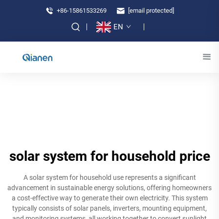
+86-15861533269
[email protected]
EN
solar system for household price
A solar system for household use represents a significant
advancement in sustainable energy solutions, offering homeowners
a cost-effective way to generate their own electricity. This system
typically consists of solar panels, inverters, mounting equipment,
and monitoring systems, all working together to convert sunlight