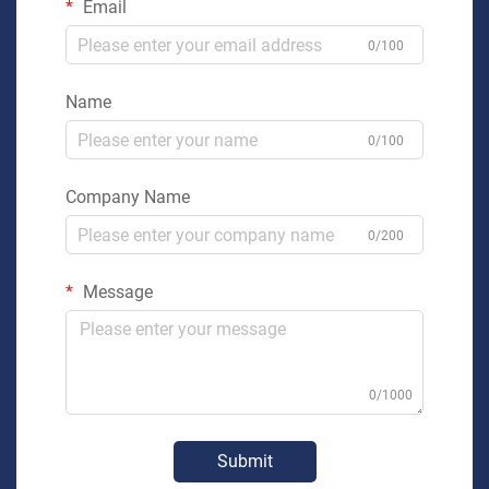
Email
0/100
Name
0/100
Company Name
0/200
Message
0/1000
Submit