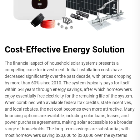
Cost-Effective Energy Solution
The financial aspect of household solar systems presents a
compelling case for investment. Initial installation costs have
decreased significantly over the past decade, with prices dropping
by more than 60% since 2010. The system typically pays for itself
within 5-8 years through energy savings, after which homeowners
enjoy essentially free electricity for the remaining life of the system.
When combined with available federal tax credits, state incentives,
and local rebates, the net cost becomes even more attractive. Many
financing options are available, including solar loans, leases, and
power purchase agreements, making solar accessible to a broader
range of households. The long-term savings are substantial, with
most homeowners saving $20,000 to $30,000 over the system's