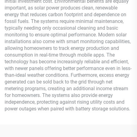
initial investment cost. Environmental benefits are equally
important, as solar power produces clean, renewable
energy that reduces carbon footprint and dependence on
fossil fuels. The systems require minimal maintenance,
typically needing only occasional cleaning and basic
monitoring to ensure optimal performance. Modern solar
installations also come with smart monitoring capabilities,
allowing homeowners to track energy production and
consumption in real-time through mobile apps. The
technology has become increasingly reliable and efficient,
with newer panels offering better performance even in less-
than-ideal weather conditions. Furthermore, excess energy
generated can be sold back to the grid through net
metering programs, creating an additional income stream
for homeowners. The systems also provide energy
independence, protecting against rising utility costs and
power outages when paired with battery storage solutions.