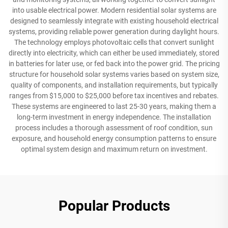
into usable electrical power. Modern residential solar systems are
designed to seamlessly integrate with existing household electrical
systems, providing reliable power generation during daylight hours.
The technology employs photovoltaic cells that convert sunlight
directly into electricity, which can either be used immediately, stored
in batteries for later use, or fed back into the power grid. The pricing
structure for household solar systems varies based on system size,
quality of components, and installation requirements, but typically
ranges from $15,000 to $25,000 before tax incentives and rebates.
These systems are engineered to last 25-30 years, making them a
long-term investment in energy independence. The installation
process includes a thorough assessment of roof condition, sun
exposure, and household energy consumption patterns to ensure
optimal system design and maximum return on investment.
Popular Products