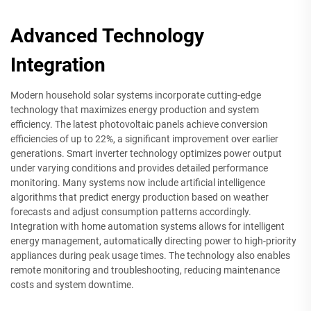
Advanced Technology
Integration
Modern household solar systems incorporate cutting-edge
technology that maximizes energy production and system
efficiency. The latest photovoltaic panels achieve conversion
efficiencies of up to 22%, a significant improvement over earlier
generations. Smart inverter technology optimizes power output
under varying conditions and provides detailed performance
monitoring. Many systems now include artificial intelligence
algorithms that predict energy production based on weather
forecasts and adjust consumption patterns accordingly.
Integration with home automation systems allows for intelligent
energy management, automatically directing power to high-priority
appliances during peak usage times. The technology also enables
remote monitoring and troubleshooting, reducing maintenance
costs and system downtime.