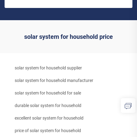
solar system for household price
solar system for household supplier
solar system for household manufacturer
solar system for household for sale
durable solar system for household
excellent solar system for household
price of solar system for household