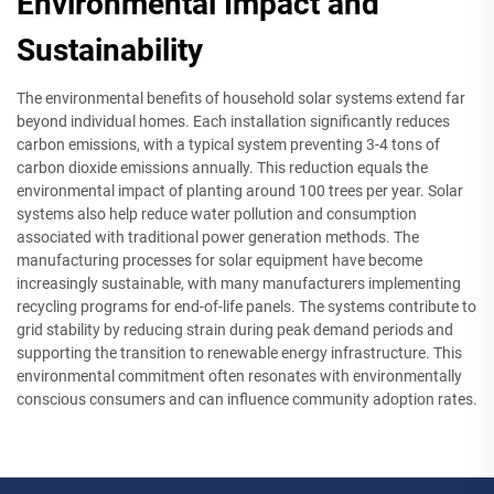
Environmental Impact and
Sustainability
The environmental benefits of household solar systems extend far
beyond individual homes. Each installation significantly reduces
carbon emissions, with a typical system preventing 3-4 tons of
carbon dioxide emissions annually. This reduction equals the
environmental impact of planting around 100 trees per year. Solar
systems also help reduce water pollution and consumption
associated with traditional power generation methods. The
manufacturing processes for solar equipment have become
increasingly sustainable, with many manufacturers implementing
recycling programs for end-of-life panels. The systems contribute to
grid stability by reducing strain during peak demand periods and
supporting the transition to renewable energy infrastructure. This
environmental commitment often resonates with environmentally
conscious consumers and can influence community adoption rates.