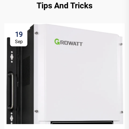
Tips And Tricks
19
Sep