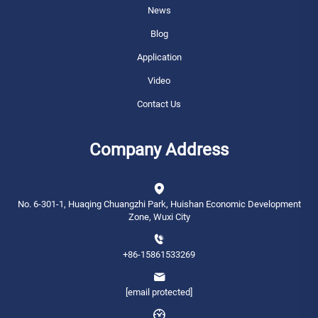
News
Blog
Application
Video
Contact Us
Company Address
No. 6-301-1, Huaqing Chuangzhi Park, Huishan Economic Development
Zone, Wuxi City
+86-15861533269
[email protected]