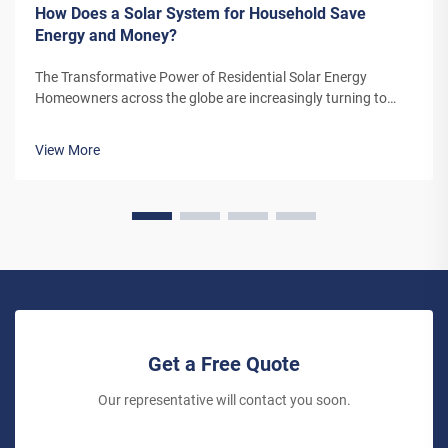
How Does a Solar System for Household Save
Energy and Money?
The Transformative Power of Residential Solar Energy
Homeowners across the globe are increasingly turning to
residential solar power as a sustainable and cost-effective
energy solution. A solar system for household use represents
View More
more than just an en...
Get a Free Quote
Our representative will contact you soon.