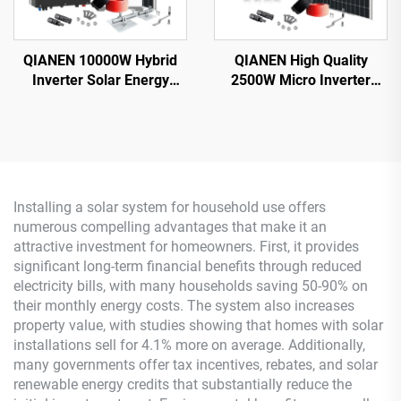
QIANEN 10000W Hybrid
QIANEN High Quality
Inverter Solar Energy
2500W Micro Inverter
Storage System with 4KW-
Solar System MPPT
10KW Polycrystalline
Polycrystalline Silicon
Silicon MPPT Lithium Ion
Panel for Balcony Power
for Home Use
Plants Solar System
Installing a solar system for household use offers
numerous compelling advantages that make it an
attractive investment for homeowners. First, it provides
significant long-term financial benefits through reduced
electricity bills, with many households saving 50-90% on
their monthly energy costs. The system also increases
property value, with studies showing that homes with solar
installations sell for 4.1% more on average. Additionally,
many governments offer tax incentives, rebates, and solar
renewable energy credits that substantially reduce the