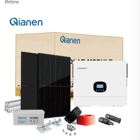
lifetime.