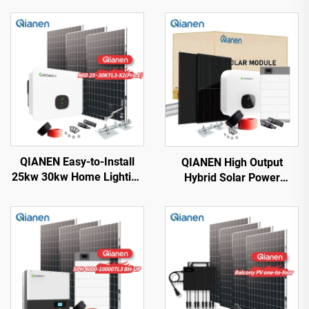
QIANEN Easy-to-Install
QIANEN High Output
25kw 30kw Home Lighting
Hybrid Solar Power
Complete On-Grid
System Box 2.5kw-6kw
Monocrystalline Solar
MPPT Polycrystalline
Panel System with MPPT
Silicon Solar for Home Use
Controller
Lead Acid