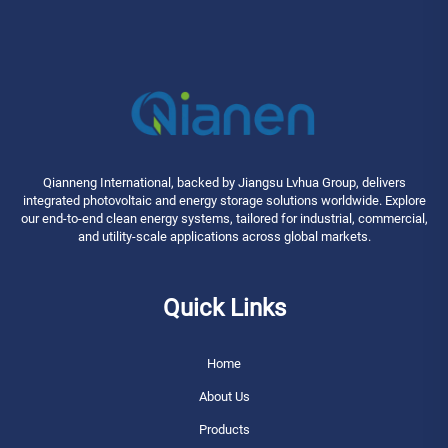
Qianneng International, backed by Jiangsu Lvhua Group, delivers
integrated photovoltaic and energy storage solutions worldwide. Explore
our end-to-end clean energy systems, tailored for industrial, commercial,
and utility-scale applications across global markets.
Quick Links
Home
About Us
Products