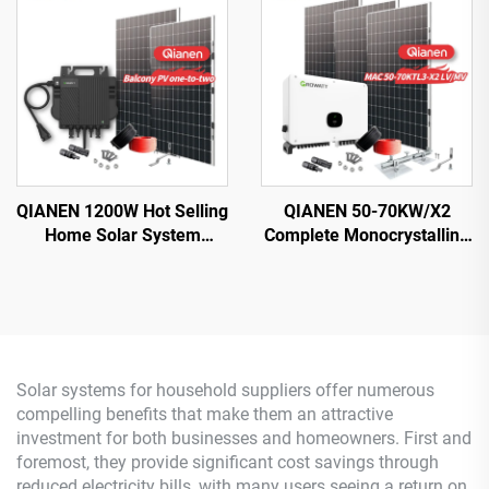
Energy Systems with
Silicon Solar for Home Use
MPPT Controller
Lead Acid
QIANEN 1200W Hot Selling
QIANEN 50-70KW/X2
Home Solar System
Complete Monocrystalline
Balcony Photovoltaic
Silicon Solar Power
Polycrystalline Silicon
System Commercial
MPPT Controller
Industrial MPPT Energy
Monocrystalline Silicon
Storage High Efficiency
Solar systems for household suppliers offer numerous
compelling benefits that make them an attractive
investment for both businesses and homeowners. First and
foremost, they provide significant cost savings through
reduced electricity bills, with many users seeing a return on