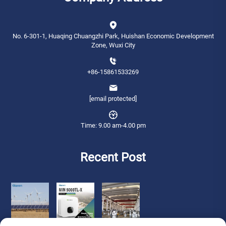
No. 6-301-1, Huaqing Chuangzhi Park, Huishan Economic Development
Zone, Wuxi City
+86-15861533269
[email protected]
Time: 9.00 am-4.00 pm
Recent Post