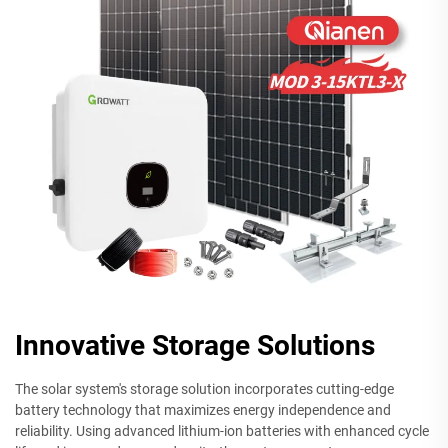
Innovative Storage Solutions
The solar system's storage solution incorporates cutting-edge
battery technology that maximizes energy independence and
reliability. Using advanced lithium-ion batteries with enhanced cycle