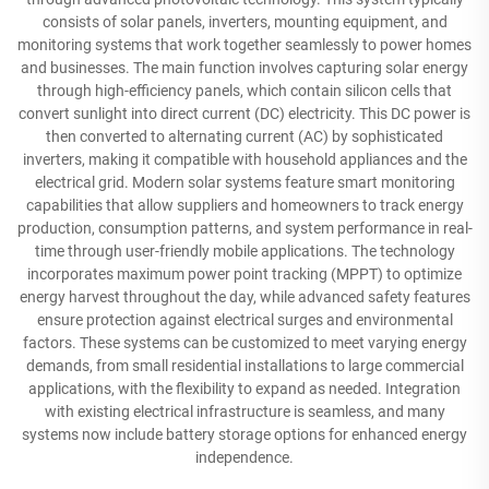
consists of solar panels, inverters, mounting equipment, and
monitoring systems that work together seamlessly to power homes
and businesses. The main function involves capturing solar energy
through high-efficiency panels, which contain silicon cells that
convert sunlight into direct current (DC) electricity. This DC power is
then converted to alternating current (AC) by sophisticated
inverters, making it compatible with household appliances and the
electrical grid. Modern solar systems feature smart monitoring
capabilities that allow suppliers and homeowners to track energy
production, consumption patterns, and system performance in real-
time through user-friendly mobile applications. The technology
incorporates maximum power point tracking (MPPT) to optimize
energy harvest throughout the day, while advanced safety features
ensure protection against electrical surges and environmental
factors. These systems can be customized to meet varying energy
demands, from small residential installations to large commercial
applications, with the flexibility to expand as needed. Integration
with existing electrical infrastructure is seamless, and many
systems now include battery storage options for enhanced energy
independence.