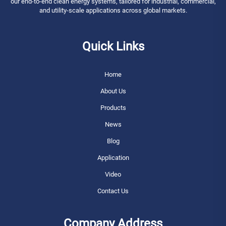
our end-to-end clean energy systems, tailored for industrial, commercial,
and utility-scale applications across global markets.
Quick Links
Home
About Us
Products
News
Blog
Application
Video
Contact Us
Company Address