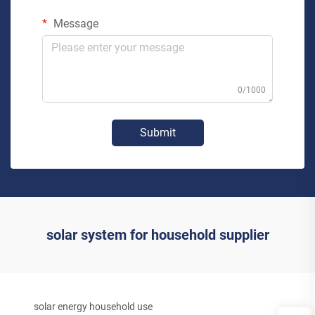
Message
0/1000
Submit
solar system for household supplier
solar energy household use