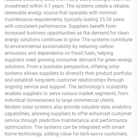
investment within 5-7 years. The systems create a reliable,
renewable energy source that operates with minimal
maintenance requirements, typically lasting 25-30 years
with consistent performance. Suppliers benefit from
increased business opportunities as the demand for clean
energy solutions continues to grow. The systems contribute
to environmental sustainability by reducing carbon
emissions and dependence on fossil fuels, helping
suppliers meet growing consumer demand for green energy
solutions. From a business perspective, offering solar
systems allows suppliers to diversify their product portfolio
and establish long-term customer relationships through
ongoing service and support. The technology's scalability
enables suppliers to serve various market segments, from
individual homeowners to large commercial clients.
Modern solar systems also provide valuable data analytics
capabilities, allowing suppliers to offer enhanced customer
service through predictive maintenance and performance
optimization. The systems can be integrated with smart
home technology, adding value for tech-savvy customers.