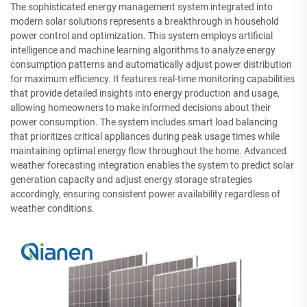
The sophisticated energy management system integrated into
modern solar solutions represents a breakthrough in household
power control and optimization. This system employs artificial
intelligence and machine learning algorithms to analyze energy
consumption patterns and automatically adjust power distribution
for maximum efficiency. It features real-time monitoring capabilities
that provide detailed insights into energy production and usage,
allowing homeowners to make informed decisions about their
power consumption. The system includes smart load balancing
that prioritizes critical appliances during peak usage times while
maintaining optimal energy flow throughout the home. Advanced
weather forecasting integration enables the system to predict solar
generation capacity and adjust energy storage strategies
accordingly, ensuring consistent power availability regardless of
weather conditions.