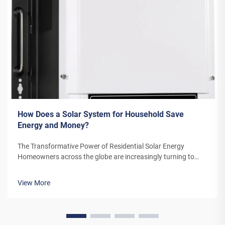
How Does a Solar System for Household Save
Energy and Money?
The Transformative Power of Residential Solar Energy
Homeowners across the globe are increasingly turning to
residential solar power as a sustainable and cost-effective
energy solution. A solar system for household use represents
View More
more than just an en...