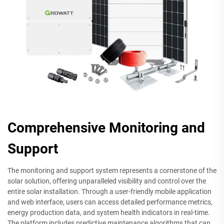
Comprehensive Monitoring and
Support
The monitoring and support system represents a cornerstone of the
solar solution, offering unparalleled visibility and control over the
entire solar installation. Through a user-friendly mobile application
and web interface, users can access detailed performance metrics,
energy production data, and system health indicators in real-time.
The platform includes predictive maintenance algorithms that can