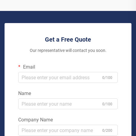
Get a Free Quote
Our representative will contact you soon.
Email
0/100
Name
0/100
Company Name
0/200