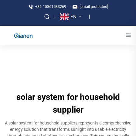
+86-15861533269
[email protected]
EN
solar system for household
supplier
A solar system for household suppliers represents a comprehensive
energy solution that transforms sunlight into usable electricity
through advanced photovoltaic technology. This system typically