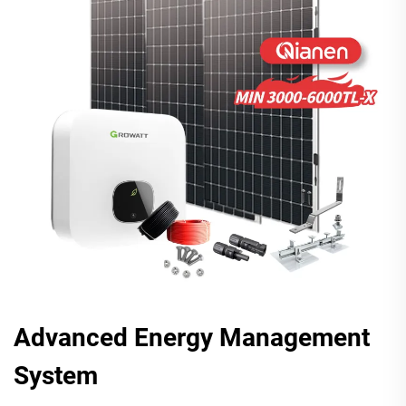
Advanced Energy Management
System