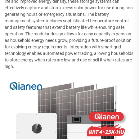
life and improved energy density, these storage systems can
effectively capture and store excess solar power for use during non-
generating hours or emergency situations. The battery
management system includes sophisticated temperature control
and safety features that extend battery life while ensuring safe
operation. The modular design allows for easy capacity expansion
as household energy needs grow, providing a future-proof solution
for evolving energy requirements. Integration with smart grid
technology enables automated power trading, allowing households
to store energy when rates are low and use or sell it when rates are
high.