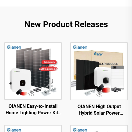
New Product Releases
QIANEN Easy-to-Install
QIANEN High Output
Home Lighting Power Kits
Hybrid Solar Power
3kw to 15kw On-Grid
System Box 2.5kw-6kw
Polycrystalline Silicon
MPPT Polycrystalline