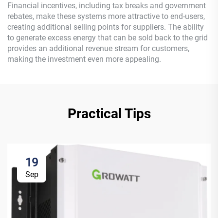
Financial incentives, including tax breaks and government
rebates, make these systems more attractive to end-users,
creating additional selling points for suppliers. The ability
to generate excess energy that can be sold back to the grid
provides an additional revenue stream for customers,
making the investment even more appealing.
Practical Tips
19
Sep