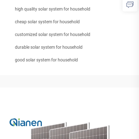
high quality solar system for household
cheap solar system for household
customized solar system for household
durable solar system for household
good solar system for household