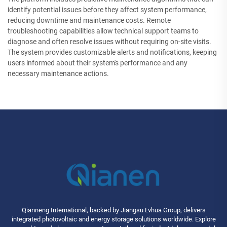
identify potential issues before they affect system performance,
reducing downtime and maintenance costs. Remote
troubleshooting capabilities allow technical support teams to
diagnose and often resolve issues without requiring on-site visits.
The system provides customizable alerts and notifications, keeping
users informed about their system's performance and any
necessary maintenance actions.
Qianneng International, backed by Jiangsu Lvhua Group, delivers
integrated photovoltaic and energy storage solutions worldwide. Explore