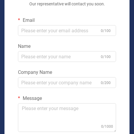
Our representative will contact you soon.
Email
0/100
Name
0/100
Company Name
0/200
Message
0/1000