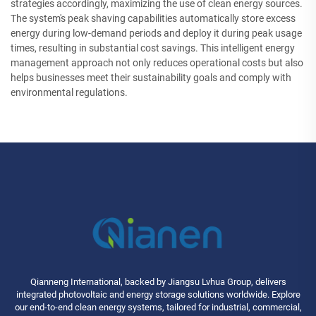
strategies accordingly, maximizing the use of clean energy sources.
The system's peak shaving capabilities automatically store excess
energy during low-demand periods and deploy it during peak usage
times, resulting in substantial cost savings. This intelligent energy
management approach not only reduces operational costs but also
helps businesses meet their sustainability goals and comply with
environmental regulations.
Qianneng International, backed by Jiangsu Lvhua Group, delivers
integrated photovoltaic and energy storage solutions worldwide. Explore
our end-to-end clean energy systems, tailored for industrial, commercial,