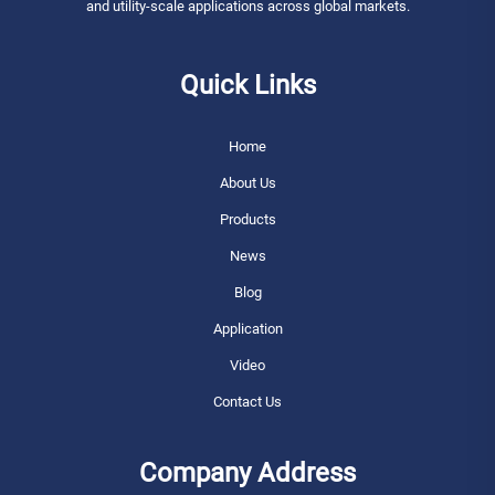
and utility-scale applications across global markets.
Quick Links
Home
About Us
Products
News
Blog
Application
Video
Contact Us
Company Address