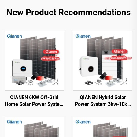
New Product Recommendations
QIANEN 6KW Off-Grid
QIANEN Hybrid Solar
Home Solar Power System
Power System 3kw-10kw
Kit Rooftop Solar Panel
8000 Watts Storage
Mounting System Energy
Batteries Polycrystalline
Storage for Home Use
Silicon Pv Panels for
Home Use MPPT