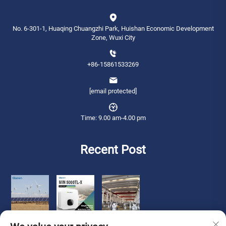
No. 6-301-1, Huaqing Chuangzhi Park, Huishan Economic Development
Zone, Wuxi City
+86-15861533269
[email protected]
Time: 9.00 am-4.00 pm
Recent Post