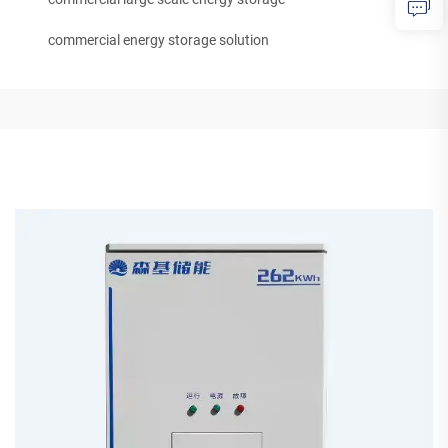
commercial energy storage solution