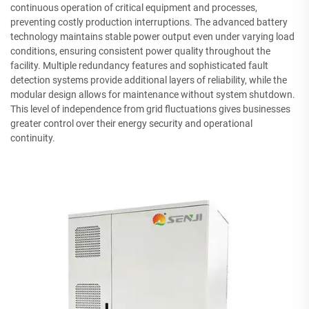
continuous operation of critical equipment and processes,
preventing costly production interruptions. The advanced battery
technology maintains stable power output even under varying load
conditions, ensuring consistent power quality throughout the
facility. Multiple redundancy features and sophisticated fault
detection systems provide additional layers of reliability, while the
modular design allows for maintenance without system shutdown.
This level of independence from grid fluctuations gives businesses
greater control over their energy security and operational
continuity.