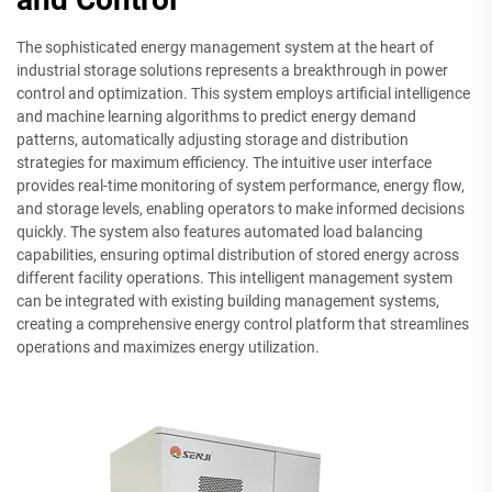
The sophisticated energy management system at the heart of
industrial storage solutions represents a breakthrough in power
control and optimization. This system employs artificial intelligence
and machine learning algorithms to predict energy demand
patterns, automatically adjusting storage and distribution
strategies for maximum efficiency. The intuitive user interface
provides real-time monitoring of system performance, energy flow,
and storage levels, enabling operators to make informed decisions
quickly. The system also features automated load balancing
capabilities, ensuring optimal distribution of stored energy across
different facility operations. This intelligent management system
can be integrated with existing building management systems,
creating a comprehensive energy control platform that streamlines
operations and maximizes energy utilization.