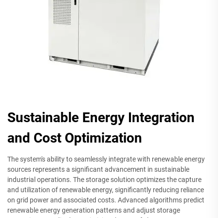
Sustainable Energy Integration
and Cost Optimization
The system's ability to seamlessly integrate with renewable energy
sources represents a significant advancement in sustainable
industrial operations. The storage solution optimizes the capture
and utilization of renewable energy, significantly reducing reliance
on grid power and associated costs. Advanced algorithms predict
renewable energy generation patterns and adjust storage