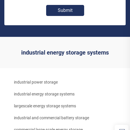
Submit
industrial energy storage systems
industrial power storage
industrial energy storage systems
largescale energy storage systems
industrial and commercial battery storage
commercial large scale energy storage