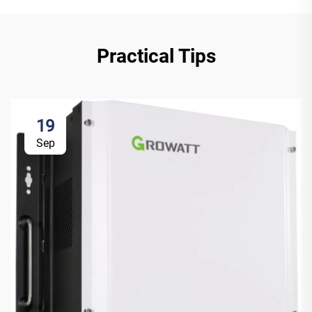
Practical Tips
19
Sep