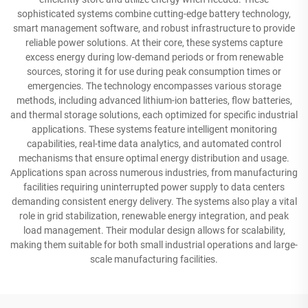
sophisticated systems combine cutting-edge battery technology,
smart management software, and robust infrastructure to provide
reliable power solutions. At their core, these systems capture
excess energy during low-demand periods or from renewable
sources, storing it for use during peak consumption times or
emergencies. The technology encompasses various storage
methods, including advanced lithium-ion batteries, flow batteries,
and thermal storage solutions, each optimized for specific industrial
applications. These systems feature intelligent monitoring
capabilities, real-time data analytics, and automated control
mechanisms that ensure optimal energy distribution and usage.
Applications span across numerous industries, from manufacturing
facilities requiring uninterrupted power supply to data centers
demanding consistent energy delivery. The systems also play a vital
role in grid stabilization, renewable energy integration, and peak
load management. Their modular design allows for scalability,
making them suitable for both small industrial operations and large-
scale manufacturing facilities.