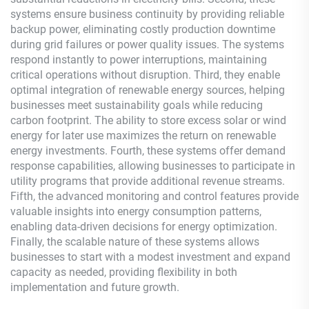
systems ensure business continuity by providing reliable
backup power, eliminating costly production downtime
during grid failures or power quality issues. The systems
respond instantly to power interruptions, maintaining
critical operations without disruption. Third, they enable
optimal integration of renewable energy sources, helping
businesses meet sustainability goals while reducing
carbon footprint. The ability to store excess solar or wind
energy for later use maximizes the return on renewable
energy investments. Fourth, these systems offer demand
response capabilities, allowing businesses to participate in
utility programs that provide additional revenue streams.
Fifth, the advanced monitoring and control features provide
valuable insights into energy consumption patterns,
enabling data-driven decisions for energy optimization.
Finally, the scalable nature of these systems allows
businesses to start with a modest investment and expand
capacity as needed, providing flexibility in both
implementation and future growth.