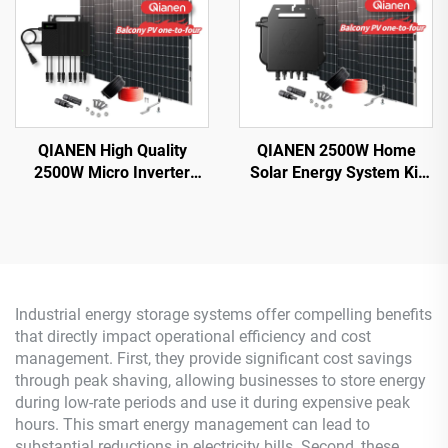
QIANEN High Quality
QIANEN 2500W Home
2500W Micro Inverter
Solar Energy System Kit
Solar System MPPT
Plug-and-Play
Polycrystalline Silicon
Monocrystalline Silicon
Panel for Balcony Power
Balcony Grid Inverter
Plants Solar System
2.5KW Solar Power MPPT
Industrial energy storage systems offer compelling benefits
that directly impact operational efficiency and cost
management. First, they provide significant cost savings
through peak shaving, allowing businesses to store energy
during low-rate periods and use it during expensive peak
hours. This smart energy management can lead to
substantial reductions in electricity bills. Second, these