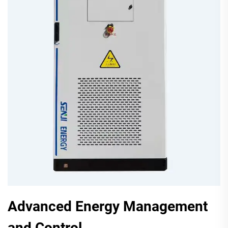
Advanced Energy Management
and Control