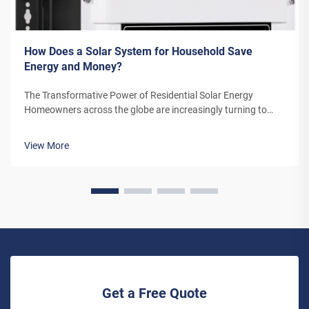
How Does a Solar System for Household Save
Energy and Money?
The Transformative Power of Residential Solar Energy
Homeowners across the globe are increasingly turning to
residential solar power as a sustainable and cost-effective
energy solution. A solar system for household use represents
View More
more than just an en...
Get a Free Quote