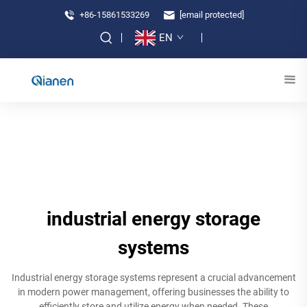
+86-15861533269
[email protected]
EN
industrial energy storage
systems
Industrial energy storage systems represent a crucial advancement
in modern power management, offering businesses the ability to
efficiently store and utilize energy when needed. These