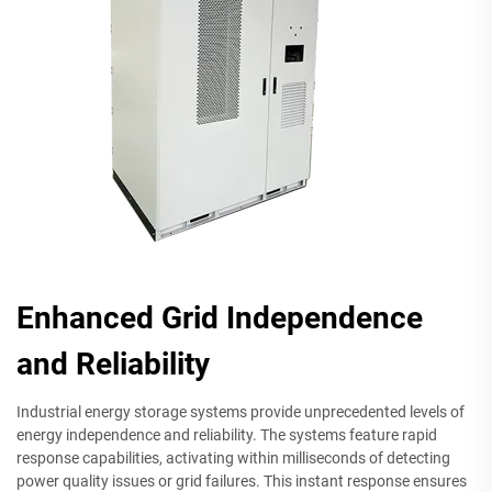
Enhanced Grid Independence
and Reliability
Industrial energy storage systems provide unprecedented levels of
energy independence and reliability. The systems feature rapid
response capabilities, activating within milliseconds of detecting
power quality issues or grid failures. This instant response ensures