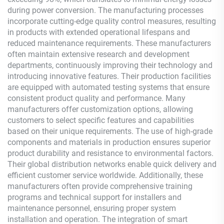
during power conversion. The manufacturing processes
incorporate cutting-edge quality control measures, resulting
in products with extended operational lifespans and
reduced maintenance requirements. These manufacturers
often maintain extensive research and development
departments, continuously improving their technology and
introducing innovative features. Their production facilities
are equipped with automated testing systems that ensure
consistent product quality and performance. Many
manufacturers offer customization options, allowing
customers to select specific features and capabilities
based on their unique requirements. The use of high-grade
components and materials in production ensures superior
product durability and resistance to environmental factors.
Their global distribution networks enable quick delivery and
efficient customer service worldwide. Additionally, these
manufacturers often provide comprehensive training
programs and technical support for installers and
maintenance personnel, ensuring proper system
installation and operation. The integration of smart