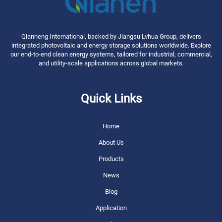
Qianneng International, backed by Jiangsu Lvhua Group, delivers
integrated photovoltaic and energy storage solutions worldwide. Explore
our end-to-end clean energy systems, tailored for industrial, commercial,
and utility-scale applications across global markets.
Quick Links
Home
About Us
Products
News
Blog
Application