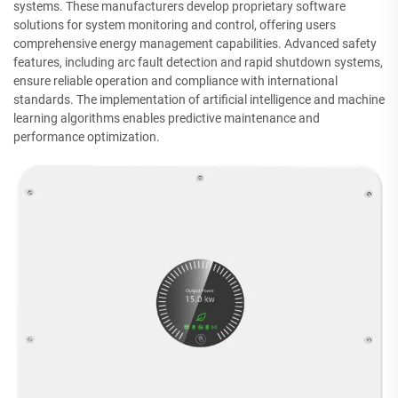
systems. These manufacturers develop proprietary software
solutions for system monitoring and control, offering users
comprehensive energy management capabilities. Advanced safety
features, including arc fault detection and rapid shutdown systems,
ensure reliable operation and compliance with international
standards. The implementation of artificial intelligence and machine
learning algorithms enables predictive maintenance and
performance optimization.