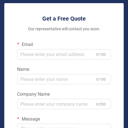
Get a Free Quote
Our representative will contact you soon.
Email
0/100
Name
0/100
Company Name
0/200
Message