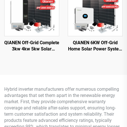
QIANEN Off-Grid Complete
QIANEN 6KW Off-Grid
3kw 4kw 5kw Solar
Home Solar Power System
Generator Set
Kit Rooftop Solar Panel
Polycrystalline Silicon
Mounting System Energy
Solar Panel Power System
Storage for Home Use
MPPT for Home Use
Hybrid inverter manufacturers offer numerous compelling
advantages that set them apart in the renewable energy
market. First, they provide comprehensive warranty
coverage and reliable after-sales support, ensuring long-
term customer satisfaction and system reliability. Their
products feature advanced efficiency ratings, typically
exceeding 98%, which translates to minimal energy losses