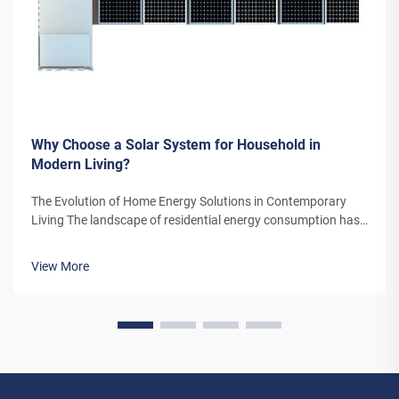
Why Choose a Solar System for Household in
Modern Living?
The Evolution of Home Energy Solutions in Contemporary
Living The landscape of residential energy consumption has
undergone a remarkable transformation in recent years. As
homeowners increasingly seek sustainable alternatives to
View More
traditional power sou...