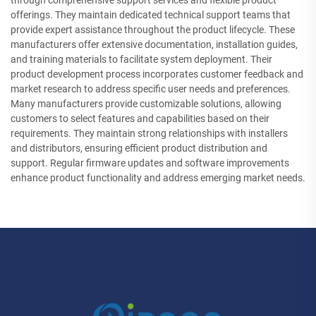
through comprehensive support services and flexible product
offerings. They maintain dedicated technical support teams that
provide expert assistance throughout the product lifecycle. These
manufacturers offer extensive documentation, installation guides,
and training materials to facilitate system deployment. Their
product development process incorporates customer feedback and
market research to address specific user needs and preferences.
Many manufacturers provide customizable solutions, allowing
customers to select features and capabilities based on their
requirements. They maintain strong relationships with installers
and distributors, ensuring efficient product distribution and
support. Regular firmware updates and software improvements
enhance product functionality and address emerging market needs.