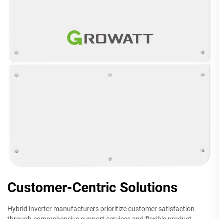
Customer-Centric Solutions
Hybrid inverter manufacturers prioritize customer satisfaction