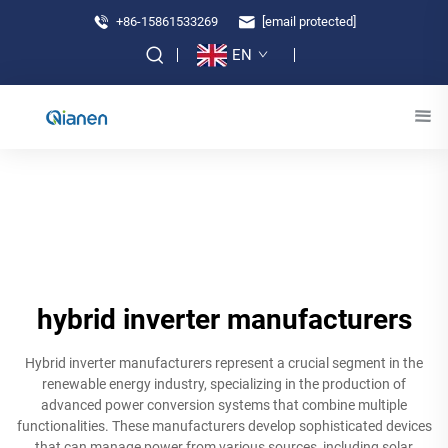
+86-15861533269
[email protected]
EN
hybrid inverter manufacturers
Hybrid inverter manufacturers represent a crucial segment in the
renewable energy industry, specializing in the production of
advanced power conversion systems that combine multiple
functionalities. These manufacturers develop sophisticated devices
that can manage power from various sources, including solar