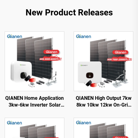
New Product Releases
QIANEN Home Application
QIANEN High Output 7kw
3kw-6kw Inverter Solar
8kw 10kw 12kw On-Grid
Power System
Solar Panel Polycrystalline
Monocrystalline Silicon
Silicon with MPPT
with MPPT Technology
Controller Home Solar
Energy System