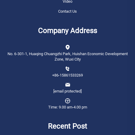
Video
Contact Us
Company Address
No. 6-301-1, Huaqing Chuangzhi Park, Huishan Economic Development
Zone, Wuxi City
+86-15861533269
[email protected]
Time: 9.00 am-4.00 pm
Recent Post