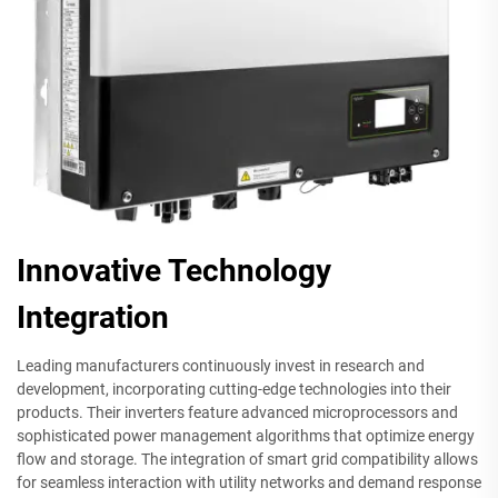
Innovative Technology
Integration
Leading manufacturers continuously invest in research and
development, incorporating cutting-edge technologies into their
products. Their inverters feature advanced microprocessors and
sophisticated power management algorithms that optimize energy
flow and storage. The integration of smart grid compatibility allows
for seamless interaction with utility networks and demand response