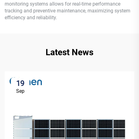
monitoring systems allows for real-time performance
tracking and preventive maintenance, maximizing system
efficiency and reliability.
Latest News
19
Sep