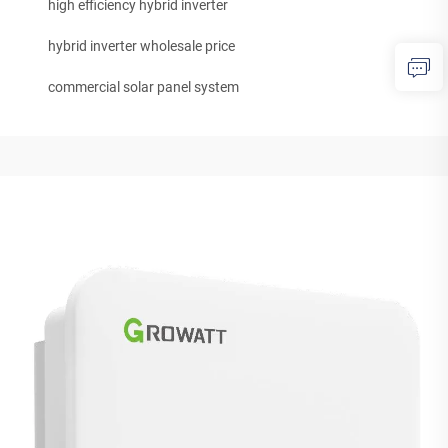
high efficiency hybrid inverter
hybrid inverter wholesale price
commercial solar panel system