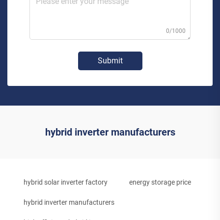
0/1000
Submit
hybrid inverter manufacturers
hybrid solar inverter factory
energy storage price
hybrid inverter manufacturers