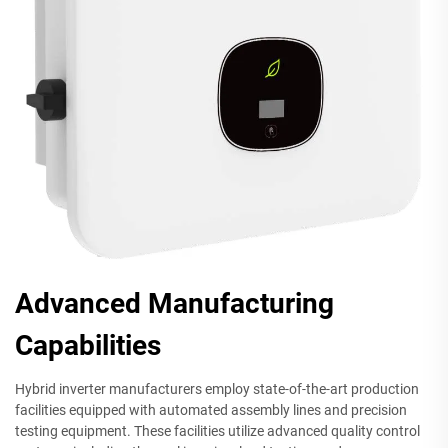
Advanced Manufacturing
Capabilities
Hybrid inverter manufacturers employ state-of-the-art production
facilities equipped with automated assembly lines and precision
testing equipment. These facilities utilize advanced quality control