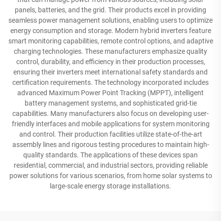
panels, batteries, and the grid. Their products excel in providing
seamless power management solutions, enabling users to optimize
energy consumption and storage. Modern hybrid inverters feature
smart monitoring capabilities, remote control options, and adaptive
charging technologies. These manufacturers emphasize quality
control, durability, and efficiency in their production processes,
ensuring their inverters meet international safety standards and
certification requirements. The technology incorporated includes
advanced Maximum Power Point Tracking (MPPT), intelligent
battery management systems, and sophisticated grid-tie
capabilities. Many manufacturers also focus on developing user-
friendly interfaces and mobile applications for system monitoring
and control. Their production facilities utilize state-of-the-art
assembly lines and rigorous testing procedures to maintain high-
quality standards. The applications of these devices span
residential, commercial, and industrial sectors, providing reliable
power solutions for various scenarios, from home solar systems to
large-scale energy storage installations.