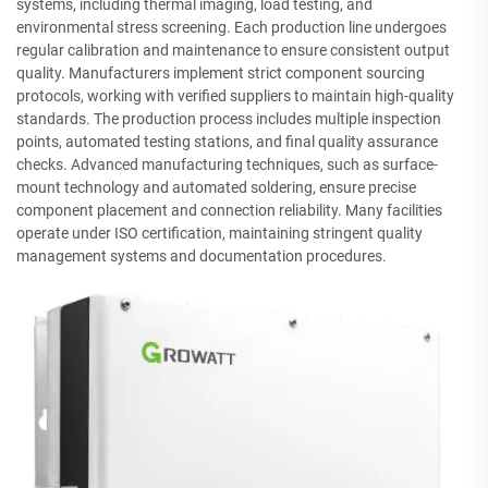
systems, including thermal imaging, load testing, and
environmental stress screening. Each production line undergoes
regular calibration and maintenance to ensure consistent output
quality. Manufacturers implement strict component sourcing
protocols, working with verified suppliers to maintain high-quality
standards. The production process includes multiple inspection
points, automated testing stations, and final quality assurance
checks. Advanced manufacturing techniques, such as surface-
mount technology and automated soldering, ensure precise
component placement and connection reliability. Many facilities
operate under ISO certification, maintaining stringent quality
management systems and documentation procedures.