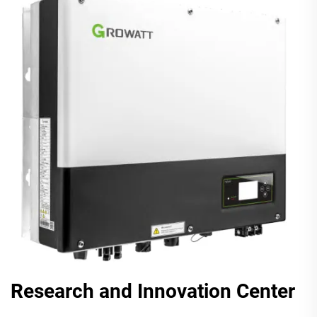
Research and Innovation Center