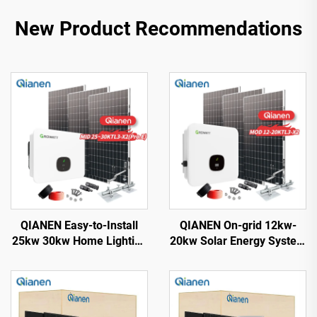
New Product Recommendations
QIANEN Easy-to-Install
QIANEN On-grid 12kw-
25kw 30kw Home Lighting
20kw Solar Energy System
Complete On-Grid
Kit Complete Kit with
Monocrystalline Solar
Inverter Polycrystalline
Panel System with MPPT
Silicon Solar Panel for
Controller
House Use