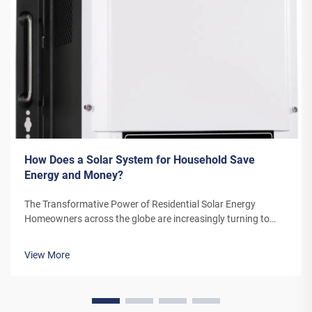
How Does a Solar System for Household Save
Energy and Money?
The Transformative Power of Residential Solar Energy
Homeowners across the globe are increasingly turning to
residential solar power as a sustainable and cost-effective
energy solution. A solar system for household use represents
View More
more than just an en...