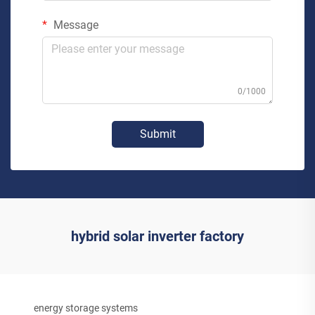
Message
0/1000
Submit
hybrid solar inverter factory
energy storage systems