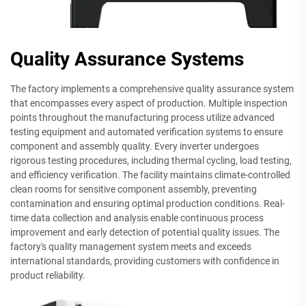
Quality Assurance Systems
The factory implements a comprehensive quality assurance system
that encompasses every aspect of production. Multiple inspection
points throughout the manufacturing process utilize advanced
testing equipment and automated verification systems to ensure
component and assembly quality. Every inverter undergoes
rigorous testing procedures, including thermal cycling, load testing,
and efficiency verification. The facility maintains climate-controlled
clean rooms for sensitive component assembly, preventing
contamination and ensuring optimal production conditions. Real-
time data collection and analysis enable continuous process
improvement and early detection of potential quality issues. The
factory's quality management system meets and exceeds
international standards, providing customers with confidence in
product reliability.