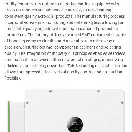
facility features fully automated production lines equipped with
precision robotics and advanced control systems, ensuring
consistent quality across all products. The manufacturing process
incorporates real-time monitoring and data analytics, allowing for
immediate quality adjustments and optimization of production
parameters. The factory utilizes advanced SMT equipment capable
of handling complex circuit board assembly with microscopic
precision, ensuring optimal component placement and soldering
quality. The integration of Industry 4.0 principles enables seamless
communication between different production stages, maximizing
efficiency and reducing downtime. This technological sophistication
allows for unprecedented levels of quality control and production
flexibility.