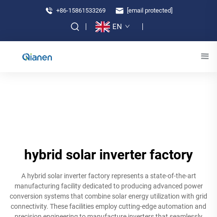
+86-15861533269
[email protected]
EN
hybrid solar inverter factory
A hybrid solar inverter factory represents a state-of-the-art
manufacturing facility dedicated to producing advanced power
conversion systems that combine solar energy utilization with grid
connectivity. These facilities employ cutting-edge automation and
precision engineering to manufacture inverters that seamlessly