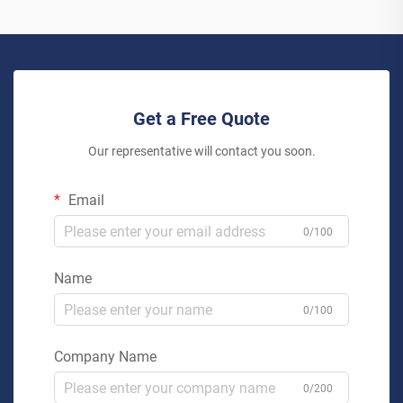
Get a Free Quote
Our representative will contact you soon.
Email
0/100
Name
0/100
Company Name
0/200