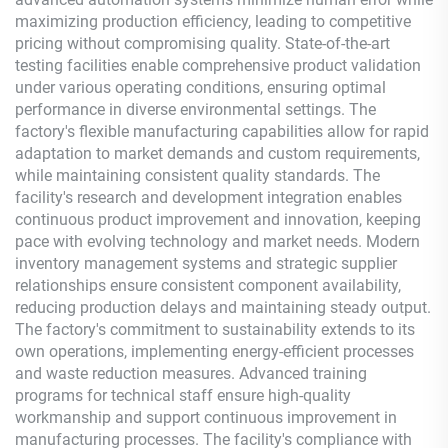
maximizing production efficiency, leading to competitive
pricing without compromising quality. State-of-the-art
testing facilities enable comprehensive product validation
under various operating conditions, ensuring optimal
performance in diverse environmental settings. The
factory's flexible manufacturing capabilities allow for rapid
adaptation to market demands and custom requirements,
while maintaining consistent quality standards. The
facility's research and development integration enables
continuous product improvement and innovation, keeping
pace with evolving technology and market needs. Modern
inventory management systems and strategic supplier
relationships ensure consistent component availability,
reducing production delays and maintaining steady output.
The factory's commitment to sustainability extends to its
own operations, implementing energy-efficient processes
and waste reduction measures. Advanced training
programs for technical staff ensure high-quality
workmanship and support continuous improvement in
manufacturing processes. The facility's compliance with