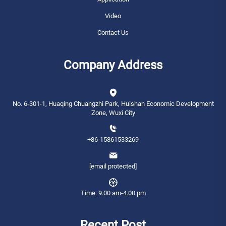
Video
Contact Us
Company Address
No. 6-301-1, Huaqing Chuangzhi Park, Huishan Economic Development
Zone, Wuxi City
+86-15861533269
[email protected]
Time: 9.00 am-4.00 pm
Recent Post