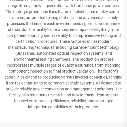
integrate solar power generation with traditional power sources.
The factory's production lines feature sophisticated quality control
systems, automated testing stations, and advanced assembly
processes that ensure each inverter meets rigorous performance
standards. The facility's operations encompass everything from
component sourcing and assembly to comprehensive testing and
certification procedures. These factories utilize modern
manufacturing techniques, including surface-mount technology
(SMT) lines, automated optical inspection systems, and
environmental testing chambers. The production process
incorporates multiple stages of quality assurance, from incoming
component inspection to final product validation. The factory's
capabilities extend to producing various inverter capacities, ranging
from residential units to commercial-scale systems, all designed to
provide reliable power conversion and management solutions. The
facility also maintains research and development departments
focused on improving efficiency, reliability, and smart grid
integration capabilities of their products.