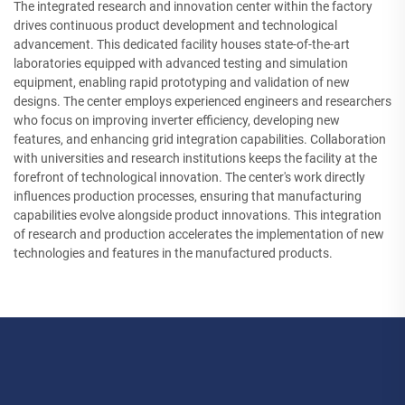
The integrated research and innovation center within the factory
drives continuous product development and technological
advancement. This dedicated facility houses state-of-the-art
laboratories equipped with advanced testing and simulation
equipment, enabling rapid prototyping and validation of new
designs. The center employs experienced engineers and researchers
who focus on improving inverter efficiency, developing new
features, and enhancing grid integration capabilities. Collaboration
with universities and research institutions keeps the facility at the
forefront of technological innovation. The center's work directly
influences production processes, ensuring that manufacturing
capabilities evolve alongside product innovations. This integration
of research and production accelerates the implementation of new
technologies and features in the manufactured products.