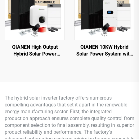
QIANEN High Output
QIANEN 10KW Hybrid
Hybrid Solar Power
Solar Power System with
System Box 2.5kw-6kw
Free Design Lithium
MPPT Polycrystalline
Battery and MPPT for
Silicon Solar for Home Use
Home Use Featuring
Lead Acid
Hybrid Inverter
The hybrid solar inverter factory offers numerous
compelling advantages that set it apart in the renewable
energy manufacturing sector. First, the integrated
production approach ensures complete quality control from
component selection to final assembly, resulting in superior
product reliability and performance. The factory's
advanced automation systems minimize human error while