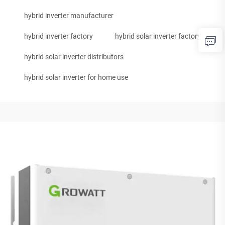
hybrid inverter manufacturer
hybrid inverter factory
hybrid solar inverter factory
hybrid solar inverter distributors
hybrid solar inverter for home use