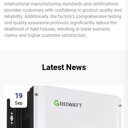
international manufacturing standards and certifications
provides customers with confidence in product quality and
reliability. Additionally, the factory's comprehensive testing
and quality assurance protocols significantly reduce the
likelihood of field failures, resulting in lower warranty
claims and higher customer satisfaction.
Latest News
19
Sep