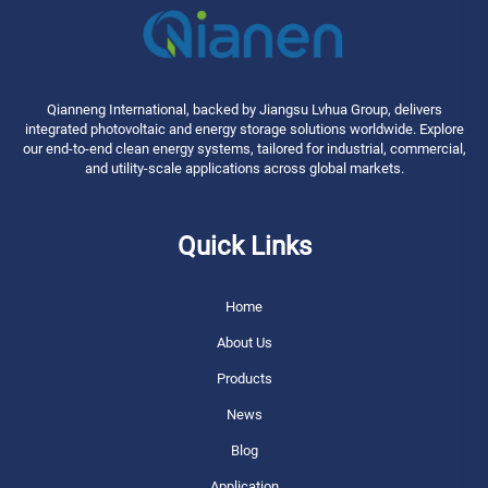
Qianneng International, backed by Jiangsu Lvhua Group, delivers
integrated photovoltaic and energy storage solutions worldwide. Explore
our end-to-end clean energy systems, tailored for industrial, commercial,
and utility-scale applications across global markets.
Quick Links
Home
About Us
Products
News
Blog
Application