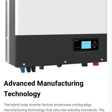
Advanced Manufacturing
Technology
The hybrid solar inverter factory showcases cutting-edge
manufacturing technology that sets new industry standards. The