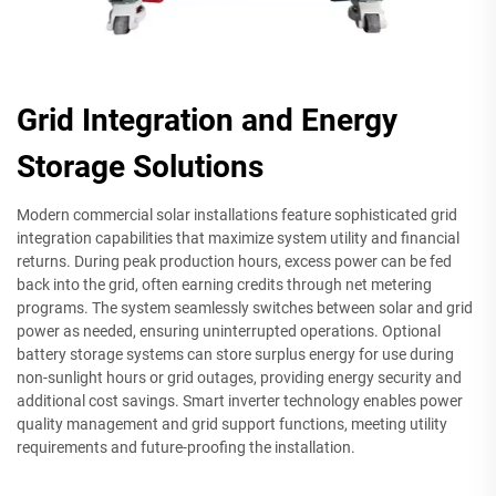
Grid Integration and Energy
Storage Solutions
Modern commercial solar installations feature sophisticated grid
integration capabilities that maximize system utility and financial
returns. During peak production hours, excess power can be fed
back into the grid, often earning credits through net metering
programs. The system seamlessly switches between solar and grid
power as needed, ensuring uninterrupted operations. Optional
battery storage systems can store surplus energy for use during
non-sunlight hours or grid outages, providing energy security and
additional cost savings. Smart inverter technology enables power
quality management and grid support functions, meeting utility
requirements and future-proofing the installation.