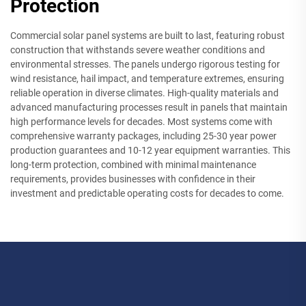
Protection
Commercial solar panel systems are built to last, featuring robust
construction that withstands severe weather conditions and
environmental stresses. The panels undergo rigorous testing for
wind resistance, hail impact, and temperature extremes, ensuring
reliable operation in diverse climates. High-quality materials and
advanced manufacturing processes result in panels that maintain
high performance levels for decades. Most systems come with
comprehensive warranty packages, including 25-30 year power
production guarantees and 10-12 year equipment warranties. This
long-term protection, combined with minimal maintenance
requirements, provides businesses with confidence in their
investment and predictable operating costs for decades to come.