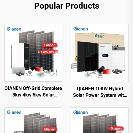
Popular Products
QIANEN Off-Grid Complete
QIANEN 10KW Hybrid
3kw 4kw 5kw Solar
Solar Power System with
Generator Set
Free Design Lithium
Polycrystalline Silicon
Battery and MPPT for
Solar Panel Power System
Home Use Featuring
MPPT for Home Use
Hybrid Inverter