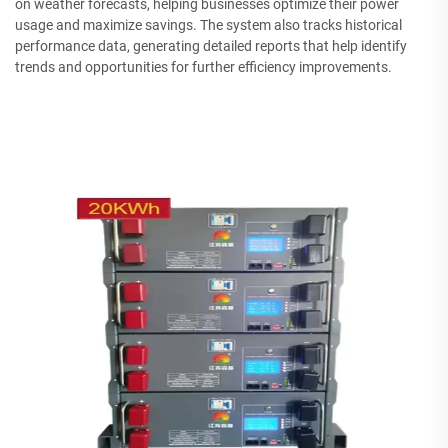
on weather forecasts, helping businesses optimize their power
usage and maximize savings. The system also tracks historical
performance data, generating detailed reports that help identify
trends and opportunities for further efficiency improvements.