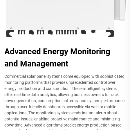
Advanced Energy Monitoring
and Management
Commercial solar panel systems come equipped with sophisticated
monitoring platforms that provide unprecedented control over
energy production and consumption. These intelligent systems
offer real-time data analytics, allowing business owners to track
power generation, consumption patterns, and system performance
through user-friendly dashboards accessible via web or mobile
applications. The monitoring system sends instant alerts about
potential issues, enabling proactive maintenance and minimizing
downtime. Advanced algorithms predict energy production based