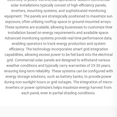
solar installations typically consist of high-efficiency panels,
inverters, mounting systems, and sophisticated monitoring
equipment. The panels are strategically positioned to maximize sun
exposure, often utilizing rooftop space or ground-mounted arrays.
These systems are scalable, allowing businesses to customize their
installation based on energy requirements and available space.
Advanced monitoring systems provide real-time performance data,
enabling operators to track energy production and system
efficiency. The technology incorporates smart grid integration
capabilities, allowing excess power to be fed back into the electrical
grid. Commercial solar panels are designed to withstand various
weather conditions and typically carry warranties of 25-30 years,
ensuring long-term reliability. These systems can be configured with
energy storage solutions, such as battery banks, to provide power
during non-sunlight hours or grid outages. The integration of micro-
inverters or power optimizers helps maximize energy harvest from
each panel, even in partial shading conditions.