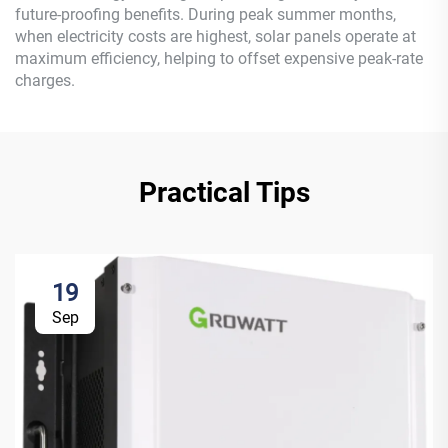
future-proofing benefits. During peak summer months,
when electricity costs are highest, solar panels operate at
maximum efficiency, helping to offset expensive peak-rate
charges.
Practical Tips
19
Sep