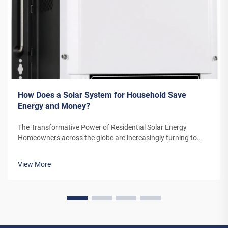
How Does a Solar System for Household Save
Energy and Money?
The Transformative Power of Residential Solar Energy
Homeowners across the globe are increasingly turning to
residential solar power as a sustainable and cost-effective
energy solution. A solar system for household use represents
View More
more than just an en...