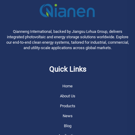
Qianneng International, backed by Jiangsu Lvhua Group, delivers
integrated photovoltaic and energy storage solutions worldwide. Explore
our end-to-end clean energy systems, tailored for industrial, commercial,
and utility-scale applications across global markets.
Quick Links
Home
About Us
Products
News
Blog