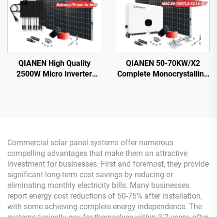
QIANEN High Quality
QIANEN 50-70KW/X2
2500W Micro Inverter
Complete Monocrystalline
Solar System MPPT
Silicon Solar Power
Polycrystalline Silicon
System Commercial
Panel for Balcony Power
Industrial MPPT Energy
Plants Solar System
Storage High Efficiency
Commercial solar panel systems offer numerous
compelling advantages that make them an attractive
investment for businesses. First and foremost, they provide
significant long-term cost savings by reducing or
eliminating monthly electricity bills. Many businesses
report energy cost reductions of 50-75% after installation,
with some achieving complete energy independence. The