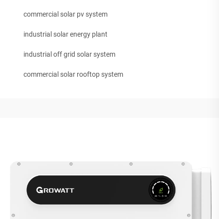
commercial solar pv system
industrial solar energy plant
industrial off grid solar system
commercial solar rooftop system