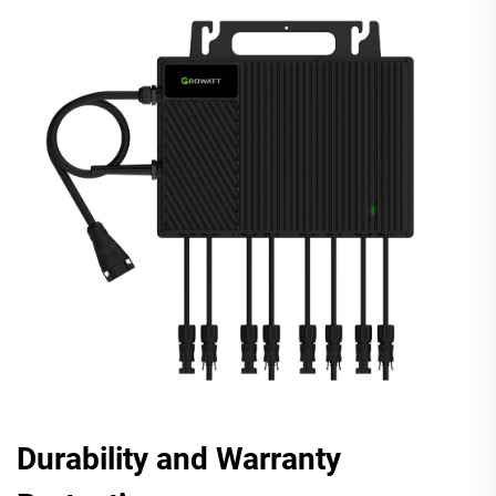
Durability and Warranty