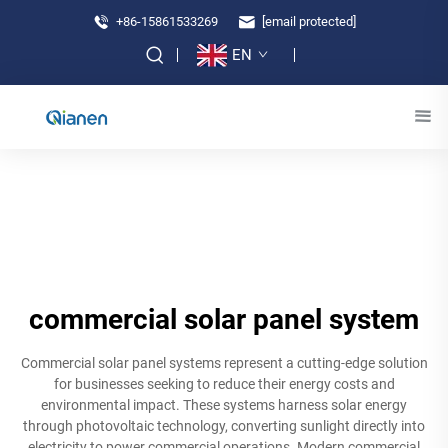
+86-15861533269
[email protected]
EN
commercial solar panel system
Commercial solar panel systems represent a cutting-edge solution
for businesses seeking to reduce their energy costs and
environmental impact. These systems harness solar energy
through photovoltaic technology, converting sunlight directly into
electricity to power commercial operations. Modern commercial