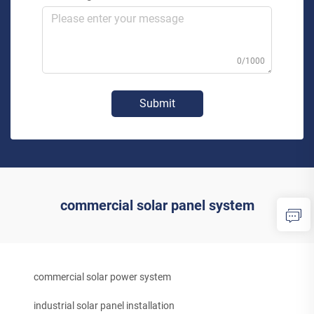
0/1000
Submit
commercial solar panel system
commercial solar power system
industrial solar panel installation