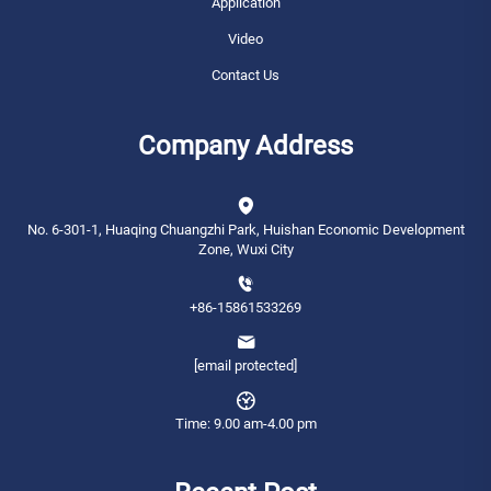
Application
Video
Contact Us
Company Address
No. 6-301-1, Huaqing Chuangzhi Park, Huishan Economic Development
Zone, Wuxi City
+86-15861533269
[email protected]
Time: 9.00 am-4.00 pm