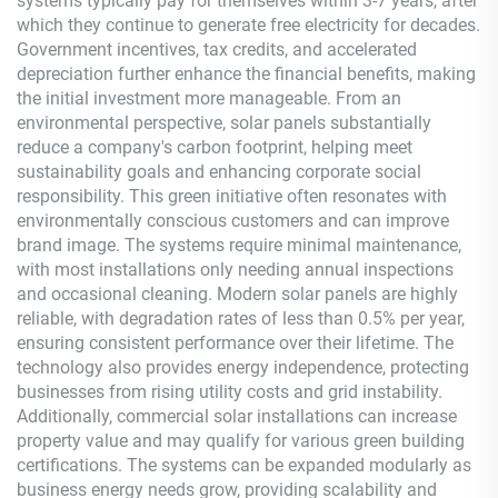
systems typically pay for themselves within 3-7 years, after
which they continue to generate free electricity for decades.
Government incentives, tax credits, and accelerated
depreciation further enhance the financial benefits, making
the initial investment more manageable. From an
environmental perspective, solar panels substantially
reduce a company's carbon footprint, helping meet
sustainability goals and enhancing corporate social
responsibility. This green initiative often resonates with
environmentally conscious customers and can improve
brand image. The systems require minimal maintenance,
with most installations only needing annual inspections
and occasional cleaning. Modern solar panels are highly
reliable, with degradation rates of less than 0.5% per year,
ensuring consistent performance over their lifetime. The
technology also provides energy independence, protecting
businesses from rising utility costs and grid instability.
Additionally, commercial solar installations can increase
property value and may qualify for various green building
certifications. The systems can be expanded modularly as
business energy needs grow, providing scalability and