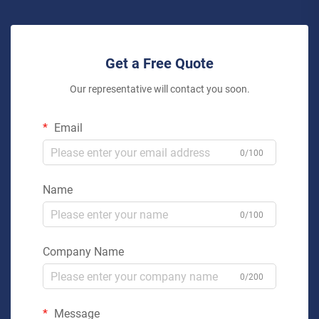
Get a Free Quote
Our representative will contact you soon.
Email
0/100
Name
0/100
Company Name
0/200
Message