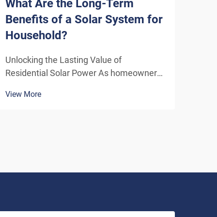
What Are the Long-Term
How
Benefits of a Solar System for
Sys
Household?
Eff
Unlocking the Lasting Value of
Unde
Residential Solar Power As homeowners
Solu
increasingly seek sustainable energy
ener
View More
View
solutions, residential solar systems have
insta
emerged as a transformative investment
home
that delivers benefits far beyond the
inde
initial installation. The...
As t
envi