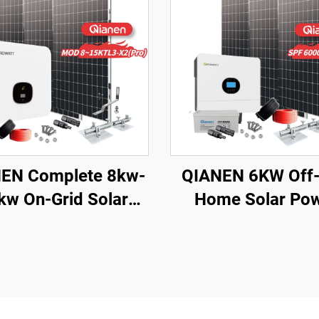
EN Complete 8kw-
QIANEN 6KW Off-
kw On-Grid Solar
Home Solar Po
ergy System Kit
System Kit Roof
crystalline Silicon
Solar Panel Moun
r Panel with MPPT
System Energy St
oller for Home Use
for Home Us