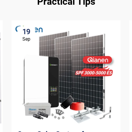
Practical Tips
19
Sep