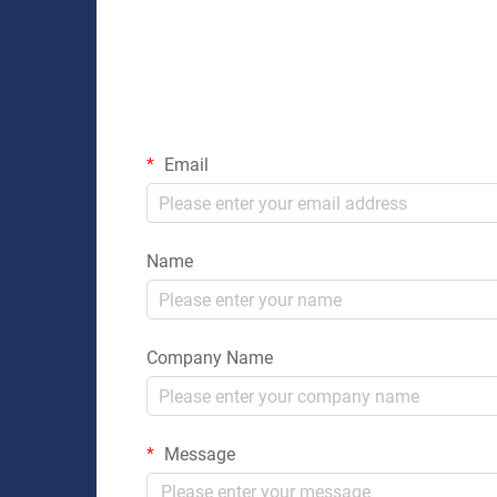
Email
Name
Company Name
Message