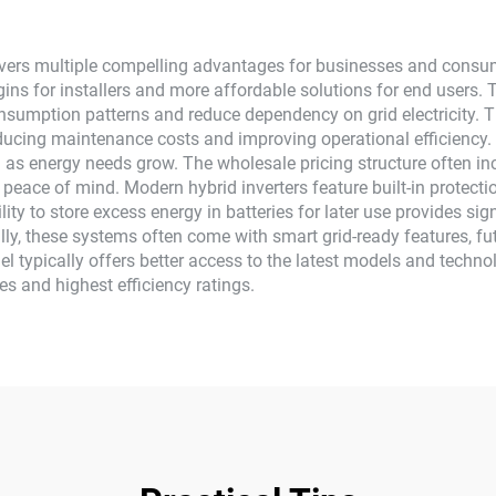
ivers multiple compelling advantages for businesses and consumer
rgins for installers and more affordable solutions for end users. 
sumption patterns and reduce dependency on grid electricity. 
ing maintenance costs and improving operational efficiency. T
led as energy needs grow. The wholesale pricing structure often
nd peace of mind. Modern hybrid inverters feature built-in prote
lity to store excess energy in batteries for later use provides si
ly, these systems often come with smart grid-ready features, fut
 typically offers better access to the latest models and technol
s and highest efficiency ratings.