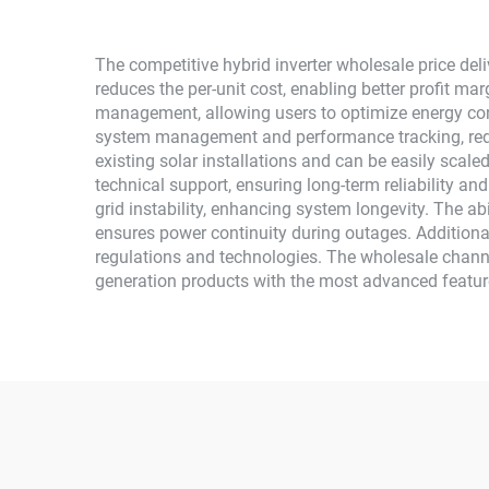
The competitive hybrid inverter wholesale price del
reduces the per-unit cost, enabling better profit ma
management, allowing users to optimize energy con
system management and performance tracking, reduc
existing solar installations and can be easily sca
technical support, ensuring long-term reliability a
grid instability, enhancing system longevity. The abi
ensures power continuity during outages. Additional
regulations and technologies. The wholesale channel
generation products with the most advanced feature