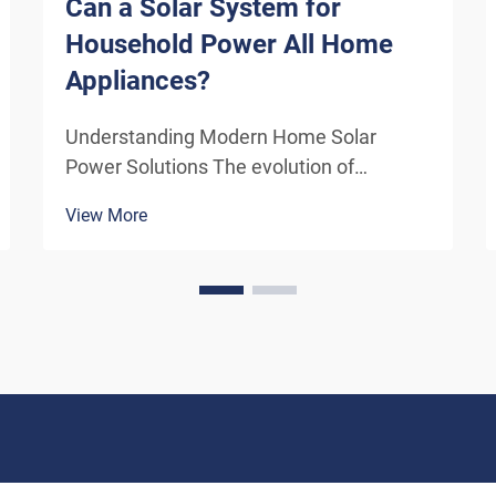
Can a Solar System for
Household Power All Home
Appliances?
Understanding Modern Home Solar
Power Solutions The evolution of
residential solar technology has
View More
transformed how we think about
powering our homes. A solar system for
household use has become increasingly
sophisticated, offering homeowners the
poten...