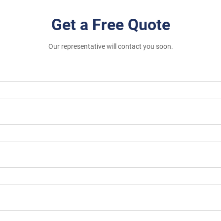
Get a Free Quote
Our representative will contact you soon.