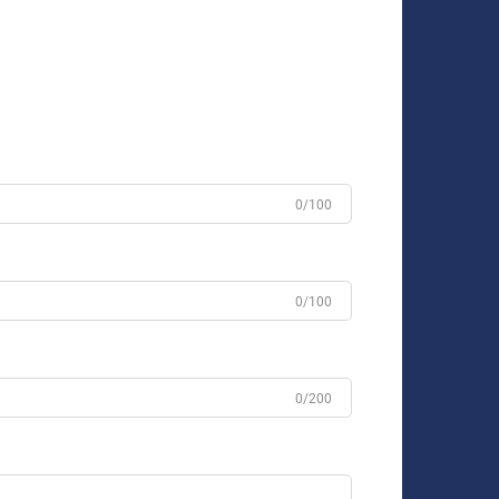
0/100
0/100
0/200