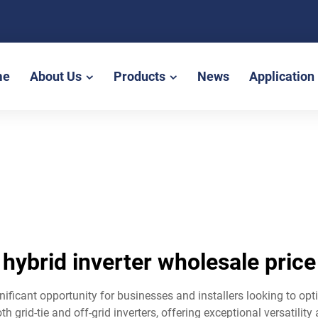
me
About Us
Products
News
Application
hybrid inverter wholesale price
gnificant opportunity for businesses and installers looking to o
 grid-tie and off-grid inverters, offering exceptional versatility