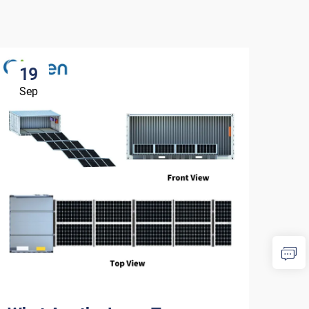
19
1
Sep
Se