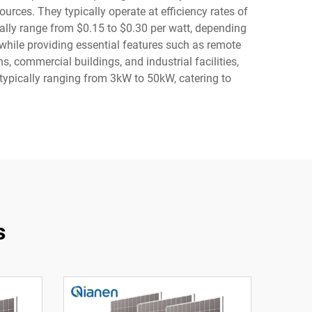
ces. They typically operate at efficiency rates of
lly range from $0.15 to $0.30 per watt, depending
 while providing essential features such as remote
s, commercial buildings, and industrial facilities,
ypically ranging from 3kW to 50kW, catering to
s