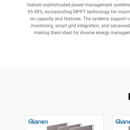
feature sophisticated power management systems th
95-98%, incorporating MPPT technology for maximu
on capacity and features. The systems support var
monitoring, smart grid integration, and advanced s
making them ideal for diverse energy manageme