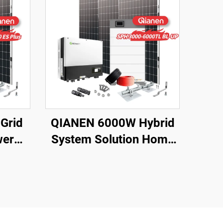
Grid
QIANEN 6000W Hybrid
wer
System Solution Home
top
Monocrystalline Silicon
ting
Solar Panel 3KW-6KW
orage
Hybrid Inverter Lithium
e
Ion Lead Acid MPPT