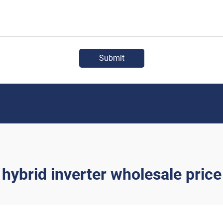
Submit
hybrid inverter wholesale price