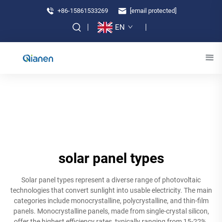
+86-15861533269
[email protected]
EN
solar panel types
Solar panel types represent a diverse range of photovoltaic
technologies that convert sunlight into usable electricity. The main
categories include monocrystalline, polycrystalline, and thin-film
panels. Monocrystalline panels, made from single-crystal silicon,
offer the highest efficiency rates, typically ranging from 15-22%.