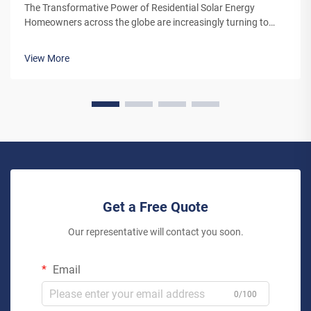
The Transformative Power of Residential Solar Energy
Homeowners across the globe are increasingly turning to
residential solar power as a sustainable and cost-effective
energy solution. A solar system for household use represents
View More
more than just an en...
Get a Free Quote
Our representative will contact you soon.
Email
0/100