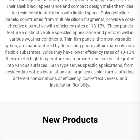
Their sleek black appearance and compact design make them ideal
for residential installations with limited space. Polycrystalline
panels, constructed from multiple silicon fragments, provide a cost-
effective alternative with efficiency rates of 13-17%. These panels
feature a distinctive blue speckled appearance and perform well in
various weather conditions. Thin-film panels, the most versatile
option, are manufactured by depositing photovoltaic materials onto
flexible substrates. While they have lower efficiency rates of 10-12%,
they excel in high-temperature environments and can be integrated
into various surfaces. Each type serves specific applications, from
residential rooftop installations to large-scale solar farms, offering
different combinations of efficiency, cost-effectiveness, and
installation flexibility.
New Products