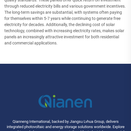
quality standards. These panels offer quick return on investment
through reduced electricity bills and various government incentives.
The long-term savings are substantial, with systems often paying
for themselves within 5-7 years while continuing to generate free
electricity for decades. Additionally, the declining cost of solar
technology, combined with increasing electricity rates, makes solar
panels an increasingly attractive investment for both residential
and commercial applications.
Qianneng International, backed by Jiangsu Lvhua Group, delivers
integrated photovoltaic and energy storage solutions worldwide. Explore