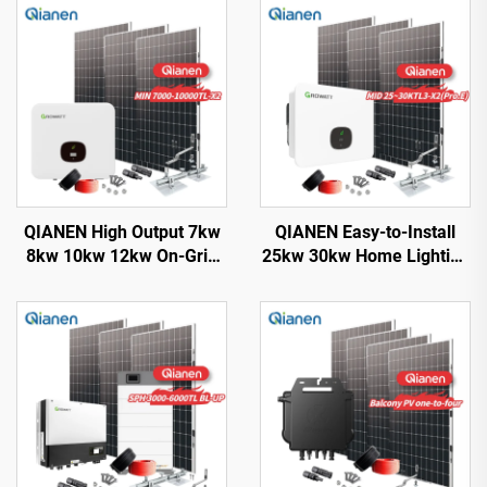
QIANEN High Output 7kw
QIANEN Easy-to-Install
8kw 10kw 12kw On-Grid
25kw 30kw Home Lighting
Solar Panel Polycrystalline
Complete On-Grid
Silicon with MPPT
Monocrystalline Solar
Controller Home Solar
Panel System with MPPT
Energy System
Controller