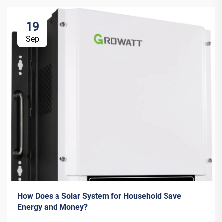
19
Sep
How Does a Solar System for Household Save
Energy and Money?