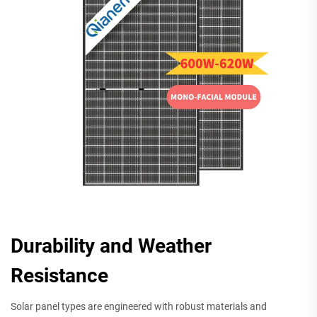
Durability and Weather
Resistance
Solar panel types are engineered with robust materials and