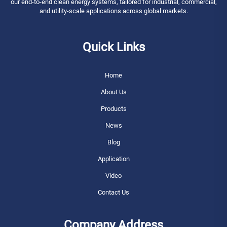
our end-to-end clean energy systems, tailored for industrial, commercial,
and utility-scale applications across global markets.
Quick Links
Home
About Us
Products
News
Blog
Application
Video
Contact Us
Company Address