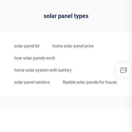
solar panel types
solar panel kit
home solar panel price
how solar panels work
home solar system with battery
solar panel vendors
flexible solar panels for house