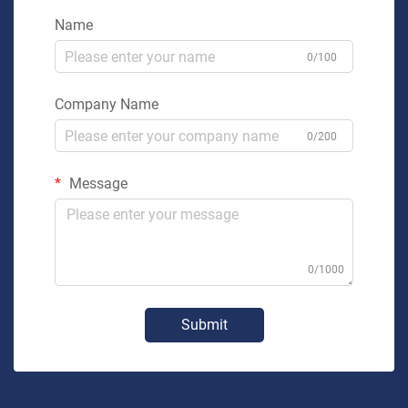
Name
0/100
Company Name
0/200
Message
0/1000
Submit