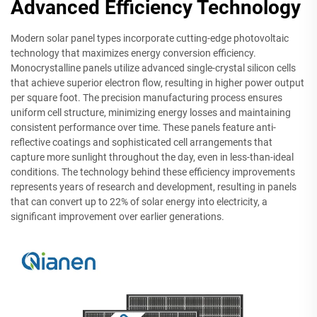
Advanced Efficiency Technology
Modern solar panel types incorporate cutting-edge photovoltaic
technology that maximizes energy conversion efficiency.
Monocrystalline panels utilize advanced single-crystal silicon cells
that achieve superior electron flow, resulting in higher power output
per square foot. The precision manufacturing process ensures
uniform cell structure, minimizing energy losses and maintaining
consistent performance over time. These panels feature anti-
reflective coatings and sophisticated cell arrangements that
capture more sunlight throughout the day, even in less-than-ideal
conditions. The technology behind these efficiency improvements
represents years of research and development, resulting in panels
that can convert up to 22% of solar energy into electricity, a
significant improvement over earlier generations.