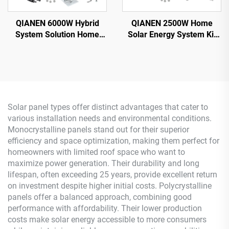
QIANEN 6000W Hybrid
QIANEN 2500W Home
System Solution Home
Solar Energy System Kit
Monocrystalline Silicon
Plug-and-Play
Solar Panel 3KW-6KW
Monocrystalline Silicon
Hybrid Inverter Lithium Ion
Balcony Grid Inverter
Lead Acid MPPT
2.5KW Solar Power MPPT
Solar panel types offer distinct advantages that cater to
various installation needs and environmental conditions.
Monocrystalline panels stand out for their superior
efficiency and space optimization, making them perfect for
homeowners with limited roof space who want to
maximize power generation. Their durability and long
lifespan, often exceeding 25 years, provide excellent return
on investment despite higher initial costs. Polycrystalline
panels offer a balanced approach, combining good
performance with affordability. Their lower production
costs make solar energy accessible to more consumers