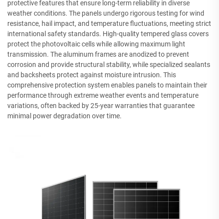
protective features that ensure long-term reliability in diverse
weather conditions. The panels undergo rigorous testing for wind
resistance, hail impact, and temperature fluctuations, meeting strict
international safety standards. High-quality tempered glass covers
protect the photovoltaic cells while allowing maximum light
transmission. The aluminum frames are anodized to prevent
corrosion and provide structural stability, while specialized sealants
and backsheets protect against moisture intrusion. This
comprehensive protection system enables panels to maintain their
performance through extreme weather events and temperature
variations, often backed by 25-year warranties that guarantee
minimal power degradation over time.