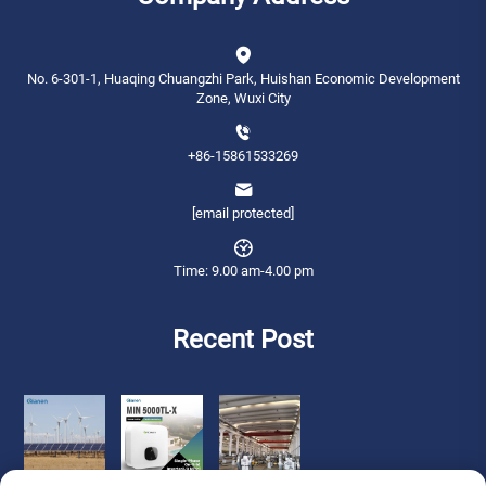
No. 6-301-1, Huaqing Chuangzhi Park, Huishan Economic Development
Zone, Wuxi City
+86-15861533269
[email protected]
Time: 9.00 am-4.00 pm
Recent Post