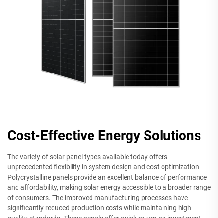
Cost-Effective Energy Solutions
The variety of solar panel types available today offers
unprecedented flexibility in system design and cost optimization.
Polycrystalline panels provide an excellent balance of performance
and affordability, making solar energy accessible to a broader range
of consumers. The improved manufacturing processes have
significantly reduced production costs while maintaining high