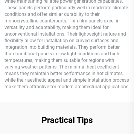
while maintaining reliable power generation capabilities.
These panels perform particularly well in moderate climate
conditions and offer similar durability to their
monocrystalline counterparts. Thin-film panels excel in
versatility and adaptability, making them ideal for
unconventional installations. Their lightweight nature and
flexibility allow for installation on curved surfaces and
integration into building materials. They perform better
than traditional panels in low-light conditions and high
temperatures, making them suitable for regions with
varying weather patterns. The minimal heat coefficient
means they maintain better performance in hot climates,
while their aesthetic appeal and simple installation process
make them attractive for modern architectural applications.
Practical Tips