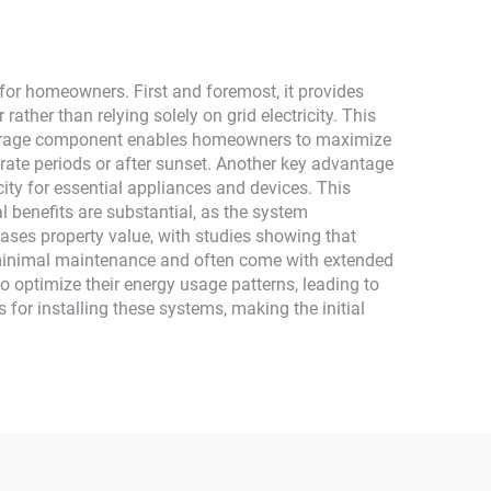
Monocrystalline Silicon
or homeowners. First and foremost, it provides
ather than relying solely on grid electricity. This
ery storage component enables homeowners to maximize
rate periods or after sunset. Another key advantage
city for essential appliances and devices. This
l benefits are substantial, as the system
ases property value, with studies showing that
 minimal maintenance and often come with extended
o optimize their energy usage patterns, leading to
for installing these systems, making the initial