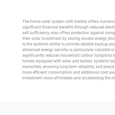
The home solar system with battery offers numerou
significant financial benefits through reduced electr
self-sufficiency also offers protection against risi
their solar investment by storing excess energy pr
is the system's ability to provide reliable backup p
enhanced energy security is particularly valuable i
significantly reduces household carbon footprints 
homes equipped with solar and battery systems ty
warranties, ensuring long-term reliability and peac
more efficient consumption and additional cost savi
investment more affordable and accelerating the re