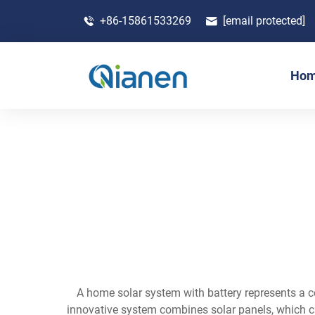
+86-15861533269
[email protected]
Ho
A home solar system with battery represents a c
innovative system combines solar panels, which cap