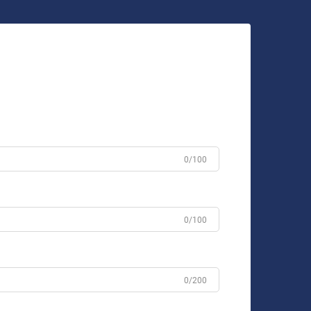
0/100
0/100
0/200