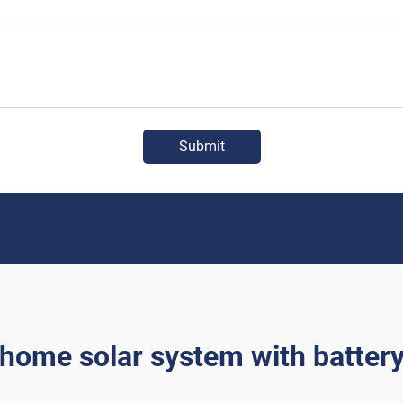
Submit
home solar system with batter