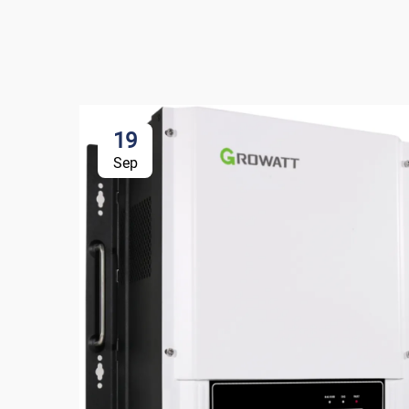
19
Sep