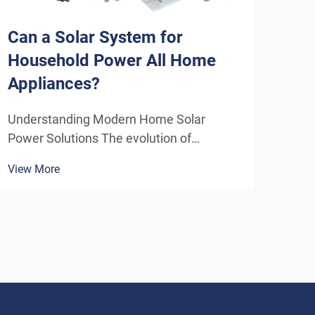
Can a Solar System for
How
Household Power All Home
Sys
Appliances?
Eff
Understanding Modern Home Solar
Unde
Power Solutions The evolution of
Solu
residential solar technology has
ener
View More
View
transformed how we think about
insta
powering our homes. A solar system for
home
household use has become increasingly
inde
sophisticated, offering homeowners the
As t
poten...
envi