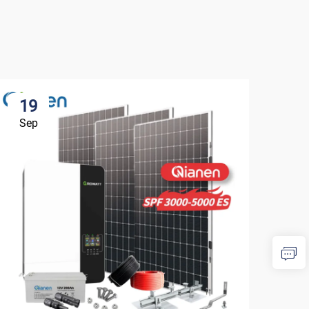
19
1
Sep
Se