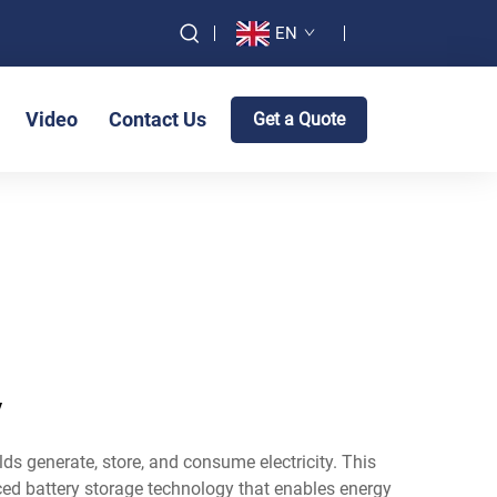
EN
Video
Contact Us
Get a Quote
y
s generate, store, and consume electricity. This
nced battery storage technology that enables energy