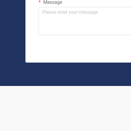
Message