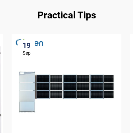
Practical Tips
19
Sep