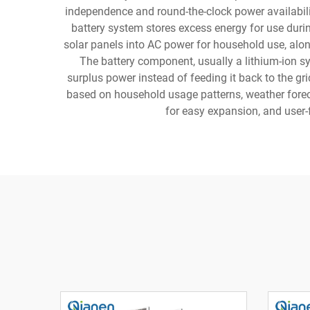
independence and round-the-clock power availability
battery system stores excess energy for use duri
solar panels into AC power for household use, alo
The battery component, usually a lithium-ion s
surplus power instead of feeding it back to the g
based on household usage patterns, weather foreca
for easy expansion, and user-