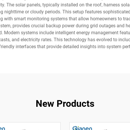
. The solar panels, typically installed on the roof, harness sola
ng nighttime or cloudy periods. This setup features sophisticate
ng with smart monitoring systems that allow homeowners to tra
ystem, provides crucial backup power during grid outages and hel
rid. Modern systems include intelligent energy management featu
sts, and electricity rates. This technology has evolved to inc
friendly interfaces that provide detailed insights into system p
New Products