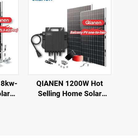
 8kw-
QIANEN 1200W Hot
lar
Selling Home Solar
Kit
System Balcony
licon
Photovoltaic
 MPPT
Polycrystalline Silicon
me Use
MPPT Controller