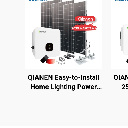
QIANEN Easy-to-Install
QIAN
Home Lighting Power
2
Kits 3kw to 15kw On-
Ligh
Grid Polycrystalline
Gri
Silicon Energy Systems
Sola
with MPPT Controller
M