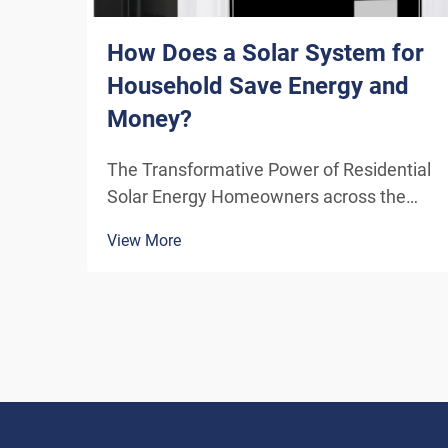
How Does a Solar System for
Household Save Energy and
Money?
The Transformative Power of Residential
Solar Energy Homeowners across the
globe are increasingly turning to
View More
residential solar power as a sustainable
and cost-effective energy solution. A
solar system for household use
represents more than just an en...