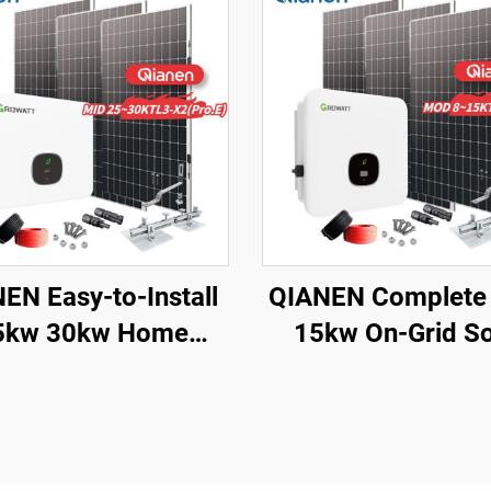
EN Easy-to-Install
QIANEN Complete
5kw 30kw Home
15kw On-Grid So
ting Complete On-
Energy System 
d Monocrystalline
Monocrystalline Si
r Panel System with
Solar Panel with
PPT Controller
Controller for Ho