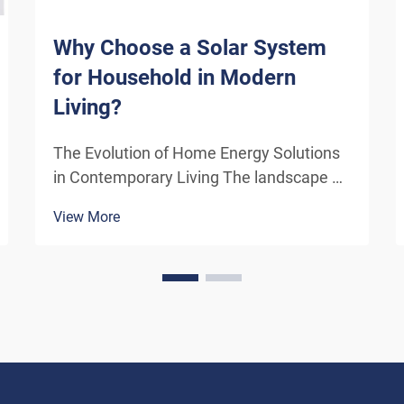
Why Choose a Solar System
for Household in Modern
Living?
The Evolution of Home Energy Solutions
in Contemporary Living The landscape of
residential energy consumption has
View More
undergone a remarkable transformation
in recent years. As homeowners
increasingly seek sustainable
alternatives to traditional power sou...