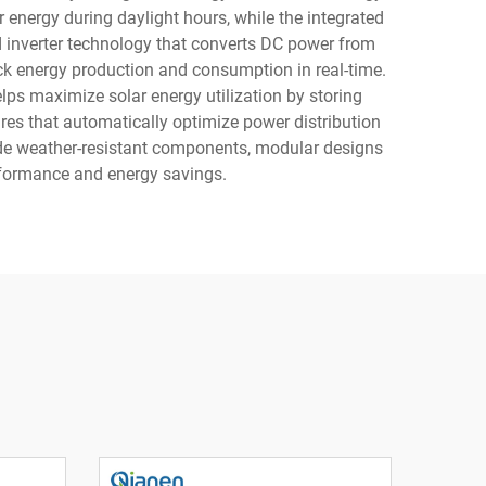
r energy during daylight hours, while the integrated
d inverter technology that converts DC power from
ck energy production and consumption in real-time.
ps maximize solar energy utilization by storing
res that automatically optimize power distribution
lude weather-resistant components, modular designs
erformance and energy savings.