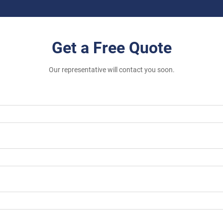
Get a Free Quote
Our representative will contact you soon.