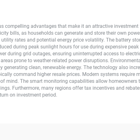
s compelling advantages that make it an attractive investment f
icity bills, as households can generate and store their own power r
ng utility rates and potential energy price volatility. The batt
oduced during peak sunlight hours for use during expensive peak 
ower during grid outages, ensuring uninterrupted access to electri
n areas prone to weather-related power disruptions. Environmenta
by generating clean, renewable energy. The technology also incre
pically command higher resale prices. Modern systems require
e of mind. The smart monitoring capabilities allow homeowners t
ngs. Furthermore, many regions offer tax incentives and rebates 
turn on investment period.