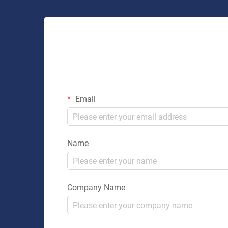
Email
Name
Company Name