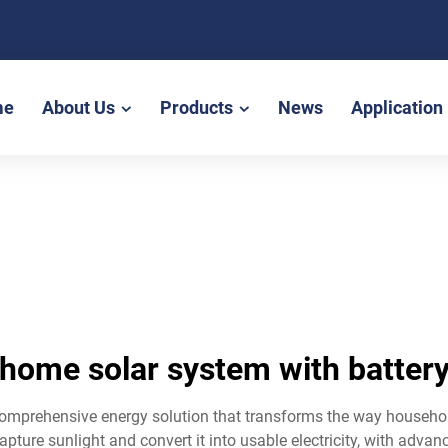
me
About Us
Products
News
Application
home solar system with batter
omprehensive energy solution that transforms the way household
ture sunlight and convert it into usable electricity, with adva