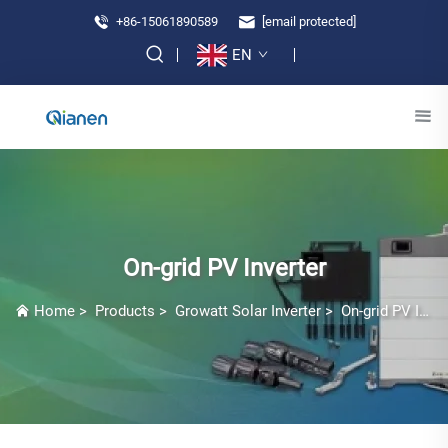
+86-15061890589
[email protected]
EN
On-grid PV Inverter
Home
>
Products
>
Growatt Solar Inverter
>
On-grid PV Inverter