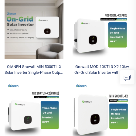
Industrial Energy System
with High Capacity
QIANEN Growatt MIN 5000TL-X
Growatt MOD 10KTL3-X2 10kw
Solar Inverter Single-Phase Output
On-Grid Solar Inverter with Triple
for Efficient Solar Installations
Phase Output Solar Battery
Solar Battery Inverter
Inverter