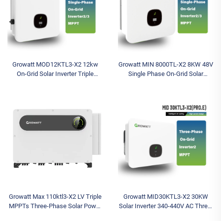
Growatt MOD12KTL3-X2 12kw
Growatt MIN 8000TL-X2 8KW 48V
On-Grid Solar Inverter Triple
Single Phase On-Grid Solar
Phase Output with Single Phase
Inverter for Home Use
400V MPPT Controller Wi-Fi
Communication
Growatt Max 110ktl3-X2 LV Triple
Growatt MID30KTL3-X2 30KW
MPPTs Three-Phase Solar Power
Solar Inverter 340-440V AC Three-
Inverter for Commercial and
Phase Battery Wechselrichter