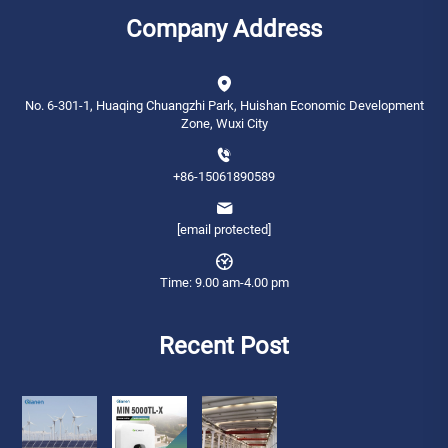
Company Address
No. 6-301-1, Huaqing Chuangzhi Park, Huishan Economic Development
Zone, Wuxi City
+86-15061890589
[email protected]
Time: 9.00 am-4.00 pm
Recent Post