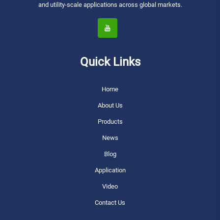
and utility-scale applications across global markets.
Quick Links
Home
About Us
Products
News
Blog
Application
Video
Contact Us