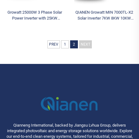
Growatt 25000W 3 Phase Solar
QIANEN Growatt MIN 7000TL-X2
Power Inverter with 25KW
Solar Inverter 7KW 8KW 10KW
Capacity MID25KTL3-X2
48V Single Phase On-Grid Inverter
Wechselrichter Solar Battery
for Home Use Solar Battery
Inverter
Inverter
PREV
1
2
NEXT
Qianneng International, backed by Jiangsu Lvhua Group, delivers
integrated photovoltaic and energy storage solutions worldwide. Explore
our end-to-end clean energy systems, tailored for industrial, commercial,