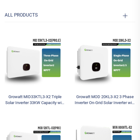
ALL PRODUCTS
Growatt MID33KTL3-X2 Triple
Growatt MOD 20KL3-X2 3 Phase
Solar Inverter 33KW Capacity with
Inverter On-Grid Solar Inverter with
Battery Included Wechselrichter
WIFI 380V/400V AC Inverters for
Grid Tie Solar System MPPT