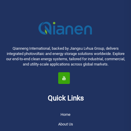
Qianneng International, backed by Jiangsu Lvhua Group, delivers
integrated photovoltaic and energy storage solutions worldwide. Explore
our end-to-end clean energy systems, tailored for industrial, commercial,
and utility-scale applications across global markets.
Quick Links
Home
About Us