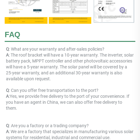
FAQ
Q
: What are your warranty and after-sales policies? 
A
: The roof bracket will have a 10-year warranty. The inverter, solar 
battery pack, MPPT controller and other photovoltaic accessories 
will have a 5-year warranty. The solar panel will be covered by a 
25-year warranty, and an additional 30-year warranty is also 
available upon request.
Q
: 
Can you offer free transportation to the port?
A
:
Yes, we provide free delivery to the port of your convenience. If 
you have an agent in China, we can also offer free delivery to 
them.
Q
: Are you a factory or a trading company? 
A
: 
We are a factory that specializes in manufacturing various solar 
systems for residential, industrial and commercial use.