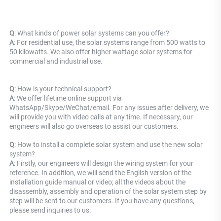
Q
: What kinds of power solar systems can you offer? 
A
: For residential use, the solar systems range from 500 watts to 
50 kilowatts. We also offer higher wattage solar systems for 
commercial and industrial use.
Q
: How is your technical support? 
A
: We offer lifetime online support via 
WhatsApp/Skype/WeChat/email. For any issues after delivery, we 
will provide you with video calls at any time. If necessary, our 
engineers will also go overseas to assist our customers.
Q
: How to install a complete solar system and use the new solar 
system? 
A
: Firstly, our engineers will design the wiring system for your 
reference. In addition, we will send the English version of the 
installation guide manual or video; all the videos about the 
disassembly, assembly and operation of the solar system step by 
step will be sent to our customers. If you have any questions, 
please send inquiries to us.