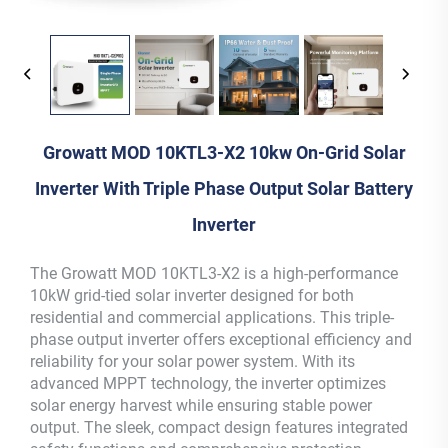
Growatt MOD 10KTL3-X2 10kw On-Grid Solar
Inverter With Triple Phase Output Solar Battery
Inverter
The Growatt MOD 10KTL3-X2 is a high-performance
10kW grid-tied solar inverter designed for both
residential and commercial applications. This triple-
phase output inverter offers exceptional efficiency and
reliability for your solar power system. With its
advanced MPPT technology, the inverter optimizes
solar energy harvest while ensuring stable power
output. The sleek, compact design features integrated