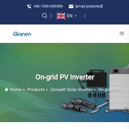
+86-15061890589
[email protected]
EN
On-grid PV Inverter
Home
>
Products
>
Growatt Solar Inverter
>
On-grid PV Inverter