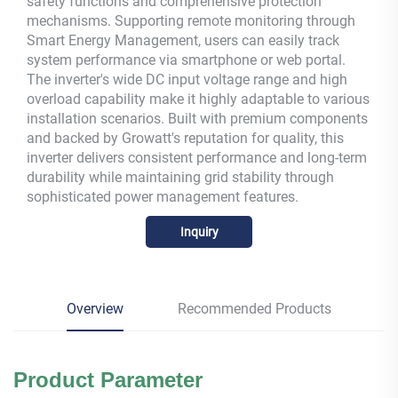
safety functions and comprehensive protection
mechanisms. Supporting remote monitoring through
Smart Energy Management, users can easily track
system performance via smartphone or web portal.
The inverter's wide DC input voltage range and high
overload capability make it highly adaptable to various
installation scenarios. Built with premium components
and backed by Growatt's reputation for quality, this
inverter delivers consistent performance and long-term
durability while maintaining grid stability through
sophisticated power management features.
Inquiry
Overview
Recommended Products
Product
Parameter