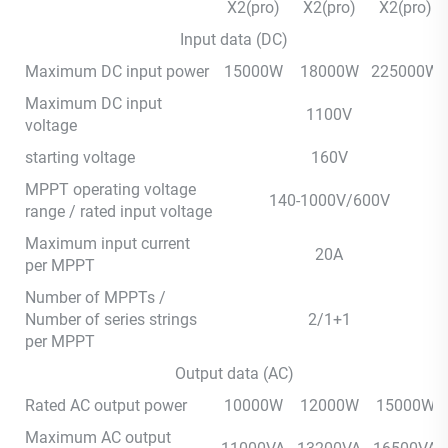
X2(pro)
X2(pro)
X2(pro)
Input data (DC)
Maximum DC input power
15000W
18000W
225000W
Maximum DC input
1100V
voltage
starting voltage
160V
MPPT operating voltage
140-1000V/600V
range / rated input voltage
Maximum input current
20A
per MPPT
Number of MPPTs /
Number of series strings
2/1+1
per MPPT
Output data (AC)
Rated AC output power
10000W
12000W
15000W
Maximum AC output