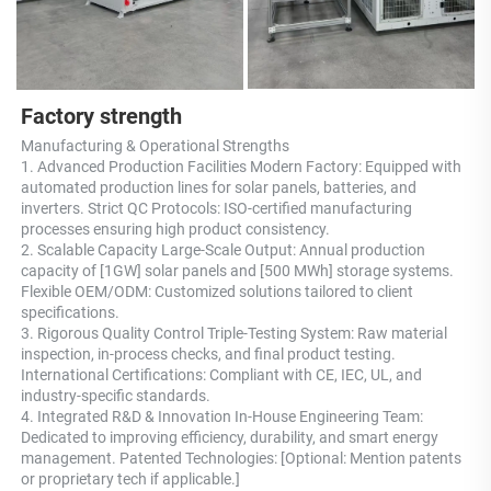
Factory strength
Manufacturing & Operational Strengths 
1. Advanced Production Facilities Modern Factory: Equipped with 
automated production lines for solar panels, batteries, and 
inverters. Strict QC Protocols: ISO-certified manufacturing 
processes ensuring high product consistency. 
2. Scalable Capacity Large-Scale Output: Annual production 
capacity of [1GW] solar panels and [500 MWh] storage systems. 
Flexible OEM/ODM: Customized solutions tailored to client 
specifications. 
3. Rigorous Quality Control Triple-Testing System: Raw material 
inspection, in-process checks, and final product testing. 
International Certifications: Compliant with CE, IEC, UL, and 
industry-specific standards. 
4. Integrated R&D & Innovation In-House Engineering Team: 
Dedicated to improving efficiency, durability, and smart energy 
management. Patented Technologies: [Optional: Mention patents 
or proprietary tech if applicable.] 