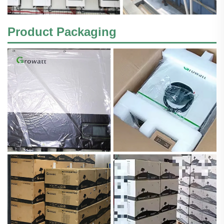
Product Packaging