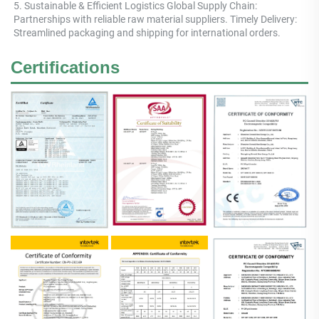
5. Sustainable & Efficient Logistics Global Supply Chain: 
Partnerships with reliable raw material suppliers. Timely Delivery: 
Streamlined packaging and shipping for international orders.
Certifications