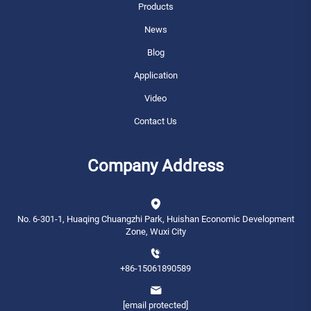
Products
News
Blog
Application
Video
Contact Us
Company Address
No. 6-301-1, Huaqing Chuangzhi Park, Huishan Economic Development
Zone, Wuxi City
+86-15061890589
[email protected]