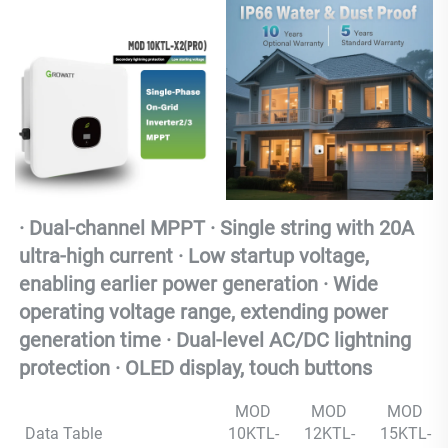
· Dual-channel MPPT · Single string with 20A 
ultra-high current · Low startup voltage, 
enabling earlier power generation · Wide 
operating voltage range, extending power 
generation time · Dual-level AC/DC lightning 
protection · OLED display, touch buttons
MOD
MOD
MOD
Data Table
10KTL-
12KTL-
15KTL-