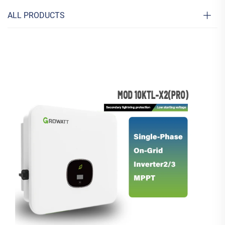
ALL PRODUCTS