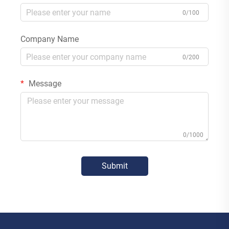
0/100
Company Name
0/200
Message
0/1000
Submit