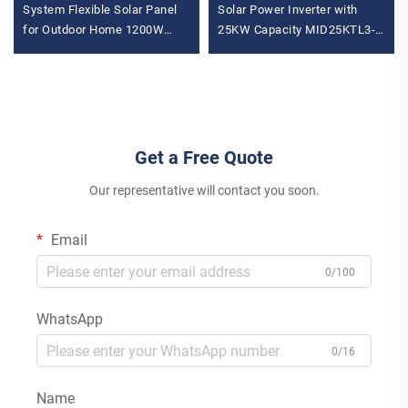
System Flexible Solar Panel
Solar Power Inverter with
for Outdoor Home 1200W
25KW Capacity MID25KTL3-
Inverter MPPT
X2 Wechselrichter Solar
Monocrystalline Mono for
Battery Inverter
Balcony
Get a Free Quote
Our representative will contact you soon.
Email
0/100
WhatsApp
0/16
Name