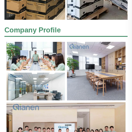
Company Profile