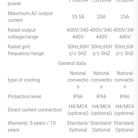
11000VA
13200VA
16500VA
power
Maximum AC output
33.5A
20A
25A
current
Rated output
400V/340-
400V/340-
400V/340-
voltage/range
440V
440V
440V
Rated grid
50Hz,60H
50Hz,60H
50Hz,60H
frequency/range
z/± 5HZ
z/± 5HZ
z/± 5HZ
General data
Natural
Natural
Natural
type of cooling
convectio
convectio
convectio
n
n
n
Protection level
IP66
IP66
IP66
H4/MC4
H4/MC4
H4/MC4
Direct current connection
(optional)
(optional)
(optional)
Warranty: 5 years / 10
Standard/
Standard/
Standard/
years
Optional
Optional
Optional