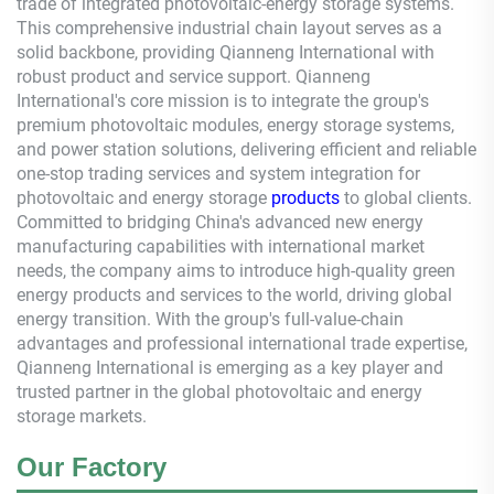
trade of integrated photovoltaic-energy storage systems.
This comprehensive industrial chain layout serves as a
solid backbone, providing
Qianneng
International with
robust product and service support.
Qianneng
International's core mission is to integrate the group's
premium photovoltaic modules, energy storage systems,
and power station solutions, delivering efficient and reliable
one-stop trading services and system integration for
photovoltaic and energy storage
products
to global clients.
Committed to bridging China's advanced new energy
manufacturing capabilities with international market
needs, the company aims to introduce high-quality green
energy products and services to the world, driving global
energy transition. With the group's full-value-chain
advantages and professional international trade expertise,
Qianneng
International is emerging as a key player and
trusted partner in the global photovoltaic and energy
storage markets.
Our Factory