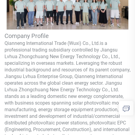
Company Profile
Qianneng International Trade (Wuxi) Co., Ltd.
is a
professional trading subsidiary controlled by Jiangsu
Lvhua Zhongchuang New Energy Technology Co., Ltd.,
specializing in overseas markets. Leveraging the robust
industrial background and resources of its parent company,
Jiangsu Lvhua Enterprise Group,
Qianneng
International
operates across the global clean energy sector. Jiangsu
Lvhua Zhongchuang New Energy Technology Co., Ltd.
stands as a leading domestic new energy conglomerate,
with business scopes spanning solar photovoltaic module
manufacturing, energy storage equipment production,
investment and development of industrial/commercial
distributed photovoltaic power stations, photovoltaic EPC
(Engineering, Procurement, Construction), and international