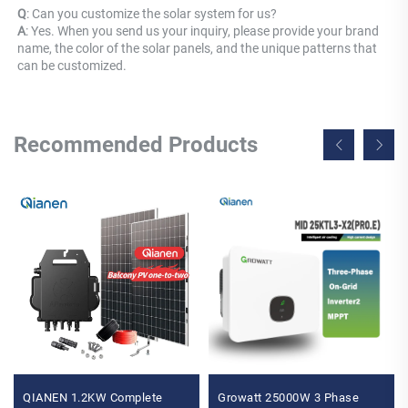
Q
: Can you customize the solar system for us? 
A
: Yes. When you send us your inquiry, please provide your brand 
name, the color of the solar panels, and the unique patterns that 
can be customized.
Recommended Products
QIANEN 1.2KW Complete
Growatt 25000W 3 Phase