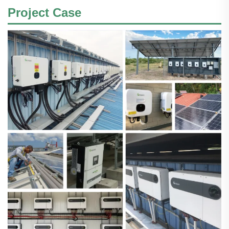
Project Case