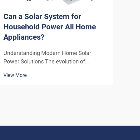
Can a Solar System for
How
Household Power All Home
Sys
Appliances?
Eff
Understanding Modern Home Solar
Unde
Power Solutions The evolution of
Solu
residential solar technology has
ener
View More
View
transformed how we think about
insta
powering our homes. A solar system for
home
household use has become increasingly
inde
sophisticated, offering homeowners the
As t
poten...
envi