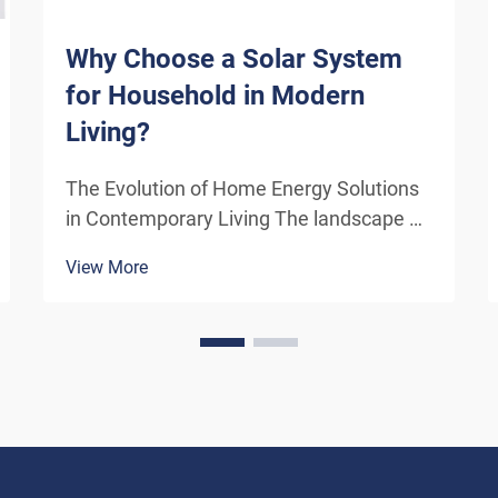
Why Choose a Solar System
for Household in Modern
Living?
The Evolution of Home Energy Solutions
in Contemporary Living The landscape of
residential energy consumption has
View More
undergone a remarkable transformation
in recent years. As homeowners
increasingly seek sustainable
alternatives to traditional power sou...