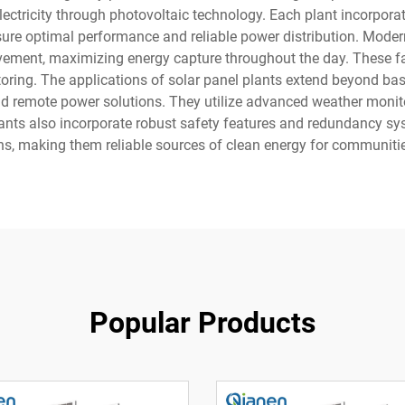
 electricity through photovoltaic technology. Each plant incorpo
nsure optimal performance and reliable power distribution. Moder
vement, maximizing energy capture throughout the day. These faci
oring. The applications of solar panel plants extend beyond ba
nd remote power solutions. They utilize advanced weather monit
lants also incorporate robust safety features and redundancy sy
ns, making them reliable sources of clean energy for communitie
Popular Products