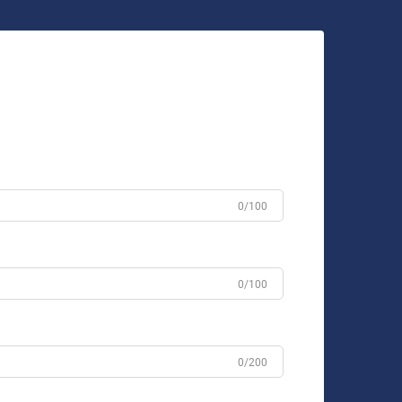
0/100
0/100
0/200