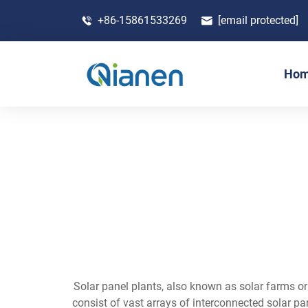
+86-15861533269
[email protected]
Ho
Solar panel plants, also known as solar farms or
consist of vast arrays of interconnected solar p