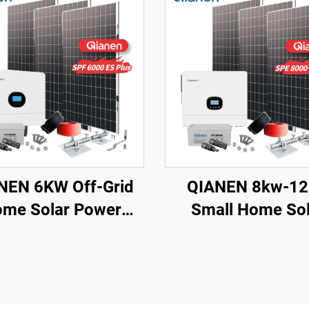
NEN 6KW Off-Grid
QIANEN 8kw-1
me Solar Power
Small Home Sol
stem Kit Rooftop
Energy System 
ar Panel Mounting
Watts Monocrysta
em Energy Storage
Solar Inverter Li
for Home Use
Ion MPPT Grid Kit