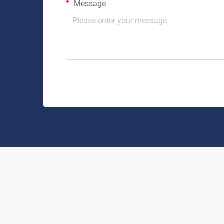
Message