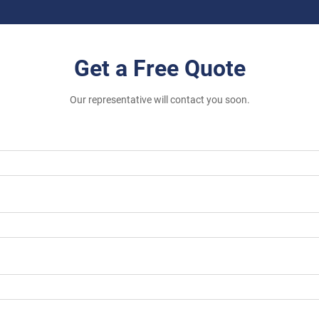
Get a Free Quote
Our representative will contact you soon.