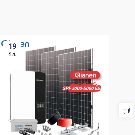
19
1
Sep
Se