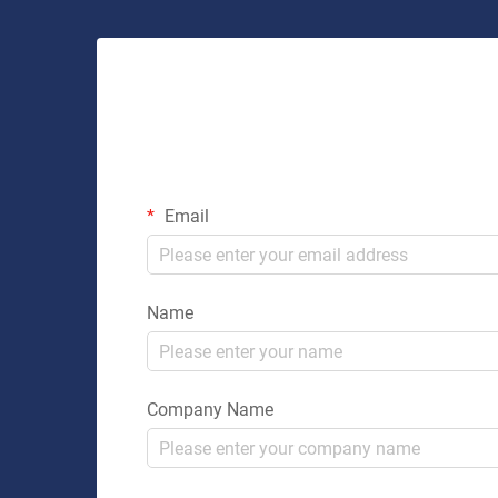
Email
Name
Company Name