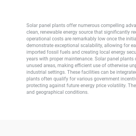
Use
Solar panel plants offer numerous compelling advan
clean, renewable energy source that significantly
operational costs are remarkably low once the initi
demonstrate exceptional scalability, allowing for 
imported fossil fuels and creating local energy secu
years with proper maintenance. Solar panel plants c
unused areas, making efficient use of otherwise un
industrial settings. These facilities can be integra
plants often qualify for various government incenti
protecting against future energy price volatility. T
and geographical conditions.