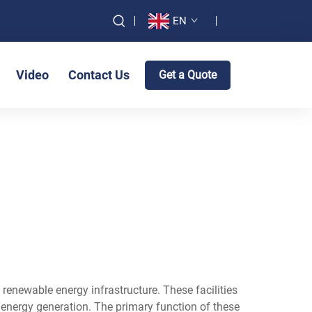
EN
Video
Contact Us
Get a Quote
renewable energy infrastructure. These facilities
 energy generation. The primary function of these