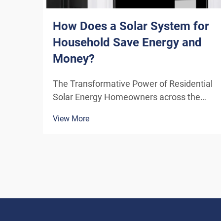
How Does a Solar System for
Household Save Energy and
Money?
The Transformative Power of Residential
Solar Energy Homeowners across the
globe are increasingly turning to
View More
residential solar power as a sustainable
and cost-effective energy solution. A
solar system for household use
represents more than just an en...