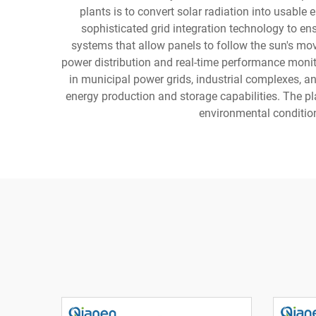
plants is to convert solar radiation into usable
sophisticated grid integration technology to e
systems that allow panels to follow the sun's mo
power distribution and real-time performance monit
in municipal power grids, industrial complexes, a
energy production and storage capabilities. The p
environmental conditio