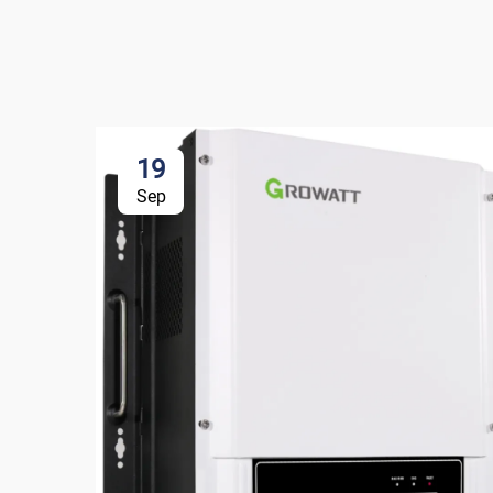
19
Sep