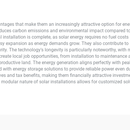
Home Use
tages that make them an increasingly attractive option for ener
 reduces carbon emissions and environmental impact compared to
al installation is complete, as solar energy requires no fuel co
easy expansion as energy demands grow. They also contribute to
rity. The technology's longevity is particularly noteworthy, wit
reate local job opportunities, from installation to maintenance 
productive land. The energy generation aligns perfectly with pe
ted with energy storage solutions to provide reliable power even d
ves and tax benefits, making them financially attractive investme
he modular nature of solar installations allows for customized sol