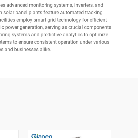
rates advanced monitoring systems, inverters, and
n solar panel plants feature automated tracking
lities employ smart grid technology for efficient
sic power generation, serving as crucial components
oring systems and predictive analytics to optimize
stems to ensure consistent operation under various
s and businesses alike.