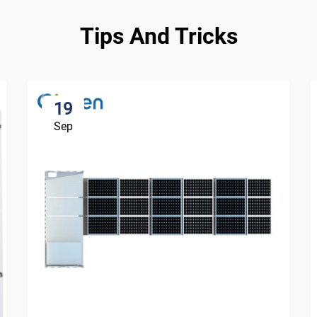
Tips And Tricks
19
Sep