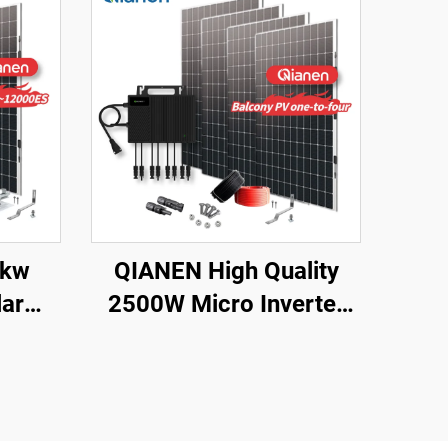
2kw
QIANEN High Quality
ar
2500W Micro Inverter
8000
Solar System MPPT
lline
Polycrystalline Silicon
thium
Panel for Balcony Power
 for
Plants Solar System