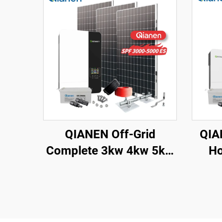
QIANEN Off-Grid
QIA
Complete 3kw 4kw 5kw
Ho
Solar Generator Set
Sy
Polycrystalline Silicon
Sol
Solar Panel Power
Syst
System MPPT for Home