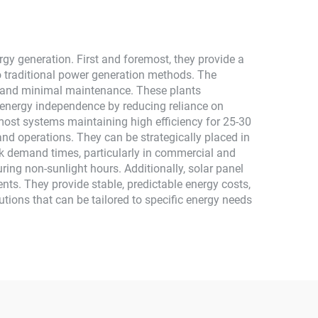
gy generation. First and foremost, they provide a
 traditional power generation methods. The
sts and minimal maintenance. These plants
 energy independence by reducing reliance on
h most systems maintaining high efficiency for 25-30
and operations. They can be strategically placed in
ak demand times, particularly in commercial and
uring non-sunlight hours. Additionally, solar panel
nts. They provide stable, predictable energy costs,
utions that can be tailored to specific energy needs