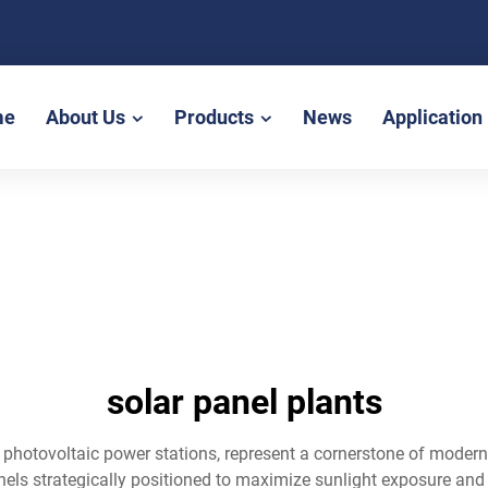
me
About Us
Products
News
Application
solar panel plants
 photovoltaic power stations, represent a cornerstone of modern 
anels strategically positioned to maximize sunlight exposure and