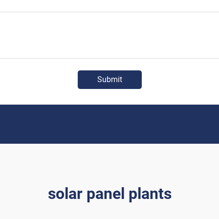
Submit
solar panel plants