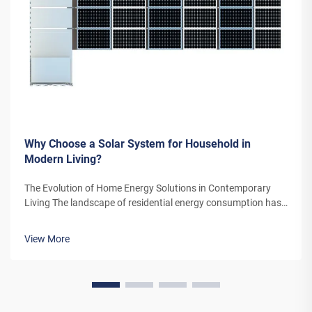
Why Choose a Solar System for Household in
Modern Living?
The Evolution of Home Energy Solutions in Contemporary
Living The landscape of residential energy consumption has
undergone a remarkable transformation in recent years. As
homeowners increasingly seek sustainable alternatives to
View More
traditional power sou...