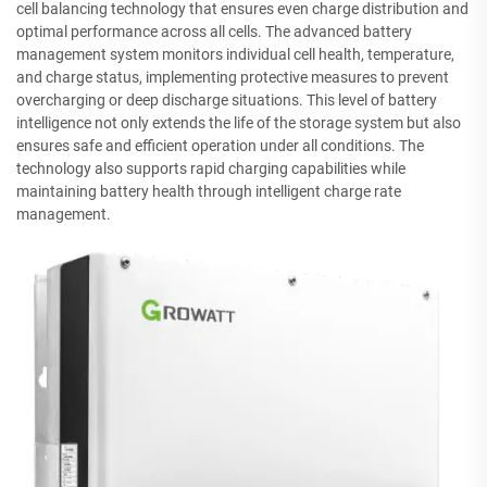
cell balancing technology that ensures even charge distribution and
optimal performance across all cells. The advanced battery
management system monitors individual cell health, temperature,
and charge status, implementing protective measures to prevent
overcharging or deep discharge situations. This level of battery
intelligence not only extends the life of the storage system but also
ensures safe and efficient operation under all conditions. The
technology also supports rapid charging capabilities while
maintaining battery health through intelligent charge rate
management.