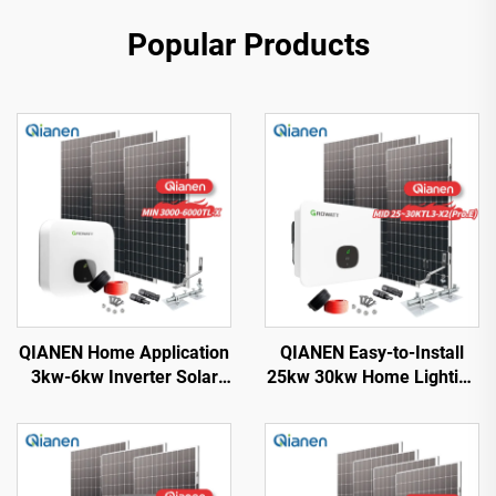
Popular Products
QIANEN Home Application
QIANEN Easy-to-Install
3kw-6kw Inverter Solar
25kw 30kw Home Lighting
Power System
Complete On-Grid
Monocrystalline Silicon
Monocrystalline Solar
with MPPT Technology
Panel System with MPPT
Controller