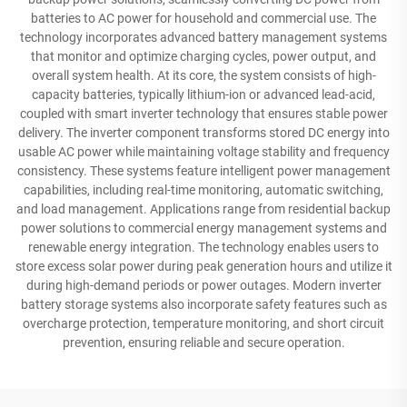
batteries to AC power for household and commercial use. The
technology incorporates advanced battery management systems
that monitor and optimize charging cycles, power output, and
overall system health. At its core, the system consists of high-
capacity batteries, typically lithium-ion or advanced lead-acid,
coupled with smart inverter technology that ensures stable power
delivery. The inverter component transforms stored DC energy into
usable AC power while maintaining voltage stability and frequency
consistency. These systems feature intelligent power management
capabilities, including real-time monitoring, automatic switching,
and load management. Applications range from residential backup
power solutions to commercial energy management systems and
renewable energy integration. The technology enables users to
store excess solar power during peak generation hours and utilize it
during high-demand periods or power outages. Modern inverter
battery storage systems also incorporate safety features such as
overcharge protection, temperature monitoring, and short circuit
prevention, ensuring reliable and secure operation.