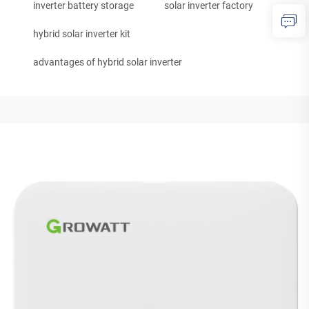
inverter battery storage
solar inverter factory
hybrid solar inverter kit
advantages of hybrid solar inverter