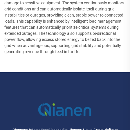
damage to sensitive equipment. The system continuously monitors
grid conditions and can automatically isolate itself during grid
instabilities or outages, providing clean, stable power to connected
loads. This capability is enhanced by intelligent load management
features that can automatically prioritize critical systems during
extended outages. The technology also supports bi-directional
power flow, allowing excess stored energy to be fed back into the
grid when advantageous, supporting grid stability and potentially
generating revenue through feed-in tariffs.
Qianneng International, backed by Jiangsu Lvhua Group, delivers