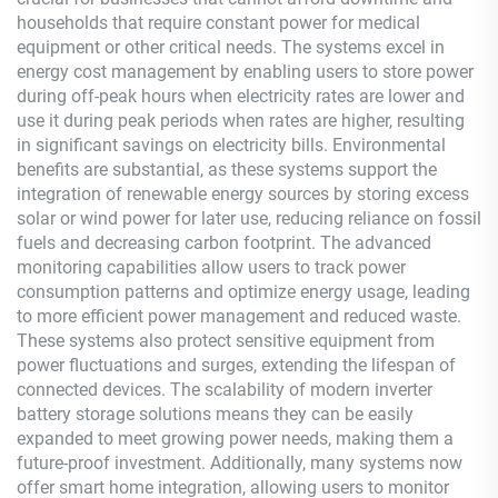
households that require constant power for medical
equipment or other critical needs. The systems excel in
energy cost management by enabling users to store power
during off-peak hours when electricity rates are lower and
use it during peak periods when rates are higher, resulting
in significant savings on electricity bills. Environmental
benefits are substantial, as these systems support the
integration of renewable energy sources by storing excess
solar or wind power for later use, reducing reliance on fossil
fuels and decreasing carbon footprint. The advanced
monitoring capabilities allow users to track power
consumption patterns and optimize energy usage, leading
to more efficient power management and reduced waste.
These systems also protect sensitive equipment from
power fluctuations and surges, extending the lifespan of
connected devices. The scalability of modern inverter
battery storage solutions means they can be easily
expanded to meet growing power needs, making them a
future-proof investment. Additionally, many systems now
offer smart home integration, allowing users to monitor