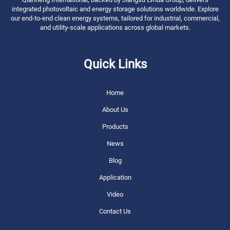
integrated photovoltaic and energy storage solutions worldwide. Explore
our end-to-end clean energy systems, tailored for industrial, commercial,
and utility-scale applications across global markets.
Quick Links
Home
About Us
Products
News
Blog
Application
Video
Contact Us