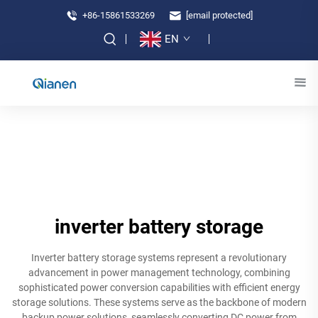
+86-15861533269
[email protected]
EN
inverter battery storage
Inverter battery storage systems represent a revolutionary
advancement in power management technology, combining
sophisticated power conversion capabilities with efficient energy
storage solutions. These systems serve as the backbone of modern
backup power solutions, seamlessly converting DC power from