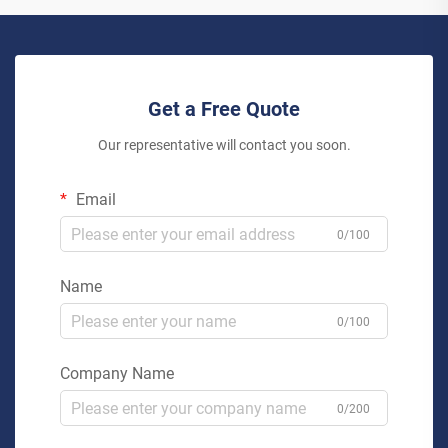
Get a Free Quote
Our representative will contact you soon.
Email
0/100
Name
0/100
Company Name
0/200