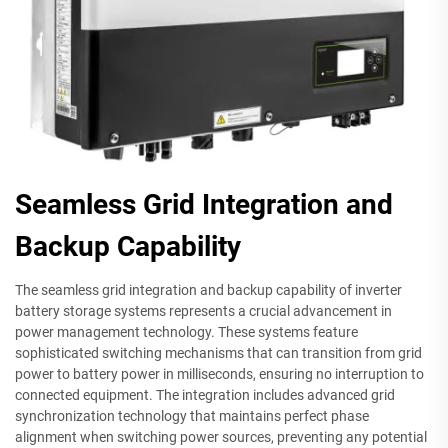
Seamless Grid Integration and
Backup Capability
The seamless grid integration and backup capability of inverter
battery storage systems represents a crucial advancement in
power management technology. These systems feature
sophisticated switching mechanisms that can transition from grid
power to battery power in milliseconds, ensuring no interruption to
connected equipment. The integration includes advanced grid
synchronization technology that maintains perfect phase
alignment when switching power sources, preventing any potential