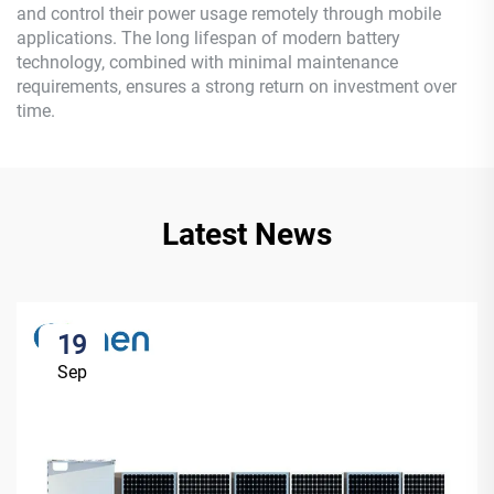
and control their power usage remotely through mobile
applications. The long lifespan of modern battery
technology, combined with minimal maintenance
requirements, ensures a strong return on investment over
time.
Latest News
19
Sep