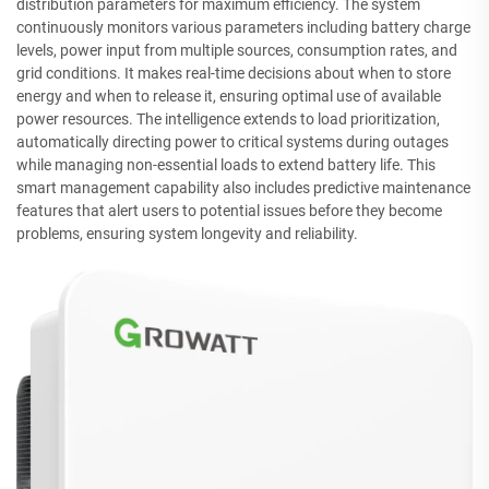
distribution parameters for maximum efficiency. The system
continuously monitors various parameters including battery charge
levels, power input from multiple sources, consumption rates, and
grid conditions. It makes real-time decisions about when to store
energy and when to release it, ensuring optimal use of available
power resources. The intelligence extends to load prioritization,
automatically directing power to critical systems during outages
while managing non-essential loads to extend battery life. This
smart management capability also includes predictive maintenance
features that alert users to potential issues before they become
problems, ensuring system longevity and reliability.