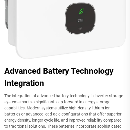
Advanced Battery Technology
Integration
The integration of advanced battery technology in inverter storage
systems marks a significant leap forward in energy storage
capabilities. Modern systems utilize high-density lithium-ion
batteries or advanced lead-acid configurations that offer superior
energy density, longer cycle life, and improved reliability compared
to traditional solutions. These batteries incorporate sophisticated