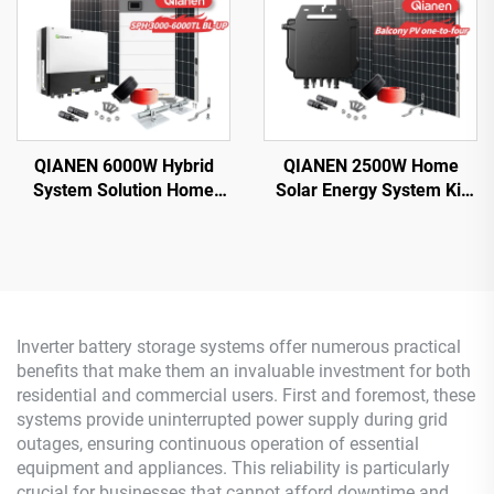
QIANEN 6000W Hybrid
QIANEN 2500W Home
System Solution Home
Solar Energy System Kit
Monocrystalline Silicon
Plug-and-Play
Solar Panel 3KW-6KW
Monocrystalline Silicon
Hybrid Inverter Lithium Ion
Balcony Grid Inverter
Lead Acid MPPT
2.5KW Solar Power MPPT
Inverter battery storage systems offer numerous practical
benefits that make them an invaluable investment for both
residential and commercial users. First and foremost, these
systems provide uninterrupted power supply during grid
outages, ensuring continuous operation of essential
equipment and appliances. This reliability is particularly
crucial for businesses that cannot afford downtime and