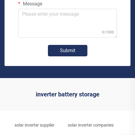
Message
0/1000
Submit
inverter battery storage
solar inverter supplier
solar inverter companies