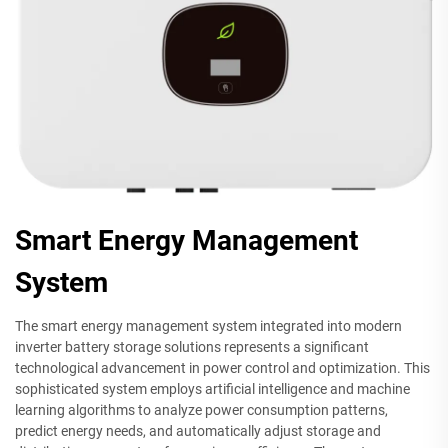
Smart Energy Management
System
The smart energy management system integrated into modern
inverter battery storage solutions represents a significant
technological advancement in power control and optimization. This
sophisticated system employs artificial intelligence and machine
learning algorithms to analyze power consumption patterns,
predict energy needs, and automatically adjust storage and