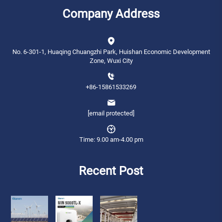
Company Address
No. 6-301-1, Huaqing Chuangzhi Park, Huishan Economic Development
Zone, Wuxi City
+86-15861533269
[email protected]
Time: 9.00 am-4.00 pm
Recent Post