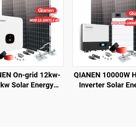
EN On-grid 12kw-
QIANEN 10000W H
kw Solar Energy
Inverter Solar En
m Kit Complete Kit
Storage System 
with Inverter
4KW-10KW
crystalline Silicon
Polycrystalline Si
ar Panel for House
MPPT Lithium Ion
Use
Home Use