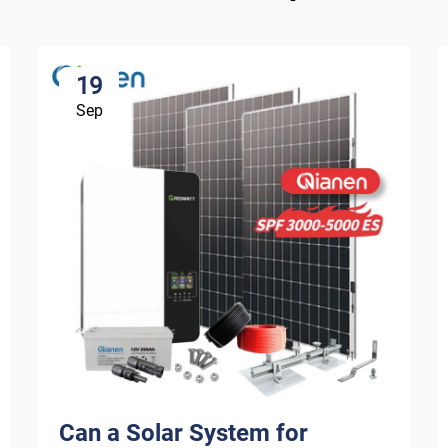
19
Sep
Can a Solar System for