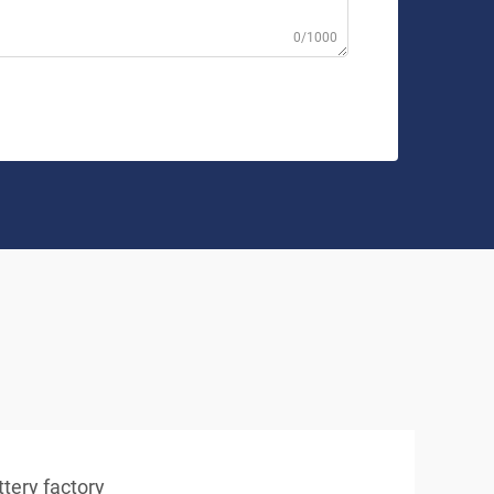
0/1000
tery factory