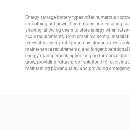
Energy storage battery types offer numerous compell
smoothing out power fluctuations and ensuring con
shaving, allowing users to store energy when rates
scale requirements, from small residential installati
renewable energy integration by storing excess sol
maintenance requirements, and longer operational 
energy management, optimizing performance and ex
grow, providing future-proof solutions for evolving 
maintaining power quality and providing emergenc