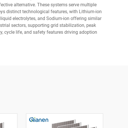
fective alternative. These systems serve multiple
s distinct technological features, with Lithium-ion
liquid electrolytes, and Sodium-ion offering similar
rial sectors, supporting grid stabilization, peak
 cycle life, and safety features driving adoption