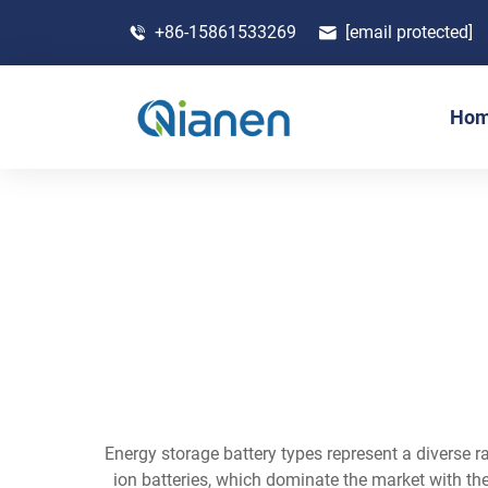
+86-15861533269
[email protected]
Ho
Energy storage battery types represent a diverse ra
ion batteries, which dominate the market with thei