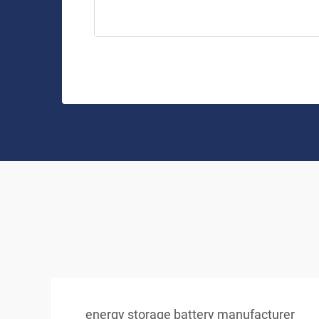
energy storage battery manufacturer