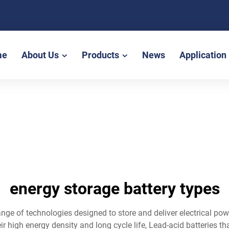
me
About Us
Products
News
Application
energy storage battery types
nge of technologies designed to store and deliver electrical pow
r high energy density and long cycle life, Lead-acid batteries th