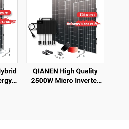
ybrid
QIANEN High Quality
ergy
2500W Micro Inverter
with
Solar System MPPT
Polycrystalline Silicon
licon
Panel for Balcony Power
 for
Plants Solar System