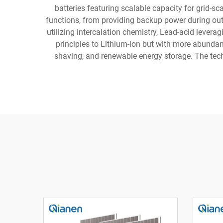
batteries featuring scalable capacity for grid-s
functions, from providing backup power during outa
utilizing intercalation chemistry, Lead-acid levera
principles to Lithium-ion but with more abundant
shaving, and renewable energy storage. The techn