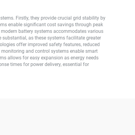
s. Firstly, they provide crucial grid stability by
ms enable significant cost savings through peak
y of modern battery systems accommodates various
e substantial, as these systems facilitate greater
ologies offer improved safety features, reduced
d monitoring and control systems enable smart
ems allows for easy expansion as energy needs
nse times for power delivery, essential for