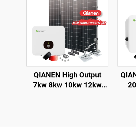
QIANEN High Output
QIAN
7kw 8kw 10kw 12kw
20
On-Grid Solar Panel
Syste
Polycrystalline Silicon
with MPPT Controller
Poly
Home Solar Energy
Sol
System