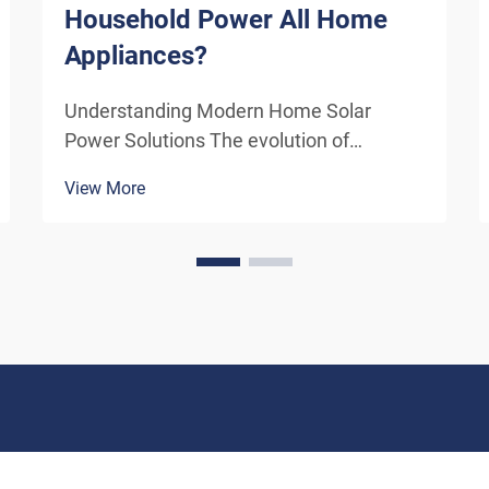
Household Power All Home
Appliances?
Understanding Modern Home Solar
Power Solutions The evolution of
residential solar technology has
View More
transformed how we think about
powering our homes. A solar system for
household use has become increasingly
sophisticated, offering homeowners the
poten...