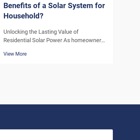
Benefits of a Solar System for
Sys
Household?
Eff
Unlocking the Lasting Value of
Unde
Residential Solar Power As homeowners
Solu
increasingly seek sustainable energy
ener
View More
View
solutions, residential solar systems have
insta
emerged as a transformative investment
home
that delivers benefits far beyond the
inde
initial installation. The...
As t
envi