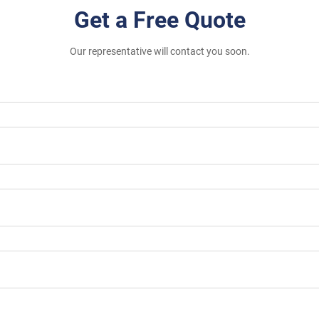
Get a Free Quote
Our representative will contact you soon.