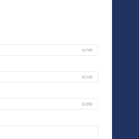
0/100
0/100
0/200