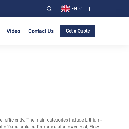
EN
Video
Contact Us
Get a Quote
er efficiently. The main categories include Lithium-
at offer reliable performance at a lower cost, Flow