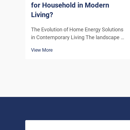
for Household in Modern
Living?
The Evolution of Home Energy Solutions
in Contemporary Living The landscape of
residential energy consumption has
View More
undergone a remarkable transformation
in recent years. As homeowners
increasingly seek sustainable
alternatives to traditional power sou...