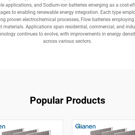
cale applications, and Sodium-ion batteries emerging as a cost-ef
ges to enabling renewable energy integration. Each type employ
ging proven electrochemical processes, Flow batteries employing 
 materials. Applications span residential, commercial, and indust
ology continues to evolve, with improvements in energy density,
across various sectors.
Popular Products