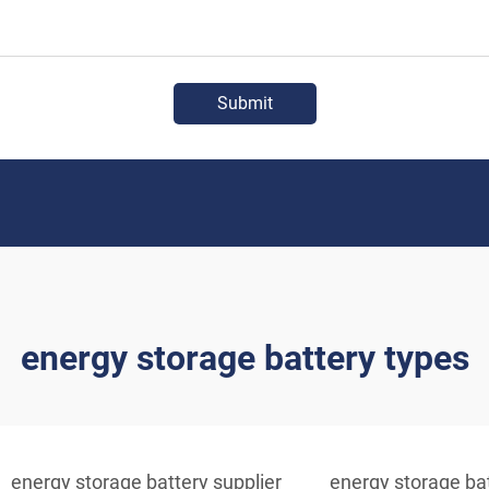
Submit
energy storage battery types
energy storage battery supplier
energy storage bat