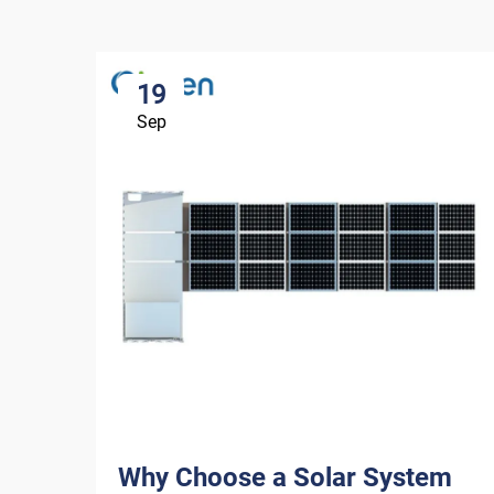
19
Sep
Why Choose a Solar System