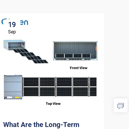
19
1
Sep
Se
What Are the Long-Term
How