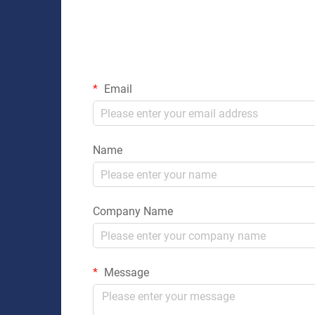
Email
Name
Company Name
Message