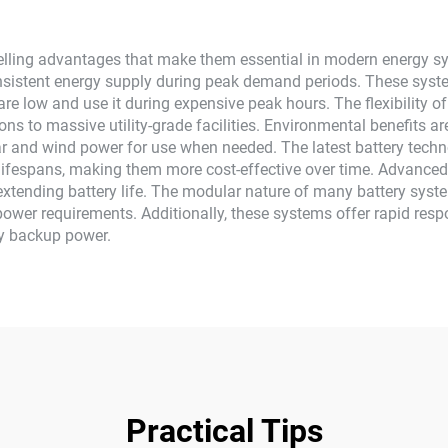
ing advantages that make them essential in modern energy system
sistent energy supply during peak demand periods. These syste
 are low and use it during expensive peak hours. The flexibilit
ons to massive utility-grade facilities. Environmental benefits ar
ar and wind power for use when needed. The latest battery techn
lifespans, making them more cost-effective over time. Advance
tending battery life. The modular nature of many battery syst
power requirements. Additionally, these systems offer rapid respo
y backup power.
Practical Tips