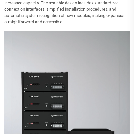
increased capacity. The scalable design includes standardized
connection interfaces, simplified installation procedures, and
automatic system recognition of new modules, making expansion
straightforward and accessible.