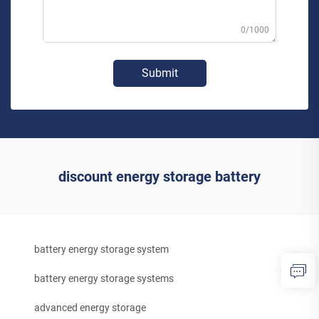
0/1000
Submit
discount energy storage battery
battery energy storage system
battery energy storage systems
advanced energy storage