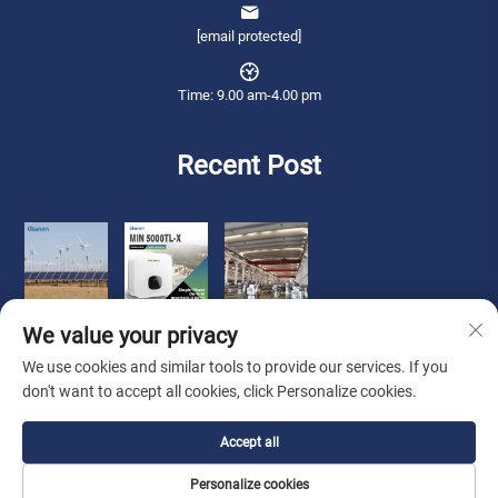
[email protected]
Time: 9.00 am-4.00 pm
Recent Post
We value your privacy
We use cookies and similar tools to provide our services. If you
don't want to accept all cookies, click Personalize cookies.
Copyright © 2025 Qianneng International Trade (wuxi) Co., Ltd. All rights
Accept all
reserved. -
Privacy Policy
Personalize cookies
About Us
Contact Us