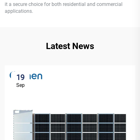
it a secure choice for both residential and commercial
applications.
Latest News
19
Sep