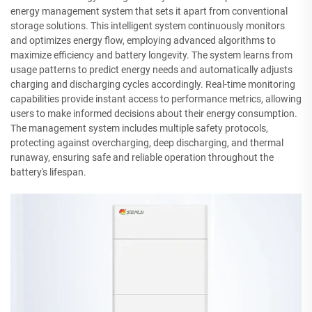
energy management system that sets it apart from conventional
storage solutions. This intelligent system continuously monitors
and optimizes energy flow, employing advanced algorithms to
maximize efficiency and battery longevity. The system learns from
usage patterns to predict energy needs and automatically adjusts
charging and discharging cycles accordingly. Real-time monitoring
capabilities provide instant access to performance metrics, allowing
users to make informed decisions about their energy consumption.
The management system includes multiple safety protocols,
protecting against overcharging, deep discharging, and thermal
runaway, ensuring safe and reliable operation throughout the
battery's lifespan.