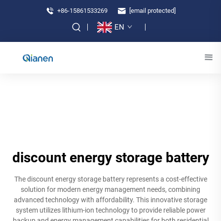
+86-15861533269
[email protected]
EN
discount energy storage battery
The discount energy storage battery represents a cost-effective
solution for modern energy management needs, combining
advanced technology with affordability. This innovative storage
system utilizes lithium-ion technology to provide reliable power
backup and energy management capabilities for both residential