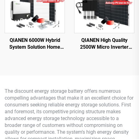
QIANEN 6000W Hybrid
QIANEN High Quality
System Solution Home
2500W Micro Inverter
Monocrystalline Silicon
Solar System MPPT
Solar Panel 3KW-6KW
Polycrystalline Silicon
Hybrid Inverter Lithium Ion
Panel for Balcony Power
Lead Acid MPPT
Plants Solar System
The discount energy storage battery offers numerous
compelling advantages that make it an excellent choice for
consumers seeking reliable energy storage solutions. First
and foremost, its competitive pricing structure makes
advanced energy storage technology accessible to a
broader range of customers without compromising on
quality or performance. The system's high energy density
allows for compact installation, maximizing space