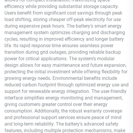
efficiency while providing substantial storage capacity.
Users benefit from significant cost savings through peak
load shifting, storing cheaper off-peak electricity for use
during expensive peak hours. The battery's smart energy
management system optimizes charging and discharging
cycles, resulting in improved efficiency and longer battery
life. Its rapid response time ensures seamless power
transition during grid outages, providing reliable backup
power for critical applications. The system's modular
design allows for easy maintenance and future expansion,
protecting the initial investment while offering flexibility for
growing energy needs. Environmental benefits include
reduced carbon footprint through optimized energy use and
support for renewable energy integration. The user-friendly
interface simplifies energy monitoring and management,
giving customers greater control over their energy
consumption. Additionally, the robust warranty coverage
and professional support services ensure peace of mind
and long-term reliability. The battery's advanced safety
features, including multiple protection mechanisms, make