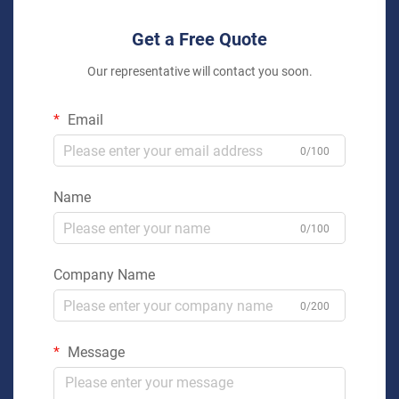
Get a Free Quote
Our representative will contact you soon.
Email
0/100
Name
0/100
Company Name
0/200
Message