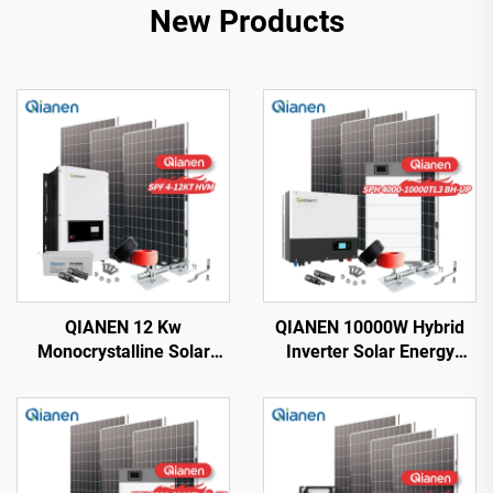
New Products
QIANEN 12 Kw
QIANEN 10000W Hybrid
Monocrystalline Solar
Inverter Solar Energy
Panel Off-Grid System
Storage System with 4KW-
with Lithium Ion Lead Acid
10KW Polycrystalline
Battery Hot Sale Home
Silicon MPPT Lithium Ion
New Energy MPPT Panel
for Home Use