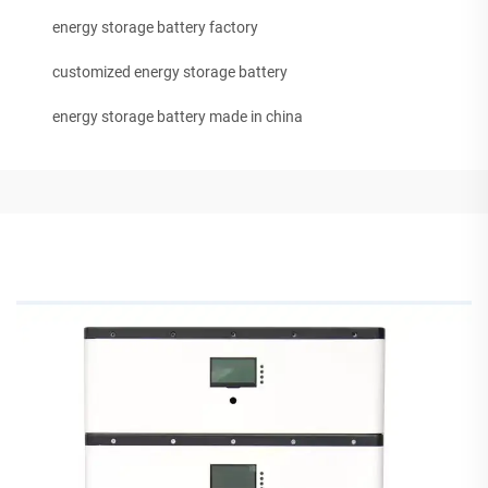
energy storage battery factory
customized energy storage battery
energy storage battery made in china