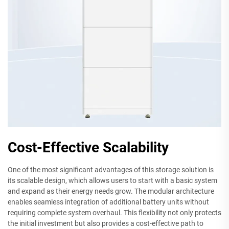
Cost-Effective Scalability
One of the most significant advantages of this storage solution is
its scalable design, which allows users to start with a basic system
and expand as their energy needs grow. The modular architecture
enables seamless integration of additional battery units without
requiring complete system overhaul. This flexibility not only protects
the initial investment but also provides a cost-effective path to