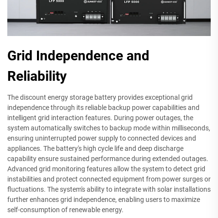
Grid Independence and
Reliability
The discount energy storage battery provides exceptional grid
independence through its reliable backup power capabilities and
intelligent grid interaction features. During power outages, the
system automatically switches to backup mode within milliseconds,
ensuring uninterrupted power supply to connected devices and
appliances. The battery's high cycle life and deep discharge
capability ensure sustained performance during extended outages.
Advanced grid monitoring features allow the system to detect grid
instabilities and protect connected equipment from power surges or
fluctuations. The system's ability to integrate with solar installations
further enhances grid independence, enabling users to maximize
self-consumption of renewable energy.