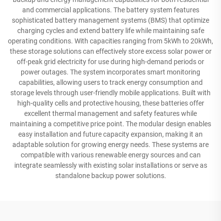
and commercial applications. The battery system features
sophisticated battery management systems (BMS) that optimize
charging cycles and extend battery life while maintaining safe
operating conditions. With capacities ranging from 5kWh to 20kWh,
these storage solutions can effectively store excess solar power or
off-peak grid electricity for use during high-demand periods or
power outages. The system incorporates smart monitoring
capabilities, allowing users to track energy consumption and
storage levels through user-friendly mobile applications. Built with
high-quality cells and protective housing, these batteries offer
excellent thermal management and safety features while
maintaining a competitive price point. The modular design enables
easy installation and future capacity expansion, making it an
adaptable solution for growing energy needs. These systems are
compatible with various renewable energy sources and can
integrate seamlessly with existing solar installations or serve as
standalone backup power solutions.