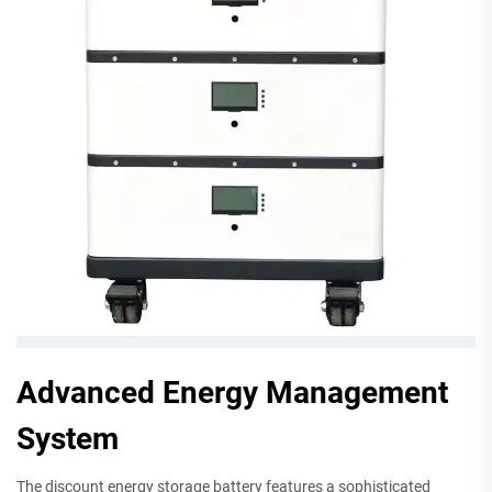
Advanced Energy Management
System
The discount energy storage battery features a sophisticated