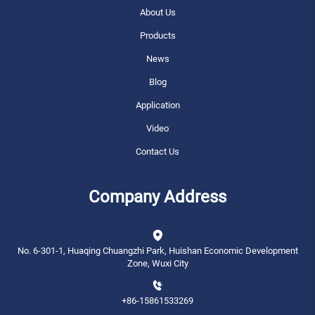
About Us
Products
News
Blog
Application
Video
Contact Us
Company Address
No. 6-301-1, Huaqing Chuangzhi Park, Huishan Economic Development
Zone, Wuxi City
+86-15861533269