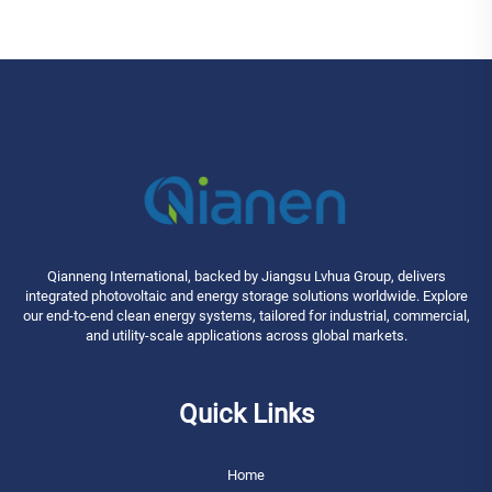
Qianneng International, backed by Jiangsu Lvhua Group, delivers
integrated photovoltaic and energy storage solutions worldwide. Explore
our end-to-end clean energy systems, tailored for industrial, commercial,
and utility-scale applications across global markets.
Quick Links
Home