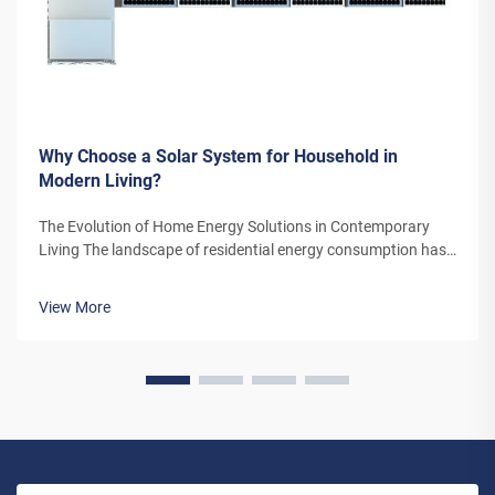
Why Choose a Solar System for Household in
Modern Living?
The Evolution of Home Energy Solutions in Contemporary
Living The landscape of residential energy consumption has
undergone a remarkable transformation in recent years. As
homeowners increasingly seek sustainable alternatives to
View More
traditional power sou...