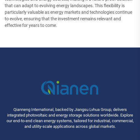
that can adapt to evolving energy landscapes. This flexibility is
particularly valuable as energy markets and technologies continue
to evolve, ensuring that the investment remains relevant and
effective for years to come.
Qianneng International, backed by Jiangsu Lvhua Group, delivers
integrated photovoltaic and energy storage solutions worldwide. Explore
our end-to-end clean energy systems, tailored for industrial, commercial,
and utility-scale applications across global markets.