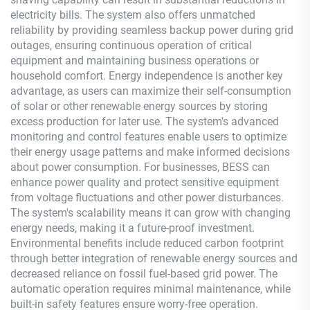
electricity bills. The system also offers unmatched
reliability by providing seamless backup power during grid
outages, ensuring continuous operation of critical
equipment and maintaining business operations or
household comfort. Energy independence is another key
advantage, as users can maximize their self-consumption
of solar or other renewable energy sources by storing
excess production for later use. The system's advanced
monitoring and control features enable users to optimize
their energy usage patterns and make informed decisions
about power consumption. For businesses, BESS can
enhance power quality and protect sensitive equipment
from voltage fluctuations and other power disturbances.
The system's scalability means it can grow with changing
energy needs, making it a future-proof investment.
Environmental benefits include reduced carbon footprint
through better integration of renewable energy sources and
decreased reliance on fossil fuel-based grid power. The
automatic operation requires minimal maintenance, while
built-in safety features ensure worry-free operation.