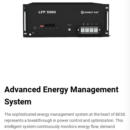
Advanced Energy Management
System
The sophisticated energy management system at the heart of BESS
represents a breakthrough in power control and optimization. This
intelligent system continuously monitors energy flow, demand