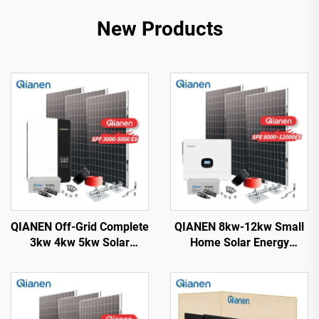
New Products
QIANEN Off-Grid Complete
QIANEN 8kw-12kw Small
3kw 4kw 5kw Solar
Home Solar Energy
Generator Set
System 8000 Watts
Polycrystalline Silicon
Monocrystalline Solar
Solar Panel Power System
Inverter Lithium Ion MPPT
MPPT for Home Use
Grid Kit for Home Use