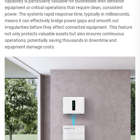
capability is particularly valuable for businesses with sensitive
equipment or critical operations that require clean, consistent
power. The system's rapid response time, typically in milliseconds,
means it can effectively bridge power gaps and smooth out
irregularities before they affect connected equipment. This feature
not only protects valuable assets but also ensures continuous
operations, potentially saving thousands in downtime and
equipment damage costs.