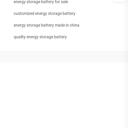
energy storage battery for sale
customized energy storage battery
energy storage battery made in china
quality energy storage battery