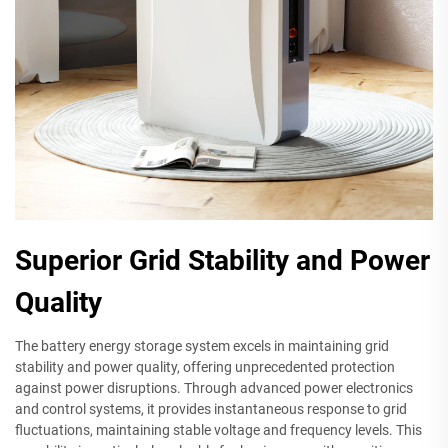
Superior Grid Stability and Power
Quality
The battery energy storage system excels in maintaining grid
stability and power quality, offering unprecedented protection
against power disruptions. Through advanced power electronics
and control systems, it provides instantaneous response to grid
fluctuations, maintaining stable voltage and frequency levels. This