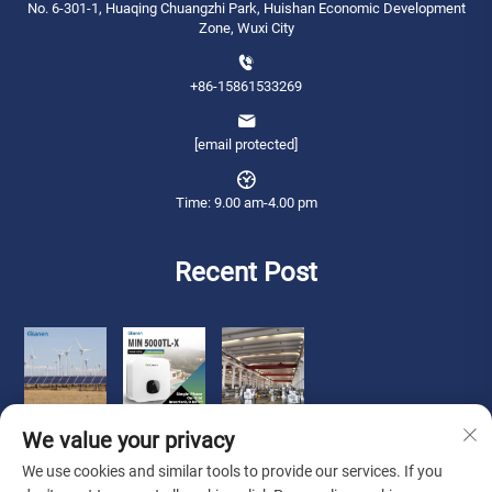
No. 6-301-1, Huaqing Chuangzhi Park, Huishan Economic Development
Zone, Wuxi City
+86-15861533269
[email protected]
Time: 9.00 am-4.00 pm
Recent Post
We value your privacy
We use cookies and similar tools to provide our services. If you