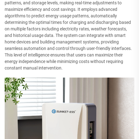
patterns, and storage levels, making real-time adjustments to
maximize efficiency and cost savings. It employs advanced
algorithms to predict energy usage patterns, automatically
determining the optimal times for charging and discharging based
on multiple factors including electricity rates, weather forecasts,
and historical usage data. The system can integrate with smart
home devices and building management systems, providing
seamless automation and control through user-friendly interfaces.
This level of intelligence ensures that users can maximize their
energy independence while minimizing costs without requiring
constant manual intervention.