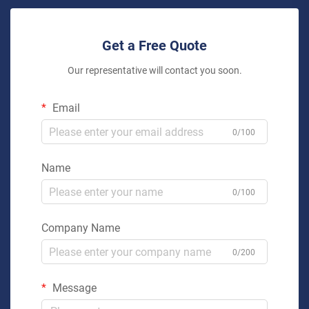
Get a Free Quote
Our representative will contact you soon.
Email
0/100
Name
0/100
Company Name
0/200
Message