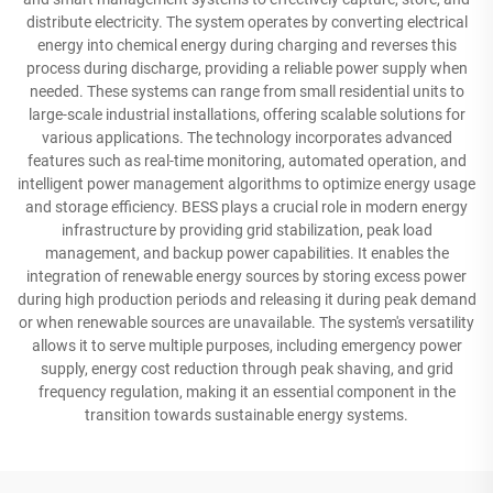
distribute electricity. The system operates by converting electrical
energy into chemical energy during charging and reverses this
process during discharge, providing a reliable power supply when
needed. These systems can range from small residential units to
large-scale industrial installations, offering scalable solutions for
various applications. The technology incorporates advanced
features such as real-time monitoring, automated operation, and
intelligent power management algorithms to optimize energy usage
and storage efficiency. BESS plays a crucial role in modern energy
infrastructure by providing grid stabilization, peak load
management, and backup power capabilities. It enables the
integration of renewable energy sources by storing excess power
during high production periods and releasing it during peak demand
or when renewable sources are unavailable. The system's versatility
allows it to serve multiple purposes, including emergency power
supply, energy cost reduction through peak shaving, and grid
frequency regulation, making it an essential component in the
transition towards sustainable energy systems.