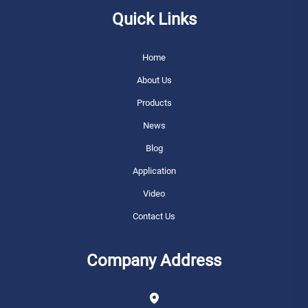
Quick Links
Home
About Us
Products
News
Blog
Application
Video
Contact Us
Company Address