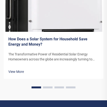
How Does a Solar System for Household Save
Energy and Money?
The Transformative Power of Residential Solar Energy
Homeowners across the globe are increasingly turning to
residential solar power as a sustainable and cost-effective
energy solution. A solar system for household use represents
View More
more than just an en...