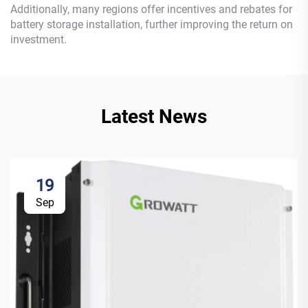
Additionally, many regions offer incentives and rebates for
battery storage installation, further improving the return on
investment.
Latest News
19
Sep