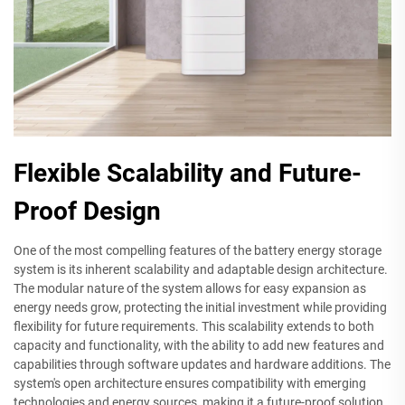
Flexible Scalability and Future-
Proof Design
One of the most compelling features of the battery energy storage
system is its inherent scalability and adaptable design architecture.
The modular nature of the system allows for easy expansion as
energy needs grow, protecting the initial investment while providing
flexibility for future requirements. This scalability extends to both
capacity and functionality, with the ability to add new features and
capabilities through software updates and hardware additions. The
system's open architecture ensures compatibility with emerging
technologies and energy sources, making it a future-proof solution