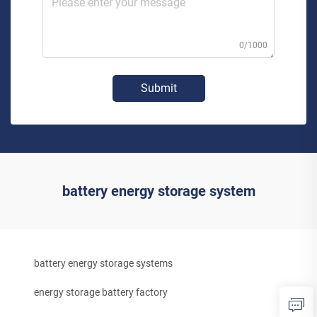
0/1000
Submit
battery energy storage system
battery energy storage systems
energy storage battery factory