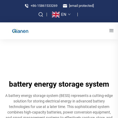
+86-15861533269
[email protected]
EN
battery energy storage system
A battery energy storage system (BESS) represents a cutting-edge
solution for storing electrical energy in advanced battery
technologies for use at a later time. This sophisticated system
combines high-capacity batteries, power conversion equipment,
and smart management systems to effectively capture, store, and