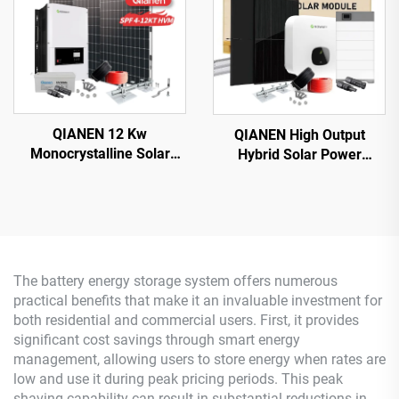
QIANEN 12 Kw
QIANEN High Output
Monocrystalline Solar
Hybrid Solar Power
Panel Off-Grid System
System Box 2.5kw-6kw
with Lithium Ion Lead Acid
MPPT Polycrystalline
Battery Hot Sale Home
Silicon Solar for Home Use
New Energy MPPT Panel
Lead Acid
The battery energy storage system offers numerous
practical benefits that make it an invaluable investment for
both residential and commercial users. First, it provides
significant cost savings through smart energy
management, allowing users to store energy when rates are
low and use it during peak pricing periods. This peak
shaving capability can result in substantial reductions in