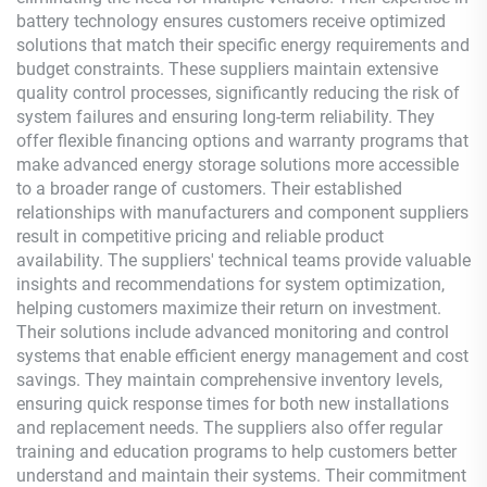
battery technology ensures customers receive optimized
solutions that match their specific energy requirements and
budget constraints. These suppliers maintain extensive
quality control processes, significantly reducing the risk of
system failures and ensuring long-term reliability. They
offer flexible financing options and warranty programs that
make advanced energy storage solutions more accessible
to a broader range of customers. Their established
relationships with manufacturers and component suppliers
result in competitive pricing and reliable product
availability. The suppliers' technical teams provide valuable
insights and recommendations for system optimization,
helping customers maximize their return on investment.
Their solutions include advanced monitoring and control
systems that enable efficient energy management and cost
savings. They maintain comprehensive inventory levels,
ensuring quick response times for both new installations
and replacement needs. The suppliers also offer regular
training and education programs to help customers better
understand and maintain their systems. Their commitment