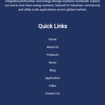
integrated photovoltaic and energy storage solutions worldwide. Explore
our end-to-end clean energy systems, tailored for industrial, commercial,
and utility-scale applications across global markets.
Quick Links
Home
About Us
Products
News
Blog
Application
Video
Contact Us