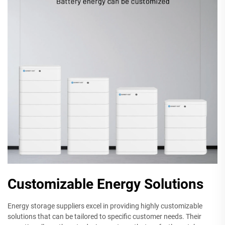
Customizable Energy Solutions
Energy storage suppliers excel in providing highly customizable
solutions that can be tailored to specific customer needs. Their