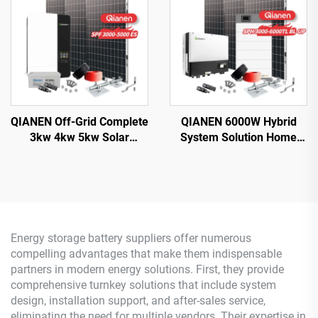
MPPT Controller
Controller
QIANEN Off-Grid Complete
QIANEN 6000W Hybrid
3kw 4kw 5kw Solar
System Solution Home
Generator Set
Monocrystalline Silicon
Polycrystalline Silicon
Solar Panel 3KW-6KW
Solar Panel Power System
Hybrid Inverter Lithium Ion
MPPT for Home Use
Lead Acid MPPT
Energy storage battery suppliers offer numerous
compelling advantages that make them indispensable
partners in modern energy solutions. First, they provide
comprehensive turnkey solutions that include system
design, installation support, and after-sales service,
eliminating the need for multiple vendors. Their expertise in