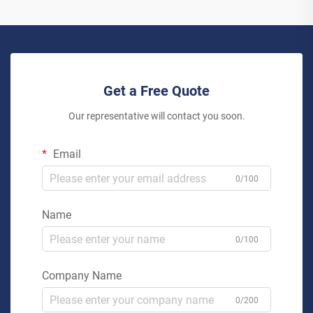
Get a Free Quote
Our representative will contact you soon.
Email
0/100
Name
0/100
Company Name
0/200