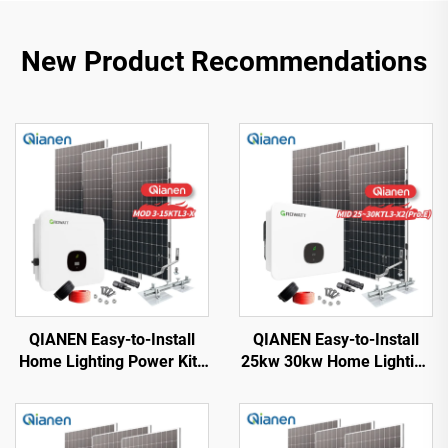
New Product Recommendations
QIANEN Easy-to-Install
QIANEN Easy-to-Install
Home Lighting Power Kits
25kw 30kw Home Lighting
3kw to 15kw On-Grid
Complete On-Grid
Polycrystalline Silicon
Monocrystalline Solar
Energy Systems with
Panel System with MPPT