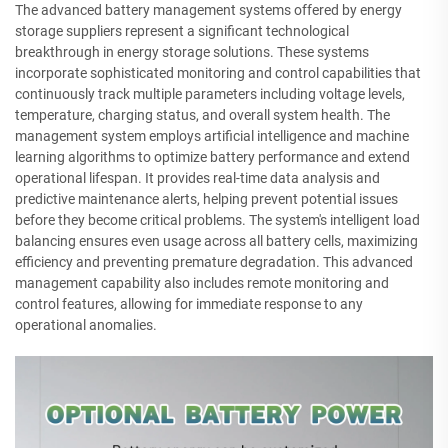
The advanced battery management systems offered by energy
storage suppliers represent a significant technological
breakthrough in energy storage solutions. These systems
incorporate sophisticated monitoring and control capabilities that
continuously track multiple parameters including voltage levels,
temperature, charging status, and overall system health. The
management system employs artificial intelligence and machine
learning algorithms to optimize battery performance and extend
operational lifespan. It provides real-time data analysis and
predictive maintenance alerts, helping prevent potential issues
before they become critical problems. The system's intelligent load
balancing ensures even usage across all battery cells, maximizing
efficiency and preventing premature degradation. This advanced
management capability also includes remote monitoring and
control features, allowing for immediate response to any
operational anomalies.