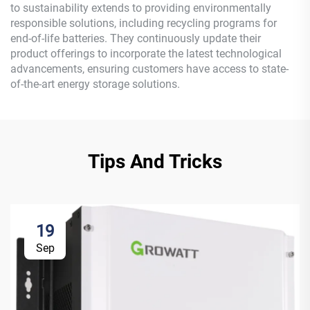
to sustainability extends to providing environmentally
responsible solutions, including recycling programs for
end-of-life batteries. They continuously update their
product offerings to incorporate the latest technological
advancements, ensuring customers have access to state-
of-the-art energy storage solutions.
Tips And Tricks
19
Sep