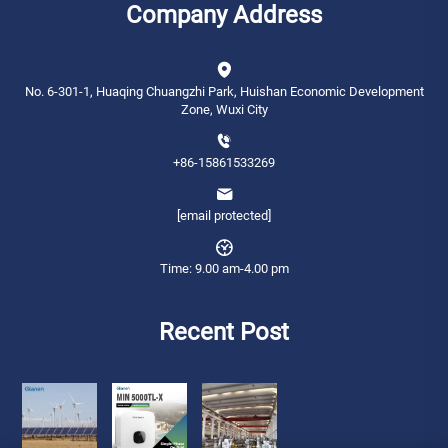
Company Address
No. 6-301-1, Huaqing Chuangzhi Park, Huishan Economic Development
Zone, Wuxi City
+86-15861533269
[email protected]
Time: 9.00 am-4.00 pm
Recent Post