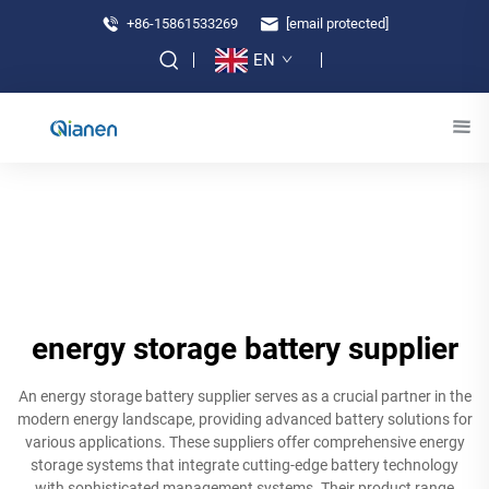
+86-15861533269
[email protected]
EN
energy storage battery supplier
An energy storage battery supplier serves as a crucial partner in the
modern energy landscape, providing advanced battery solutions for
various applications. These suppliers offer comprehensive energy
storage systems that integrate cutting-edge battery technology
with sophisticated management systems. Their product range