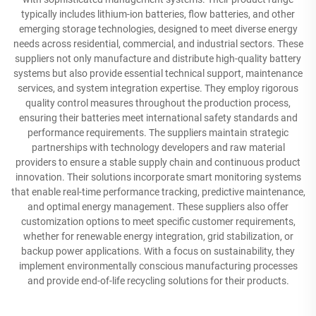
typically includes lithium-ion batteries, flow batteries, and other
emerging storage technologies, designed to meet diverse energy
needs across residential, commercial, and industrial sectors. These
suppliers not only manufacture and distribute high-quality battery
systems but also provide essential technical support, maintenance
services, and system integration expertise. They employ rigorous
quality control measures throughout the production process,
ensuring their batteries meet international safety standards and
performance requirements. The suppliers maintain strategic
partnerships with technology developers and raw material
providers to ensure a stable supply chain and continuous product
innovation. Their solutions incorporate smart monitoring systems
that enable real-time performance tracking, predictive maintenance,
and optimal energy management. These suppliers also offer
customization options to meet specific customer requirements,
whether for renewable energy integration, grid stabilization, or
backup power applications. With a focus on sustainability, they
implement environmentally conscious manufacturing processes
and provide end-of-life recycling solutions for their products.