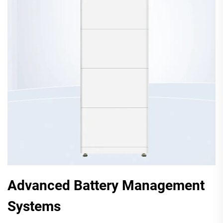
Advanced Battery Management
Systems