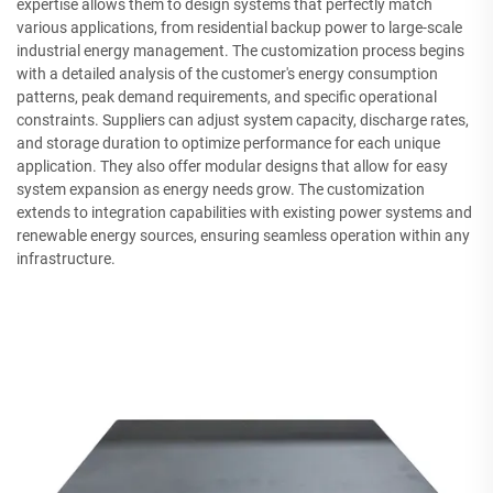
expertise allows them to design systems that perfectly match
various applications, from residential backup power to large-scale
industrial energy management. The customization process begins
with a detailed analysis of the customer's energy consumption
patterns, peak demand requirements, and specific operational
constraints. Suppliers can adjust system capacity, discharge rates,
and storage duration to optimize performance for each unique
application. They also offer modular designs that allow for easy
system expansion as energy needs grow. The customization
extends to integration capabilities with existing power systems and
renewable energy sources, ensuring seamless operation within any
infrastructure.