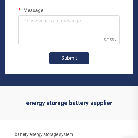
Message
0/1000
Submit
energy storage battery supplier
battery energy storage system