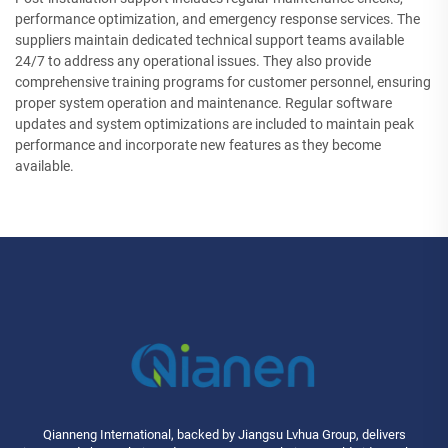
performance optimization, and emergency response services. The
suppliers maintain dedicated technical support teams available
24/7 to address any operational issues. They also provide
comprehensive training programs for customer personnel, ensuring
proper system operation and maintenance. Regular software
updates and system optimizations are included to maintain peak
performance and incorporate new features as they become
available.
Qianneng International, backed by Jiangsu Lvhua Group, delivers