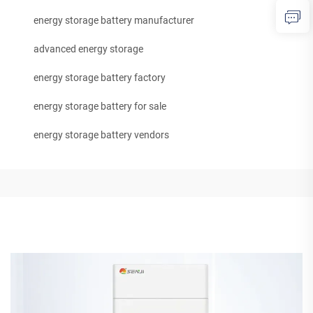
energy storage battery manufacturer
advanced energy storage
energy storage battery factory
energy storage battery for sale
energy storage battery vendors