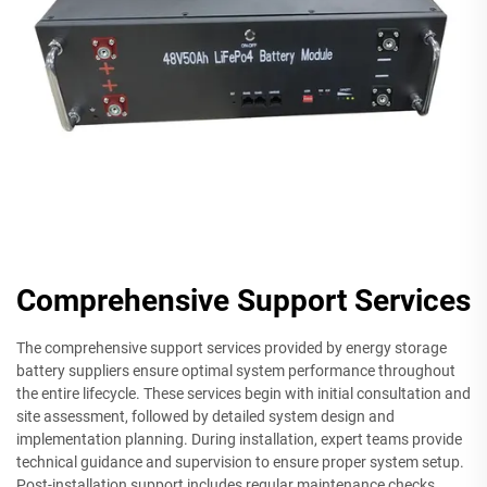
Comprehensive Support Services
The comprehensive support services provided by energy storage
battery suppliers ensure optimal system performance throughout
the entire lifecycle. These services begin with initial consultation and
site assessment, followed by detailed system design and
implementation planning. During installation, expert teams provide
technical guidance and supervision to ensure proper system setup.
Post-installation support includes regular maintenance checks,