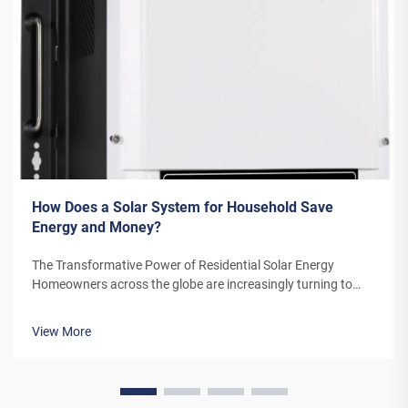
How Does a Solar System for Household Save
Energy and Money?
The Transformative Power of Residential Solar Energy
Homeowners across the globe are increasingly turning to
residential solar power as a sustainable and cost-effective
energy solution. A solar system for household use represents
View More
more than just an en...