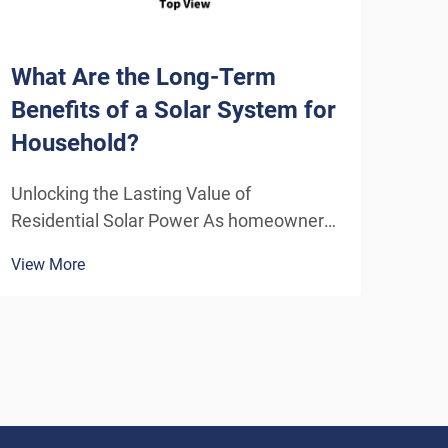
What Are the Long-Term
How
Benefits of a Solar System for
Sys
Household?
Eff
Unlocking the Lasting Value of
Unde
Residential Solar Power As homeowners
Solu
increasingly seek sustainable energy
ener
View More
View
solutions, residential solar systems have
insta
emerged as a transformative investment
home
that delivers benefits far beyond the
inde
initial installation. The...
As t
envi