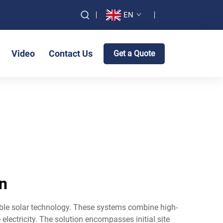
EN
Video
Contact Us
Get a Quote
on
ble solar technology. These systems combine high-
electricity. The solution encompasses initial site