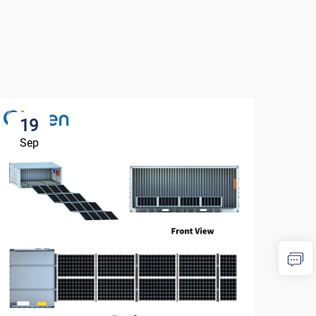
19
1
Sep
Se