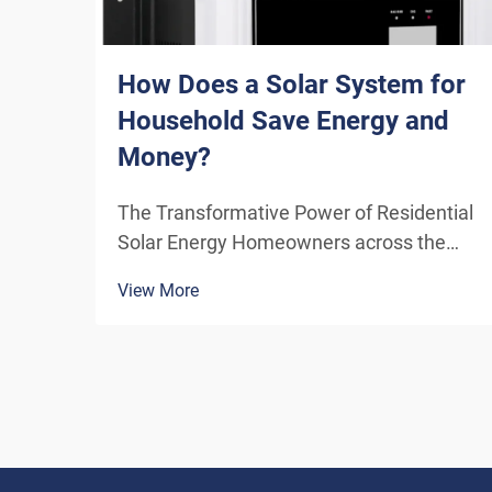
How Does a Solar System for
Household Save Energy and
Money?
The Transformative Power of Residential
Solar Energy Homeowners across the
globe are increasingly turning to
View More
residential solar power as a sustainable
and cost-effective energy solution. A
solar system for household use
represents more than just an en...