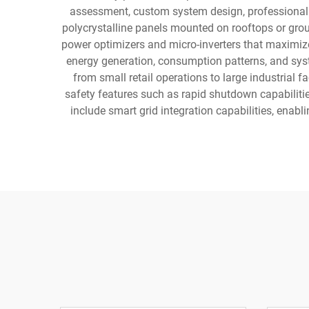
assessment, custom system design, professional i
polycrystalline panels mounted on rooftops or grou
power optimizers and micro-inverters that maximize
energy generation, consumption patterns, and sys
from small retail operations to large industrial 
safety features such as rapid shutdown capabilitie
include smart grid integration capabilities, enab