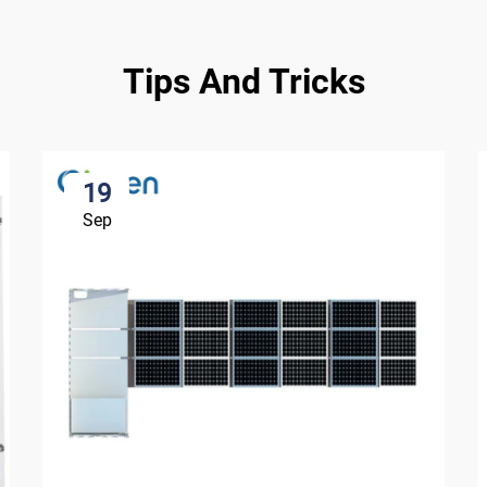
Tips And Tricks
19
Sep