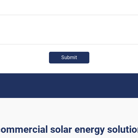
Submit
ommercial solar energy soluti