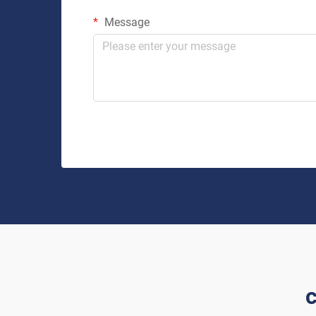
Message
c