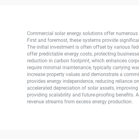
Controller for Home Use
H
Commercial solar energy solutions offer numerous 
First and foremost, these systems provide significa
The initial investment is often offset by various fed
offer predictable energy costs, protecting businesse
reduction in carbon footprint, which enhances corp
require minimal maintenance, typically carrying war
increase property values and demonstrate a commitm
provides energy independence, reducing reliance on
accelerated depreciation of solar assets, improvin
providing scalability and future-proofing benefits. 
revenue streams from excess energy production.