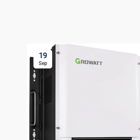
19
Sep