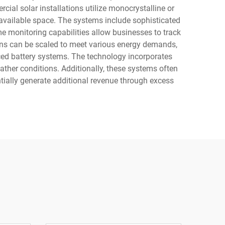
al solar installations utilize monocrystalline or
 available space. The systems include sophisticated
e monitoring capabilities allow businesses to track
ons can be scaled to meet various energy demands,
anced battery systems. The technology incorporates
ather conditions. Additionally, these systems often
ntially generate additional revenue through excess