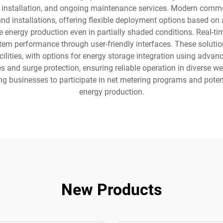
nstallation, and ongoing maintenance services. Modern commerci
nd installations, offering flexible deployment options based on
 energy production even in partially shaded conditions. Real-tim
tem performance through user-friendly interfaces. These soluti
facilities, with options for energy storage integration using adv
s and surge protection, ensuring reliable operation in diverse we
ling businesses to participate in net metering programs and pote
energy production.
New Products