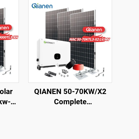
olar
QIANEN 50-70KW/X2
kw-
Complete
ts
Monocrystalline Silicon
es
Solar Power System
con Pv
Commercial Industrial