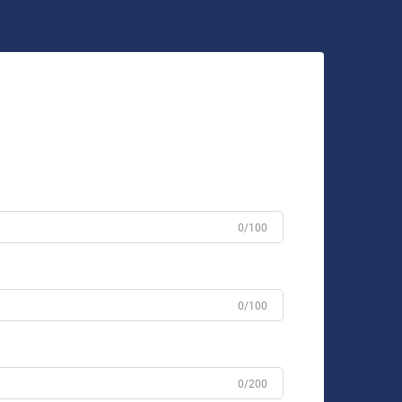
0/100
0/100
0/200