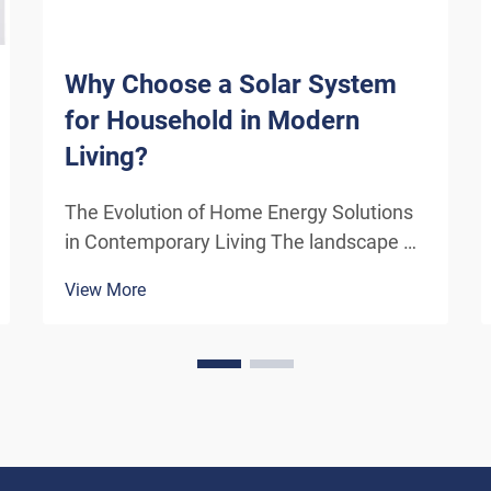
Why Choose a Solar System
for Household in Modern
Living?
The Evolution of Home Energy Solutions
in Contemporary Living The landscape of
residential energy consumption has
View More
undergone a remarkable transformation
in recent years. As homeowners
increasingly seek sustainable
alternatives to traditional power sou...