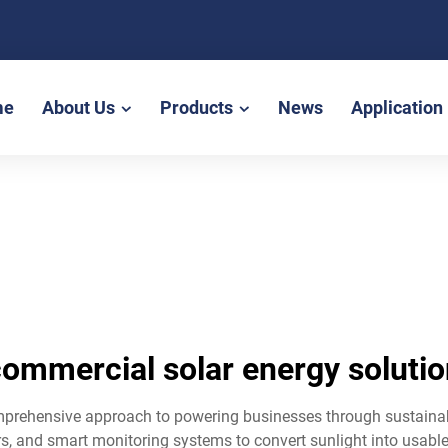
me
About Us
Products
News
Application
ommercial solar energy soluti
mprehensive approach to powering businesses through sustaina
s, and smart monitoring systems to convert sunlight into usable 