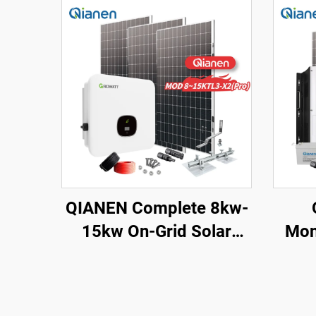
QIANEN Complete 8kw-
15kw On-Grid Solar
Mon
Energy System Kit
Pane
Monocrystalline Silicon
wit
Solar Panel with MPPT
Aci