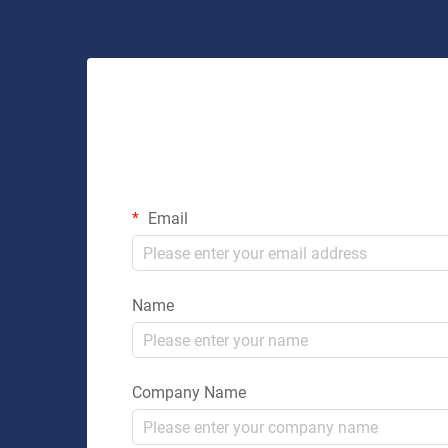
Email
Name
Company Name