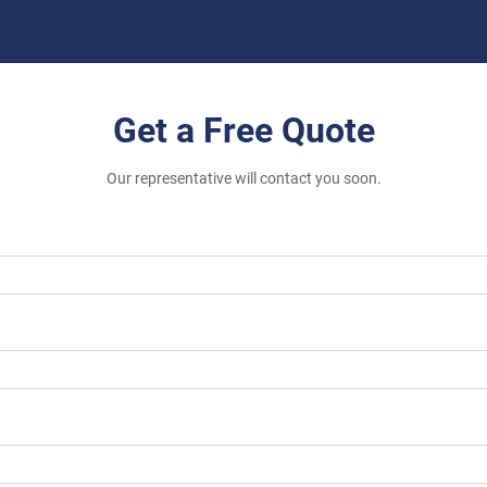
Get a Free Quote
Our representative will contact you soon.