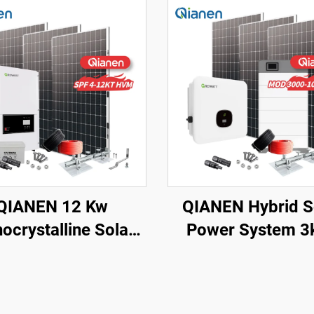
QIANEN 12 Kw
QIANEN Hybrid S
ocrystalline Solar
Power System 3
l Off-Grid System
10kw 8000 Wat
h Lithium Ion Lead
Storage Batteri
d Battery Hot Sale
Polycrystalline Sili