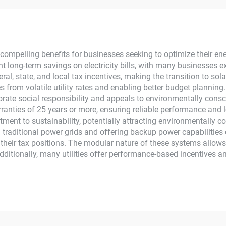
ome New Energy
Panels for Home
MPPT Panel
MPPT
compelling benefits for businesses seeking to optimize their e
nt long-term savings on electricity bills, with many businesses e
eral, state, and local tax incentives, making the transition to sol
s from volatile utility rates and enabling better budget planning
orate social responsibility and appeals to environmentally con
ranties of 25 years or more, ensuring reliable performance and l
ent to sustainability, potentially attracting environmentally c
 traditional power grids and offering backup power capabilities
g their tax positions. The modular nature of these systems allow
Additionally, many utilities offer performance-based incentives 