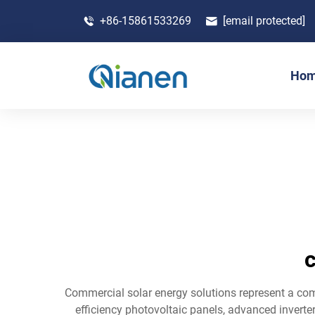
+86-15861533269
[email protected]
Ho
c
Commercial solar energy solutions represent a co
efficiency photovoltaic panels, advanced inverter