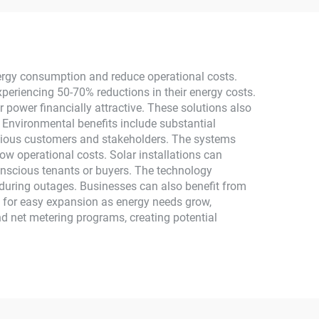
 Use
MPPT Energy Storage
High Efficiency
nergy consumption and reduce operational costs.
xperiencing 50-70% reductions in their energy costs.
ar power financially attractive. These solutions also
. Environmental benefits include substantial
scious customers and stakeholders. The systems
ow operational costs. Solar installations can
onscious tenants or buyers. The technology
 during outages. Businesses can also benefit from
s for easy expansion as energy needs grow,
and net metering programs, creating potential