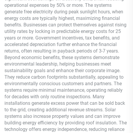
operational expenses by 50% or more. The systems
generate free electricity during peak sunlight hours, when
energy costs are typically highest, maximizing financial
benefits. Businesses can protect themselves against rising
utility rates by locking in predictable energy costs for 25
years or more. Government incentives, tax benefits, and
accelerated depreciation further enhance the financial
returns, often resulting in payback periods of 3-7 years.
Beyond economic benefits, these systems demonstrate
environmental leadership, helping businesses meet
sustainability goals and enhance their corporate image.
They reduce carbon footprints substantially, appealing to
environmentally conscious customers and partners. The
systems require minimal maintenance, operating reliably
for decades with only routine inspections. Many
installations generate excess power that can be sold back
to the grid, creating additional revenue streams. Solar
systems also increase property values and can improve
building energy efficiency by providing roof insulation. The
technology offers energy independence, reducing reliance