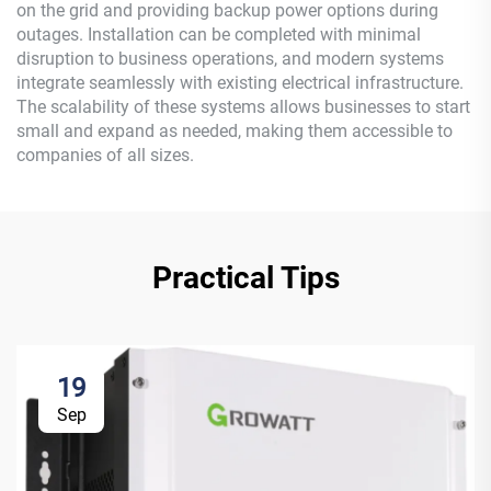
on the grid and providing backup power options during
outages. Installation can be completed with minimal
disruption to business operations, and modern systems
integrate seamlessly with existing electrical infrastructure.
The scalability of these systems allows businesses to start
small and expand as needed, making them accessible to
companies of all sizes.
Practical Tips
19
Sep