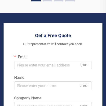
Get a Free Quote
Our representative will contact you soon.
Email
0/100
Name
0/100
Company Name