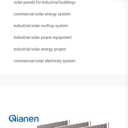
solar panels for industrial buildings
commercial solar energy system
industrial solar rooftop system
industrial solar power equipment
industrial solar energy project
commercial solar electricity system