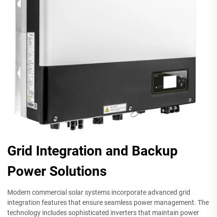
Grid Integration and Backup
Power Solutions
Modern commercial solar systems incorporate advanced grid
integration features that ensure seamless power management. The
technology includes sophisticated inverters that maintain power