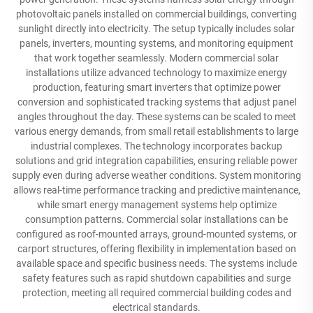
photovoltaic panels installed on commercial buildings, converting
sunlight directly into electricity. The setup typically includes solar
panels, inverters, mounting systems, and monitoring equipment
that work together seamlessly. Modern commercial solar
installations utilize advanced technology to maximize energy
production, featuring smart inverters that optimize power
conversion and sophisticated tracking systems that adjust panel
angles throughout the day. These systems can be scaled to meet
various energy demands, from small retail establishments to large
industrial complexes. The technology incorporates backup
solutions and grid integration capabilities, ensuring reliable power
supply even during adverse weather conditions. System monitoring
allows real-time performance tracking and predictive maintenance,
while smart energy management systems help optimize
consumption patterns. Commercial solar installations can be
configured as roof-mounted arrays, ground-mounted systems, or
carport structures, offering flexibility in implementation based on
available space and specific business needs. The systems include
safety features such as rapid shutdown capabilities and surge
protection, meeting all required commercial building codes and
electrical standards.