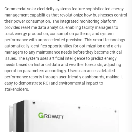
Commercial solar electricity systems feature sophisticated energy
management capabilities that revolutionize how businesses control
their power consumption. The integrated monitoring platform
provides real-time data analytics, enabling facility managers to
track energy production, consumption patterns, and system
performance with unprecedented precision. This smart technology
automatically identifies opportunities for optimization and alerts
managers to any maintenance needs before they become critical
issues. The system uses artificial intelligence to predict energy
needs based on historical data and weather forecasts, adjusting
operation parameters accordingly. Users can access detailed
performance reports through user-friendly dashboards, making it
easy to demonstrate ROI and environmental impact to
stakeholders.