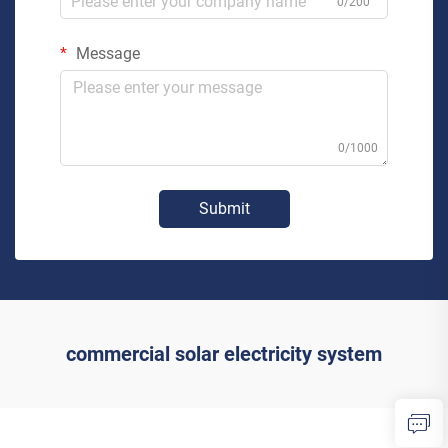
0/200
Message
0/1000
Submit
commercial solar electricity system