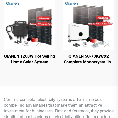
with MPPT Technology
Silicon MPPT Lithium Ion
for Home Use
QIANEN 1200W Hot Selling
QIANEN 50-70KW/X2
Home Solar System
Complete Monocrystalline
Balcony Photovoltaic
Silicon Solar Power
Polycrystalline Silicon
System Commercial
MPPT Controller
Industrial MPPT Energy
Monocrystalline Silicon
Storage High Efficiency
Commercial solar electricity systems offer numerous
compelling advantages that make them an attractive
investment for businesses. First and foremost, they provide
significant cost savings on electricity bills, often reducing