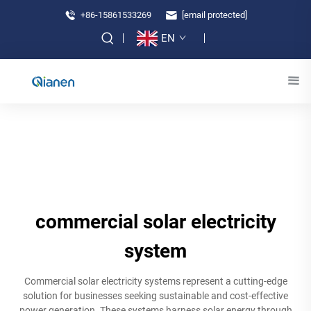
+86-15861533269
[email protected]
EN
commercial solar electricity
system
Commercial solar electricity systems represent a cutting-edge
solution for businesses seeking sustainable and cost-effective
power generation. These systems harness solar energy through