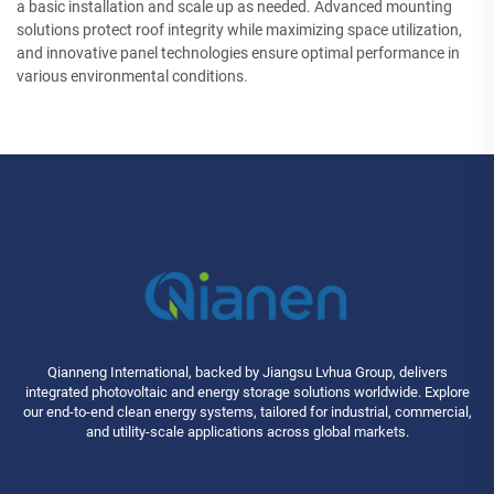
a basic installation and scale up as needed. Advanced mounting
solutions protect roof integrity while maximizing space utilization,
and innovative panel technologies ensure optimal performance in
various environmental conditions.
Qianneng International, backed by Jiangsu Lvhua Group, delivers
integrated photovoltaic and energy storage solutions worldwide. Explore
our end-to-end clean energy systems, tailored for industrial, commercial,
and utility-scale applications across global markets.