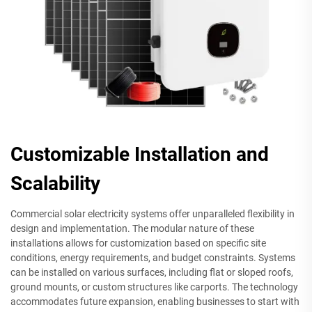
Customizable Installation and
Scalability
Commercial solar electricity systems offer unparalleled flexibility in
design and implementation. The modular nature of these
installations allows for customization based on specific site
conditions, energy requirements, and budget constraints. Systems
can be installed on various surfaces, including flat or sloped roofs,
ground mounts, or custom structures like carports. The technology
accommodates future expansion, enabling businesses to start with