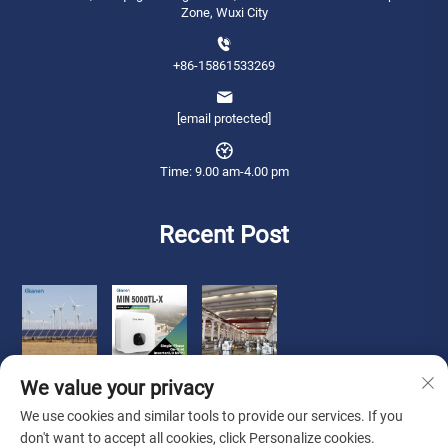
Zone, Wuxi City
+86-15861533269
[email protected]
Time: 9.00 am-4.00 pm
Recent Post
We value your privacy
We use cookies and similar tools to provide our services. If you
don't want to accept all cookies, click Personalize cookies.