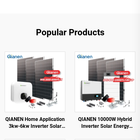
Popular Products
QIANEN Home Application
QIANEN 10000W Hybrid
3kw-6kw Inverter Solar
Inverter Solar Energy
Power System
Storage System with 4KW-
Monocrystalline Silicon
10KW Polycrystalline