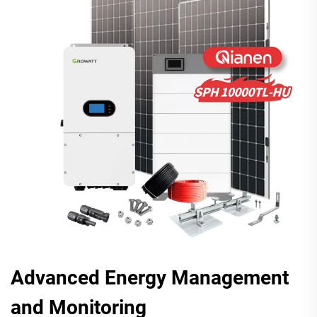
Advanced Energy Management
and Monitoring