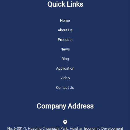
Quick Links
Home
About Us
Products
News
Blog
Application
Video
Contact Us
Company Address
No. 6-301-1, Huaqing Chuangzhi Park, Huishan Economic Development