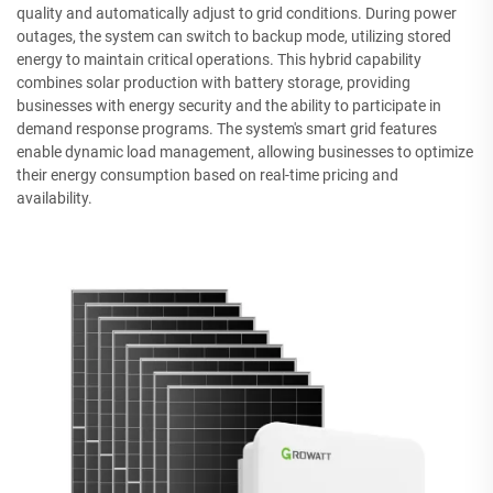
quality and automatically adjust to grid conditions. During power
outages, the system can switch to backup mode, utilizing stored
energy to maintain critical operations. This hybrid capability
combines solar production with battery storage, providing
businesses with energy security and the ability to participate in
demand response programs. The system's smart grid features
enable dynamic load management, allowing businesses to optimize
their energy consumption based on real-time pricing and
availability.