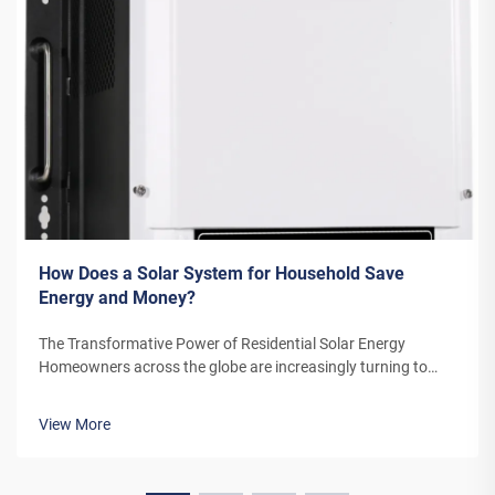
How Does a Solar System for Household Save
Energy and Money?
The Transformative Power of Residential Solar Energy
Homeowners across the globe are increasingly turning to
residential solar power as a sustainable and cost-effective
energy solution. A solar system for household use represents
View More
more than just an en...