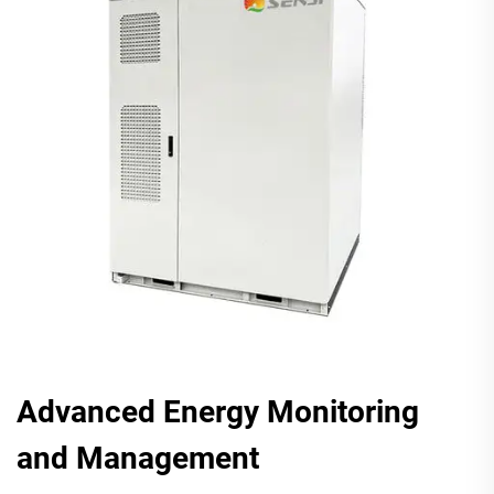
Advanced Energy Monitoring
and Management