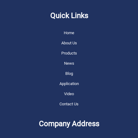
Quick Links
Home
About Us
Products
News
Blog
Application
Video
Contact Us
Company Address