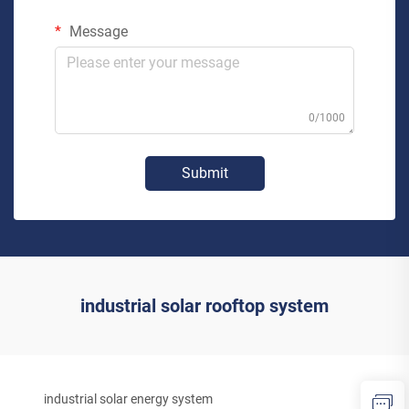
Message
0/1000
Submit
industrial solar rooftop system
industrial solar energy system