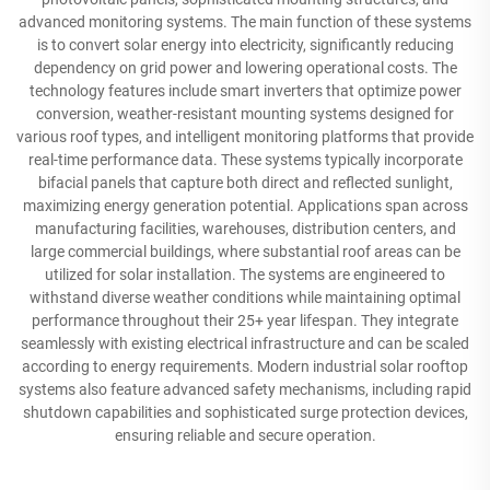
advanced monitoring systems. The main function of these systems
is to convert solar energy into electricity, significantly reducing
dependency on grid power and lowering operational costs. The
technology features include smart inverters that optimize power
conversion, weather-resistant mounting systems designed for
various roof types, and intelligent monitoring platforms that provide
real-time performance data. These systems typically incorporate
bifacial panels that capture both direct and reflected sunlight,
maximizing energy generation potential. Applications span across
manufacturing facilities, warehouses, distribution centers, and
large commercial buildings, where substantial roof areas can be
utilized for solar installation. The systems are engineered to
withstand diverse weather conditions while maintaining optimal
performance throughout their 25+ year lifespan. They integrate
seamlessly with existing electrical infrastructure and can be scaled
according to energy requirements. Modern industrial solar rooftop
systems also feature advanced safety mechanisms, including rapid
shutdown capabilities and sophisticated surge protection devices,
ensuring reliable and secure operation.