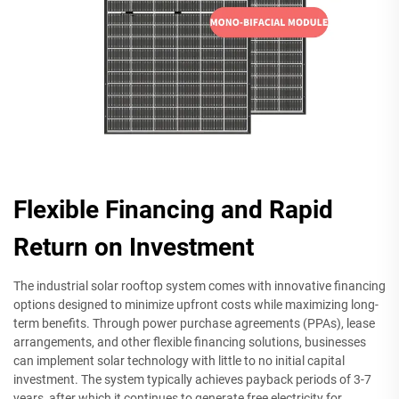
Flexible Financing and Rapid
Return on Investment
The industrial solar rooftop system comes with innovative financing
options designed to minimize upfront costs while maximizing long-
term benefits. Through power purchase agreements (PPAs), lease
arrangements, and other flexible financing solutions, businesses
can implement solar technology with little to no initial capital
investment. The system typically achieves payback periods of 3-7
years, after which it continues to generate free electricity for