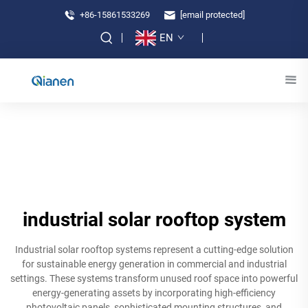
+86-15861533269
[email protected]
EN
industrial solar rooftop system
Industrial solar rooftop systems represent a cutting-edge solution
for sustainable energy generation in commercial and industrial
settings. These systems transform unused roof space into powerful
energy-generating assets by incorporating high-efficiency
photovoltaic panels, sophisticated mounting structures, and