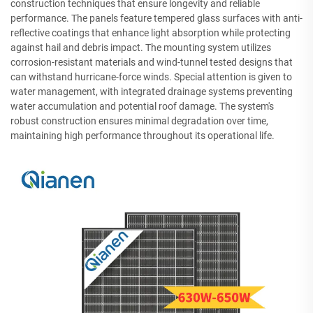
construction techniques that ensure longevity and reliable
performance. The panels feature tempered glass surfaces with anti-
reflective coatings that enhance light absorption while protecting
against hail and debris impact. The mounting system utilizes
corrosion-resistant materials and wind-tunnel tested designs that
can withstand hurricane-force winds. Special attention is given to
water management, with integrated drainage systems preventing
water accumulation and potential roof damage. The system's
robust construction ensures minimal degradation over time,
maintaining high performance throughout its operational life.