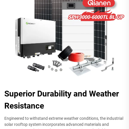
Superior Durability and Weather
Resistance
Engineered to withstand extreme weather conditions, the industrial
solar rooftop system incorporates advanced materials and