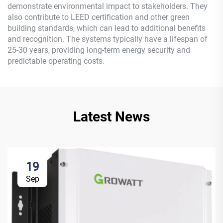
demonstrate environmental impact to stakeholders. They
also contribute to LEED certification and other green
building standards, which can lead to additional benefits
and recognition. The systems typically have a lifespan of
25-30 years, providing long-term energy security and
predictable operating costs.
Latest News
19
Sep