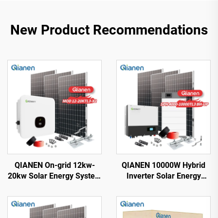
New Product Recommendations
QIANEN On-grid 12kw-
QIANEN 10000W Hybrid
20kw Solar Energy System
Inverter Solar Energy
Kit Complete Kit with
Storage System with 4KW-
Inverter Polycrystalline
10KW Polycrystalline
Silicon Solar Panel for
Silicon MPPT Lithium Ion