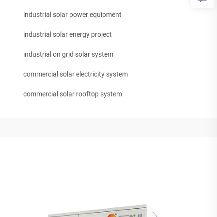
industrial solar power equipment
industrial solar energy project
industrial on grid solar system
commercial solar electricity system
commercial solar rooftop system