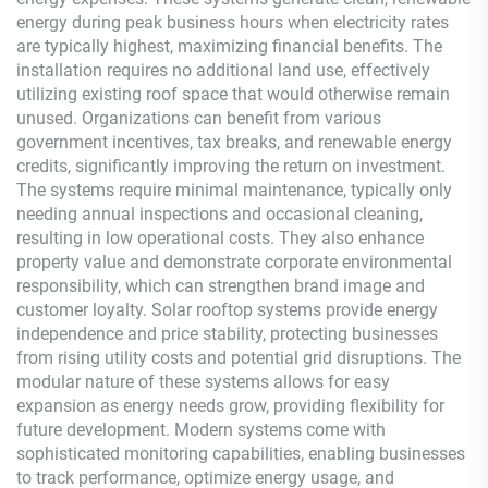
energy during peak business hours when electricity rates
are typically highest, maximizing financial benefits. The
installation requires no additional land use, effectively
utilizing existing roof space that would otherwise remain
unused. Organizations can benefit from various
government incentives, tax breaks, and renewable energy
credits, significantly improving the return on investment.
The systems require minimal maintenance, typically only
needing annual inspections and occasional cleaning,
resulting in low operational costs. They also enhance
property value and demonstrate corporate environmental
responsibility, which can strengthen brand image and
customer loyalty. Solar rooftop systems provide energy
independence and price stability, protecting businesses
from rising utility costs and potential grid disruptions. The
modular nature of these systems allows for easy
expansion as energy needs grow, providing flexibility for
future development. Modern systems come with
sophisticated monitoring capabilities, enabling businesses
to track performance, optimize energy usage, and