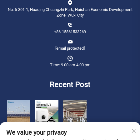
No. 6-301-1, Huaqing Chuangzhi Park, Huishan Economic Development
Zone, Wuxi City
+86-15861533269
[email protected]
Time: 9.00 am-4.00 pm
Recent Post
We value your privacy