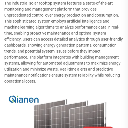
The industrial solar rooftop system features a state-of-the-art
monitoring and management platform that provides
unprecedented control over energy production and consumption.
This sophisticated system employs artificial intelligence and
machine learning algorithms to analyze performance data in real-
time, enabling proactive maintenance and optimal system
efficiency. Users can access detailed analytics through user-friendly
dashboards, showing energy generation patterns, consumption
trends, and potential system issues before they impact
performance. The platform integrates with building management
systems, allowing for automated adjustments to maximize energy
utilization and minimize waste. Real-time alerts and predictive
maintenance notifications ensure system reliability while reducing
operational costs.