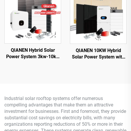
House Use
for Home Use
QIANEN Hybrid Solar
QIANEN 10KW Hybrid
Power System 3kw-10kw
Solar Power System with
8000 Watts Storage
Free Design Lithium
Batteries Polycrystalline
Battery and MPPT for
Silicon Pv Panels for
Home Use Featuring
Home Use MPPT
Hybrid Inverter
Industrial solar rooftop systems offer numerous
compelling advantages that make them an attractive
investment for businesses. First and foremost, they provide
substantial cost savings on electricity bills, with many
organizations reporting reductions of 50% or more in their
energy expenses. These systems generate clean, renewable