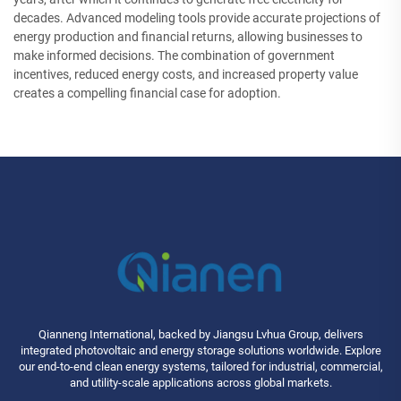
decades. Advanced modeling tools provide accurate projections of
energy production and financial returns, allowing businesses to
make informed decisions. The combination of government
incentives, reduced energy costs, and increased property value
creates a compelling financial case for adoption.
Qianneng International, backed by Jiangsu Lvhua Group, delivers
integrated photovoltaic and energy storage solutions worldwide. Explore
our end-to-end clean energy systems, tailored for industrial, commercial,
and utility-scale applications across global markets.