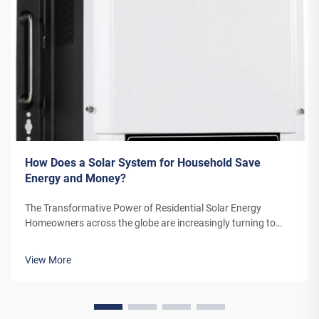
How Does a Solar System for Household Save
Energy and Money?
The Transformative Power of Residential Solar Energy
Homeowners across the globe are increasingly turning to
residential solar power as a sustainable and cost-effective
energy solution. A solar system for household use represents
View More
more than just an en...