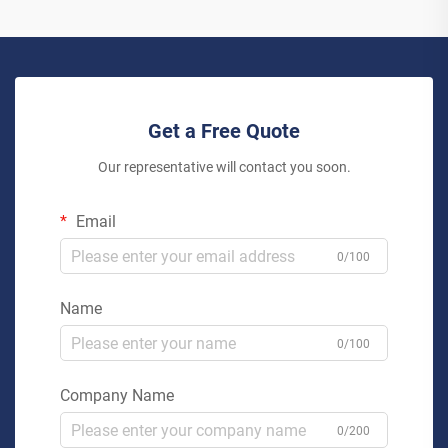
Get a Free Quote
Our representative will contact you soon.
Email
0/100
Name
0/100
Company Name
0/200