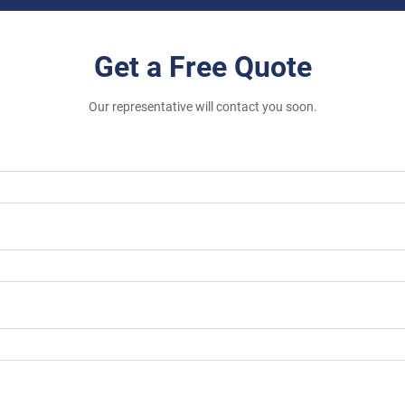
Get a Free Quote
Our representative will contact you soon.