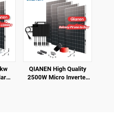
2kw
QIANEN High Quality
ar
2500W Micro Inverter
8000
Solar System MPPT
lline
Polycrystalline Silicon
thium
Panel for Balcony Power
 for
Plants Solar System