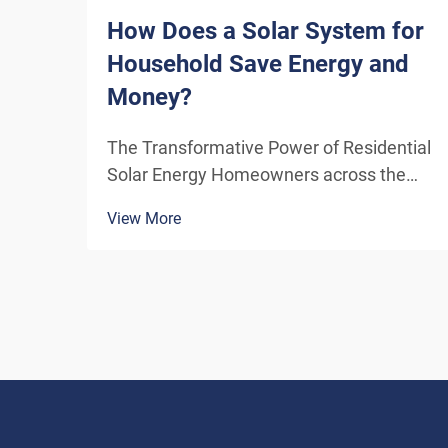
How Does a Solar System for
Household Save Energy and
Money?
The Transformative Power of Residential
Solar Energy Homeowners across the
globe are increasingly turning to
View More
residential solar power as a sustainable
and cost-effective energy solution. A
solar system for household use
represents more than just an en...