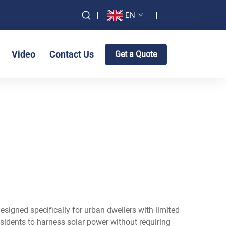
EN
Video
Contact Us
Get a Quote
signed specifically for urban dwellers with limited
sidents to harness solar power without requiring