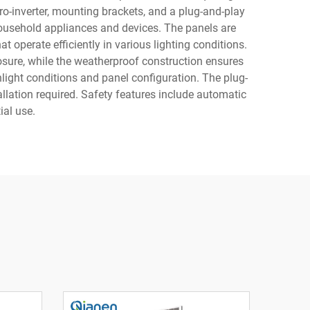
ro-inverter, mounting brackets, and a plug-and-play
household appliances and devices. The panels are
 operate efficiently in various lighting conditions.
posure, while the weatherproof construction ensures
light conditions and panel configuration. The plug-
llation required. Safety features include automatic
ial use.