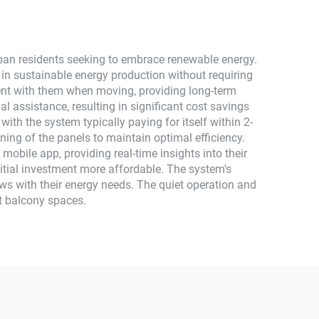
ban residents seeking to embrace renewable energy.
 in sustainable energy production without requiring
tment with them when moving, providing long-term
al assistance, resulting in significant cost savings
 with the system typically paying for itself within 2-
ing of the panels to maintain optimal efficiency.
obile app, providing real-time insights into their
nitial investment more affordable. The system's
ows with their energy needs. The quiet operation and
st balcony spaces.