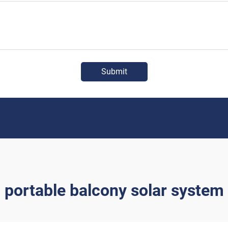
Submit
portable balcony solar system