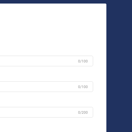
0/100
0/100
0/200