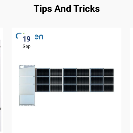
Tips And Tricks
19
Sep