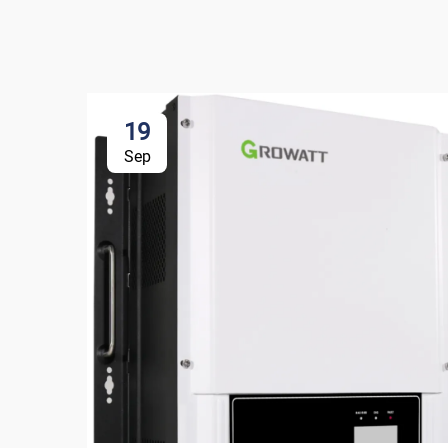
19
Sep