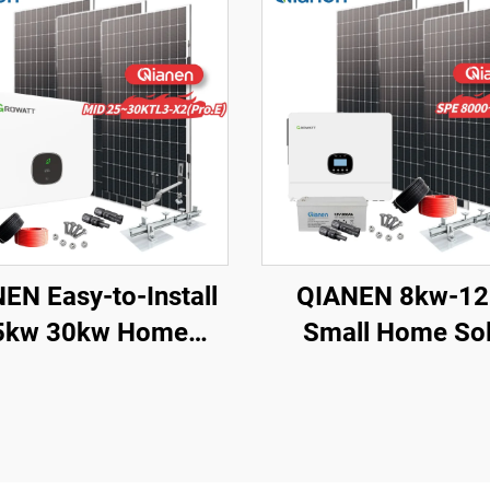
EN Easy-to-Install
QIANEN 8kw-1
5kw 30kw Home
Small Home Sol
ting Complete On-
Energy System 
d Monocrystalline
Watts Monocrysta
r Panel System with
Solar Inverter Li
PPT Controller
Ion MPPT Grid Kit