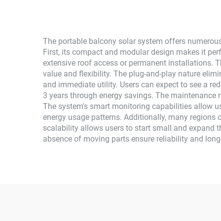
The portable balcony solar system offers numerous
First, its compact and modular design makes it perf
extensive roof access or permanent installations. T
value and flexibility. The plug-and-play nature elim
and immediate utility. Users can expect to see a reduc
3 years through energy savings. The maintenance re
The system's smart monitoring capabilities allow us
energy usage patterns. Additionally, many regions o
scalability allows users to start small and expand 
absence of moving parts ensure reliability and long