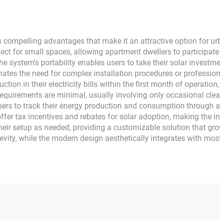
Home Use
 compelling advantages that make it an attractive option for ur
ect for small spaces, allowing apartment dwellers to participate
he system's portability enables users to take their solar inves
inates the need for complex installation procedures or profession
tion in their electricity bills within the first month of operation,
quirements are minimal, usually involving only occasional clean
ers to track their energy production and consumption through a m
ffer tax incentives and rebates for solar adoption, making the i
their setup as needed, providing a customizable solution that gr
evity, while the modern design aesthetically integrates with mo