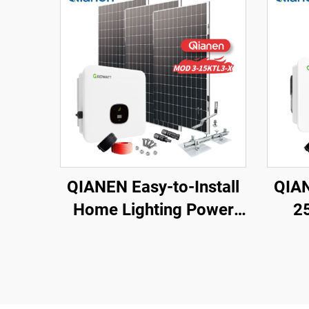
QIANEN Easy-to-Install
QIAN
Home Lighting Power
2
Kits 3kw to 15kw On-
Ligh
Grid Polycrystalline
Gri
Silicon Energy Systems
Sola
with MPPT Controller
M