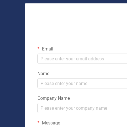
Email
Name
Company Name
Message