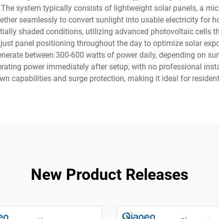
 The system typically consists of lightweight solar panels, a mic
er seamlessly to convert sunlight into usable electricity for 
ally shaded conditions, utilizing advanced photovoltaic cells that
djust panel positioning throughout the day to optimize solar ex
enerate between 300-600 watts of power daily, depending on sun
ating power immediately after setup, with no professional insta
n capabilities and surge protection, making it ideal for resident
New Product Releases