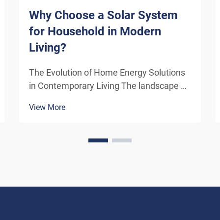
Why Choose a Solar System
for Household in Modern
Living?
The Evolution of Home Energy Solutions
in Contemporary Living The landscape of
residential energy consumption has
View More
undergone a remarkable transformation
in recent years. As homeowners
increasingly seek sustainable
alternatives to traditional power sou...