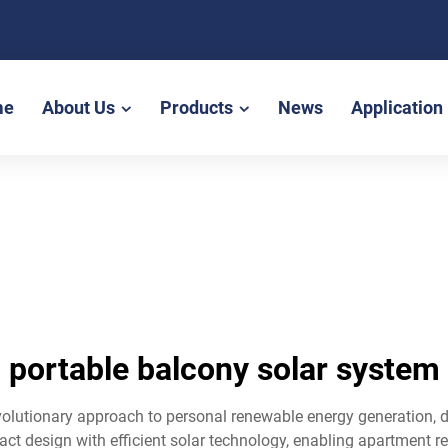
me
About Us
Products
News
Application
portable balcony solar system
olutionary approach to personal renewable energy generation, de
t design with efficient solar technology, enabling apartment re