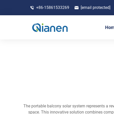
+86-15861533269
[email protected]
Ho
The portable balcony solar system represents a rev
space. This innovative solution combines compac