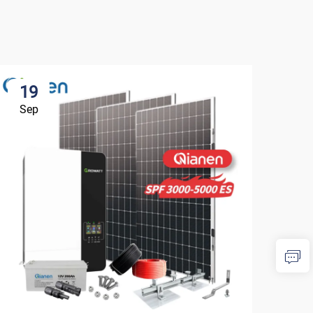
19
1
Sep
Se