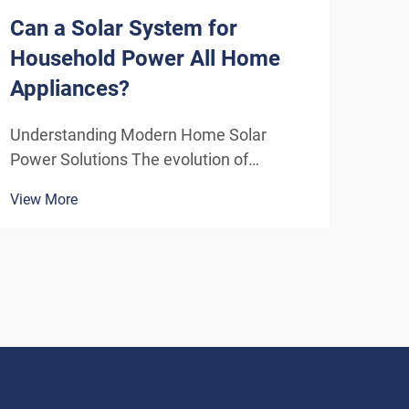
Can a Solar System for
How
Household Power All Home
Sys
Appliances?
Eff
Understanding Modern Home Solar
Unde
Power Solutions The evolution of
Solu
residential solar technology has
ener
View More
View
transformed how we think about
insta
powering our homes. A solar system for
home
household use has become increasingly
inde
sophisticated, offering homeowners the
As t
poten...
envi