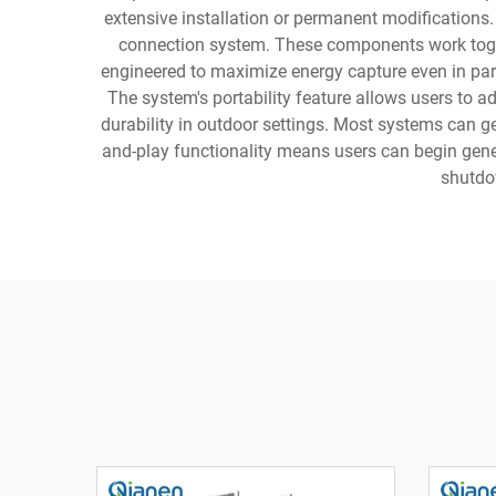
extensive installation or permanent modifications.
connection system. These components work togeth
engineered to maximize energy capture even in parti
The system's portability feature allows users to a
durability in outdoor settings. Most systems can g
and-play functionality means users can begin gener
shutdow