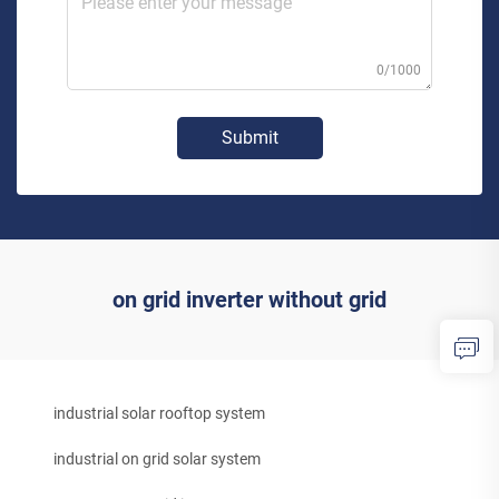
0/1000
Submit
on grid inverter without grid
industrial solar rooftop system
industrial on grid solar system