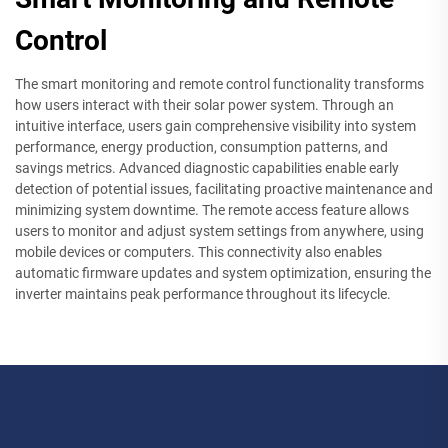
Control
The smart monitoring and remote control functionality transforms
how users interact with their solar power system. Through an
intuitive interface, users gain comprehensive visibility into system
performance, energy production, consumption patterns, and
savings metrics. Advanced diagnostic capabilities enable early
detection of potential issues, facilitating proactive maintenance and
minimizing system downtime. The remote access feature allows
users to monitor and adjust system settings from anywhere, using
mobile devices or computers. This connectivity also enables
automatic firmware updates and system optimization, ensuring the
inverter maintains peak performance throughout its lifecycle.