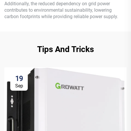
Additionally, the reduced dependency on grid power
contributes to environmental sustainability, lowering
carbon footprints while providing reliable power supply.
Tips And Tricks
19
Sep