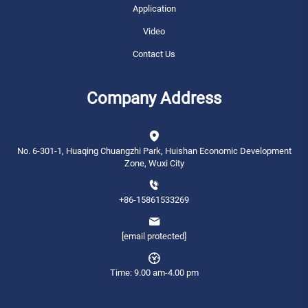
Application
Video
Contact Us
Company Address
No. 6-301-1, Huaqing Chuangzhi Park, Huishan Economic Development
Zone, Wuxi City
+86-15861533269
[email protected]
Time: 9.00 am-4.00 pm