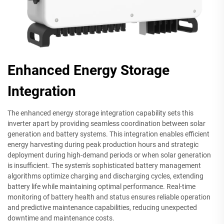
Enhanced Energy Storage
Integration
The enhanced energy storage integration capability sets this
inverter apart by providing seamless coordination between solar
generation and battery systems. This integration enables efficient
energy harvesting during peak production hours and strategic
deployment during high-demand periods or when solar generation
is insufficient. The system's sophisticated battery management
algorithms optimize charging and discharging cycles, extending
battery life while maintaining optimal performance. Real-time
monitoring of battery health and status ensures reliable operation
and predictive maintenance capabilities, reducing unexpected
downtime and maintenance costs.