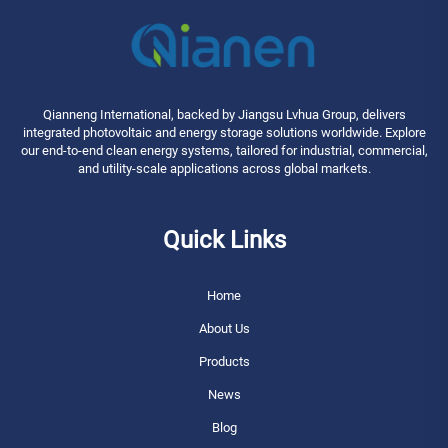
Qianneng International, backed by Jiangsu Lvhua Group, delivers
integrated photovoltaic and energy storage solutions worldwide. Explore
our end-to-end clean energy systems, tailored for industrial, commercial,
and utility-scale applications across global markets.
Quick Links
Home
About Us
Products
News
Blog