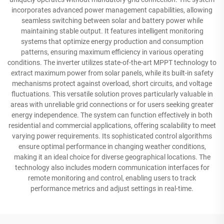
incorporates advanced power management capabilities, allowing
seamless switching between solar and battery power while
maintaining stable output. It features intelligent monitoring
systems that optimize energy production and consumption
patterns, ensuring maximum efficiency in various operating
conditions. The inverter utilizes state-of-the-art MPPT technology to
extract maximum power from solar panels, while its built-in safety
mechanisms protect against overload, short circuits, and voltage
fluctuations. This versatile solution proves particularly valuable in
areas with unreliable grid connections or for users seeking greater
energy independence. The system can function effectively in both
residential and commercial applications, offering scalability to meet
varying power requirements. Its sophisticated control algorithms
ensure optimal performance in changing weather conditions,
making it an ideal choice for diverse geographical locations. The
technology also includes modern communication interfaces for
remote monitoring and control, enabling users to track
performance metrics and adjust settings in real-time.