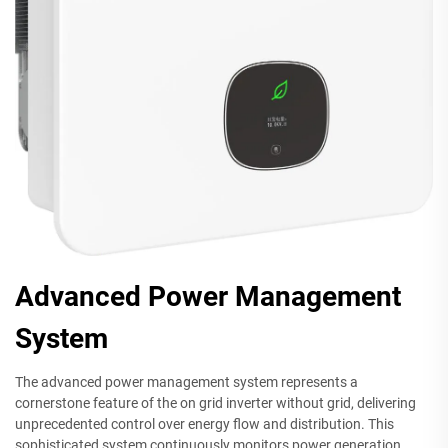
Advanced Power Management
System
The advanced power management system represents a
cornerstone feature of the on grid inverter without grid, delivering
unprecedented control over energy flow and distribution. This
sophisticated system continuously monitors power generation,