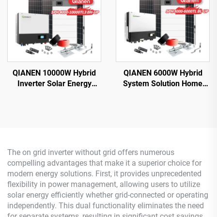
QIANEN 10000W Hybrid
QIANEN 6000W Hybrid
Inverter Solar Energy
System Solution Home
Storage System with 4KW-
Monocrystalline Silicon
10KW Polycrystalline
Solar Panel 3KW-6KW
Silicon MPPT Lithium Ion
Hybrid Inverter Lithium Ion
for Home Use
Lead Acid MPPT
The on grid inverter without grid offers numerous
compelling advantages that make it a superior choice for
modern energy solutions. First, it provides unprecedented
flexibility in power management, allowing users to utilize
solar energy efficiently whether grid-connected or operating
independently. This dual functionality eliminates the need
for separate systems, resulting in significant cost savings