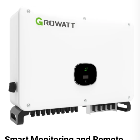
Smart Monitoring and Remote