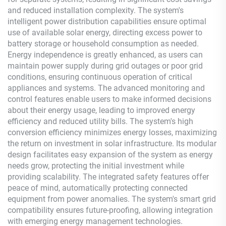
and reduced installation complexity. The system's
intelligent power distribution capabilities ensure optimal
use of available solar energy, directing excess power to
battery storage or household consumption as needed.
Energy independence is greatly enhanced, as users can
maintain power supply during grid outages or poor grid
conditions, ensuring continuous operation of critical
appliances and systems. The advanced monitoring and
control features enable users to make informed decisions
about their energy usage, leading to improved energy
efficiency and reduced utility bills. The system's high
conversion efficiency minimizes energy losses, maximizing
the return on investment in solar infrastructure. Its modular
design facilitates easy expansion of the system as energy
needs grow, protecting the initial investment while
providing scalability. The integrated safety features offer
peace of mind, automatically protecting connected
equipment from power anomalies. The system's smart grid
compatibility ensures future-proofing, allowing integration
with emerging energy management technologies.