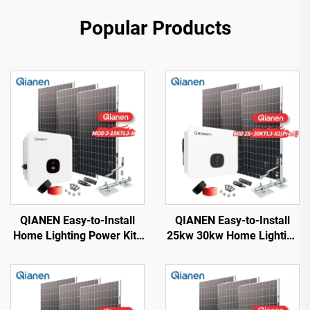
Popular Products
QIANEN Easy-to-Install
QIANEN Easy-to-Install
Home Lighting Power Kits
25kw 30kw Home Lighting
3kw to 15kw On-Grid
Complete On-Grid
Polycrystalline Silicon
Monocrystalline Solar
Energy Systems with
Panel System with MPPT
MPPT Controller
Controller