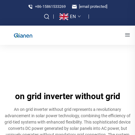
+86-15861533269
[email protected]
EN
on grid inverter without grid
An on grid inverter without grid represents a revolutionary
advancement in solar power technology, combining the efficiency of
grid-tied systems with enhanced flexibility. This sophisticated device
converts DC power generated by solar panels into AC power, but
uniquely operates without mandatory grid connection. The system