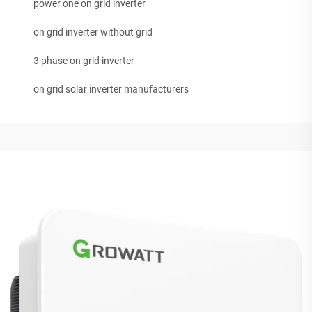
power one on grid inverter
on grid inverter without grid
3 phase on grid inverter
on grid solar inverter manufacturers