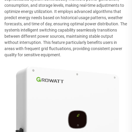
consumption, and storage levels, making real-time adjustments to
optimize energy utilization. It employs advanced algorithms that
predict energy needs based on historical usage patterns, weather
forecasts, and time of day, ensuring optimal power distribution. The
system's intelligent switching capability seamlessly transitions
between different power sources, maintaining stable output
without interruption. This feature particularly benefits users in
areas with frequent grid fluctuations, providing consistent power
quality for sensitive equipment.