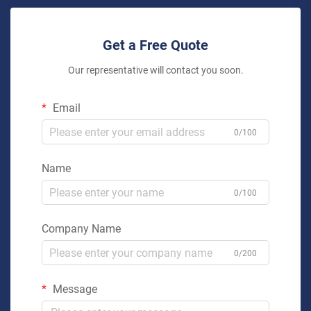
Get a Free Quote
Our representative will contact you soon.
Email
0/100
Name
0/100
Company Name
0/200
Message