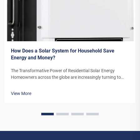
How Does a Solar System for Household Save
Energy and Money?
The Transformative Power of Residential Solar Energy
Homeowners across the globe are increasingly turning to
residential solar power as a sustainable and cost-effective
energy solution. A solar system for household use represents
View More
more than just an en...