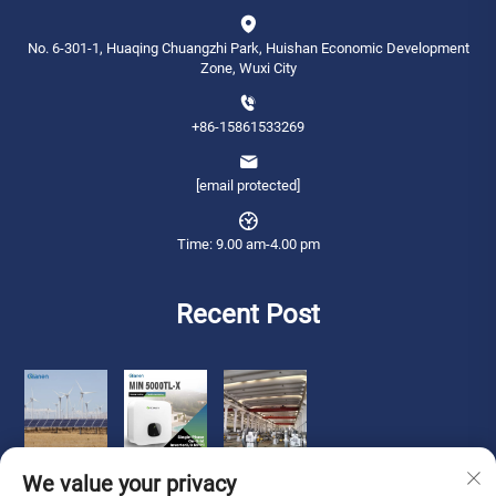
No. 6-301-1, Huaqing Chuangzhi Park, Huishan Economic Development
Zone, Wuxi City
+86-15861533269
[email protected]
Time: 9.00 am-4.00 pm
Recent Post
We value your privacy