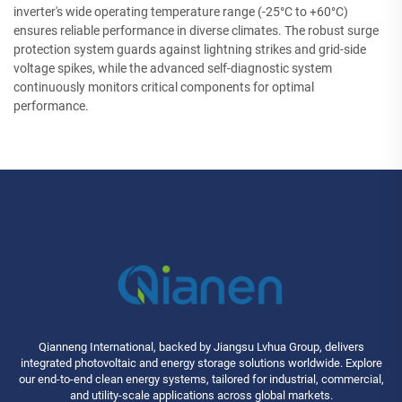
inverter's wide operating temperature range (-25°C to +60°C)
ensures reliable performance in diverse climates. The robust surge
protection system guards against lightning strikes and grid-side
voltage spikes, while the advanced self-diagnostic system
continuously monitors critical components for optimal
performance.
Qianneng International, backed by Jiangsu Lvhua Group, delivers
integrated photovoltaic and energy storage solutions worldwide. Explore
our end-to-end clean energy systems, tailored for industrial, commercial,
and utility-scale applications across global markets.