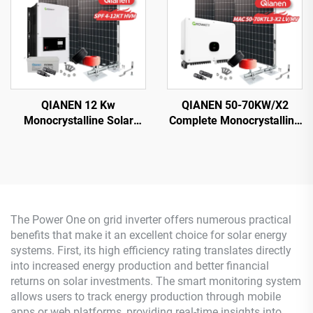
QIANEN 12 Kw
QIANEN 50-70KW/X2
Monocrystalline Solar
Complete Monocrystalline
Panel Off-Grid System
Silicon Solar Power
with Lithium Ion Lead Acid
System Commercial
Battery Hot Sale Home
Industrial MPPT Energy
New Energy MPPT Panel
Storage High Efficiency
The Power One on grid inverter offers numerous practical
benefits that make it an excellent choice for solar energy
systems. First, its high efficiency rating translates directly
into increased energy production and better financial
returns on solar investments. The smart monitoring system
allows users to track energy production through mobile
apps or web platforms, providing real-time insights into