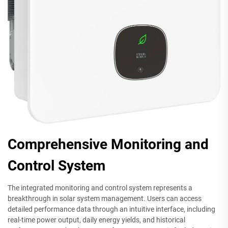
Comprehensive Monitoring and
Control System
The integrated monitoring and control system represents a
breakthrough in solar system management. Users can access
detailed performance data through an intuitive interface, including
real-time power output, daily energy yields, and historical