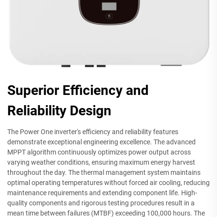
Superior Efficiency and
Reliability Design
The Power One inverter's efficiency and reliability features
demonstrate exceptional engineering excellence. The advanced
MPPT algorithm continuously optimizes power output across
varying weather conditions, ensuring maximum energy harvest
throughout the day. The thermal management system maintains
optimal operating temperatures without forced air cooling, reducing
maintenance requirements and extending component life. High-
quality components and rigorous testing procedures result in a
mean time between failures (MTBF) exceeding 100,000 hours. The