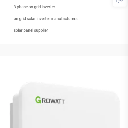
3 phase on grid inverter
on grid solar inverter manufacturers
solar panel supplier