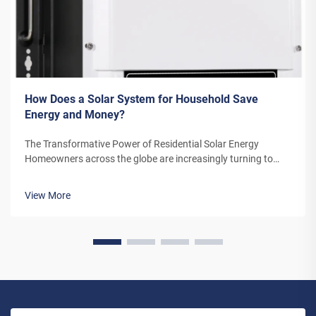
How Does a Solar System for Household Save
Energy and Money?
The Transformative Power of Residential Solar Energy
Homeowners across the globe are increasingly turning to
residential solar power as a sustainable and cost-effective
energy solution. A solar system for household use represents
View More
more than just an en...