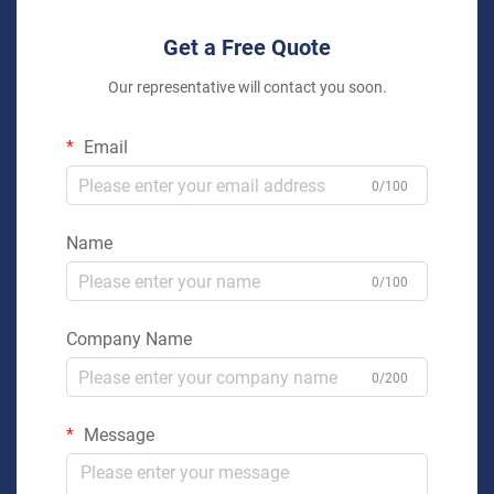
Get a Free Quote
Our representative will contact you soon.
Email
0/100
Name
0/100
Company Name
0/200
Message