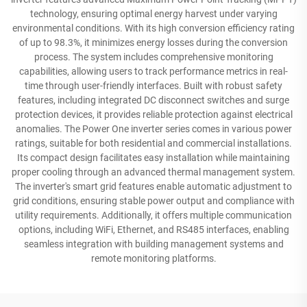
technology, ensuring optimal energy harvest under varying
environmental conditions. With its high conversion efficiency rating
of up to 98.3%, it minimizes energy losses during the conversion
process. The system includes comprehensive monitoring
capabilities, allowing users to track performance metrics in real-
time through user-friendly interfaces. Built with robust safety
features, including integrated DC disconnect switches and surge
protection devices, it provides reliable protection against electrical
anomalies. The Power One inverter series comes in various power
ratings, suitable for both residential and commercial installations.
Its compact design facilitates easy installation while maintaining
proper cooling through an advanced thermal management system.
The inverter's smart grid features enable automatic adjustment to
grid conditions, ensuring stable power output and compliance with
utility requirements. Additionally, it offers multiple communication
options, including WiFi, Ethernet, and RS485 interfaces, enabling
seamless integration with building management systems and
remote monitoring platforms.