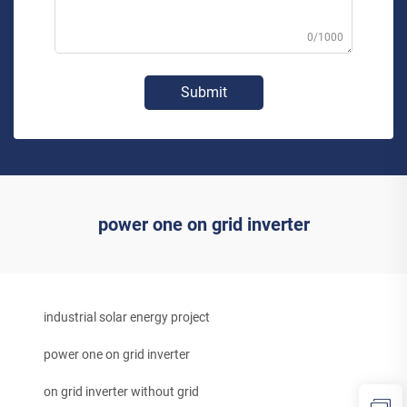
0/1000
Submit
power one on grid inverter
industrial solar energy project
power one on grid inverter
on grid inverter without grid