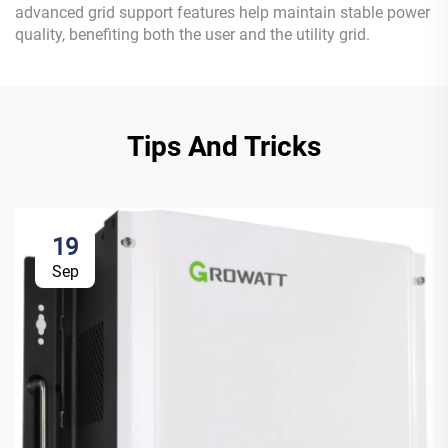
advanced grid support features help maintain stable power
quality, benefiting both the user and the utility grid.
Tips And Tricks
19
Sep