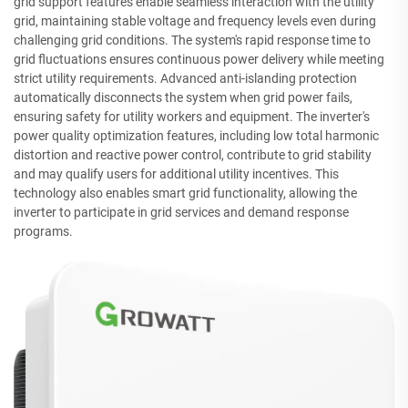
grid support features enable seamless interaction with the utility
grid, maintaining stable voltage and frequency levels even during
challenging grid conditions. The system's rapid response time to
grid fluctuations ensures continuous power delivery while meeting
strict utility requirements. Advanced anti-islanding protection
automatically disconnects the system when grid power fails,
ensuring safety for utility workers and equipment. The inverter's
power quality optimization features, including low total harmonic
distortion and reactive power control, contribute to grid stability
and may qualify users for additional utility incentives. This
technology also enables smart grid functionality, allowing the
inverter to participate in grid services and demand response
programs.