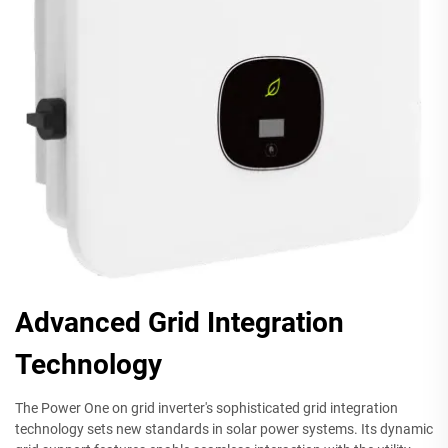
Advanced Grid Integration
Technology
The Power One on grid inverter's sophisticated grid integration
technology sets new standards in solar power systems. Its dynamic