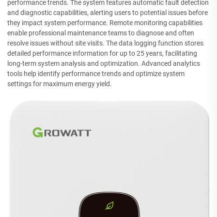
performance trends. The system features automatic fault detection
and diagnostic capabilities, alerting users to potential issues before
they impact system performance. Remote monitoring capabilities
enable professional maintenance teams to diagnose and often
resolve issues without site visits. The data logging function stores
detailed performance information for up to 25 years, facilitating
long-term system analysis and optimization. Advanced analytics
tools help identify performance trends and optimize system
settings for maximum energy yield.