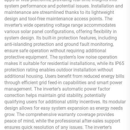
system performance and potential issues. Installation and
maintenance are streamlined thanks to its lightweight
design and tool-free maintenance access points. The
inverter's wide operating voltage range accommodates
various solar panel configurations, offering flexibility in
system design. Its built-in protection features, including
anti-islanding protection and ground fault monitoring,
ensure safe operation without requiring additional
protective equipment. The system's low noise operation
makes it suitable for residential installations, while its IP65
protection rating enables outdoor installation without
additional housing. Users benefit from reduced energy bills
through efficient grid feed-in capabilities and smart power
management. The inverter's automatic power factor
correction helps maintain grid stability, potentially
qualifying users for additional utility incentives. Its modular
design allows for easy system expansion as energy needs
grow. The comprehensive warranty coverage provides
peace of mind, while the professional after-sales support
ensures quick resolution of any issues. The inverter's