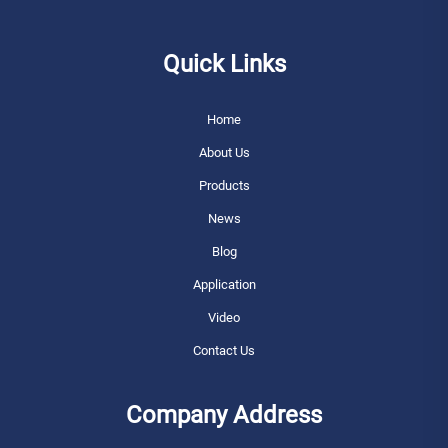
Quick Links
Home
About Us
Products
News
Blog
Application
Video
Contact Us
Company Address