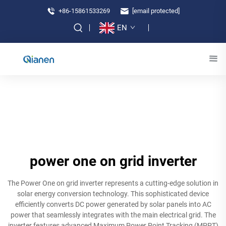
+86-15861533269
[email protected]
EN
power one on grid inverter
The Power One on grid inverter represents a cutting-edge solution in
solar energy conversion technology. This sophisticated device
efficiently converts DC power generated by solar panels into AC
power that seamlessly integrates with the main electrical grid. The
inverter features advanced Maximum Power Point Tracking (MPPT)