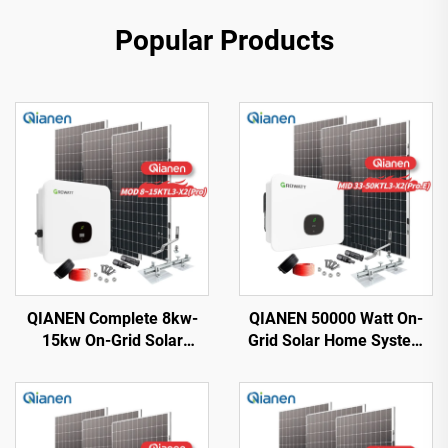
Popular Products
QIANEN Complete 8kw-
QIANEN 50000 Watt On-
15kw On-Grid Solar
Grid Solar Home System
Energy System Kit
33KW-50KW Solar Kit
Monocrystalline Silicon
Monocrystalline Silicon
Solar Panel with MPPT
Panel MPPT for Home Use
Controller for Home Use
40KW+