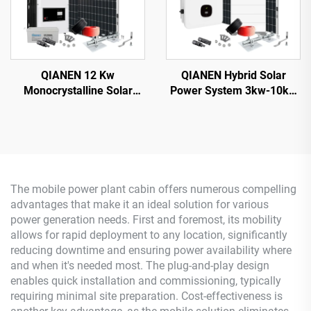
QIANEN 12 Kw
QIANEN Hybrid Solar
Monocrystalline Solar
Power System 3kw-10kw
Panel Off-Grid System
8000 Watts Storage
with Lithium Ion Lead Acid
Batteries Polycrystalline
Battery Hot Sale Home
Silicon Pv Panels for
New Energy MPPT Panel
Home Use MPPT
The mobile power plant cabin offers numerous compelling
advantages that make it an ideal solution for various
power generation needs. First and foremost, its mobility
allows for rapid deployment to any location, significantly
reducing downtime and ensuring power availability where
and when it's needed most. The plug-and-play design
enables quick installation and commissioning, typically
requiring minimal site preparation. Cost-effectiveness is