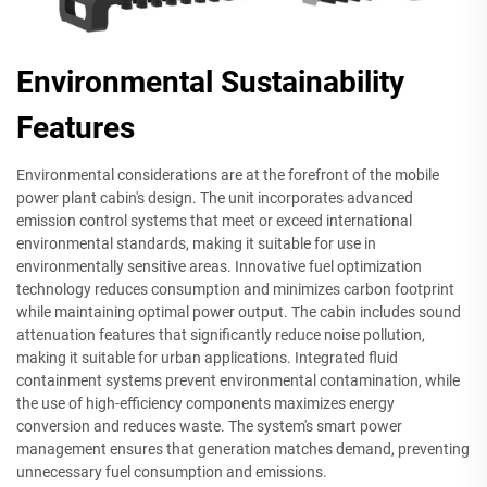
Environmental Sustainability
Features
Environmental considerations are at the forefront of the mobile
power plant cabin's design. The unit incorporates advanced
emission control systems that meet or exceed international
environmental standards, making it suitable for use in
environmentally sensitive areas. Innovative fuel optimization
technology reduces consumption and minimizes carbon footprint
while maintaining optimal power output. The cabin includes sound
attenuation features that significantly reduce noise pollution,
making it suitable for urban applications. Integrated fluid
containment systems prevent environmental contamination, while
the use of high-efficiency components maximizes energy
conversion and reduces waste. The system's smart power
management ensures that generation matches demand, preventing
unnecessary fuel consumption and emissions.