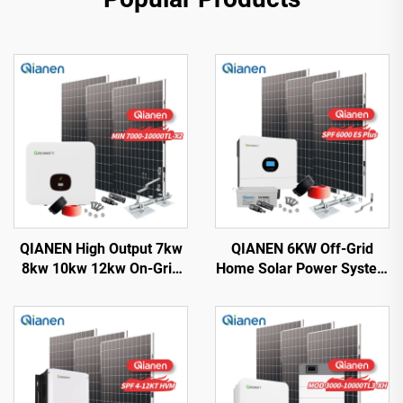
QIANEN High Output 7kw
QIANEN 6KW Off-Grid
8kw 10kw 12kw On-Grid
Home Solar Power System
Solar Panel Polycrystalline
Kit Rooftop Solar Panel
Silicon with MPPT
Mounting System Energy
Controller Home Solar
Storage for Home Use
Energy System