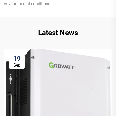
environmental conditions.
Latest News
19
Sep