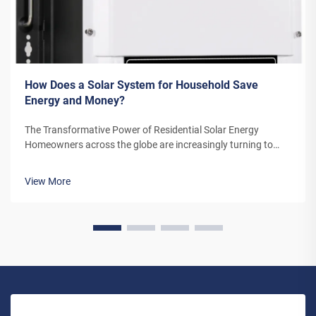
How Does a Solar System for Household Save
Energy and Money?
The Transformative Power of Residential Solar Energy
Homeowners across the globe are increasingly turning to
residential solar power as a sustainable and cost-effective
energy solution. A solar system for household use represents
View More
more than just an en...