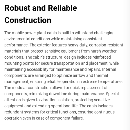
Robust and Reliable
Construction
The mobile power plant cabin is built to withstand challenging
environmental conditions while maintaining consistent
performance. The exterior features heavy-duty, corrosion-resistant
materials that protect sensitive equipment from harsh weather
conditions. The cabin's structural design includes reinforced
mounting points for secure transportation and placement, while
maintaining accessibility for maintenance and repairs. Internal
components are arranged to optimize airflow and thermal
management, ensuring reliable operation in extreme temperatures.
The modular construction allows for quick replacement of
components, minimizing downtime during maintenance. Special
attention is given to vibration isolation, protecting sensitive
equipment and extending operational life. The cabin includes
redundant systems for critical functions, ensuring continuous
operation even in case of component failure.