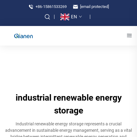
+86-15861533269
[email protected]
EN
industrial renewable energy
storage
Industrial renewable energy storage represents a crucial
advancement in sustainable energy management, serving as a vital
bridge between intermittent renewable energy generation and