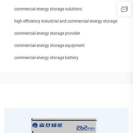
commercial energy storage solutions
high efficiency industrial and commercial energy storage
commercial energy storage provider
commercial energy storage equipment
commercial energy storage battery