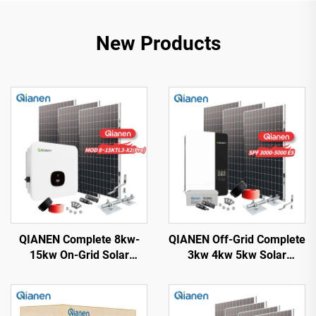
New Products
QIANEN Complete 8kw-
QIANEN Off-Grid Complete
15kw On-Grid Solar
3kw 4kw 5kw Solar
Energy System Kit
Generator Set
Monocrystalline Silicon
Polycrystalline Silicon
Solar Panel with MPPT
Solar Panel Power System