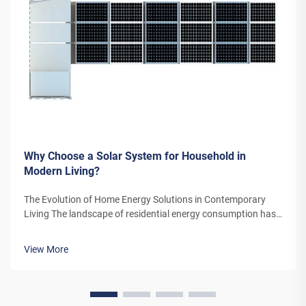
Why Choose a Solar System for Household in
Modern Living?
The Evolution of Home Energy Solutions in Contemporary
Living The landscape of residential energy consumption has
undergone a remarkable transformation in recent years. As
homeowners increasingly seek sustainable alternatives to
View More
traditional power sou...