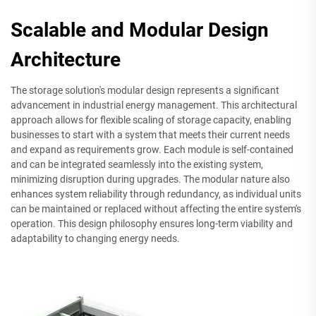
Scalable and Modular Design
Architecture
The storage solution's modular design represents a significant
advancement in industrial energy management. This architectural
approach allows for flexible scaling of storage capacity, enabling
businesses to start with a system that meets their current needs
and expand as requirements grow. Each module is self-contained
and can be integrated seamlessly into the existing system,
minimizing disruption during upgrades. The modular nature also
enhances system reliability through redundancy, as individual units
can be maintained or replaced without affecting the entire system's
operation. This design philosophy ensures long-term viability and
adaptability to changing energy needs.