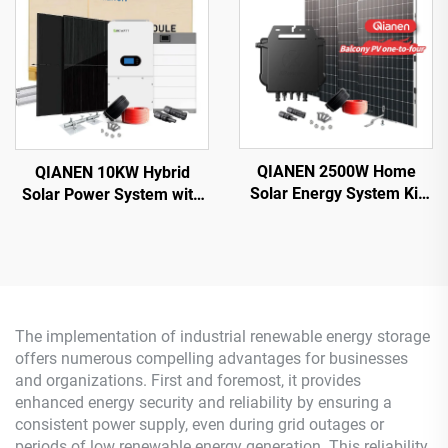
Controller for Home Use
MPPT for Home Use
QIANEN 2500W Home
QIANEN 10KW Hybrid
Solar Energy System Kit
Solar Power System with
Plug-and-Play
Free Design Lithium
Monocrystalline Silicon
Battery and MPPT for
Balcony Grid Inverter
Home Use Featuring
2.5KW Solar Power MPPT
Hybrid Inverter
The implementation of industrial renewable energy storage
offers numerous compelling advantages for businesses
and organizations. First and foremost, it provides
enhanced energy security and reliability by ensuring a
consistent power supply, even during grid outages or
periods of low renewable energy generation. This reliability