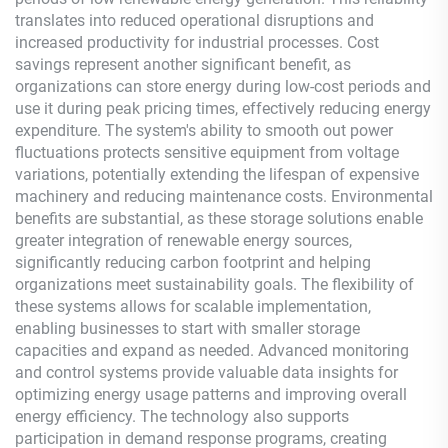
translates into reduced operational disruptions and
increased productivity for industrial processes. Cost
savings represent another significant benefit, as
organizations can store energy during low-cost periods and
use it during peak pricing times, effectively reducing energy
expenditure. The system's ability to smooth out power
fluctuations protects sensitive equipment from voltage
variations, potentially extending the lifespan of expensive
machinery and reducing maintenance costs. Environmental
benefits are substantial, as these storage solutions enable
greater integration of renewable energy sources,
significantly reducing carbon footprint and helping
organizations meet sustainability goals. The flexibility of
these systems allows for scalable implementation,
enabling businesses to start with smaller storage
capacities and expand as needed. Advanced monitoring
and control systems provide valuable data insights for
optimizing energy usage patterns and improving overall
energy efficiency. The technology also supports
participation in demand response programs, creating