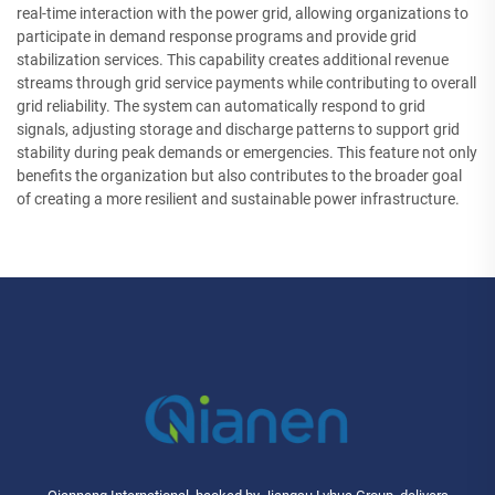
real-time interaction with the power grid, allowing organizations to
participate in demand response programs and provide grid
stabilization services. This capability creates additional revenue
streams through grid service payments while contributing to overall
grid reliability. The system can automatically respond to grid
signals, adjusting storage and discharge patterns to support grid
stability during peak demands or emergencies. This feature not only
benefits the organization but also contributes to the broader goal
of creating a more resilient and sustainable power infrastructure.