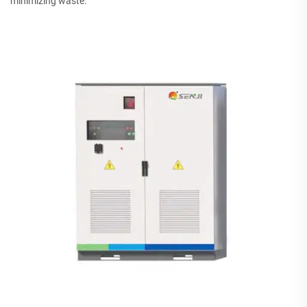
minimizing waste.