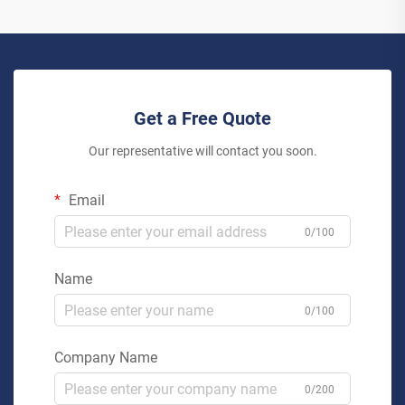
Get a Free Quote
Our representative will contact you soon.
Email
0/100
Name
0/100
Company Name
0/200