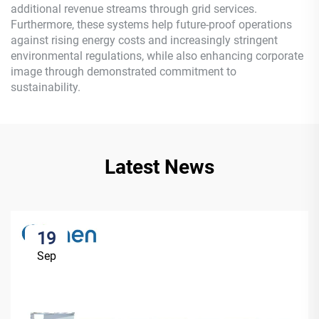
additional revenue streams through grid services.
Furthermore, these systems help future-proof operations
against rising energy costs and increasingly stringent
environmental regulations, while also enhancing corporate
image through demonstrated commitment to
sustainability.
Latest News
19
Sep