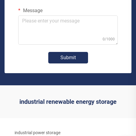
Message
0/1000
Submit
industrial renewable energy storage
industrial power storage