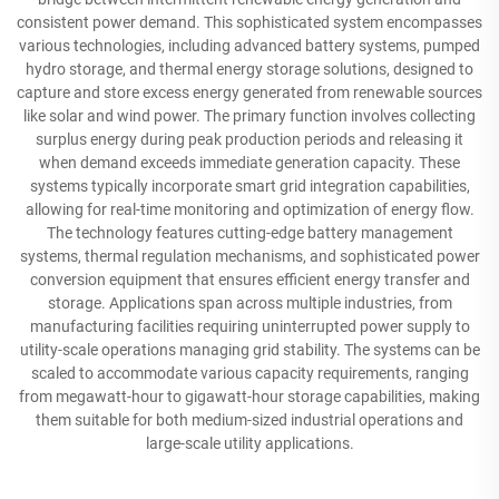
consistent power demand. This sophisticated system encompasses
various technologies, including advanced battery systems, pumped
hydro storage, and thermal energy storage solutions, designed to
capture and store excess energy generated from renewable sources
like solar and wind power. The primary function involves collecting
surplus energy during peak production periods and releasing it
when demand exceeds immediate generation capacity. These
systems typically incorporate smart grid integration capabilities,
allowing for real-time monitoring and optimization of energy flow.
The technology features cutting-edge battery management
systems, thermal regulation mechanisms, and sophisticated power
conversion equipment that ensures efficient energy transfer and
storage. Applications span across multiple industries, from
manufacturing facilities requiring uninterrupted power supply to
utility-scale operations managing grid stability. The systems can be
scaled to accommodate various capacity requirements, ranging
from megawatt-hour to gigawatt-hour storage capabilities, making
them suitable for both medium-sized industrial operations and
large-scale utility applications.