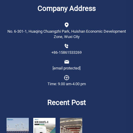
Company Address
No. 6-301-1, Huaqing Chuangzhi Park, Huishan Economic Development
Zone, Wuxi City
+86-15861533269
[email protected]
Time: 9.00 am-4.00 pm
Recent Post