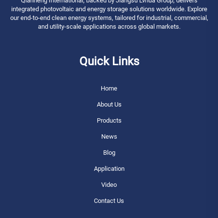
Qianneng International, backed by Jiangsu Lvhua Group, delivers
integrated photovoltaic and energy storage solutions worldwide. Explore
our end-to-end clean energy systems, tailored for industrial, commercial,
and utility-scale applications across global markets.
Quick Links
Home
About Us
Products
News
Blog
Application
Video
Contact Us