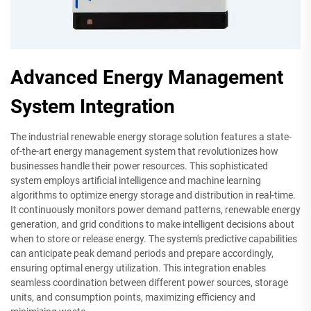
Advanced Energy Management
System Integration
The industrial renewable energy storage solution features a state-
of-the-art energy management system that revolutionizes how
businesses handle their power resources. This sophisticated
system employs artificial intelligence and machine learning
algorithms to optimize energy storage and distribution in real-time.
It continuously monitors power demand patterns, renewable energy
generation, and grid conditions to make intelligent decisions about
when to store or release energy. The system's predictive capabilities
can anticipate peak demand periods and prepare accordingly,
ensuring optimal energy utilization. This integration enables
seamless coordination between different power sources, storage
units, and consumption points, maximizing efficiency and