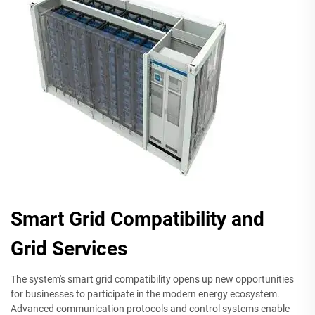
Smart Grid Compatibility and
Grid Services
The system's smart grid compatibility opens up new opportunities
for businesses to participate in the modern energy ecosystem.
Advanced communication protocols and control systems enable