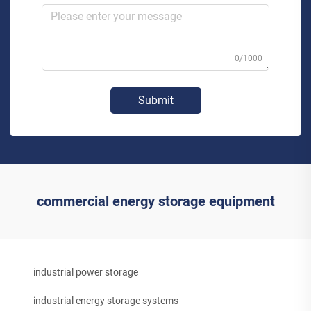
0/1000
Submit
commercial energy storage equipment
industrial power storage
industrial energy storage systems