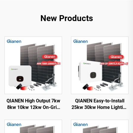
New Products
QIANEN High Output 7kw
QIANEN Easy-to-Install
8kw 10kw 12kw On-Grid
25kw 30kw Home Lighting
Solar Panel Polycrystalline
Complete On-Grid
Silicon with MPPT
Monocrystalline Solar
Controller Home Solar
Panel System with MPPT