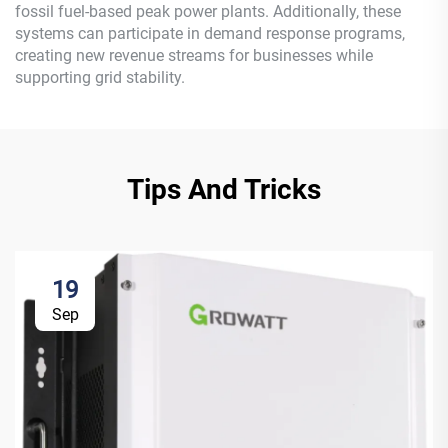
fossil fuel-based peak power plants. Additionally, these
systems can participate in demand response programs,
creating new revenue streams for businesses while
supporting grid stability.
Tips And Tricks
19
Sep