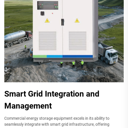
Smart Grid Integration and
Management
Commercial energy storage equipment excels in its ability to
seamlessly integrate with smart grid infrastructure, offering