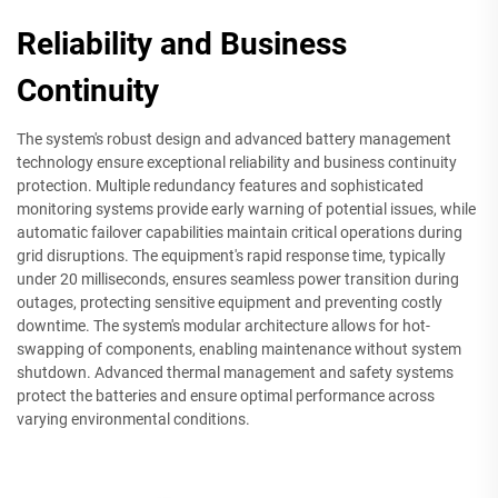
Reliability and Business
Continuity
The system's robust design and advanced battery management
technology ensure exceptional reliability and business continuity
protection. Multiple redundancy features and sophisticated
monitoring systems provide early warning of potential issues, while
automatic failover capabilities maintain critical operations during
grid disruptions. The equipment's rapid response time, typically
under 20 milliseconds, ensures seamless power transition during
outages, protecting sensitive equipment and preventing costly
downtime. The system's modular architecture allows for hot-
swapping of components, enabling maintenance without system
shutdown. Advanced thermal management and safety systems
protect the batteries and ensure optimal performance across
varying environmental conditions.