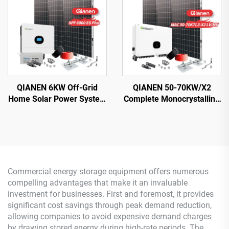
Energy System
Controller
QIANEN 6KW Off-Grid
QIANEN 50-70KW/X2
Home Solar Power System
Complete Monocrystalline
Kit Rooftop Solar Panel
Silicon Solar Power
Mounting System Energy
System Commercial
Storage for Home Use
Industrial MPPT Energy
Storage High Efficiency
Commercial energy storage equipment offers numerous
compelling advantages that make it an invaluable
investment for businesses. First and foremost, it provides
significant cost savings through peak demand reduction,
allowing companies to avoid expensive demand charges
by drawing stored energy during high-rate periods. The