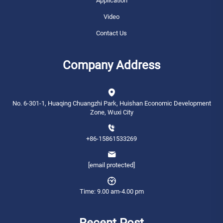
Application
Video
Contact Us
Company Address
No. 6-301-1, Huaqing Chuangzhi Park, Huishan Economic Development
Zone, Wuxi City
+86-15861533269
[email protected]
Time: 9.00 am-4.00 pm
Recent Post