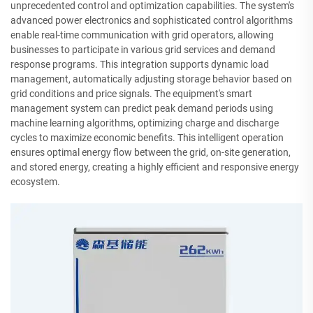
unprecedented control and optimization capabilities. The system's
advanced power electronics and sophisticated control algorithms
enable real-time communication with grid operators, allowing
businesses to participate in various grid services and demand
response programs. This integration supports dynamic load
management, automatically adjusting storage behavior based on
grid conditions and price signals. The equipment's smart
management system can predict peak demand periods using
machine learning algorithms, optimizing charge and discharge
cycles to maximize economic benefits. This intelligent operation
ensures optimal energy flow between the grid, on-site generation,
and stored energy, creating a highly efficient and responsive energy
ecosystem.