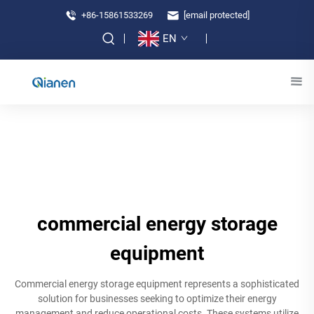
+86-15861533269
[email protected]
EN
commercial energy storage
equipment
Commercial energy storage equipment represents a sophisticated
solution for businesses seeking to optimize their energy
management and reduce operational costs. These systems utilize