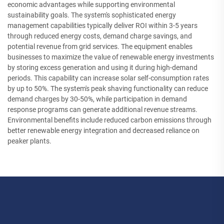
economic advantages while supporting environmental
sustainability goals. The system's sophisticated energy
management capabilities typically deliver ROI within 3-5 years
through reduced energy costs, demand charge savings, and
potential revenue from grid services. The equipment enables
businesses to maximize the value of renewable energy investments
by storing excess generation and using it during high-demand
periods. This capability can increase solar self-consumption rates
by up to 50%. The system's peak shaving functionality can reduce
demand charges by 30-50%, while participation in demand
response programs can generate additional revenue streams.
Environmental benefits include reduced carbon emissions through
better renewable energy integration and decreased reliance on
peaker plants.