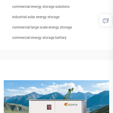
commercial energy storage solutions
industrial solar energy storage
commercial large scale energy storage
commercial energy storage battery