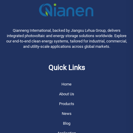
Qianneng International, backed by Jiangsu Lvhua Group, delivers
integrated photovoltaic and energy storage solutions worldwide. Explore
our end-to-end clean energy systems, tailored for industrial, commercial,
and utility-scale applications across global markets.
Quick Links
Home
About Us
Products
News
Blog