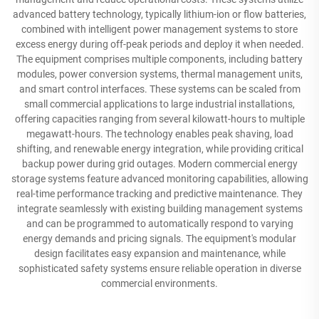
advanced battery technology, typically lithium-ion or flow batteries,
combined with intelligent power management systems to store
excess energy during off-peak periods and deploy it when needed.
The equipment comprises multiple components, including battery
modules, power conversion systems, thermal management units,
and smart control interfaces. These systems can be scaled from
small commercial applications to large industrial installations,
offering capacities ranging from several kilowatt-hours to multiple
megawatt-hours. The technology enables peak shaving, load
shifting, and renewable energy integration, while providing critical
backup power during grid outages. Modern commercial energy
storage systems feature advanced monitoring capabilities, allowing
real-time performance tracking and predictive maintenance. They
integrate seamlessly with existing building management systems
and can be programmed to automatically respond to varying
energy demands and pricing signals. The equipment's modular
design facilitates easy expansion and maintenance, while
sophisticated safety systems ensure reliable operation in diverse
commercial environments.