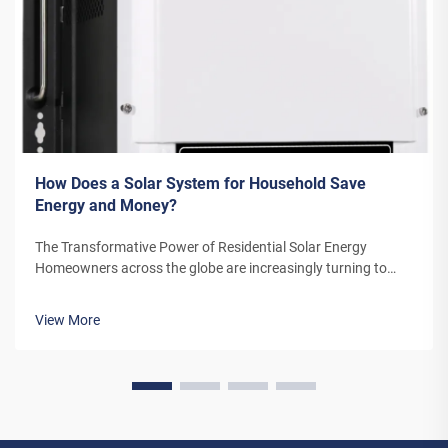
How Does a Solar System for Household Save
Energy and Money?
The Transformative Power of Residential Solar Energy
Homeowners across the globe are increasingly turning to
residential solar power as a sustainable and cost-effective
energy solution. A solar system for household use represents
View More
more than just an en...