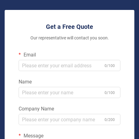
Get a Free Quote
Our representative will contact you soon.
Email
0/100
Name
0/100
Company Name
0/200
Message