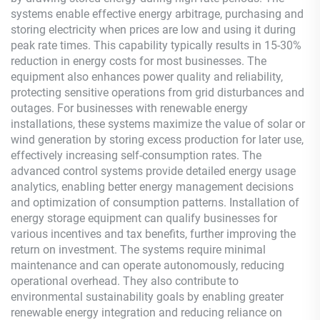
systems enable effective energy arbitrage, purchasing and
storing electricity when prices are low and using it during
peak rate times. This capability typically results in 15-30%
reduction in energy costs for most businesses. The
equipment also enhances power quality and reliability,
protecting sensitive operations from grid disturbances and
outages. For businesses with renewable energy
installations, these systems maximize the value of solar or
wind generation by storing excess production for later use,
effectively increasing self-consumption rates. The
advanced control systems provide detailed energy usage
analytics, enabling better energy management decisions
and optimization of consumption patterns. Installation of
energy storage equipment can qualify businesses for
various incentives and tax benefits, further improving the
return on investment. The systems require minimal
maintenance and can operate autonomously, reducing
operational overhead. They also contribute to
environmental sustainability goals by enabling greater
renewable energy integration and reducing reliance on