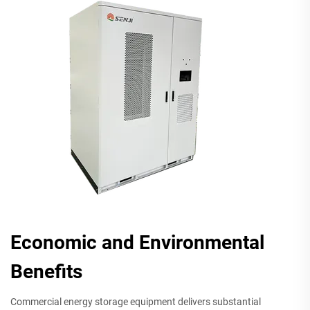
Economic and Environmental
Benefits
Commercial energy storage equipment delivers substantial