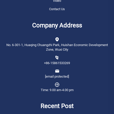
Video
Contact Us
Company Address
No. 6-301-1, Huaqing Chuangzhi Park, Huishan Economic Development
Zone, Wuxi City
+86-15861533269
[email protected]
Time: 9.00 am-4.00 pm
Recent Post