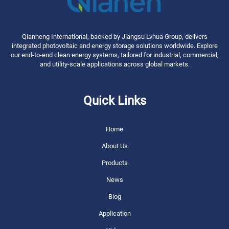
Qianneng International, backed by Jiangsu Lvhua Group, delivers
integrated photovoltaic and energy storage solutions worldwide. Explore
our end-to-end clean energy systems, tailored for industrial, commercial,
and utility-scale applications across global markets.
Quick Links
Home
About Us
Products
News
Blog
Application