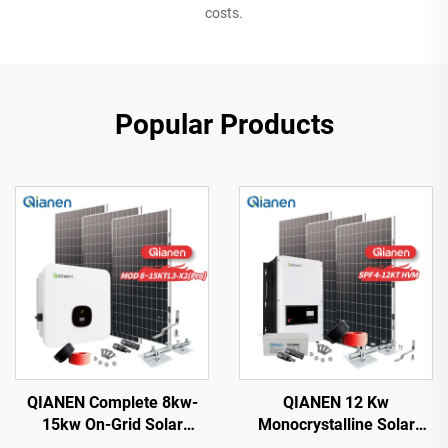
costs.
Popular Products
QIANEN Complete 8kw-
QIANEN 12 Kw
15kw On-Grid Solar
Monocrystalline Solar
Energy System Kit
Panel Off-Grid System