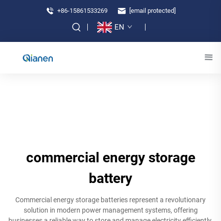
+86-15861533269
[email protected]
EN
commercial energy storage
battery
Commercial energy storage batteries represent a revolutionary
solution in modern power management systems, offering
businesses a reliable way to store and manage electricity efficiently.