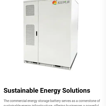
Sustainable Energy Solutions
The commercial energy storage battery serves as a cornerstone of
sustainable energy infrastructure, offering businesses a powerful