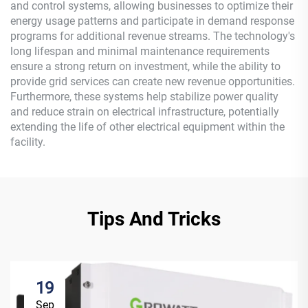
and control systems, allowing businesses to optimize their
energy usage patterns and participate in demand response
programs for additional revenue streams. The technology's
long lifespan and minimal maintenance requirements
ensure a strong return on investment, while the ability to
provide grid services can create new revenue opportunities.
Furthermore, these systems help stabilize power quality
and reduce strain on electrical infrastructure, potentially
extending the life of other electrical equipment within the
facility.
Tips And Tricks
19
Sep