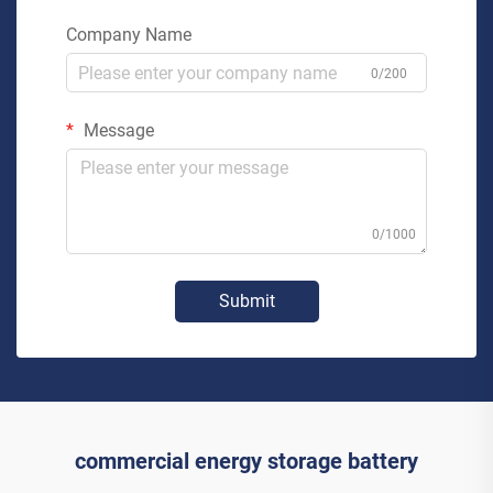
Company Name
0/200
Message
0/1000
Submit
commercial energy storage battery