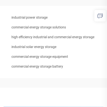
industrial power storage
commercial energy storage solutions
high efficiency industrial and commercial energy storage
industrial solar energy storage
commercial energy storage equipment
commercial energy storage battery