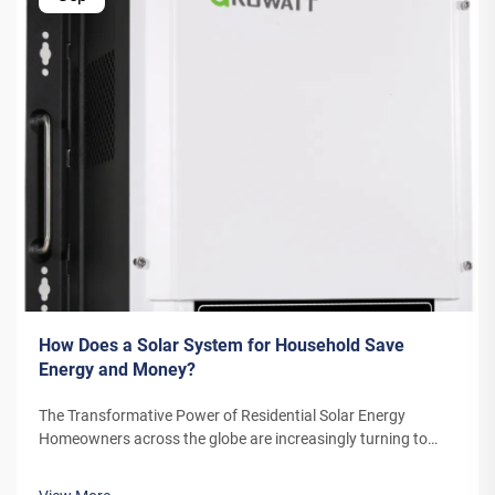
How Does a Solar System for Household Save
Energy and Money?
The Transformative Power of Residential Solar Energy
Homeowners across the globe are increasingly turning to
residential solar power as a sustainable and cost-effective
energy solution. A solar system for household use represents