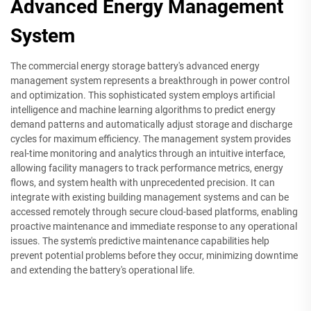
Advanced Energy Management
System
The commercial energy storage battery's advanced energy
management system represents a breakthrough in power control
and optimization. This sophisticated system employs artificial
intelligence and machine learning algorithms to predict energy
demand patterns and automatically adjust storage and discharge
cycles for maximum efficiency. The management system provides
real-time monitoring and analytics through an intuitive interface,
allowing facility managers to track performance metrics, energy
flows, and system health with unprecedented precision. It can
integrate with existing building management systems and can be
accessed remotely through secure cloud-based platforms, enabling
proactive maintenance and immediate response to any operational
issues. The system's predictive maintenance capabilities help
prevent potential problems before they occur, minimizing downtime
and extending the battery's operational life.