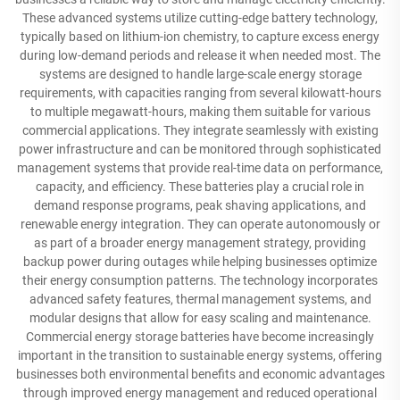
These advanced systems utilize cutting-edge battery technology,
typically based on lithium-ion chemistry, to capture excess energy
during low-demand periods and release it when needed most. The
systems are designed to handle large-scale energy storage
requirements, with capacities ranging from several kilowatt-hours
to multiple megawatt-hours, making them suitable for various
commercial applications. They integrate seamlessly with existing
power infrastructure and can be monitored through sophisticated
management systems that provide real-time data on performance,
capacity, and efficiency. These batteries play a crucial role in
demand response programs, peak shaving applications, and
renewable energy integration. They can operate autonomously or
as part of a broader energy management strategy, providing
backup power during outages while helping businesses optimize
their energy consumption patterns. The technology incorporates
advanced safety features, thermal management systems, and
modular designs that allow for easy scaling and maintenance.
Commercial energy storage batteries have become increasingly
important in the transition to sustainable energy systems, offering
businesses both environmental benefits and economic advantages
through improved energy management and reduced operational