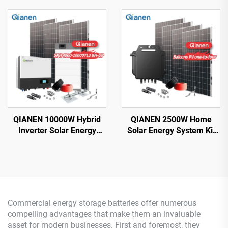
Monocrystalline Silicon
with Lithium Ion Lead Acid
Solar Panel with MPPT
Battery Hot Sale Home
Controller for Home Use
New Energy MPPT Panel
QIANEN 10000W Hybrid
QIANEN 2500W Home
Inverter Solar Energy
Solar Energy System Kit
Storage System with 4KW-
Plug-and-Play
10KW Polycrystalline
Monocrystalline Silicon
Silicon MPPT Lithium Ion
Balcony Grid Inverter
for Home Use
2.5KW Solar Power MPPT
Commercial energy storage batteries offer numerous
compelling advantages that make them an invaluable
asset for modern businesses. First and foremost, they