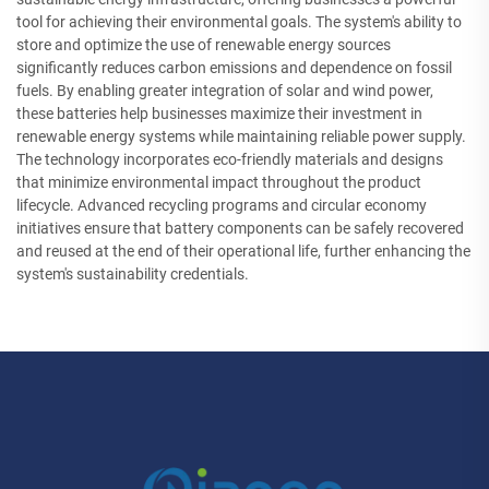
tool for achieving their environmental goals. The system's ability to
store and optimize the use of renewable energy sources
significantly reduces carbon emissions and dependence on fossil
fuels. By enabling greater integration of solar and wind power,
these batteries help businesses maximize their investment in
renewable energy systems while maintaining reliable power supply.
The technology incorporates eco-friendly materials and designs
that minimize environmental impact throughout the product
lifecycle. Advanced recycling programs and circular economy
initiatives ensure that battery components can be safely recovered
and reused at the end of their operational life, further enhancing the
system's sustainability credentials.