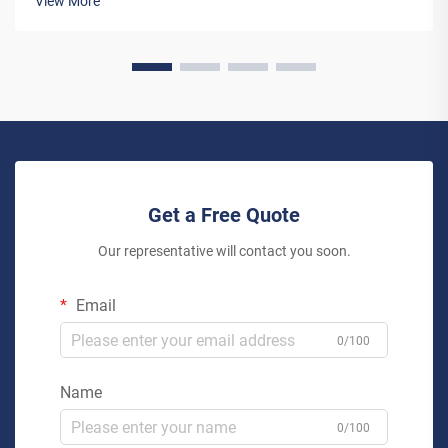
View More
more than just an en...
Get a Free Quote
Our representative will contact you soon.
Email
0/100
Name
0/100