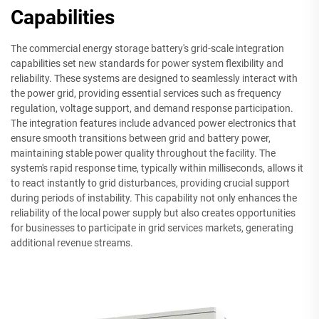
Capabilities
The commercial energy storage battery's grid-scale integration
capabilities set new standards for power system flexibility and
reliability. These systems are designed to seamlessly interact with
the power grid, providing essential services such as frequency
regulation, voltage support, and demand response participation.
The integration features include advanced power electronics that
ensure smooth transitions between grid and battery power,
maintaining stable power quality throughout the facility. The
system's rapid response time, typically within milliseconds, allows it
to react instantly to grid disturbances, providing crucial support
during periods of instability. This capability not only enhances the
reliability of the local power supply but also creates opportunities
for businesses to participate in grid services markets, generating
additional revenue streams.