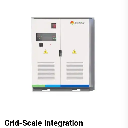
Grid-Scale Integration