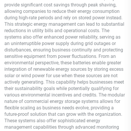
provide significant cost savings through peak shaving,
allowing companies to reduce their energy consumption
during high-rate periods and rely on stored power instead.
This strategic energy management can lead to substantial
reductions in utility bills and operational costs. The
systems also offer enhanced power reliability, serving as
an uninterruptible power supply during grid outages or
disturbances, ensuring business continuity and protecting
sensitive equipment from power fluctuations. From an
environmental perspective, these batteries enable greater
integration of renewable energy sources by storing excess
solar or wind power for use when these sources are not
actively generating. This capability helps businesses meet
their sustainability goals while potentially qualifying for
various environmental incentives and credits. The modular
nature of commercial energy storage systems allows for
flexible scaling as business needs evolve, providing a
future-proof solution that can grow with the organization.
These systems also offer sophisticated energy
management capabilities through advanced monitoring