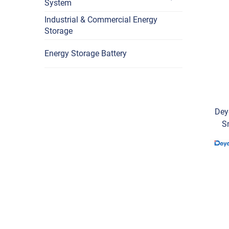
System
Industrial & Commercial Energy
Storage
Energy Storage Battery
Dey
S
Vol