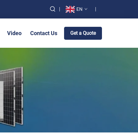
EN
Video
Contact Us
Get a Quote