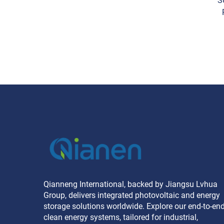
S
16
Li
Qianneng International, backed by Jiangsu Lvhua
Group, delivers integrated photovoltaic and energy
storage solutions worldwide. Explore our end-to-en
clean energy systems, tailored for industrial,