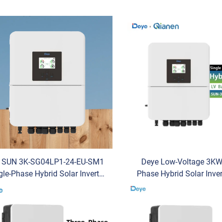
r SUN 3K-SG04LP1-24-EU-SM1
Deye Low-Voltage 3KW
gle-Phase Hybrid Solar Inverter
Phase Hybrid Solar Inve
W Capacity 97.6% Efficiency
3K -SG04LP1- EU-SM1 M
C/AC for Energy Storage PV
Residential Use