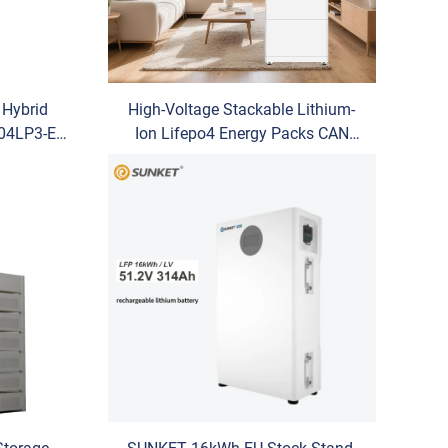
Hybrid
High-Voltage Stackable Lithium-
G04LP3-EU
Ion Lifepo4 Energy Packs CAN
 Energy
Communication Port Hybrid Grid
 Solution
for Household Energy Storage
Systems