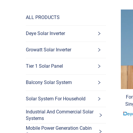
ALL PRODUCTS
Deye Solar Inverter
Growatt Solar Inverter
Tier 1 Solar Panel
Balcony Solar System
Fo
Solar System For Household
Sin
3K
Industrial And Commercial Solar
Systems
D
Mobile Power Generation Cabin