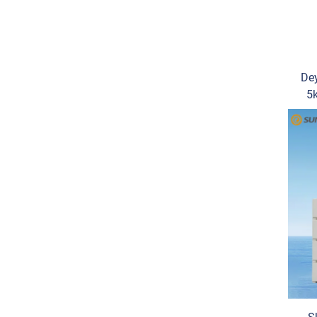
Dey
5
SG