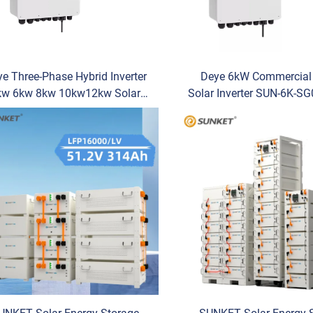
e Three-Phase Hybrid Inverter
Deye 6kW Commercial 
kw 6kw 8kw 10kw12kw Solar
Solar Inverter SUN-6K-S
Inverter Hybrid SUN-/12K-
3-Phase for PV System
04LP3-EU Single Output Type
Storage & Backup Power