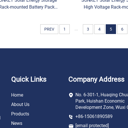
UNKET Solar Energy Storage
SUNKET Solar Energy 
Rack-mounted Battery Pack
High Voltage Rack-m
000/LV Low Voltage LiFePO4
Battery LiFePO4 Lithi
thium Iron Phosphate Lithium
Phosphate Lithium Ion B
Ion Batteries
Pack
...
PREV
1
3
4
5
6
Quick Links
Company Address
No. 6-301-1, Huaqing Chu
Home
Park, Huishan Economic
About Us
Development Zone, Wuxi C
Products
+86-15061890589
d
News
[email protected]