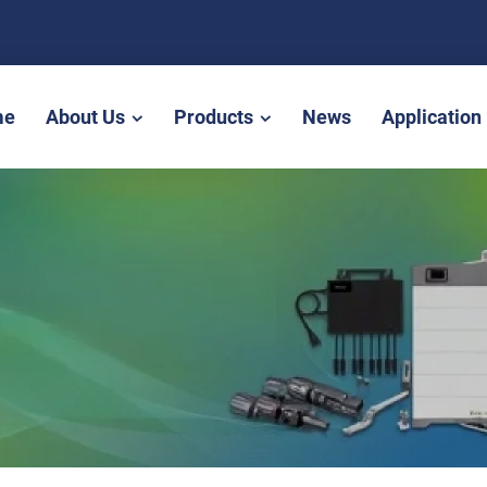
me
About Us
Products
News
Application