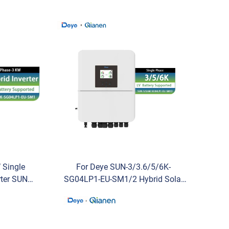
 Single
For Deye SUN-3/3.6/5/6K-
rter SUN-
SG04LP1-EU-SM1/2 Hybrid Solar
ark for
Inverter Low Voltage 3KW 3.6KW
5KW 6KW Single Phase for
Residential Use