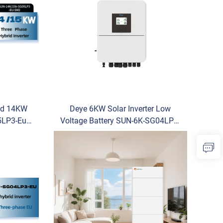
id 14KW
Deye 6KW Solar Inverter Low
LP3-Eu-
Voltage Battery SUN-6K-SG04LP1-
er Cheap
EU-SM2 Single Phase Hybrid
or Sale
Inverter for Home Use