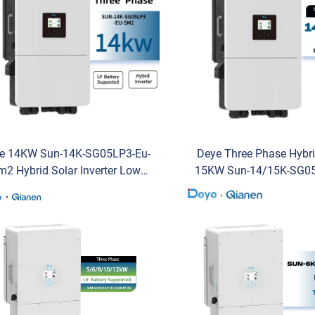
e 14KW Sun-14K-SG05LP3-Eu-
Deye Three Phase Hybr
m2 Hybrid Solar Inverter Low
15KW Sun-14/15K-SG05
tage Three-Phase Inverter with
Sm2 Low Voltage Invert
IP65 Protection AC for Sale
Stock Solar Inverter f