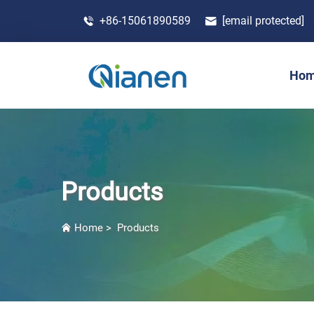
+86-15061890589
[email protected]
Ho
Products
Home
>
Products