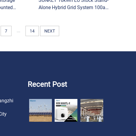
Storage
SUNKET 16kWh EU Stock Stand-
ounted
Alone Hybrid Grid System 100ah
um Iron
Capacity Low-Voltage LiFePO4
atteries
Solar Energy Storage Battery Pack
Split
...
7
14
NEXT
Recent Post
angzhi
ity