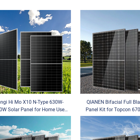
ngi Hi Mo X10 N-Type 630W-
QIANEN Bifacial Full Bl
0W Solar Panel for Home Use
Panel Kit for Topcon 6
crystalline Silicon HJT Power
N-Type House U Half
OEM
Transparent Glass M
Photovoltaic