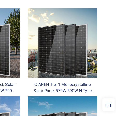
ack Solar
QIANEN Tier 1 Monocrystalline
70W-700W
Solar Panel 570W-590W N-Type
 Cell
Half Cell Vertex Model for Home
odule
Use Price