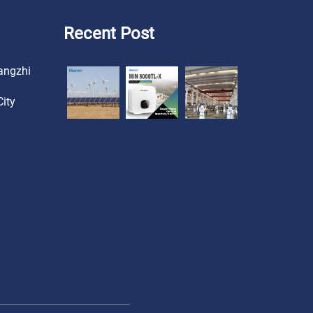
Recent Post
angzhi
ity