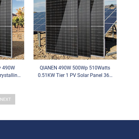
cy 490W
QIANEN 490W 500Wp 510Watts
ystalline
0.51KW Tier 1 PV Solar Panel 36V
470W-490W
Half Cell N-Type HBC HJT for Solar
Energy System Solar Panel
NEXT