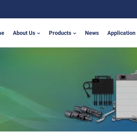
me
About Us
Products
News
Application