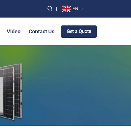
EN
Video
Contact Us
Get a Quote