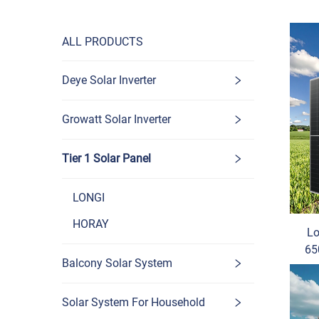
ALL PRODUCTS
Deye Solar Inverter
Growatt Solar Inverter
Tier 1 Solar Panel
LONGI
HORAY
Lo
65
Balcony Solar System
Mono
Solar System For Household