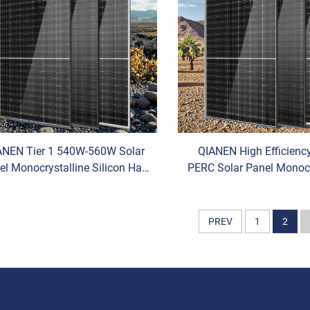
ANEN Tier 1 540W-560W Solar
QIANEN High Efficien
el Monocrystalline Silicon Half
PERC Solar Panel Monocr
ll HBC/N-Type HJT Pv Module
Half-Cell Hot Sale with 
Competitive Price
Variants
PREV
1
2