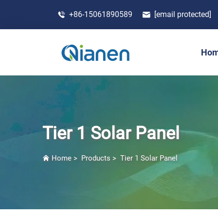
+86-15061890589
[email protected]
Ho
Tier 1 Solar Panel
Home
>
Products
>
Tier 1 Solar Panel