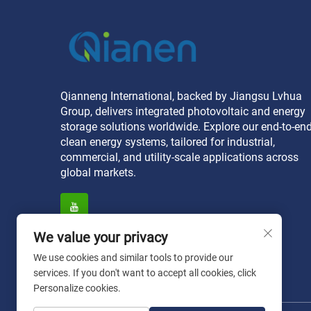
Qianneng International, backed by Jiangsu Lvhua
Group, delivers integrated photovoltaic and energy
storage solutions worldwide. Explore our end-to-en
clean energy systems, tailored for industrial,
commercial, and utility-scale applications across
global markets.
We value your privacy
We use cookies and similar tools to provide our
services. If you don't want to accept all cookies, click
Personalize cookies.