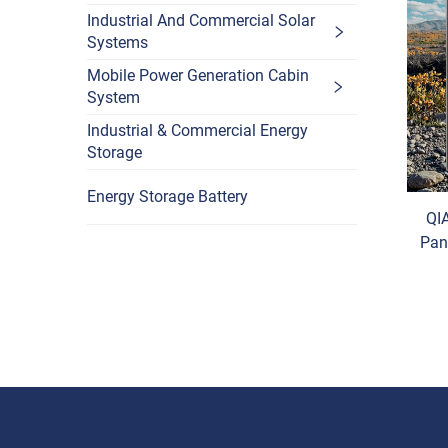
Industrial And Commercial Solar
Systems
Mobile Power Generation Cabin
System
Industrial & Commercial Energy
Storage
Energy Storage Battery
QI
Pan
Ce