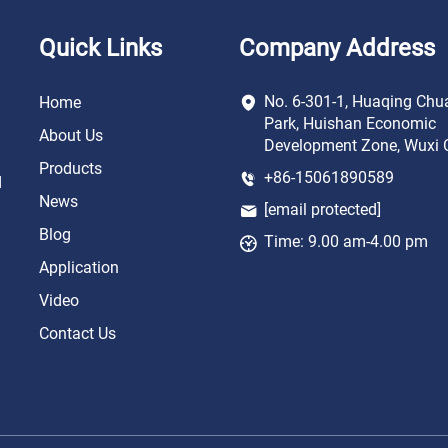
Quick Links
Company Address
No. 6-301-1, Huaqing Chu
Home
Park, Huishan Economic
About Us
Development Zone, Wuxi C
Products
+86-15061890589
d
News
[email protected]
Blog
Time: 9.00 am-4.00 pm
Application
Video
Contact Us