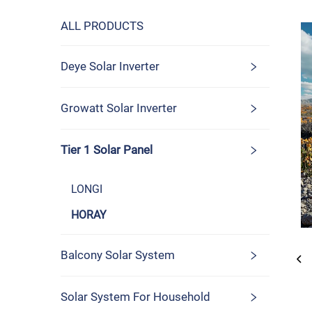
ALL PRODUCTS
Deye Solar Inverter
Growatt Solar Inverter
Tier 1 Solar Panel
LONGI
HORAY
Balcony Solar System
Solar System For Household