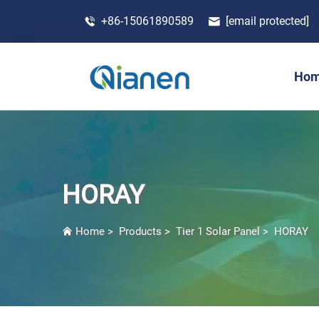
+86-15061890589
[email protected]
Ho
HORAY
Home
>
Products
>
Tier 1 Solar Panel
>
HORAY