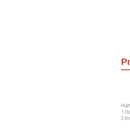
P
High
1.
Op
2.
Im