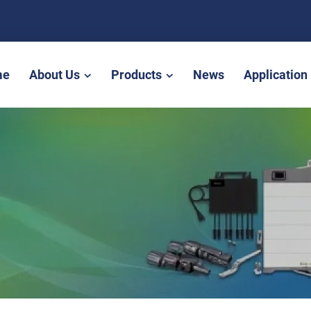
me
About Us
Products
News
Application