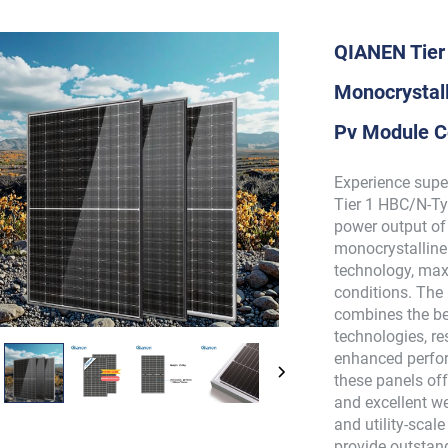
QIANEN Tier
Monocrystall
Pv Module C
Experience supe
Tier 1 HBC/N-Ty
power output of
monocrystalline
technology, max
conditions. The
combines the bes
technologies, re
enhanced perfor
these panels off
and excellent w
and utility-scal
provide outstan