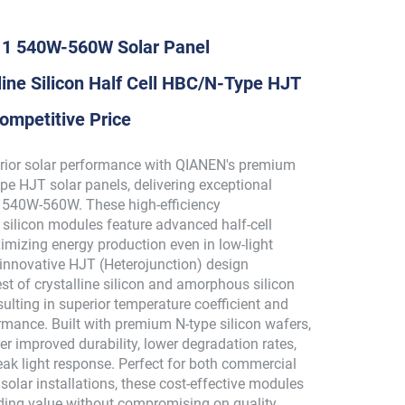
 1 540W-560W Solar Panel
ine Silicon Half Cell HBC/N-Type HJT
ompetitive Price
rior solar performance with QIANEN's premium
pe HJT solar panels, delivering exceptional
 540W-560W. These high-efficiency
 silicon modules feature advanced half-cell
imizing energy production even in low-light
 innovative HJT (Heterojunction) design
t of crystalline silicon and amorphous silicon
sulting in superior temperature coefficient and
mance. Built with premium N-type silicon wafers,
er improved durability, lower degradation rates,
eak light response. Perfect for both commercial
e solar installations, these cost-effective modules
ding value without compromising on quality.