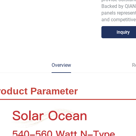
Backed by QIANE
panels represent
and competitive 
Inquiry
Overview
R
roduct Parameter