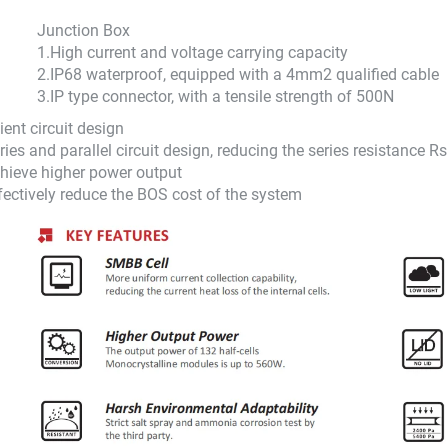
Junction Box
1.
High current and voltage carrying capacity
2.
IP68 waterproof, equipped with a 4mm2 qualified cable
3.
IP type connector, with a tensile strength of 500N
cient circuit design
ries and parallel circuit design, reducing the series resistance 
hieve higher power output
fectively reduce the BOS cost of the system