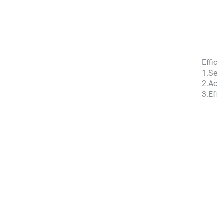
Effi
1.
Se
2.
Ac
3.
Ef