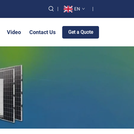
EN
Video
Contact Us
Get a Quote