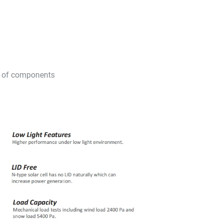
Rs of components