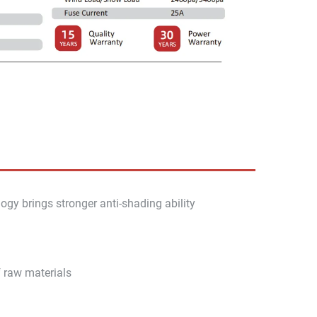
ogy brings stronger anti-shading ability
f raw materials