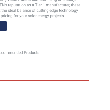
N's reputation as a Tier 1 manufacturer, these
 the ideal balance of cutting-edge technology
pricing for your solar energy projects.
ecommended Products