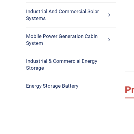
Industrial And Commercial Solar
Systems
Mobile Power Generation Cabin
System
Industrial & Commercial Energy
Storage
Energy Storage Battery
P