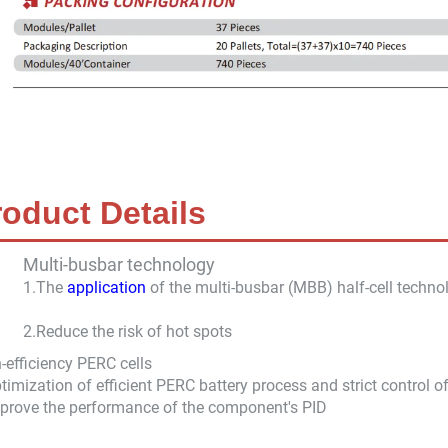
roduct Details
Multi-busbar technology
1.The
application
of the multi-busbar (MBB) half-cell technol
2.
Reduce the risk of hot spots
-efficiency PERC cells
timization of efficient PERC battery process and strict control o
prove the performance of the component's PID