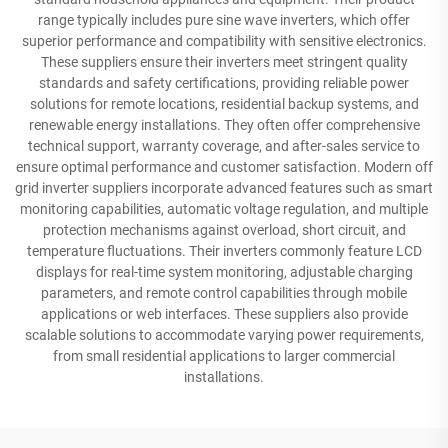
range typically includes pure sine wave inverters, which offer
superior performance and compatibility with sensitive electronics.
These suppliers ensure their inverters meet stringent quality
standards and safety certifications, providing reliable power
solutions for remote locations, residential backup systems, and
renewable energy installations. They often offer comprehensive
technical support, warranty coverage, and after-sales service to
ensure optimal performance and customer satisfaction. Modern off
grid inverter suppliers incorporate advanced features such as smart
monitoring capabilities, automatic voltage regulation, and multiple
protection mechanisms against overload, short circuit, and
temperature fluctuations. Their inverters commonly feature LCD
displays for real-time system monitoring, adjustable charging
parameters, and remote control capabilities through mobile
applications or web interfaces. These suppliers also provide
scalable solutions to accommodate varying power requirements,
from small residential applications to larger commercial
installations.