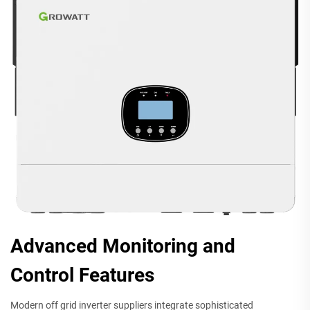
Advanced Monitoring and
Control Features
Modern off grid inverter suppliers integrate sophisticated