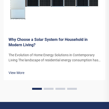
Why Choose a Solar System for Household in
Modern Living?
The Evolution of Home Energy Solutions in Contemporary
Living The landscape of residential energy consumption has
undergone a remarkable transformation in recent years. As
homeowners increasingly seek sustainable alternatives to
View More
traditional power sou...