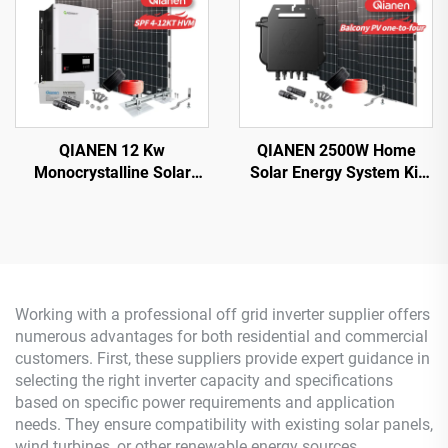
QIANEN 12 Kw
QIANEN 2500W Home
Monocrystalline Solar
Solar Energy System Kit
Panel Off-Grid System
Plug-and-Play
with Lithium Ion Lead Acid
Monocrystalline Silicon
Battery Hot Sale Home
Balcony Grid Inverter
New Energy MPPT Panel
2.5KW Solar Power MPPT
Working with a professional off grid inverter supplier offers
numerous advantages for both residential and commercial
customers. First, these suppliers provide expert guidance in
selecting the right inverter capacity and specifications
based on specific power requirements and application
needs. They ensure compatibility with existing solar panels,
wind turbines, or other renewable energy sources,