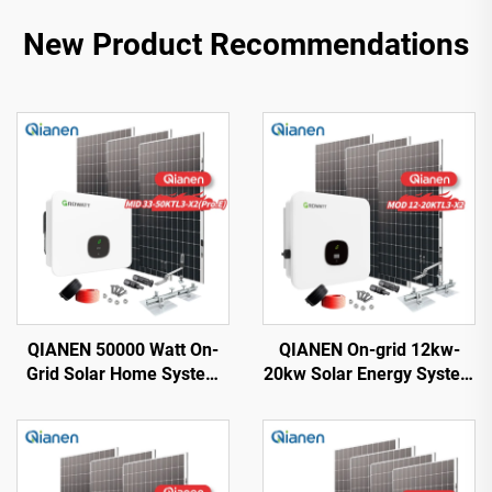
New Product Recommendations
QIANEN 50000 Watt On-
QIANEN On-grid 12kw-
Grid Solar Home System
20kw Solar Energy System
33KW-50KW Solar Kit
Kit Complete Kit with
Monocrystalline Silicon
Inverter Polycrystalline
Panel MPPT for Home Use
Silicon Solar Panel for
40KW+
House Use