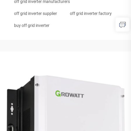
off grid inverter manufacturers
off grid inverter supplier
off grid inverter factory
buy off grid inverter