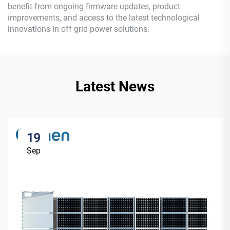
benefit from ongoing firmware updates, product
improvements, and access to the latest technological
innovations in off grid power solutions.
Latest News
19
Sep