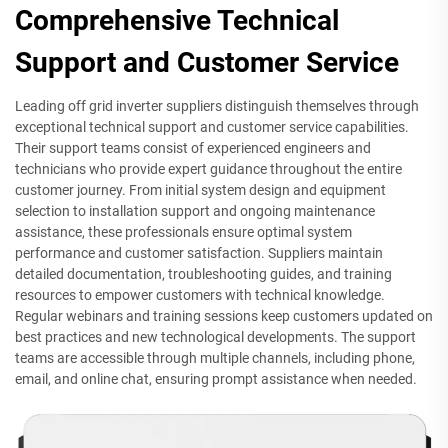
Comprehensive Technical
Support and Customer Service
Leading off grid inverter suppliers distinguish themselves through
exceptional technical support and customer service capabilities.
Their support teams consist of experienced engineers and
technicians who provide expert guidance throughout the entire
customer journey. From initial system design and equipment
selection to installation support and ongoing maintenance
assistance, these professionals ensure optimal system
performance and customer satisfaction. Suppliers maintain
detailed documentation, troubleshooting guides, and training
resources to empower customers with technical knowledge.
Regular webinars and training sessions keep customers updated on
best practices and new technological developments. The support
teams are accessible through multiple channels, including phone,
email, and online chat, ensuring prompt assistance when needed.