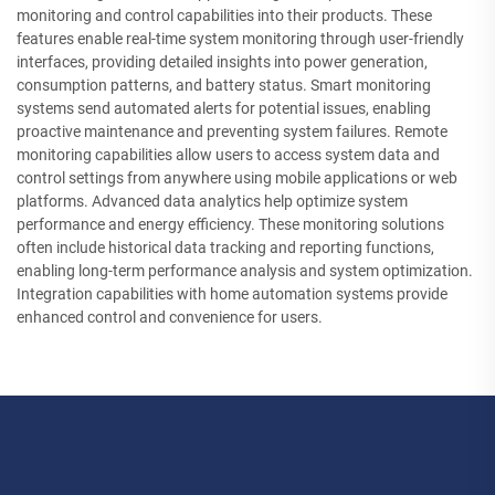
monitoring and control capabilities into their products. These
features enable real-time system monitoring through user-friendly
interfaces, providing detailed insights into power generation,
consumption patterns, and battery status. Smart monitoring
systems send automated alerts for potential issues, enabling
proactive maintenance and preventing system failures. Remote
monitoring capabilities allow users to access system data and
control settings from anywhere using mobile applications or web
platforms. Advanced data analytics help optimize system
performance and energy efficiency. These monitoring solutions
often include historical data tracking and reporting functions,
enabling long-term performance analysis and system optimization.
Integration capabilities with home automation systems provide
enhanced control and convenience for users.