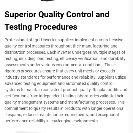
Superior Quality Control and
Testing Procedures
Professional off grid inverter suppliers implement comprehensive
quality control measures throughout their manufacturing and
distribution processes. Each inverter undergoes multiple stages of
testing, including load testing, efficiency verification, and durability
assessments under various environmental conditions. These
rigorous procedures ensure that every unit meets or exceeds
industry standards for performance and reliability. Suppliers utilize
advanced testing equipment and automated quality control
systems to maintain consistent product quality. Regular audits and
certifications from independent testing laboratories validate their
quality management systems and manufacturing processes. This
commitment to quality results in products with longer operational
lifespans, reduced maintenance requirements, and exceptional
performance reliability in challenging environments.