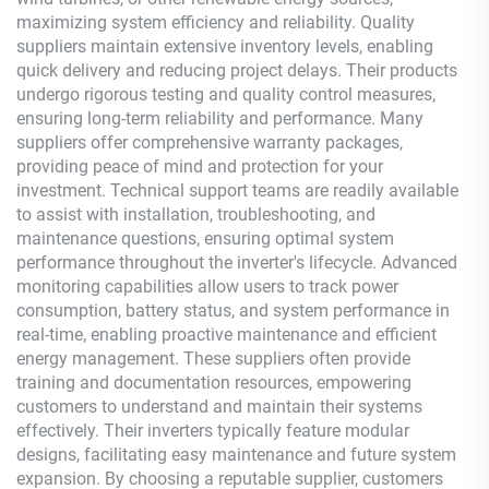
maximizing system efficiency and reliability. Quality
suppliers maintain extensive inventory levels, enabling
quick delivery and reducing project delays. Their products
undergo rigorous testing and quality control measures,
ensuring long-term reliability and performance. Many
suppliers offer comprehensive warranty packages,
providing peace of mind and protection for your
investment. Technical support teams are readily available
to assist with installation, troubleshooting, and
maintenance questions, ensuring optimal system
performance throughout the inverter's lifecycle. Advanced
monitoring capabilities allow users to track power
consumption, battery status, and system performance in
real-time, enabling proactive maintenance and efficient
energy management. These suppliers often provide
training and documentation resources, empowering
customers to understand and maintain their systems
effectively. Their inverters typically feature modular
designs, facilitating easy maintenance and future system
expansion. By choosing a reputable supplier, customers