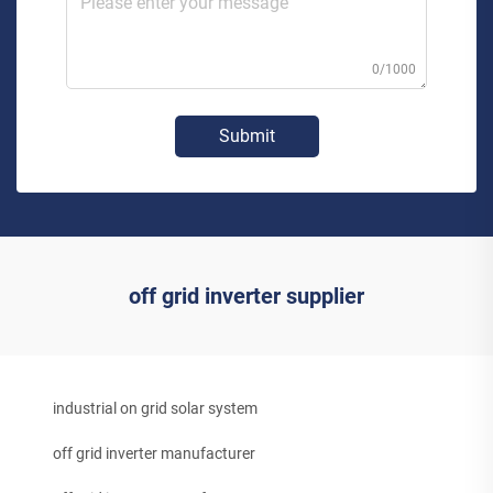
0/1000
Submit
off grid inverter supplier
industrial on grid solar system
off grid inverter manufacturer