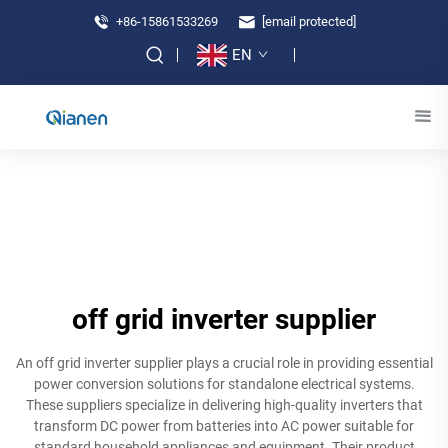
+86-15861533269
[email protected]
EN
off grid inverter supplier
An off grid inverter supplier plays a crucial role in providing essential
power conversion solutions for standalone electrical systems.
These suppliers specialize in delivering high-quality inverters that
transform DC power from batteries into AC power suitable for
standard household appliances and equipment. Their product