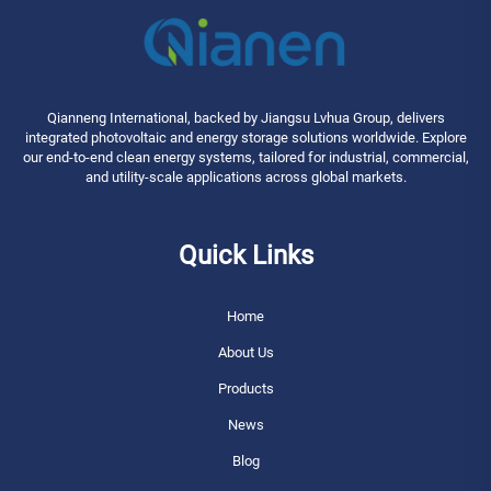
Qianneng International, backed by Jiangsu Lvhua Group, delivers
integrated photovoltaic and energy storage solutions worldwide. Explore
our end-to-end clean energy systems, tailored for industrial, commercial,
and utility-scale applications across global markets.
Quick Links
Home
About Us
Products
News
Blog