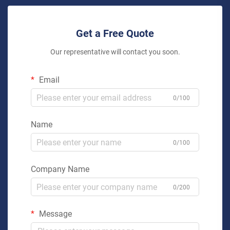
Get a Free Quote
Our representative will contact you soon.
Email
0/100
Name
0/100
Company Name
0/200
Message