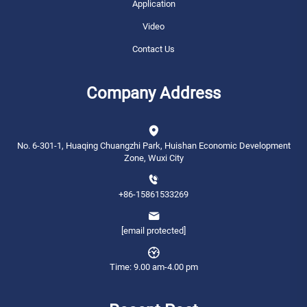
Application
Video
Contact Us
Company Address
No. 6-301-1, Huaqing Chuangzhi Park, Huishan Economic Development
Zone, Wuxi City
+86-15861533269
[email protected]
Time: 9.00 am-4.00 pm