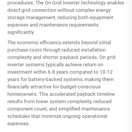
procedures. The
On Grid Inverter
technology enables
direct grid connection without complex energy
storage management, reducing both equipment
expenses and maintenance requirements
significantly.
The economic efficiency extends beyond initial
purchase costs through reduced installation
complexity and shorter payback periods. On grid
inverter systems typically achieve return on
investment within 6-8 years compared to 10-12
years for battery-backed systems, making them
financially attractive for budget-conscious
homeowners. This accelerated payback timeline
results from lower system complexity, reduced
component count, and simplified maintenance
schedules that minimize ongoing operational
expenses.