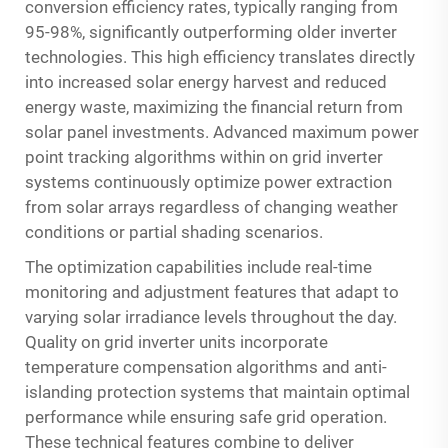
conversion efficiency rates, typically ranging from
95-98%, significantly outperforming older inverter
technologies. This high efficiency translates directly
into increased solar energy harvest and reduced
energy waste, maximizing the financial return from
solar panel investments. Advanced maximum power
point tracking algorithms within on grid inverter
systems continuously optimize power extraction
from solar arrays regardless of changing weather
conditions or partial shading scenarios.
The optimization capabilities include real-time
monitoring and adjustment features that adapt to
varying solar irradiance levels throughout the day.
Quality on grid inverter units incorporate
temperature compensation algorithms and anti-
islanding protection systems that maintain optimal
performance while ensuring safe grid operation.
These technical features combine to deliver