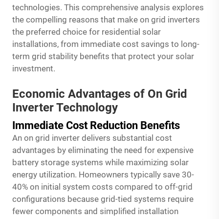
technologies. This comprehensive analysis explores
the compelling reasons that make on grid inverters
the preferred choice for residential solar
installations, from immediate cost savings to long-
term grid stability benefits that protect your solar
investment.
Economic Advantages of On Grid
Inverter Technology
Immediate Cost Reduction Benefits
An on grid inverter delivers substantial cost
advantages by eliminating the need for expensive
battery storage systems while maximizing solar
energy utilization. Homeowners typically save 30-
40% on initial system costs compared to off-grid
configurations because grid-tied systems require
fewer components and simplified installation