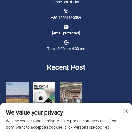
Zone, Wuxi City
+86-15061890589
[email protected]
Time: 9.00 am-4.00 pm
Recent Post
We value your privacy
We use cookies and similar tools to provide our services. If you
don't want to accept all cookies, click Personalize cookies.