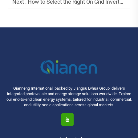
Next :
How to Select the Right On Grid Inverter for Maximum Benefits?
Qianneng International, backed by Jiangsu Lvhua Group, delivers
integrated photovoltaic and energy storage solutions worldwide. Explore
our end-to-end clean energy systems, tailored for industrial, commercial,
and utility-scale applications across global markets.