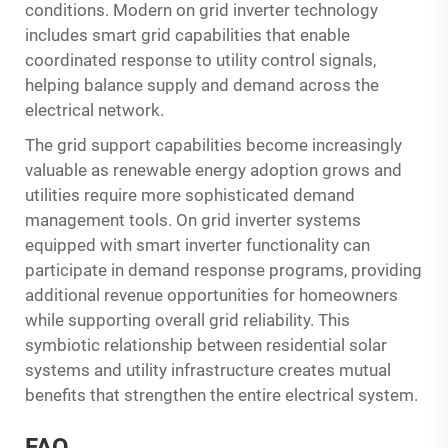
conditions. Modern on grid inverter technology
includes smart grid capabilities that enable
coordinated response to utility control signals,
helping balance supply and demand across the
electrical network.
The grid support capabilities become increasingly
valuable as renewable energy adoption grows and
utilities require more sophisticated demand
management tools. On grid inverter systems
equipped with smart inverter functionality can
participate in demand response programs, providing
additional revenue opportunities for homeowners
while supporting overall grid reliability. This
symbiotic relationship between residential solar
systems and utility infrastructure creates mutual
benefits that strengthen the entire electrical system.
FAQ