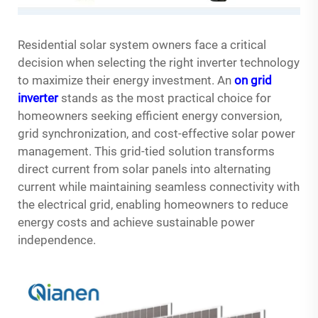
Residential solar system owners face a critical
decision when selecting the right inverter technology
to maximize their energy investment. An
on grid
inverter
stands as the most practical choice for
homeowners seeking efficient energy conversion,
grid synchronization, and cost-effective solar power
management. This grid-tied solution transforms
direct current from solar panels into alternating
current while maintaining seamless connectivity with
the electrical grid, enabling homeowners to reduce
energy costs and achieve sustainable power
independence.