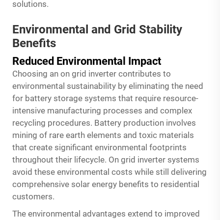
solutions.
Environmental and Grid Stability
Benefits
Reduced Environmental Impact
Choosing an on grid inverter contributes to
environmental sustainability by eliminating the need
for battery storage systems that require resource-
intensive manufacturing processes and complex
recycling procedures. Battery production involves
mining of rare earth elements and toxic materials
that create significant environmental footprints
throughout their lifecycle. On grid inverter systems
avoid these environmental costs while still delivering
comprehensive solar energy benefits to residential
customers.
The environmental advantages extend to improved