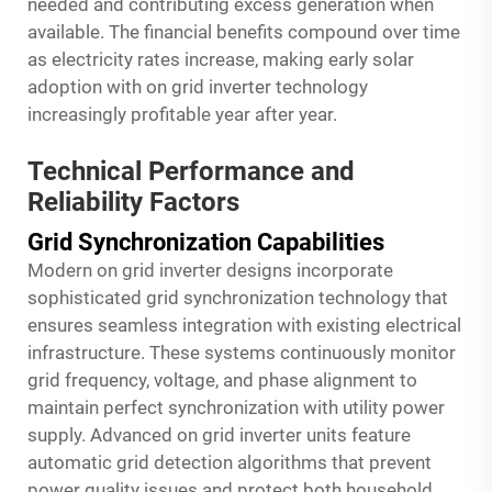
needed and contributing excess generation when
available. The financial benefits compound over time
as electricity rates increase, making early solar
adoption with on grid inverter technology
increasingly profitable year after year.
Technical Performance and
Reliability Factors
Grid Synchronization Capabilities
Modern on grid inverter designs incorporate
sophisticated grid synchronization technology that
ensures seamless integration with existing electrical
infrastructure. These systems continuously monitor
grid frequency, voltage, and phase alignment to
maintain perfect synchronization with utility power
supply. Advanced on grid inverter units feature
automatic grid detection algorithms that prevent
power quality issues and protect both household