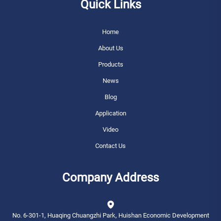
Quick Links
Home
About Us
Products
News
Blog
Application
Video
Contact Us
Company Address
No. 6-301-1, Huaqing Chuangzhi Park, Huishan Economic Development