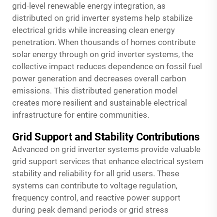
grid-level renewable energy integration, as
distributed on grid inverter systems help stabilize
electrical grids while increasing clean energy
penetration. When thousands of homes contribute
solar energy through on grid inverter systems, the
collective impact reduces dependence on fossil fuel
power generation and decreases overall carbon
emissions. This distributed generation model
creates more resilient and sustainable electrical
infrastructure for entire communities.
Grid Support and Stability Contributions
Advanced on grid inverter systems provide valuable
grid support services that enhance electrical system
stability and reliability for all grid users. These
systems can contribute to voltage regulation,
frequency control, and reactive power support
during peak demand periods or grid stress