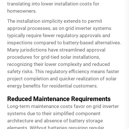
translating into lower installation costs for
homeowners.
The installation simplicity extends to permit
approval processes, as on grid inverter systems
typically require fewer regulatory approvals and
inspections compared to battery-based alternatives.
Many jurisdictions have streamlined approval
procedures for grid-tied solar installations,
recognizing their lower complexity and reduced
safety risks. This regulatory efficiency means faster
project completion and quicker realization of solar
energy benefits for residential customers.
Reduced Maintenance Requirements
Long-term maintenance costs favor on grid inverter
systems due to their simplified component
architecture and absence of battery storage
elements. Without batteries requiring regular