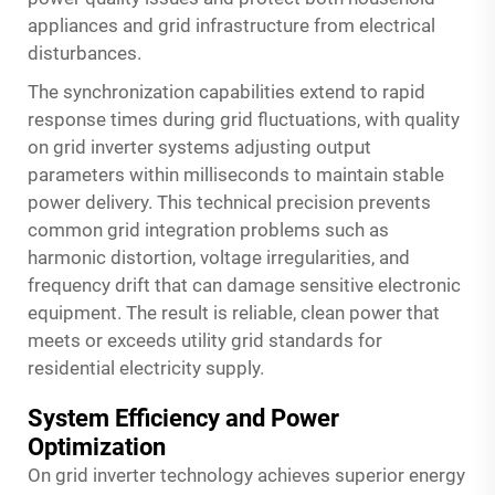
appliances and grid infrastructure from electrical
disturbances.
The synchronization capabilities extend to rapid
response times during grid fluctuations, with quality
on grid inverter systems adjusting output
parameters within milliseconds to maintain stable
power delivery. This technical precision prevents
common grid integration problems such as
harmonic distortion, voltage irregularities, and
frequency drift that can damage sensitive electronic
equipment. The result is reliable, clean power that
meets or exceeds utility grid standards for
residential electricity supply.
System Efficiency and Power
Optimization
On grid inverter technology achieves superior energy