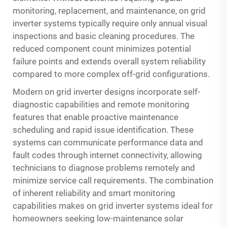
monitoring, replacement, and maintenance, on grid
inverter systems typically require only annual visual
inspections and basic cleaning procedures. The
reduced component count minimizes potential
failure points and extends overall system reliability
compared to more complex off-grid configurations.
Modern on grid inverter designs incorporate self-
diagnostic capabilities and remote monitoring
features that enable proactive maintenance
scheduling and rapid issue identification. These
systems can communicate performance data and
fault codes through internet connectivity, allowing
technicians to diagnose problems remotely and
minimize service call requirements. The combination
of inherent reliability and smart monitoring
capabilities makes on grid inverter systems ideal for
homeowners seeking low-maintenance solar