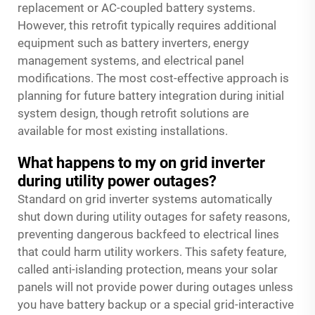
replacement or AC-coupled battery systems.
However, this retrofit typically requires additional
equipment such as battery inverters, energy
management systems, and electrical panel
modifications. The most cost-effective approach is
planning for future battery integration during initial
system design, though retrofit solutions are
available for most existing installations.
What happens to my on grid inverter
during utility power outages?
Standard on grid inverter systems automatically
shut down during utility outages for safety reasons,
preventing dangerous backfeed to electrical lines
that could harm utility workers. This safety feature,
called anti-islanding protection, means your solar
panels will not provide power during outages unless
you have battery backup or a special grid-interactive