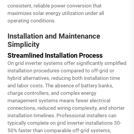
consistent, reliable power conversion that
maximizes solar energy utilization under all
operating conditions.
Installation and Maintenance
Simplicity
Streamlined Installation Process
On grid inverter systems offer significantly simplified
installation procedures compared to off-grid or
hybrid alternatives, reducing both installation time
and labor costs. The absence of battery banks,
charge controllers, and complex energy
management systems means fewer electrical
connections, reduced wiring complexity, and shorter
installation timelines. Professional installers can
typically complete on grid inverter installations 30-
50% faster than comparable off-grid systems,