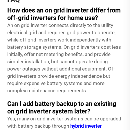
How does an on grid inverter differ from
off-grid inverters for home use?
An on grid inverter connects directly to the utility
electrical grid and requires grid power to operate,
while off-grid inverters work independently with
battery storage systems. On grid inverters cost less
initially, offer net metering benefits, and provide
simpler installation, but cannot operate during
power outages without additional equipment. Off-
grid inverters provide energy independence but
require expensive battery systems and more
complex maintenance requirements.
Can I add battery backup to an existing
on grid inverter system later?
Yes, many on grid inverter systems can be upgraded
with battery backup through
hybrid inverter