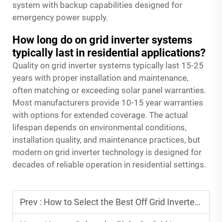
system with backup capabilities designed for
emergency power supply.
How long do on grid inverter systems
typically last in residential applications?
Quality on grid inverter systems typically last 15-25
years with proper installation and maintenance,
often matching or exceeding solar panel warranties.
Most manufacturers provide 10-15 year warranties
with options for extended coverage. The actual
lifespan depends on environmental conditions,
installation quality, and maintenance practices, but
modern on grid inverter technology is designed for
decades of reliable operation in residential settings.
Prev :
How to Select the Best Off Grid Inverter for Long-Term Use?