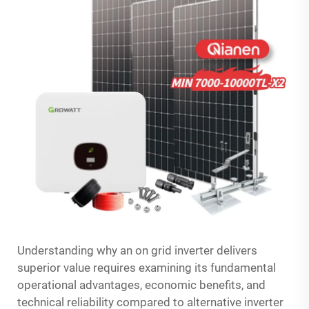
Understanding why an on grid inverter delivers
superior value requires examining its fundamental
operational advantages, economic benefits, and
technical reliability compared to alternative inverter