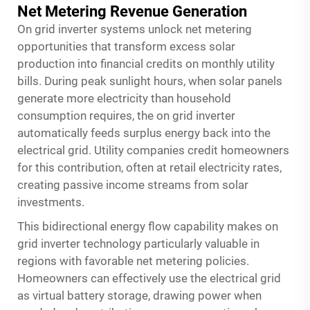
Net Metering Revenue Generation
On grid inverter systems unlock net metering
opportunities that transform excess solar
production into financial credits on monthly utility
bills. During peak sunlight hours, when solar panels
generate more electricity than household
consumption requires, the on grid inverter
automatically feeds surplus energy back into the
electrical grid. Utility companies credit homeowners
for this contribution, often at retail electricity rates,
creating passive income streams from solar
investments.
This bidirectional energy flow capability makes on
grid inverter technology particularly valuable in
regions with favorable net metering policies.
Homeowners can effectively use the electrical grid
as virtual battery storage, drawing power when