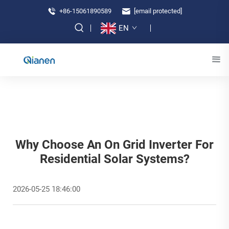
+86-15061890589
[email protected]
EN
Why Choose An On Grid Inverter For
Residential Solar Systems?
2026-05-25 18:46:00