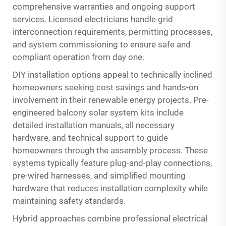
comprehensive warranties and ongoing support
services. Licensed electricians handle grid
interconnection requirements, permitting processes,
and system commissioning to ensure safe and
compliant operation from day one.
DIY installation options appeal to technically inclined
homeowners seeking cost savings and hands-on
involvement in their renewable energy projects. Pre-
engineered balcony solar system kits include
detailed installation manuals, all necessary
hardware, and technical support to guide
homeowners through the assembly process. These
systems typically feature plug-and-play connections,
pre-wired harnesses, and simplified mounting
hardware that reduces installation complexity while
maintaining safety standards.
Hybrid approaches combine professional electrical