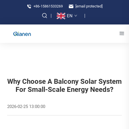
+86-15861533269
[email protected]
EN
Why Choose A Balcony Solar System
For Small-Scale Energy Needs?
2026-02-25 13:00:00