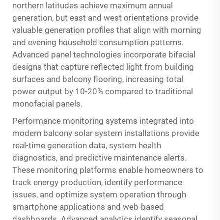
northern latitudes achieve maximum annual
generation, but east and west orientations provide
valuable generation profiles that align with morning
and evening household consumption patterns.
Advanced panel technologies incorporate bifacial
designs that capture reflected light from building
surfaces and balcony flooring, increasing total
power output by 10-20% compared to traditional
monofacial panels.
Performance monitoring systems integrated into
modern balcony solar system installations provide
real-time generation data, system health
diagnostics, and predictive maintenance alerts.
These monitoring platforms enable homeowners to
track energy production, identify performance
issues, and optimize system operation through
smartphone applications and web-based
dashboards. Advanced analytics identify seasonal