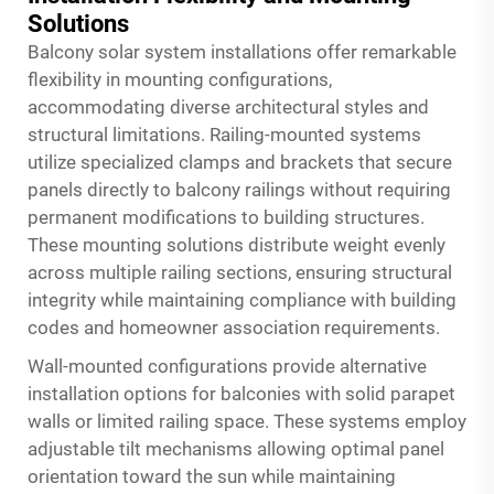
Solutions
Balcony solar system installations offer remarkable
flexibility in mounting configurations,
accommodating diverse architectural styles and
structural limitations. Railing-mounted systems
utilize specialized clamps and brackets that secure
panels directly to balcony railings without requiring
permanent modifications to building structures.
These mounting solutions distribute weight evenly
across multiple railing sections, ensuring structural
integrity while maintaining compliance with building
codes and homeowner association requirements.
Wall-mounted configurations provide alternative
installation options for balconies with solid parapet
walls or limited railing space. These systems employ
adjustable tilt mechanisms allowing optimal panel
orientation toward the sun while maintaining