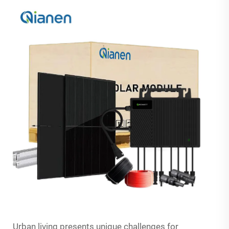
Urban living presents unique challenges for