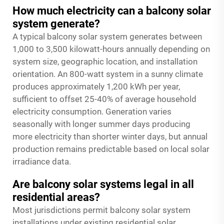
How much electricity can a balcony solar
system generate?
A typical balcony solar system generates between
1,000 to 3,500 kilowatt-hours annually depending on
system size, geographic location, and installation
orientation. An 800-watt system in a sunny climate
produces approximately 1,200 kWh per year,
sufficient to offset 25-40% of average household
electricity consumption. Generation varies
seasonally with longer summer days producing
more electricity than shorter winter days, but annual
production remains predictable based on local solar
irradiance data.
Are balcony solar systems legal in all
residential areas?
Most jurisdictions permit balcony solar system
installations under existing residential solar