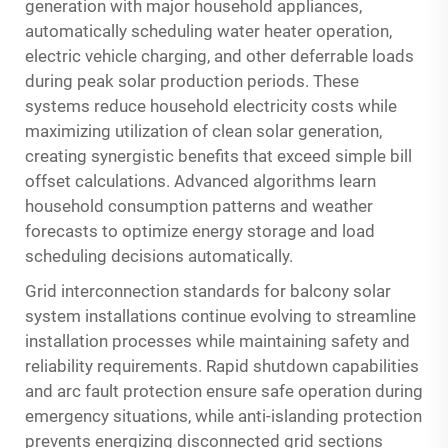
generation with major household appliances,
automatically scheduling water heater operation,
electric vehicle charging, and other deferrable loads
during peak solar production periods. These
systems reduce household electricity costs while
maximizing utilization of clean solar generation,
creating synergistic benefits that exceed simple bill
offset calculations. Advanced algorithms learn
household consumption patterns and weather
forecasts to optimize energy storage and load
scheduling decisions automatically.
Grid interconnection standards for balcony solar
system installations continue evolving to streamline
installation processes while maintaining safety and
reliability requirements. Rapid shutdown capabilities
and arc fault protection ensure safe operation during
emergency situations, while anti-islanding protection
prevents energizing disconnected grid sections