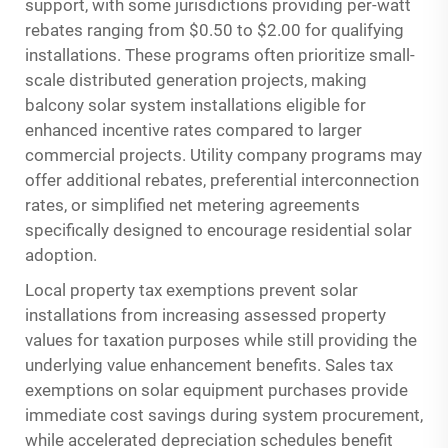
support, with some jurisdictions providing per-watt
rebates ranging from $0.50 to $2.00 for qualifying
installations. These programs often prioritize small-
scale distributed generation projects, making
balcony solar system installations eligible for
enhanced incentive rates compared to larger
commercial projects. Utility company programs may
offer additional rebates, preferential interconnection
rates, or simplified net metering agreements
specifically designed to encourage residential solar
adoption.
Local property tax exemptions prevent solar
installations from increasing assessed property
values for taxation purposes while still providing the
underlying value enhancement benefits. Sales tax
exemptions on solar equipment purchases provide
immediate cost savings during system procurement,
while accelerated depreciation schedules benefit