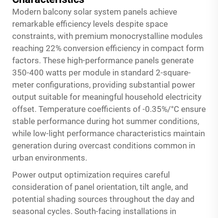
Modern balcony solar system panels achieve
remarkable efficiency levels despite space
constraints, with premium monocrystalline modules
reaching 22% conversion efficiency in compact form
factors. These high-performance panels generate
350-400 watts per module in standard 2-square-
meter configurations, providing substantial power
output suitable for meaningful household electricity
offset. Temperature coefficients of -0.35%/°C ensure
stable performance during hot summer conditions,
while low-light performance characteristics maintain
generation during overcast conditions common in
urban environments.
Power output optimization requires careful
consideration of panel orientation, tilt angle, and
potential shading sources throughout the day and
seasonal cycles. South-facing installations in