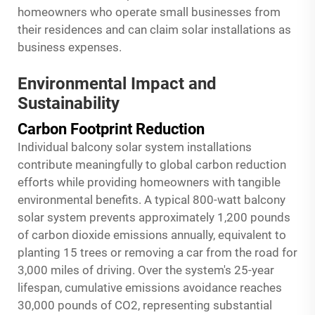
homeowners who operate small businesses from
their residences and can claim solar installations as
business expenses.
Environmental Impact and
Sustainability
Carbon Footprint Reduction
Individual balcony solar system installations
contribute meaningfully to global carbon reduction
efforts while providing homeowners with tangible
environmental benefits. A typical 800-watt
balcony
solar system
prevents approximately 1,200 pounds
of carbon dioxide emissions annually, equivalent to
planting 15 trees or removing a car from the road for
3,000 miles of driving. Over the system's 25-year
lifespan, cumulative emissions avoidance reaches
30,000 pounds of CO2, representing substantial