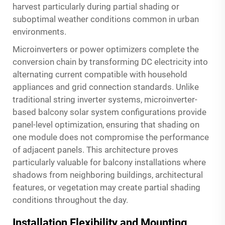
harvest particularly during partial shading or
suboptimal weather conditions common in urban
environments.
Microinverters or power optimizers complete the
conversion chain by transforming DC electricity into
alternating current compatible with household
appliances and grid connection standards. Unlike
traditional string inverter systems, microinverter-
based balcony solar system configurations provide
panel-level optimization, ensuring that shading on
one module does not compromise the performance
of adjacent panels. This architecture proves
particularly valuable for balcony installations where
shadows from neighboring buildings, architectural
features, or vegetation may create partial shading
conditions throughout the day.
Installation Flexibility and Mounting