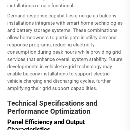
installations remain functional.
Demand response capabilities emerge as balcony
installations integrate with smart home technologies
and battery storage systems. These combinations
allow homeowners to participate in utility demand
response programs, reducing electricity
consumption during peak hours while providing grid
services that enhance overall system stability. Future
developments in vehicle-to-grid technology may
enable balcony installations to support electric
vehicle charging and discharging cycles, further
amplifying their grid support capabilities.
Technical Specifications and
Performance Optimization
Panel Efficiency and Output
Characteristics