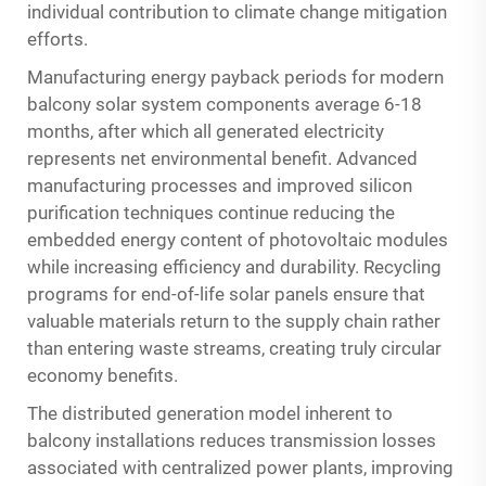
individual contribution to climate change mitigation
efforts.
Manufacturing energy payback periods for modern
balcony solar system components average 6-18
months, after which all generated electricity
represents net environmental benefit. Advanced
manufacturing processes and improved silicon
purification techniques continue reducing the
embedded energy content of photovoltaic modules
while increasing efficiency and durability. Recycling
programs for end-of-life solar panels ensure that
valuable materials return to the supply chain rather
than entering waste streams, creating truly circular
economy benefits.
The distributed generation model inherent to
balcony installations reduces transmission losses
associated with centralized power plants, improving