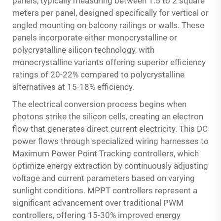
panels, typically measuring between 1.5 to 2 square
meters per panel, designed specifically for vertical or
angled mounting on balcony railings or walls. These
panels incorporate either monocrystalline or
polycrystalline silicon technology, with
monocrystalline variants offering superior efficiency
ratings of 20-22% compared to polycrystalline
alternatives at 15-18% efficiency.
The electrical conversion process begins when
photons strike the silicon cells, creating an electron
flow that generates direct current electricity. This DC
power flows through specialized wiring harnesses to
Maximum Power Point Tracking controllers, which
optimize energy extraction by continuously adjusting
voltage and current parameters based on varying
sunlight conditions. MPPT controllers represent a
significant advancement over traditional PWM
controllers, offering 15-30% improved energy