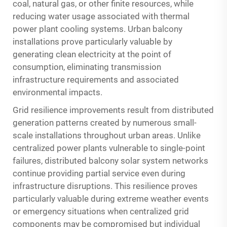
coal, natural gas, or other finite resources, while
reducing water usage associated with thermal
power plant cooling systems. Urban balcony
installations prove particularly valuable by
generating clean electricity at the point of
consumption, eliminating transmission
infrastructure requirements and associated
environmental impacts.
Grid resilience improvements result from distributed
generation patterns created by numerous small-
scale installations throughout urban areas. Unlike
centralized power plants vulnerable to single-point
failures, distributed balcony solar system networks
continue providing partial service even during
infrastructure disruptions. This resilience proves
particularly valuable during extreme weather events
or emergency situations when centralized grid
components may be compromised but individual