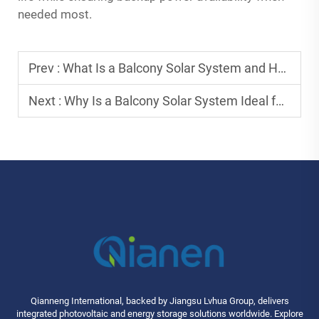
needed most.
Prev :
What Is a Balcony Solar System and How Does It Work Efficiently?
Next :
Why Is a Balcony Solar System Ideal for Urban Apartments?
Qianneng International, backed by Jiangsu Lvhua Group, delivers
integrated photovoltaic and energy storage solutions worldwide. Explore