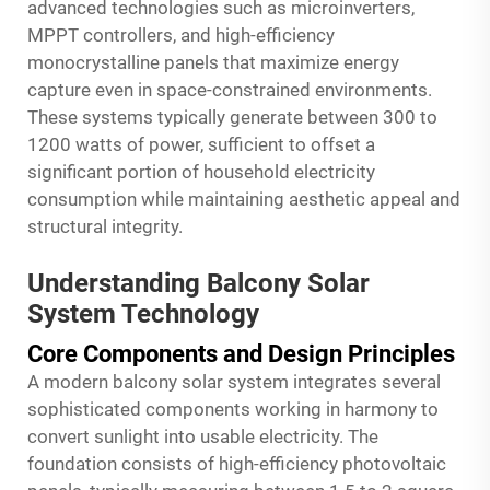
advanced technologies such as microinverters,
MPPT controllers, and high-efficiency
monocrystalline panels that maximize energy
capture even in space-constrained environments.
These systems typically generate between 300 to
1200 watts of power, sufficient to offset a
significant portion of household electricity
consumption while maintaining aesthetic appeal and
structural integrity.
Understanding Balcony Solar
System Technology
Core Components and Design Principles
A modern balcony solar system integrates several
sophisticated components working in harmony to
convert sunlight into usable electricity. The
foundation consists of high-efficiency photovoltaic