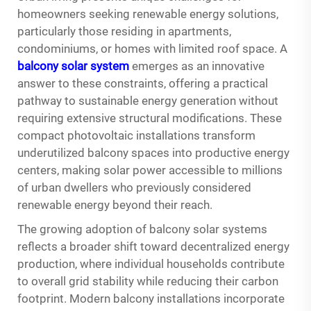
homeowners seeking renewable energy solutions,
particularly those residing in apartments,
condominiums, or homes with limited roof space. A
balcony solar system
emerges as an innovative
answer to these constraints, offering a practical
pathway to sustainable energy generation without
requiring extensive structural modifications. These
compact photovoltaic installations transform
underutilized balcony spaces into productive energy
centers, making solar power accessible to millions
of urban dwellers who previously considered
renewable energy beyond their reach.
The growing adoption of balcony solar systems
reflects a broader shift toward decentralized energy
production, where individual households contribute
to overall grid stability while reducing their carbon
footprint. Modern balcony installations incorporate