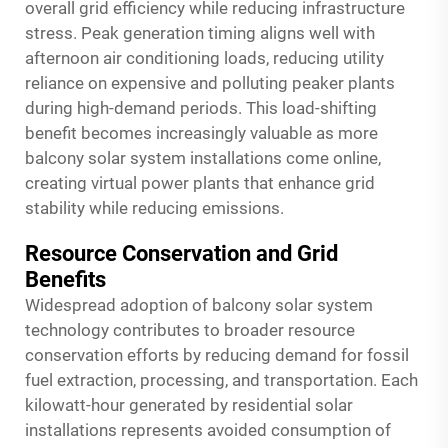
overall grid efficiency while reducing infrastructure
stress. Peak generation timing aligns well with
afternoon air conditioning loads, reducing utility
reliance on expensive and polluting peaker plants
during high-demand periods. This load-shifting
benefit becomes increasingly valuable as more
balcony solar system installations come online,
creating virtual power plants that enhance grid
stability while reducing emissions.
Resource Conservation and Grid
Benefits
Widespread adoption of balcony solar system
technology contributes to broader resource
conservation efforts by reducing demand for fossil
fuel extraction, processing, and transportation. Each
kilowatt-hour generated by residential solar
installations represents avoided consumption of