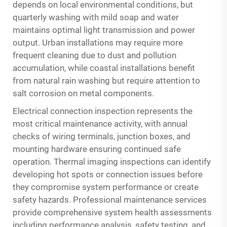
depends on local environmental conditions, but
quarterly washing with mild soap and water
maintains optimal light transmission and power
output. Urban installations may require more
frequent cleaning due to dust and pollution
accumulation, while coastal installations benefit
from natural rain washing but require attention to
salt corrosion on metal components.
Electrical connection inspection represents the
most critical maintenance activity, with annual
checks of wiring terminals, junction boxes, and
mounting hardware ensuring continued safe
operation. Thermal imaging inspections can identify
developing hot spots or connection issues before
they compromise system performance or create
safety hazards. Professional maintenance services
provide comprehensive system health assessments
including performance analysis, safety testing, and