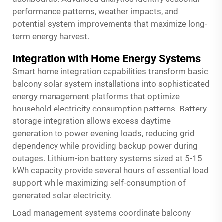
performance patterns, weather impacts, and
potential system improvements that maximize long-
term energy harvest.
Integration with Home Energy Systems
Smart home integration capabilities transform basic
balcony solar system installations into sophisticated
energy management platforms that optimize
household electricity consumption patterns. Battery
storage integration allows excess daytime
generation to power evening loads, reducing grid
dependency while providing backup power during
outages. Lithium-ion battery systems sized at 5-15
kWh capacity provide several hours of essential load
support while maximizing self-consumption of
generated solar electricity.
Load management systems coordinate balcony