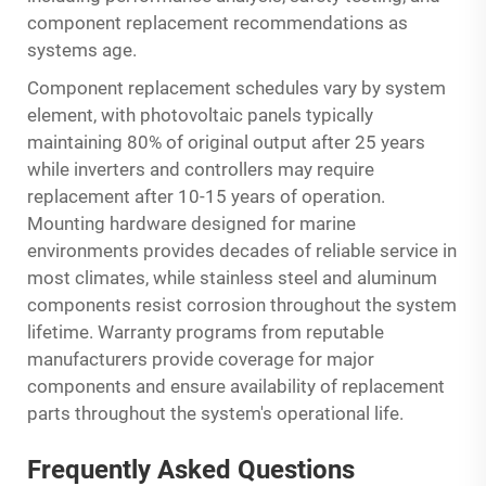
component replacement recommendations as
systems age.
Component replacement schedules vary by system
element, with photovoltaic panels typically
maintaining 80% of original output after 25 years
while inverters and controllers may require
replacement after 10-15 years of operation.
Mounting hardware designed for marine
environments provides decades of reliable service in
most climates, while stainless steel and aluminum
components resist corrosion throughout the system
lifetime. Warranty programs from reputable
manufacturers provide coverage for major
components and ensure availability of replacement
parts throughout the system's operational life.
Frequently Asked Questions