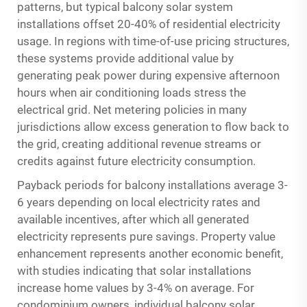
patterns, but typical balcony solar system
installations offset 20-40% of residential electricity
usage. In regions with time-of-use pricing structures,
these systems provide additional value by
generating peak power during expensive afternoon
hours when air conditioning loads stress the
electrical grid. Net metering policies in many
jurisdictions allow excess generation to flow back to
the grid, creating additional revenue streams or
credits against future electricity consumption.
Payback periods for balcony installations average 3-
6 years depending on local electricity rates and
available incentives, after which all generated
electricity represents pure savings. Property value
enhancement represents another economic benefit,
with studies indicating that solar installations
increase home values by 3-4% on average. For
condominium owners, individual balcony solar