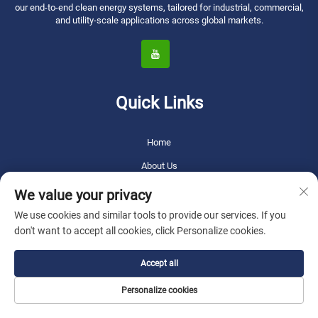
our end-to-end clean energy systems, tailored for industrial, commercial,
and utility-scale applications across global markets.
Quick Links
Home
About Us
Products
We value your privacy
News
We use cookies and similar tools to provide our services. If you
don't want to accept all cookies, click Personalize cookies.
Blog
Application
Accept all
Video
Personalize cookies
Contact Us