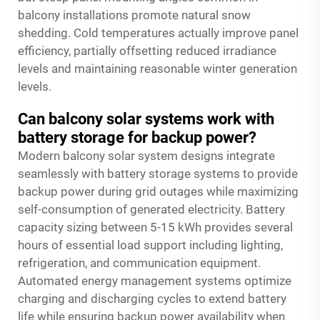
balcony installations promote natural snow
shedding. Cold temperatures actually improve panel
efficiency, partially offsetting reduced irradiance
levels and maintaining reasonable winter generation
levels.
Can balcony solar systems work with
battery storage for backup power?
Modern balcony solar system designs integrate
seamlessly with battery storage systems to provide
backup power during grid outages while maximizing
self-consumption of generated electricity. Battery
capacity sizing between 5-15 kWh provides several
hours of essential load support including lighting,
refrigeration, and communication equipment.
Automated energy management systems optimize
charging and discharging cycles to extend battery
life while ensuring backup power availability when