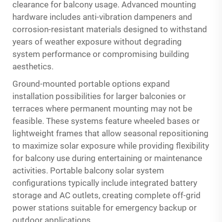
clearance for balcony usage. Advanced mounting
hardware includes anti-vibration dampeners and
corrosion-resistant materials designed to withstand
years of weather exposure without degrading
system performance or compromising building
aesthetics.
Ground-mounted portable options expand
installation possibilities for larger balconies or
terraces where permanent mounting may not be
feasible. These systems feature wheeled bases or
lightweight frames that allow seasonal repositioning
to maximize solar exposure while providing flexibility
for balcony use during entertaining or maintenance
activities. Portable balcony solar system
configurations typically include integrated battery
storage and AC outlets, creating complete off-grid
power stations suitable for emergency backup or
outdoor applications.