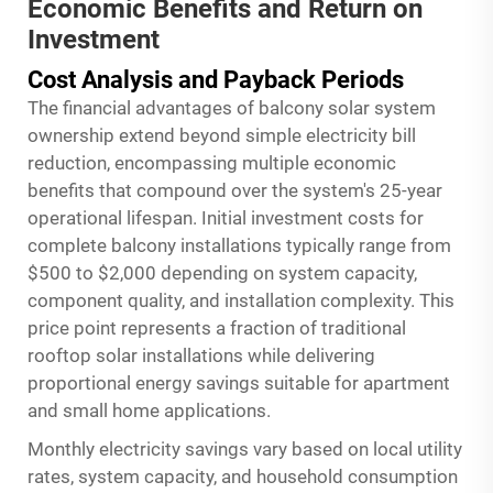
Economic Benefits and Return on
Investment
Cost Analysis and Payback Periods
The financial advantages of balcony solar system
ownership extend beyond simple electricity bill
reduction, encompassing multiple economic
benefits that compound over the system's 25-year
operational lifespan. Initial investment costs for
complete balcony installations typically range from
$500 to $2,000 depending on system capacity,
component quality, and installation complexity. This
price point represents a fraction of traditional
rooftop solar installations while delivering
proportional energy savings suitable for apartment
and small home applications.
Monthly electricity savings vary based on local utility
rates, system capacity, and household consumption