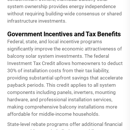
system ownership provides energy independence
without requiring building-wide consensus or shared
infrastructure investments.
Government Incentives and Tax Benefits
Federal, state, and local incentive programs
significantly improve the economic attractiveness of
balcony solar system investments. The federal
Investment Tax Credit allows homeowners to deduct
30% of installation costs from their tax liability,
providing substantial upfront savings that accelerate
payback periods. This credit applies to all system
components including panels, inverters, mounting
hardware, and professional installation services,
making comprehensive balcony installations more
affordable for middle-income households.
State-level rebate programs offer additional financial