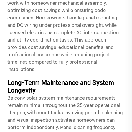
work with homeowner mechanical assembly,
optimizing cost savings while ensuring code
compliance. Homeowners handle panel mounting
and DC wiring under professional oversight, while
licensed electricians complete AC interconnection
and utility coordination tasks. This approach
provides cost savings, educational benefits, and
professional assurance while reducing project
timelines compared to fully professional
installations.
Long-Term Maintenance and System
Longevity
Balcony solar system maintenance requirements
remain minimal throughout the 25-year operational
lifespan, with most tasks involving periodic cleaning
and visual inspection activities homeowners can
perform independently. Panel cleaning frequency