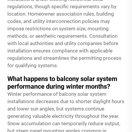
regulations, though specific requirements vary by
location. Homeowner association rules, building
codes, and utility interconnection policies may
impose restrictions on system size, mounting
methods, or aesthetic requirements. Consultation
with local authorities and utility companies before
installation ensures compliance with applicable
regulations and streamlines the permitting process
for qualifying systems.
What happens to balcony solar system
performance during winter months?
Winter performance of balcony solar system
installations decreases due to shorter daylight hours
and lower sun angles, but systems continue
generating valuable electricity throughout the year.
Snow accumulation can temporarily reduce output,
but steep panel mounting angles common in