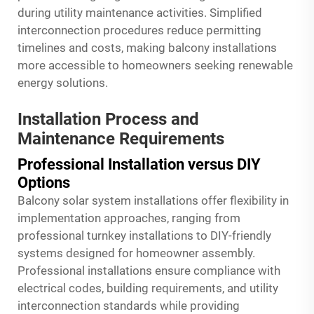
during utility maintenance activities. Simplified
interconnection procedures reduce permitting
timelines and costs, making balcony installations
more accessible to homeowners seeking renewable
energy solutions.
Installation Process and
Maintenance Requirements
Professional Installation versus DIY
Options
Balcony solar system installations offer flexibility in
implementation approaches, ranging from
professional turnkey installations to DIY-friendly
systems designed for homeowner assembly.
Professional installations ensure compliance with
electrical codes, building requirements, and utility
interconnection standards while providing