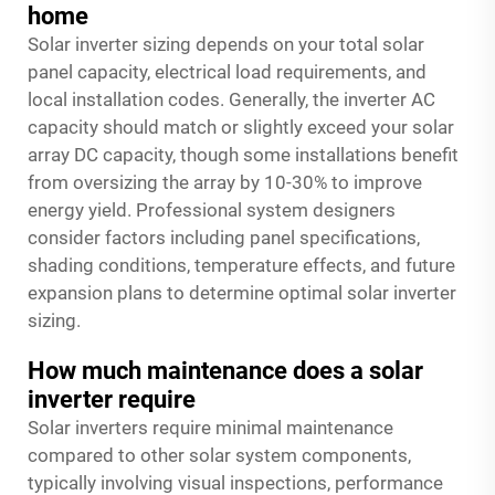
home
Solar inverter sizing depends on your total solar
panel capacity, electrical load requirements, and
local installation codes. Generally, the inverter AC
capacity should match or slightly exceed your solar
array DC capacity, though some installations benefit
from oversizing the array by 10-30% to improve
energy yield. Professional system designers
consider factors including panel specifications,
shading conditions, temperature effects, and future
expansion plans to determine optimal solar inverter
sizing.
How much maintenance does a solar
inverter require
Solar inverters require minimal maintenance
compared to other solar system components,
typically involving visual inspections, performance