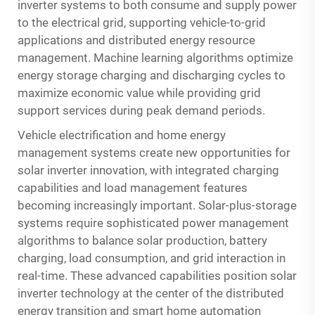
inverter systems to both consume and supply power
to the electrical grid, supporting vehicle-to-grid
applications and distributed energy resource
management. Machine learning algorithms optimize
energy storage charging and discharging cycles to
maximize economic value while providing grid
support services during peak demand periods.
Vehicle electrification and home energy
management systems create new opportunities for
solar inverter innovation, with integrated charging
capabilities and load management features
becoming increasingly important. Solar-plus-storage
systems require sophisticated power management
algorithms to balance solar production, battery
charging, load consumption, and grid interaction in
real-time. These advanced capabilities position solar
inverter technology at the center of the distributed
energy transition and smart home automation