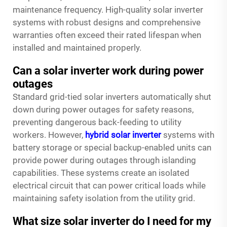
maintenance frequency. High-quality solar inverter
systems with robust designs and comprehensive
warranties often exceed their rated lifespan when
installed and maintained properly.
Can a solar inverter work during power
outages
Standard grid-tied solar inverters automatically shut
down during power outages for safety reasons,
preventing dangerous back-feeding to utility
workers. However,
hybrid solar inverter
systems with
battery storage or special backup-enabled units can
provide power during outages through islanding
capabilities. These systems create an isolated
electrical circuit that can power critical loads while
maintaining safety isolation from the utility grid.
What size solar inverter do I need for my