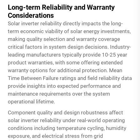
Long-term Reliability and Warranty
Considerations
Solar inverter reliability directly impacts the long-
term economic viability of solar energy investments,
making quality selection and warranty coverage
critical factors in system design decisions. Industry-
leading manufacturers typically provide 10-25 year
product warranties, with some offering extended
warranty options for additional protection. Mean
Time Between Failure ratings and field reliability data
provide insights into expected performance and
maintenance requirements over the system
operational lifetime.
Component quality and design robustness affect
solar inverter reliability under real-world operating
conditions including temperature cycling, humidity
exposure, and electrical stress from grid