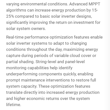
varying environmental conditions. Advanced MPPT
algorithms can increase energy production by 15-
25% compared to basic solar inverter designs,
significantly improving the return on investment for
solar system owners.
Real-time performance optimization features enable
solar inverter systems to adapt to changing
conditions throughout the day, maximizing energy
capture during periods of variable cloud cover or
partial shading. String-level and panel-level
monitoring capabilities help identify
underperforming components quickly, enabling
prompt maintenance interventions to restore full
system capacity. These optimization features
translate directly into increased energy production
and higher economic returns over the system
lifetime.