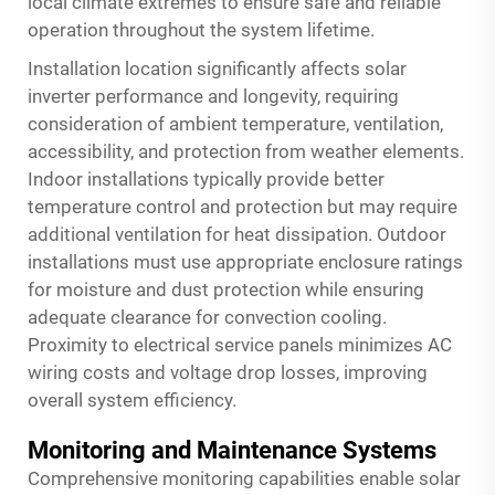
local climate extremes to ensure safe and reliable
operation throughout the system lifetime.
Installation location significantly affects
solar
inverter
performance and longevity, requiring
consideration of ambient temperature, ventilation,
accessibility, and protection from weather elements.
Indoor installations typically provide better
temperature control and protection but may require
additional ventilation for heat dissipation. Outdoor
installations must use appropriate enclosure ratings
for moisture and dust protection while ensuring
adequate clearance for convection cooling.
Proximity to electrical service panels minimizes AC
wiring costs and voltage drop losses, improving
overall system efficiency.
Monitoring and Maintenance Systems
Comprehensive monitoring capabilities enable solar