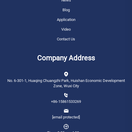
News
Blog
Application
Video
Contact Us
Company Address
No. 6-301-1, Huaqing Chuangzhi Park, Huishan Economic Development
Zone, Wuxi City
+86-15861533269
[email protected]