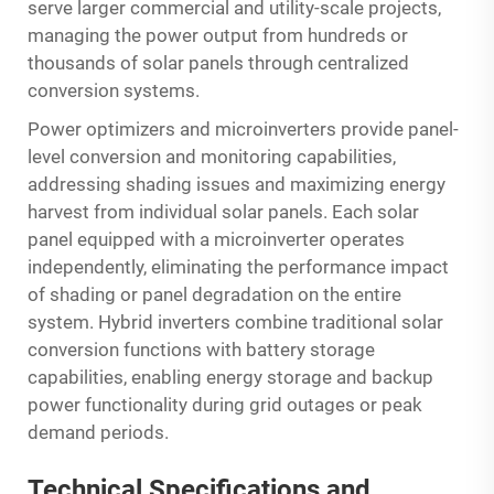
serve larger commercial and utility-scale projects,
managing the power output from hundreds or
thousands of solar panels through centralized
conversion systems.
Power optimizers and microinverters provide panel-
level conversion and monitoring capabilities,
addressing shading issues and maximizing energy
harvest from individual solar panels. Each solar
panel equipped with a microinverter operates
independently, eliminating the performance impact
of shading or panel degradation on the entire
system. Hybrid inverters combine traditional solar
conversion functions with battery storage
capabilities, enabling energy storage and backup
power functionality during grid outages or peak
demand periods.
Technical Specifications and