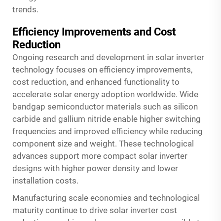
trends.
Efficiency Improvements and Cost
Reduction
Ongoing research and development in solar inverter
technology focuses on efficiency improvements,
cost reduction, and enhanced functionality to
accelerate solar energy adoption worldwide. Wide
bandgap semiconductor materials such as silicon
carbide and gallium nitride enable higher switching
frequencies and improved efficiency while reducing
component size and weight. These technological
advances support more compact solar inverter
designs with higher power density and lower
installation costs.
Manufacturing scale economies and technological
maturity continue to drive solar inverter cost