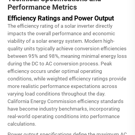
Performance Metrics
Efficiency Ratings and Power Output
The efficiency rating of a solar inverter directly
impacts the overall performance and economic
viability of a solar energy system. Modern high-
quality units typically achieve conversion efficiencies
between 95% and 98%, meaning minimal energy loss
during the DC to AC conversion process. Peak
efficiency occurs under optimal operating
conditions, while weighted efficiency ratings provide
more realistic performance expectations across
varying load conditions throughout the day.
California Energy Commission efficiency standards
have become industry benchmarks, incorporating
real-world operating conditions into performance
calculations.
Power output specifications define the maximum AC