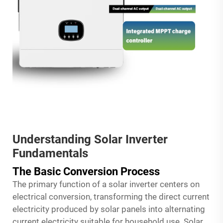
Understanding Solar Inverter
Fundamentals
The Basic Conversion Process
The primary function of a solar inverter centers on
electrical conversion, transforming the direct current
electricity produced by solar panels into alternating
current electricity suitable for household use. Solar