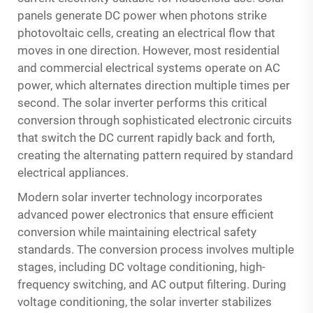
panels generate DC power when photons strike
photovoltaic cells, creating an electrical flow that
moves in one direction. However, most residential
and commercial electrical systems operate on AC
power, which alternates direction multiple times per
second. The solar inverter performs this critical
conversion through sophisticated electronic circuits
that switch the DC current rapidly back and forth,
creating the alternating pattern required by standard
electrical appliances.
Modern solar inverter technology incorporates
advanced power electronics that ensure efficient
conversion while maintaining electrical safety
standards. The conversion process involves multiple
stages, including DC voltage conditioning, high-
frequency switching, and AC output filtering. During
voltage conditioning, the solar inverter stabilizes