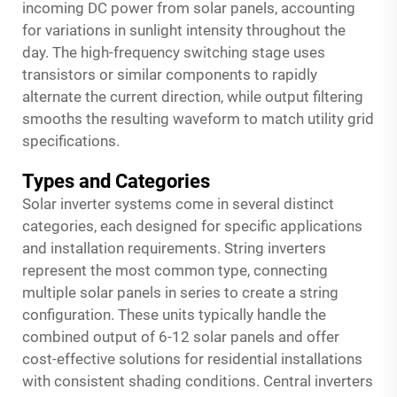
incoming DC power from solar panels, accounting
for variations in sunlight intensity throughout the
day. The high-frequency switching stage uses
transistors or similar components to rapidly
alternate the current direction, while output filtering
smooths the resulting waveform to match utility grid
specifications.
Types and Categories
Solar inverter systems come in several distinct
categories, each designed for specific applications
and installation requirements. String inverters
represent the most common type, connecting
multiple solar panels in series to create a string
configuration. These units typically handle the
combined output of 6-12 solar panels and offer
cost-effective solutions for residential installations
with consistent shading conditions. Central inverters