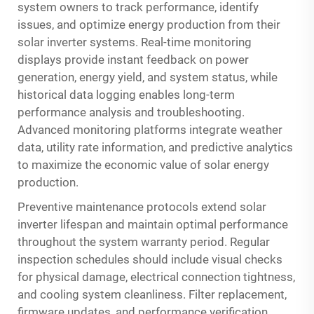
system owners to track performance, identify
issues, and optimize energy production from their
solar inverter systems. Real-time monitoring
displays provide instant feedback on power
generation, energy yield, and system status, while
historical data logging enables long-term
performance analysis and troubleshooting.
Advanced monitoring platforms integrate weather
data, utility rate information, and predictive analytics
to maximize the economic value of solar energy
production.
Preventive maintenance protocols extend solar
inverter lifespan and maintain optimal performance
throughout the system warranty period. Regular
inspection schedules should include visual checks
for physical damage, electrical connection tightness,
and cooling system cleanliness. Filter replacement,
firmware updates, and performance verification