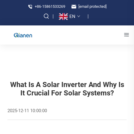
+86-15861533269
[email protected]
EN
What Is A Solar Inverter And Why Is
It Crucial For Solar Systems?
2025-12-11 10:00:00