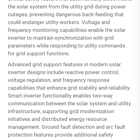
the solar system from the utility grid during power
outages, preventing dangerous back-feeding that
could endanger utility workers. Voltage and
frequency monitoring capabilities enable the solar
inverter to maintain synchronization with grid
parameters while responding to utility commands
for grid support functions.
Advanced grid support features in modern solar
inverter designs include reactive power control,
voltage regulation, and frequency response
capabilities that enhance grid stability and reliability.
Smart inverter functionality enables two-way
communication between the solar system and utility
infrastructure, supporting grid modernization
initiatives and distributed energy resource
management. Ground fault detection and arc fault
protection features provide additional safety