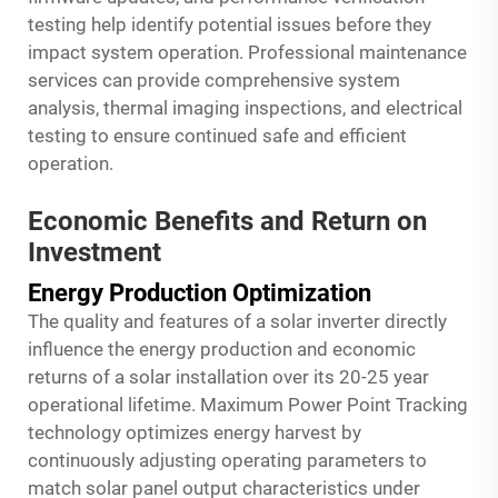
testing help identify potential issues before they
impact system operation. Professional maintenance
services can provide comprehensive system
analysis, thermal imaging inspections, and electrical
testing to ensure continued safe and efficient
operation.
Economic Benefits and Return on
Investment
Energy Production Optimization
The quality and features of a solar inverter directly
influence the energy production and economic
returns of a solar installation over its 20-25 year
operational lifetime. Maximum Power Point Tracking
technology optimizes energy harvest by
continuously adjusting operating parameters to
match solar panel output characteristics under