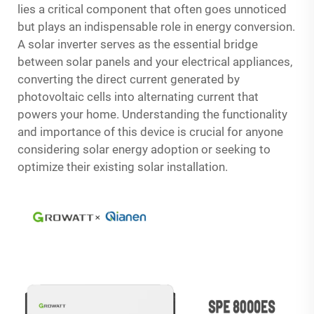
lies a critical component that often goes unnoticed
but plays an indispensable role in energy conversion.
A solar inverter serves as the essential bridge
between solar panels and your electrical appliances,
converting the direct current generated by
photovoltaic cells into alternating current that
powers your home. Understanding the functionality
and importance of this device is crucial for anyone
considering solar energy adoption or seeking to
optimize their existing solar installation.