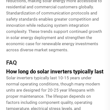
reductions, making solar energy more accessible to
residential and commercial customers globally.
Standardization of communication protocols and
safety standards enables greater competition and
innovation while reducing system integration
complexity. These trends support continued growth
in solar energy deployment and strengthen the
economic case for renewable energy investments
across diverse market segments.
FAQ
How long do solar inverters typically last
Solar inverters typically last 10-15 years under
normal operating conditions, though many modern
units are designed for 20-25 year lifespans with
proper maintenance. The lifespan depends on
factors including component quality, operating
temperature, electrical stress levels, and