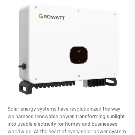
Solar energy systems have revolutionized the way
we harness renewable power, transforming sunlight
into usable electricity for homes and businesses
worldwide. At the heart of every solar power system