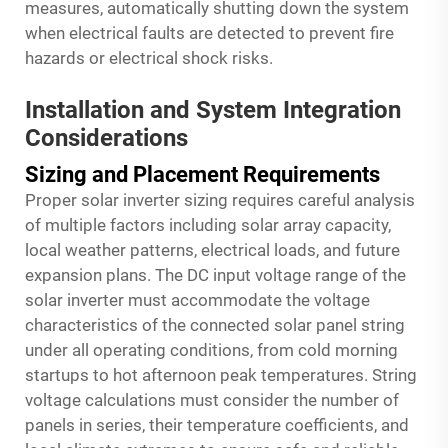
measures, automatically shutting down the system
when electrical faults are detected to prevent fire
hazards or electrical shock risks.
Installation and System Integration
Considerations
Sizing and Placement Requirements
Proper solar inverter sizing requires careful analysis
of multiple factors including solar array capacity,
local weather patterns, electrical loads, and future
expansion plans. The DC input voltage range of the
solar inverter must accommodate the voltage
characteristics of the connected solar panel string
under all operating conditions, from cold morning
startups to hot afternoon peak temperatures. String
voltage calculations must consider the number of
panels in series, their temperature coefficients, and