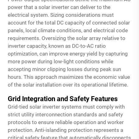
power that a solar inverter can deliver to the
electrical system. Sizing considerations must
account for the total DC capacity of connected solar
panels, local climate conditions, and electrical code
requirements. Oversizing the solar array relative to
inverter capacity, known as DC-to-AC ratio
optimization, can improve energy yield by capturing
more power during low-light conditions while
accepting minor clipping losses during peak sun
hours. This approach maximizes the economic value
of the solar installation over its operational lifetime.
Grid Integration and Safety Features
Grid-tied solar inverter systems must comply with
strict utility interconnection standards and safety
protocols to ensure reliable operation and worker
protection. Anti-islanding protection represents a
critical safety feature that automatically disconnects