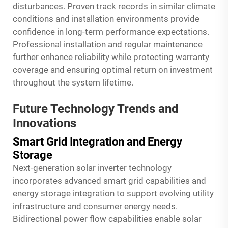
disturbances. Proven track records in similar climate
conditions and installation environments provide
confidence in long-term performance expectations.
Professional installation and regular maintenance
further enhance reliability while protecting warranty
coverage and ensuring optimal return on investment
throughout the system lifetime.
Future Technology Trends and
Innovations
Smart Grid Integration and Energy
Storage
Next-generation solar inverter technology
incorporates advanced smart grid capabilities and
energy storage integration to support evolving utility
infrastructure and consumer energy needs.
Bidirectional power flow capabilities enable solar