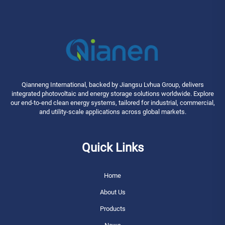
Qianneng International, backed by Jiangsu Lvhua Group, delivers
integrated photovoltaic and energy storage solutions worldwide. Explore
our end-to-end clean energy systems, tailored for industrial, commercial,
and utility-scale applications across global markets.
Quick Links
Home
About Us
Products