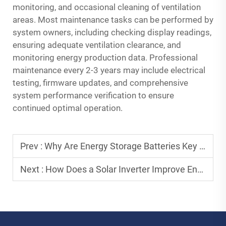
monitoring, and occasional cleaning of ventilation
areas. Most maintenance tasks can be performed by
system owners, including checking display readings,
ensuring adequate ventilation clearance, and
monitoring energy production data. Professional
maintenance every 2-3 years may include electrical
testing, firmware updates, and comprehensive
system performance verification to ensure
continued optimal operation.
Prev :
Why Are Energy Storage Batteries Key to Green Power Solutions?
Next :
How Does a Solar Inverter Improve Energy Conversion Efficiency?