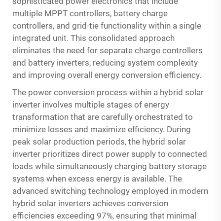
sophisticated power electronics that include
multiple MPPT controllers, battery charge
controllers, and grid-tie functionality within a single
integrated unit. This consolidated approach
eliminates the need for separate charge controllers
and battery inverters, reducing system complexity
and improving overall energy conversion efficiency.
The power conversion process within a hybrid solar
inverter involves multiple stages of energy
transformation that are carefully orchestrated to
minimize losses and maximize efficiency. During
peak solar production periods, the hybrid solar
inverter prioritizes direct power supply to connected
loads while simultaneously charging battery storage
systems when excess energy is available. The
advanced switching technology employed in modern
hybrid solar inverters achieves conversion
efficiencies exceeding 97%, ensuring that minimal