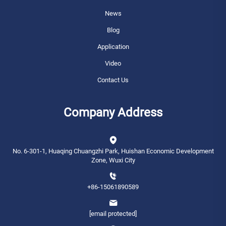
News
Blog
Application
Video
Contact Us
Company Address
No. 6-301-1, Huaqing Chuangzhi Park, Huishan Economic Development
Zone, Wuxi City
+86-15061890589
[email protected]