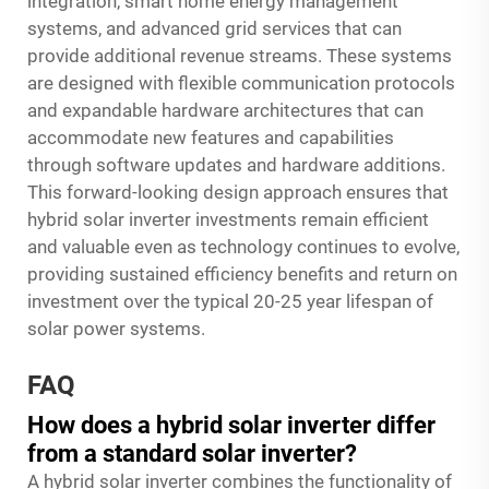
integration, smart home energy management
systems, and advanced grid services that can
provide additional revenue streams. These systems
are designed with flexible communication protocols
and expandable hardware architectures that can
accommodate new features and capabilities
through software updates and hardware additions.
This forward-looking design approach ensures that
hybrid solar inverter investments remain efficient
and valuable even as technology continues to evolve,
providing sustained efficiency benefits and return on
investment over the typical 20-25 year lifespan of
solar power systems.
FAQ
How does a hybrid solar inverter differ
from a standard solar inverter?
A hybrid solar inverter combines the functionality of