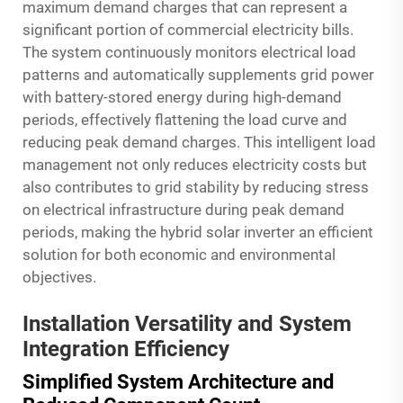
maximum demand charges that can represent a
significant portion of commercial electricity bills.
The system continuously monitors electrical load
patterns and automatically supplements grid power
with battery-stored energy during high-demand
periods, effectively flattening the load curve and
reducing peak demand charges. This intelligent load
management not only reduces electricity costs but
also contributes to grid stability by reducing stress
on electrical infrastructure during peak demand
periods, making the hybrid solar inverter an efficient
solution for both economic and environmental
objectives.
Installation Versatility and System
Integration Efficiency
Simplified System Architecture and