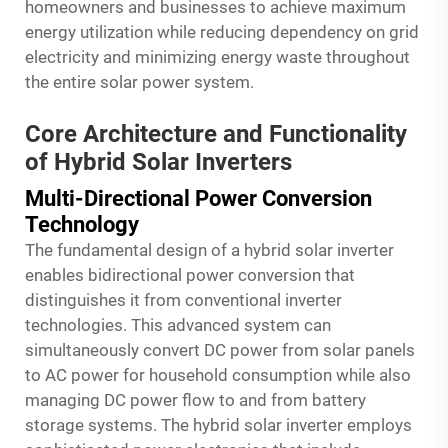
homeowners and businesses to achieve maximum
energy utilization while reducing dependency on grid
electricity and minimizing energy waste throughout
the entire solar power system.
Core Architecture and Functionality
of Hybrid Solar Inverters
Multi-Directional Power Conversion
Technology
The fundamental design of a hybrid solar inverter
enables bidirectional power conversion that
distinguishes it from conventional inverter
technologies. This advanced system can
simultaneously convert DC power from solar panels
to AC power for household consumption while also
managing DC power flow to and from battery
storage systems. The hybrid solar inverter employs