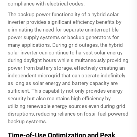
compliance with electrical codes.
The backup power functionality of a hybrid solar
inverter provides significant efficiency benefits by
eliminating the need for separate uninterruptible
power supply systems or backup generators for
many applications. During grid outages, the hybrid
solar inverter can continue to harvest solar energy
during daylight hours while simultaneously providing
power from battery storage, effectively creating an
independent microgrid that can operate indefinitely
as long as solar energy and battery capacity are
sufficient. This capability not only provides energy
security but also maintains high efficiency by
utilizing renewable energy sources even during grid
disruptions, reducing reliance on fossil fuel-powered
backup systems.
Time-of-Use Optimization and Peak