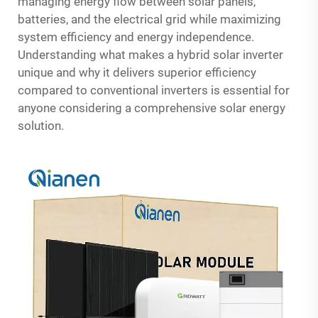
managing energy flow between solar panels,
batteries, and the electrical grid while maximizing
system efficiency and energy independence.
Understanding what makes a hybrid solar inverter
unique and why it delivers superior efficiency
compared to conventional inverters is essential for
anyone considering a comprehensive solar energy
solution.