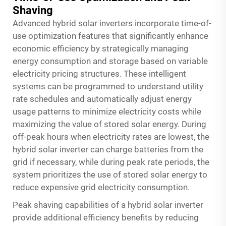
Shaving
Advanced hybrid solar inverters incorporate time-of-
use optimization features that significantly enhance
economic efficiency by strategically managing
energy consumption and storage based on variable
electricity pricing structures. These intelligent
systems can be programmed to understand utility
rate schedules and automatically adjust energy
usage patterns to minimize electricity costs while
maximizing the value of stored solar energy. During
off-peak hours when electricity rates are lowest, the
hybrid solar inverter can charge batteries from the
grid if necessary, while during peak rate periods, the
system prioritizes the use of stored solar energy to
reduce expensive grid electricity consumption.
Peak shaving capabilities of a hybrid solar inverter
provide additional efficiency benefits by reducing