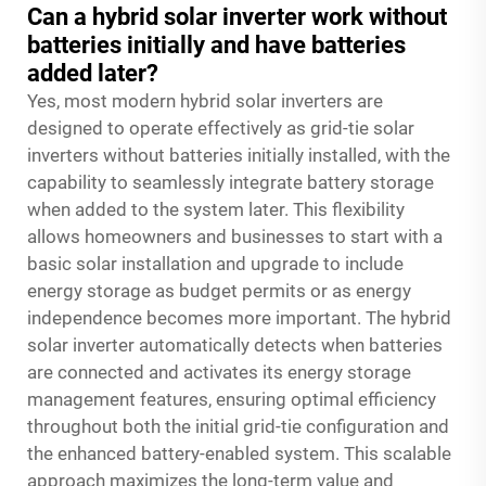
Can a hybrid solar inverter work without
batteries initially and have batteries
added later?
Yes, most modern hybrid solar inverters are
designed to operate effectively as grid-tie solar
inverters without batteries initially installed, with the
capability to seamlessly integrate battery storage
when added to the system later. This flexibility
allows homeowners and businesses to start with a
basic solar installation and upgrade to include
energy storage as budget permits or as energy
independence becomes more important. The hybrid
solar inverter automatically detects when batteries
are connected and activates its energy storage
management features, ensuring optimal efficiency
throughout both the initial grid-tie configuration and
the enhanced battery-enabled system. This scalable
approach maximizes the long-term value and