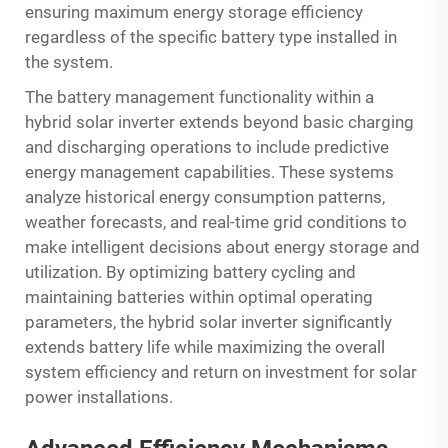
ensuring maximum energy storage efficiency
regardless of the specific battery type installed in
the system.
The battery management functionality within a
hybrid solar inverter extends beyond basic charging
and discharging operations to include predictive
energy management capabilities. These systems
analyze historical energy consumption patterns,
weather forecasts, and real-time grid conditions to
make intelligent decisions about energy storage and
utilization. By optimizing battery cycling and
maintaining batteries within optimal operating
parameters, the hybrid solar inverter significantly
extends battery life while maximizing the overall
system efficiency and return on investment for solar
power installations.