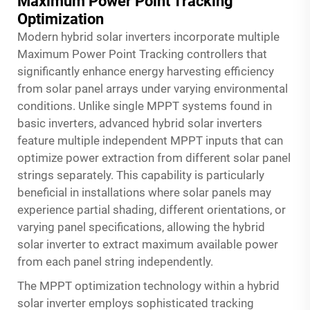
Maximum Power Point Tracking
Optimization
Modern hybrid solar inverters incorporate multiple
Maximum Power Point Tracking controllers that
significantly enhance energy harvesting efficiency
from solar panel arrays under varying environmental
conditions. Unlike single MPPT systems found in
basic inverters, advanced hybrid solar inverters
feature multiple independent MPPT inputs that can
optimize power extraction from different solar panel
strings separately. This capability is particularly
beneficial in installations where solar panels may
experience partial shading, different orientations, or
varying panel specifications, allowing the hybrid
solar inverter to extract maximum available power
from each panel string independently.
The MPPT optimization technology within a hybrid
solar inverter employs sophisticated tracking