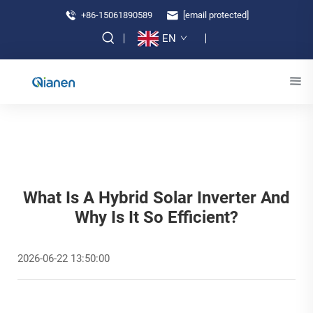
+86-15061890589
[email protected]
EN
What Is A Hybrid Solar Inverter And
Why Is It So Efficient?
2026-06-22 13:50:00