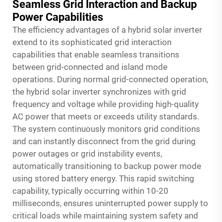
Seamless Grid Interaction and Backup
Power Capabilities
The efficiency advantages of a hybrid solar inverter
extend to its sophisticated grid interaction
capabilities that enable seamless transitions
between grid-connected and island mode
operations. During normal grid-connected operation,
the hybrid solar inverter synchronizes with grid
frequency and voltage while providing high-quality
AC power that meets or exceeds utility standards.
The system continuously monitors grid conditions
and can instantly disconnect from the grid during
power outages or grid instability events,
automatically transitioning to backup power mode
using stored battery energy. This rapid switching
capability, typically occurring within 10-20
milliseconds, ensures uninterrupted power supply to
critical loads while maintaining system safety and