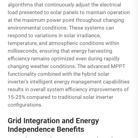
algorithms that continuously adjust the electrical
load presented to solar panels to maintain operation
at the maximum power point throughout changing
environmental conditions. These systems can
respond to variations in solar irradiance,
temperature, and atmospheric conditions within
milliseconds, ensuring that energy harvesting
efficiency remains optimized even during rapidly
changing weather conditions. The advanced MPPT
functionality combined with the hybrid solar
inverter's intelligent energy management capabilities
results in overall system efficiency improvements of
15-25% compared to traditional solar inverter
configurations.
Grid Integration and Energy
Independence Benefits