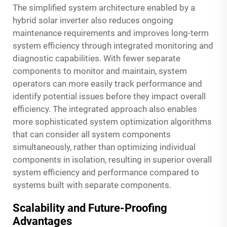
The simplified system architecture enabled by a
hybrid solar inverter also reduces ongoing
maintenance requirements and improves long-term
system efficiency through integrated monitoring and
diagnostic capabilities. With fewer separate
components to monitor and maintain, system
operators can more easily track performance and
identify potential issues before they impact overall
efficiency. The integrated approach also enables
more sophisticated system optimization algorithms
that can consider all system components
simultaneously, rather than optimizing individual
components in isolation, resulting in superior overall
system efficiency and performance compared to
systems built with separate components.
Scalability and Future-Proofing
Advantages