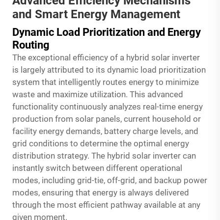
Advanced Efficiency Mechanisms
and Smart Energy Management
Dynamic Load Prioritization and Energy
Routing
The exceptional efficiency of a hybrid solar inverter
is largely attributed to its dynamic load prioritization
system that intelligently routes energy to minimize
waste and maximize utilization. This advanced
functionality continuously analyzes real-time energy
production from solar panels, current household or
facility energy demands, battery charge levels, and
grid conditions to determine the optimal energy
distribution strategy. The hybrid solar inverter can
instantly switch between different operational
modes, including grid-tie, off-grid, and backup power
modes, ensuring that energy is always delivered
through the most efficient pathway available at any
given moment.