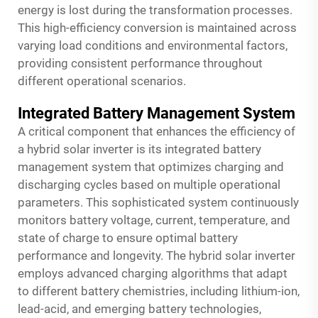
energy is lost during the transformation processes.
This high-efficiency conversion is maintained across
varying load conditions and environmental factors,
providing consistent performance throughout
different operational scenarios.
Integrated Battery Management System
A critical component that enhances the efficiency of
a hybrid solar inverter is its integrated battery
management system that optimizes charging and
discharging cycles based on multiple operational
parameters. This sophisticated system continuously
monitors battery voltage, current, temperature, and
state of charge to ensure optimal battery
performance and longevity. The
hybrid solar inverter
employs advanced charging algorithms that adapt
to different battery chemistries, including lithium-ion,
lead-acid, and emerging battery technologies,