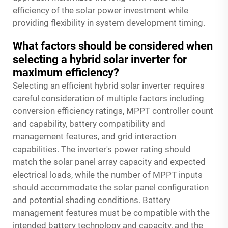
efficiency of the solar power investment while
providing flexibility in system development timing.
What factors should be considered when
selecting a hybrid solar inverter for
maximum efficiency?
Selecting an efficient hybrid solar inverter requires
careful consideration of multiple factors including
conversion efficiency ratings, MPPT controller count
and capability, battery compatibility and
management features, and grid interaction
capabilities. The inverter's power rating should
match the solar panel array capacity and expected
electrical loads, while the number of MPPT inputs
should accommodate the solar panel configuration
and potential shading conditions. Battery
management features must be compatible with the
intended battery technology and capacity, and the