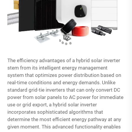
The efficiency advantages of a hybrid solar inverter
stem from its intelligent energy management
system that optimizes power distribution based on
real-time conditions and energy demands. Unlike
standard grid-tie inverters that can only convert DC
power from solar panels to AC power for immediate
use or grid export, a hybrid solar inverter
incorporates sophisticated algorithms that
determine the most efficient energy pathway at any
given moment. This advanced functionality enables