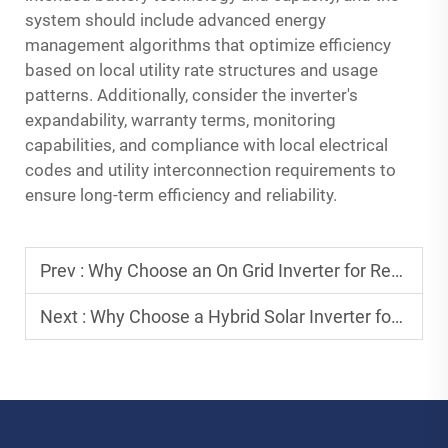
system should include advanced energy
management algorithms that optimize efficiency
based on local utility rate structures and usage
patterns. Additionally, consider the inverter's
expandability, warranty terms, monitoring
capabilities, and compliance with local electrical
codes and utility interconnection requirements to
ensure long-term efficiency and reliability.
Prev :
Why Choose an On Grid Inverter for Residential Solar Systems?
Next :
Why Choose a Hybrid Solar Inverter for Residential Systems?