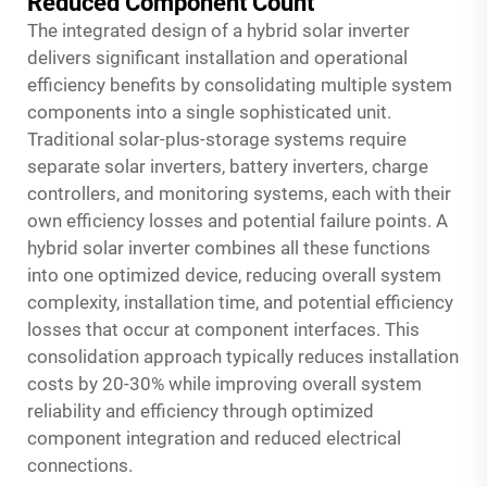
Reduced Component Count
The integrated design of a hybrid solar inverter
delivers significant installation and operational
efficiency benefits by consolidating multiple system
components into a single sophisticated unit.
Traditional solar-plus-storage systems require
separate solar inverters, battery inverters, charge
controllers, and monitoring systems, each with their
own efficiency losses and potential failure points. A
hybrid solar inverter combines all these functions
into one optimized device, reducing overall system
complexity, installation time, and potential efficiency
losses that occur at component interfaces. This
consolidation approach typically reduces installation
costs by 20-30% while improving overall system
reliability and efficiency through optimized
component integration and reduced electrical
connections.