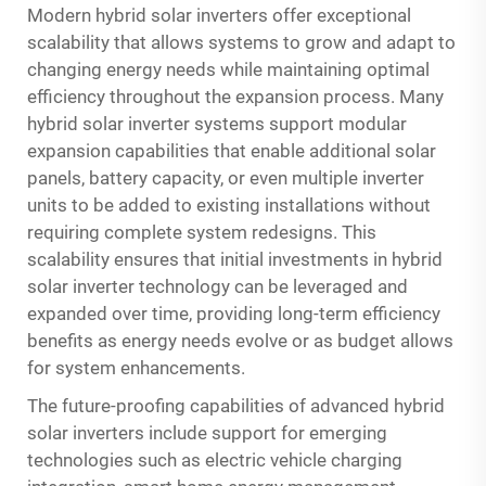
Modern hybrid solar inverters offer exceptional
scalability that allows systems to grow and adapt to
changing energy needs while maintaining optimal
efficiency throughout the expansion process. Many
hybrid solar inverter systems support modular
expansion capabilities that enable additional solar
panels, battery capacity, or even multiple inverter
units to be added to existing installations without
requiring complete system redesigns. This
scalability ensures that initial investments in hybrid
solar inverter technology can be leveraged and
expanded over time, providing long-term efficiency
benefits as energy needs evolve or as budget allows
for system enhancements.
The future-proofing capabilities of advanced hybrid
solar inverters include support for emerging
technologies such as electric vehicle charging