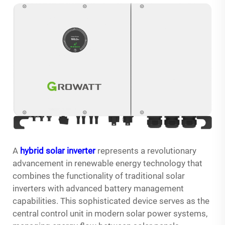
A
hybrid solar inverter
represents a revolutionary
advancement in renewable energy technology that
combines the functionality of traditional solar
inverters with advanced battery management
capabilities. This sophisticated device serves as the
central control unit in modern solar power systems,