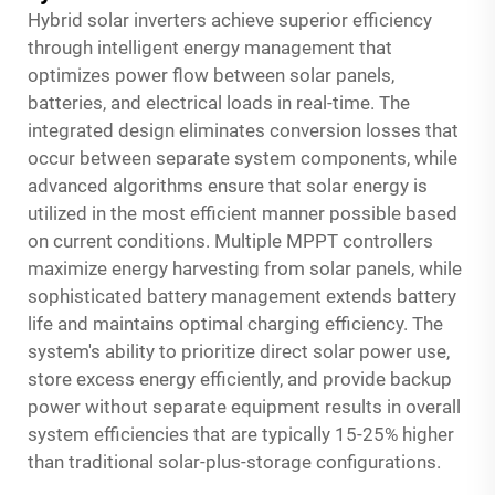
Hybrid solar inverters achieve superior efficiency
through intelligent energy management that
optimizes power flow between solar panels,
batteries, and electrical loads in real-time. The
integrated design eliminates conversion losses that
occur between separate system components, while
advanced algorithms ensure that solar energy is
utilized in the most efficient manner possible based
on current conditions. Multiple MPPT controllers
maximize energy harvesting from solar panels, while
sophisticated battery management extends battery
life and maintains optimal charging efficiency. The
system's ability to prioritize direct solar power use,
store excess energy efficiently, and provide backup
power without separate equipment results in overall
system efficiencies that are typically 15-25% higher
than traditional solar-plus-storage configurations.