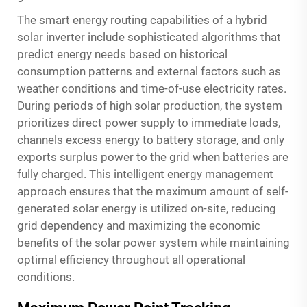
The smart energy routing capabilities of a hybrid
solar inverter include sophisticated algorithms that
predict energy needs based on historical
consumption patterns and external factors such as
weather conditions and time-of-use electricity rates.
During periods of high solar production, the system
prioritizes direct power supply to immediate loads,
channels excess energy to battery storage, and only
exports surplus power to the grid when batteries are
fully charged. This intelligent energy management
approach ensures that the maximum amount of self-
generated solar energy is utilized on-site, reducing
grid dependency and maximizing the economic
benefits of the solar power system while maintaining
optimal efficiency throughout all operational
conditions.