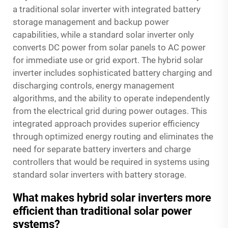
a traditional solar inverter with integrated battery
storage management and backup power
capabilities, while a standard solar inverter only
converts DC power from solar panels to AC power
for immediate use or grid export. The hybrid solar
inverter includes sophisticated battery charging and
discharging controls, energy management
algorithms, and the ability to operate independently
from the electrical grid during power outages. This
integrated approach provides superior efficiency
through optimized energy routing and eliminates the
need for separate battery inverters and charge
controllers that would be required in systems using
standard solar inverters with battery storage.
What makes hybrid solar inverters more
efficient than traditional solar power
systems?