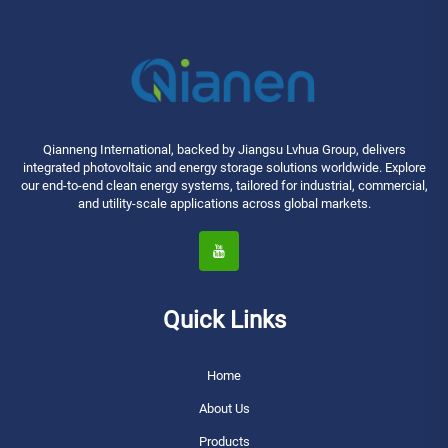
Qianneng International, backed by Jiangsu Lvhua Group, delivers
integrated photovoltaic and energy storage solutions worldwide. Explore
our end-to-end clean energy systems, tailored for industrial, commercial,
and utility-scale applications across global markets.
Quick Links
Home
About Us
Products