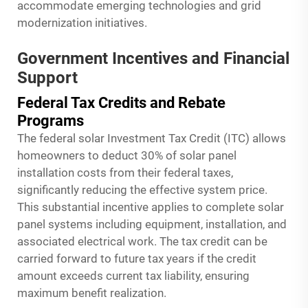
accommodate emerging technologies and grid
modernization initiatives.
Government Incentives and Financial
Support
Federal Tax Credits and Rebate
Programs
The federal solar Investment Tax Credit (ITC) allows
homeowners to deduct 30% of solar panel
installation costs from their federal taxes,
significantly reducing the effective system price.
This substantial incentive applies to complete solar
panel systems including equipment, installation, and
associated electrical work. The tax credit can be
carried forward to future tax years if the credit
amount exceeds current tax liability, ensuring
maximum benefit realization.