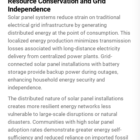
Resource Conservation and Grid
Independence
Solar panel systems reduce strain on traditional
electrical grid infrastructure by generating
distributed energy at the point of consumption. This
localized energy production minimizes transmission
losses associated with long-distance electricity
delivery from centralized power plants. Grid-
connected
solar panel
installations with battery
storage provide backup power during outages,
enhancing household energy security and
independence.
The distributed nature of solar panel installations
creates more resilient energy networks less
vulnerable to large-scale disruptions or natural
disasters. Communities with high solar panel
adoption rates demonstrate greater energy self-
sufficiency and reduced reliance on imported fossil