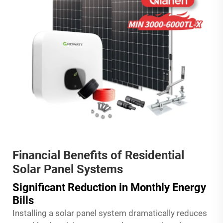
Financial Benefits of Residential
Solar Panel Systems
Significant Reduction in Monthly Energy
Bills
Installing a solar panel system dramatically reduces