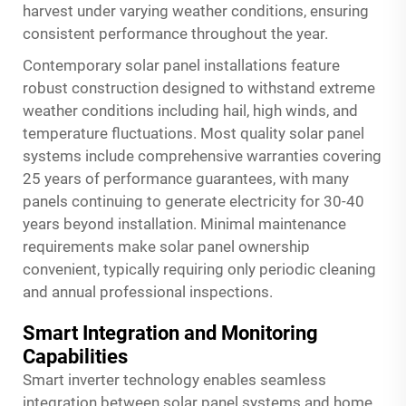
harvest under varying weather conditions, ensuring
consistent performance throughout the year.
Contemporary solar panel installations feature
robust construction designed to withstand extreme
weather conditions including hail, high winds, and
temperature fluctuations. Most quality solar panel
systems include comprehensive warranties covering
25 years of performance guarantees, with many
panels continuing to generate electricity for 30-40
years beyond installation. Minimal maintenance
requirements make solar panel ownership
convenient, typically requiring only periodic cleaning
and annual professional inspections.
Smart Integration and Monitoring
Capabilities
Smart inverter technology enables seamless
integration between solar panel systems and home