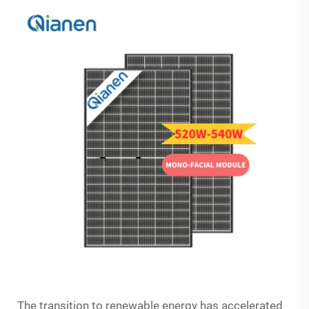
The transition to renewable energy has accelerated