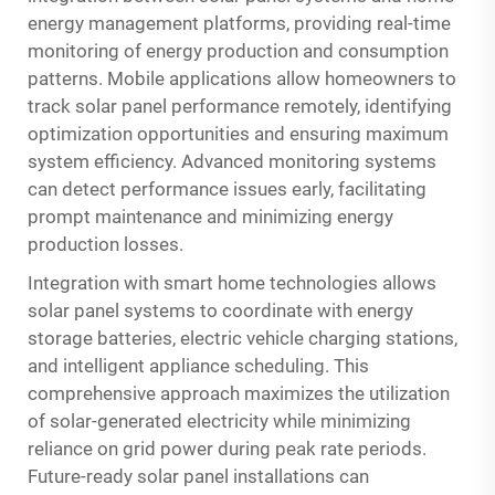
energy management platforms, providing real-time
monitoring of energy production and consumption
patterns. Mobile applications allow homeowners to
track solar panel performance remotely, identifying
optimization opportunities and ensuring maximum
system efficiency. Advanced monitoring systems
can detect performance issues early, facilitating
prompt maintenance and minimizing energy
production losses.
Integration with smart home technologies allows
solar panel systems to coordinate with energy
storage batteries, electric vehicle charging stations,
and intelligent appliance scheduling. This
comprehensive approach maximizes the utilization
of solar-generated electricity while minimizing
reliance on grid power during peak rate periods.
Future-ready solar panel installations can