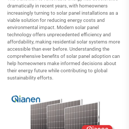
dramatically in recent years, with homeowners
increasingly turning to solar panel installations as a
viable solution for reducing energy costs and
environmental impact. Modern solar panel
technology offers unprecedented efficiency and
affordability, making residential solar systems more
accessible than ever before. Understanding the
comprehensive benefits of solar panel adoption can
help homeowners make informed decisions about
their energy future while contributing to global
sustainability efforts.