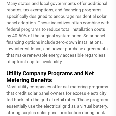
Many states and local governments offer additional
rebates, tax exemptions, and financing programs
specifically designed to encourage residential solar
panel adoption. These incentives often combine with
federal programs to reduce total installation costs
by 40-60% of the original system price. Solar panel
financing options include zero-down installations,
low-interest loans, and power purchase agreements
that make renewable energy accessible regardless
of upfront capital availability.
Utility Company Programs and Net
Metering Benefits
Most utility companies offer net metering programs
that credit solar panel owners for excess electricity
fed back into the grid at retail rates. These programs
essentially use the electrical grid as a virtual battery,
storing surplus solar panel production during peak