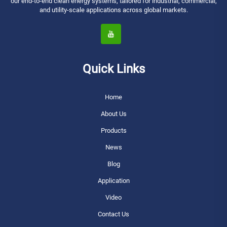
our end-to-end clean energy systems, tailored for industrial, commercial,
and utility-scale applications across global markets.
Quick Links
Home
About Us
Products
News
Blog
Application
Video
Contact Us