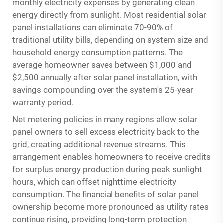
monthly electricity expenses by generating clean
energy directly from sunlight. Most residential solar
panel installations can eliminate 70-90% of
traditional utility bills, depending on system size and
household energy consumption patterns. The
average homeowner saves between $1,000 and
$2,500 annually after solar panel installation, with
savings compounding over the system's 25-year
warranty period.
Net metering policies in many regions allow solar
panel owners to sell excess electricity back to the
grid, creating additional revenue streams. This
arrangement enables homeowners to receive credits
for surplus energy production during peak sunlight
hours, which can offset nighttime electricity
consumption. The financial benefits of solar panel
ownership become more pronounced as utility rates
continue rising, providing long-term protection