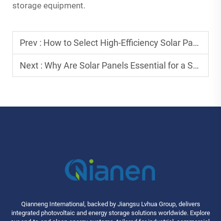
storage equipment.
Prev :
How to Select High-Efficiency Solar Panels for Long-Term Savings?
Next :
Why Are Solar Panels Essential for a Sustainable Future?
Qianneng International, backed by Jiangsu Lvhua Group, delivers
integrated photovoltaic and energy storage solutions worldwide. Explore