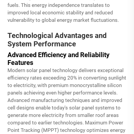
fuels. This energy independence translates to
improved local economic stability and reduced
vulnerability to global energy market fluctuations.
Technological Advantages and
System Performance
Advanced Efficiency and Reliability
Features
Modern solar panel technology delivers exceptional
efficiency rates exceeding 20% in converting sunlight
to electricity, with premium monocrystalline silicon
panels achieving even higher performance levels.
Advanced manufacturing techniques and improved
cell designs enable today's solar panel systems to
generate more electricity from smaller roof areas
compared to earlier technologies. Maximum Power
Point Tracking (MPPT) technology optimizes energy