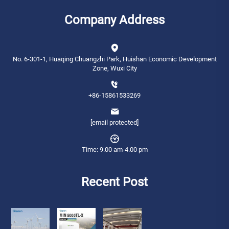
Company Address
No. 6-301-1, Huaqing Chuangzhi Park, Huishan Economic Development
Zone, Wuxi City
+86-15861533269
[email protected]
Time: 9.00 am-4.00 pm
Recent Post