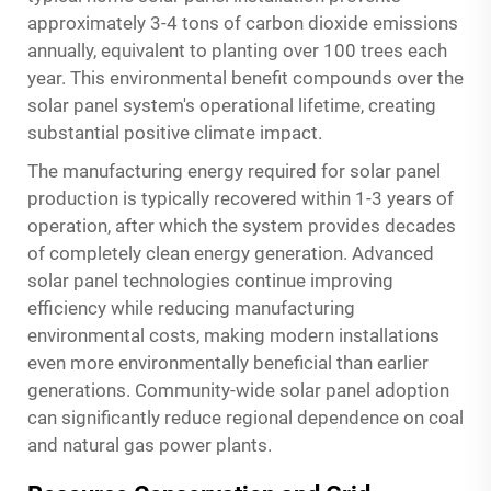
approximately 3-4 tons of carbon dioxide emissions
annually, equivalent to planting over 100 trees each
year. This environmental benefit compounds over the
solar panel system's operational lifetime, creating
substantial positive climate impact.
The manufacturing energy required for solar panel
production is typically recovered within 1-3 years of
operation, after which the system provides decades
of completely clean energy generation. Advanced
solar panel technologies continue improving
efficiency while reducing manufacturing
environmental costs, making modern installations
even more environmentally beneficial than earlier
generations. Community-wide solar panel adoption
can significantly reduce regional dependence on coal
and natural gas power plants.