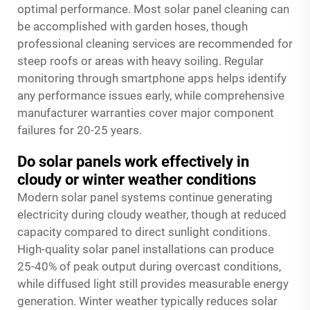
optimal performance. Most solar panel cleaning can
be accomplished with garden hoses, though
professional cleaning services are recommended for
steep roofs or areas with heavy soiling. Regular
monitoring through smartphone apps helps identify
any performance issues early, while comprehensive
manufacturer warranties cover major component
failures for 20-25 years.
Do solar panels work effectively in
cloudy or winter weather conditions
Modern solar panel systems continue generating
electricity during cloudy weather, though at reduced
capacity compared to direct sunlight conditions.
High-quality solar panel installations can produce
25-40% of peak output during overcast conditions,
while diffused light still provides measurable energy
generation. Winter weather typically reduces solar