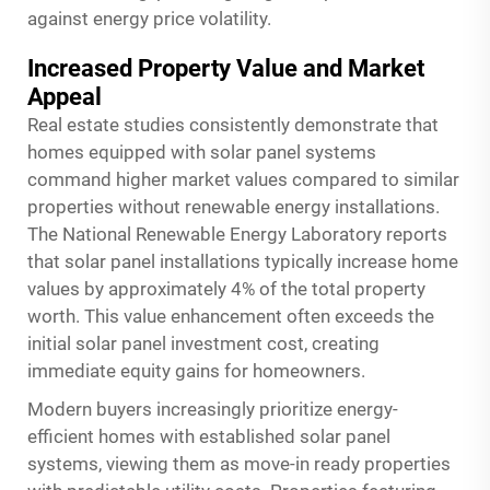
against energy price volatility.
Increased Property Value and Market
Appeal
Real estate studies consistently demonstrate that
homes equipped with solar panel systems
command higher market values compared to similar
properties without renewable energy installations.
The National Renewable Energy Laboratory reports
that solar panel installations typically increase home
values by approximately 4% of the total property
worth. This value enhancement often exceeds the
initial solar panel investment cost, creating
immediate equity gains for homeowners.
Modern buyers increasingly prioritize energy-
efficient homes with established solar panel
systems, viewing them as move-in ready properties