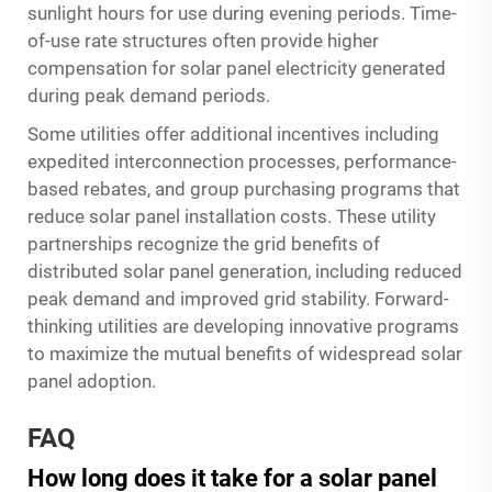
sunlight hours for use during evening periods. Time-
of-use rate structures often provide higher
compensation for solar panel electricity generated
during peak demand periods.
Some utilities offer additional incentives including
expedited interconnection processes, performance-
based rebates, and group purchasing programs that
reduce solar panel installation costs. These utility
partnerships recognize the grid benefits of
distributed solar panel generation, including reduced
peak demand and improved grid stability. Forward-
thinking utilities are developing innovative programs
to maximize the mutual benefits of widespread solar
panel adoption.
FAQ
How long does it take for a solar panel