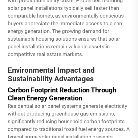
with predictable utility costs. Properties featuring
solar panel installations typically sell faster than
comparable homes, as environmentally conscious
buyers appreciate the immediate access to clean
energy generation. The growing demand for
sustainable housing solutions ensures that solar
panel installations remain valuable assets in
competitive real estate markets.
Environmental Impact and
Sustainability Advantages
Carbon Footprint Reduction Through
Clean Energy Generation
Residential solar panel systems generate electricity
without producing greenhouse gas emissions,
significantly reducing household carbon footprints
compared to traditional fossil fuel energy sources. A
typical home solar panel installation prevents