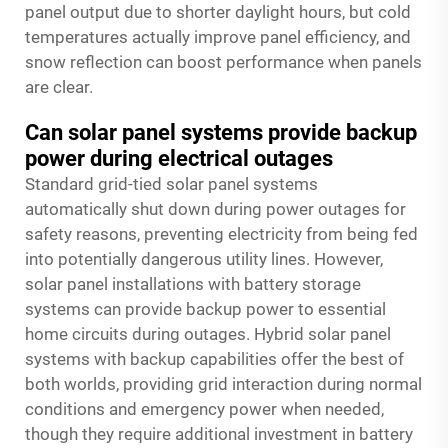
panel output due to shorter daylight hours, but cold
temperatures actually improve panel efficiency, and
snow reflection can boost performance when panels
are clear.
Can solar panel systems provide backup
power during electrical outages
Standard grid-tied solar panel systems
automatically shut down during power outages for
safety reasons, preventing electricity from being fed
into potentially dangerous utility lines. However,
solar panel installations with battery storage
systems can provide backup power to essential
home circuits during outages. Hybrid solar panel
systems with backup capabilities offer the best of
both worlds, providing grid interaction during normal
conditions and emergency power when needed,
though they require additional investment in battery