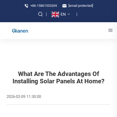
+86-15861533269
[email protected]
EN
What Are The Advantages Of
Installing Solar Panels At Home?
2026-02-09 11:30:00