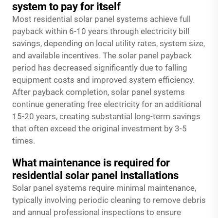
system to pay for itself
Most residential solar panel systems achieve full
payback within 6-10 years through electricity bill
savings, depending on local utility rates, system size,
and available incentives. The solar panel payback
period has decreased significantly due to falling
equipment costs and improved system efficiency.
After payback completion, solar panel systems
continue generating free electricity for an additional
15-20 years, creating substantial long-term savings
that often exceed the original investment by 3-5
times.
What maintenance is required for
residential solar panel installations
Solar panel systems require minimal maintenance,
typically involving periodic cleaning to remove debris
and annual professional inspections to ensure