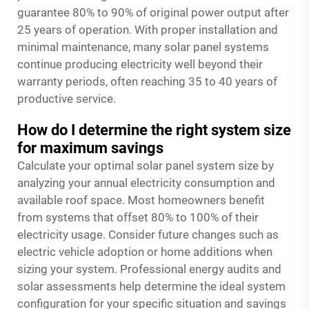
guarantee 80% to 90% of original power output after
25 years of operation. With proper installation and
minimal maintenance, many solar panel systems
continue producing electricity well beyond their
warranty periods, often reaching 35 to 40 years of
productive service.
How do I determine the right system size
for maximum savings
Calculate your optimal solar panel system size by
analyzing your annual electricity consumption and
available roof space. Most homeowners benefit
from systems that offset 80% to 100% of their
electricity usage. Consider future changes such as
electric vehicle adoption or home additions when
sizing your system. Professional energy audits and
solar assessments help determine the ideal system
configuration for your specific situation and savings