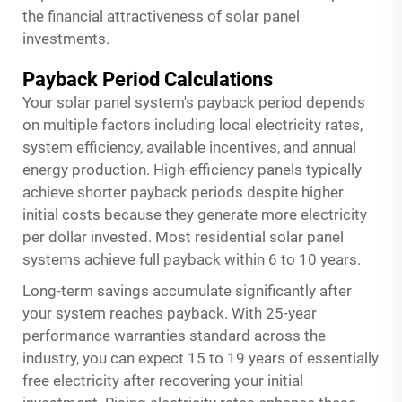
the financial attractiveness of solar panel
investments.
Payback Period Calculations
Your solar panel system's payback period depends
on multiple factors including local electricity rates,
system efficiency, available incentives, and annual
energy production. High-efficiency panels typically
achieve shorter payback periods despite higher
initial costs because they generate more electricity
per dollar invested. Most residential
solar panel
systems achieve full payback within 6 to 10 years.
Long-term savings accumulate significantly after
your system reaches payback. With 25-year
performance warranties standard across the
industry, you can expect 15 to 19 years of essentially
free electricity after recovering your initial