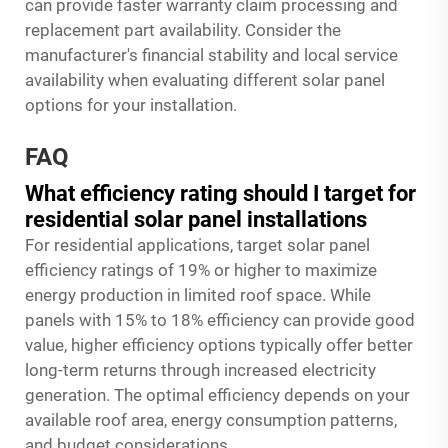
can provide faster warranty claim processing and
replacement part availability. Consider the
manufacturer's financial stability and local service
availability when evaluating different solar panel
options for your installation.
FAQ
What efficiency rating should I target for
residential solar panel installations
For residential applications, target solar panel
efficiency ratings of 19% or higher to maximize
energy production in limited roof space. While
panels with 15% to 18% efficiency can provide good
value, higher efficiency options typically offer better
long-term returns through increased electricity
generation. The optimal efficiency depends on your
available roof area, energy consumption patterns,
and budget considerations.