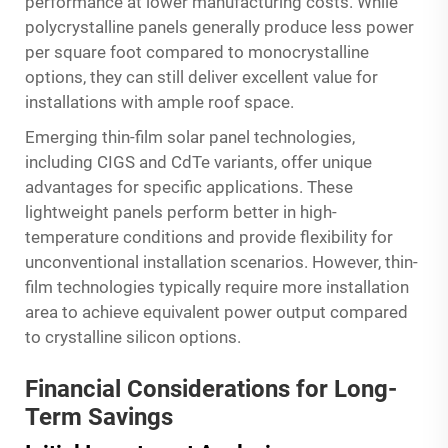
performance at lower manufacturing costs. While
polycrystalline panels generally produce less power
per square foot compared to monocrystalline
options, they can still deliver excellent value for
installations with ample roof space.
Emerging thin-film solar panel technologies,
including CIGS and CdTe variants, offer unique
advantages for specific applications. These
lightweight panels perform better in high-
temperature conditions and provide flexibility for
unconventional installation scenarios. However, thin-
film technologies typically require more installation
area to achieve equivalent power output compared
to crystalline silicon options.
Financial Considerations for Long-
Term Savings