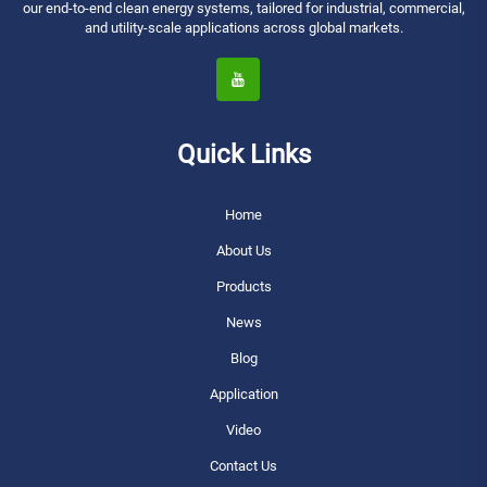
our end-to-end clean energy systems, tailored for industrial, commercial,
and utility-scale applications across global markets.
Quick Links
Home
About Us
Products
News
Blog
Application
Video
Contact Us