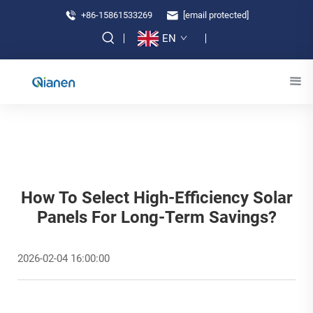
+86-15861533269
[email protected]
EN
How To Select High-Efficiency Solar
Panels For Long-Term Savings?
2026-02-04 16:00:00