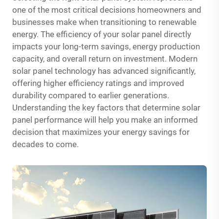
one of the most critical decisions homeowners and
businesses make when transitioning to renewable
energy. The efficiency of your solar panel directly
impacts your long-term savings, energy production
capacity, and overall return on investment. Modern
solar panel technology has advanced significantly,
offering higher efficiency ratings and improved
durability compared to earlier generations.
Understanding the key factors that determine solar
panel performance will help you make an informed
decision that maximizes your energy savings for
decades to come.