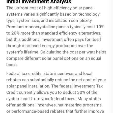
Initial Investment Analysis
The upfront cost of high-efficiency solar panel
systems varies significantly based on technology
type, system size, and installation complexity.
Premium monocrystalline panels typically cost 10%
to 20% more than standard efficiency alternatives,
but this additional investment often pays for itself
through increased energy production over the
system's lifetime. Calculating the cost per watt helps
compare different solar panel options on an equal
basis.
Federal tax credits, state incentives, and local
rebates can substantially reduce the net cost of your
solar panel installation. The federal Investment Tax
Credit currently allows you to deduct 30% of the
system cost from your federal taxes. Many states
offer additional incentives, net metering programs,
or performance-based rebates that further improve