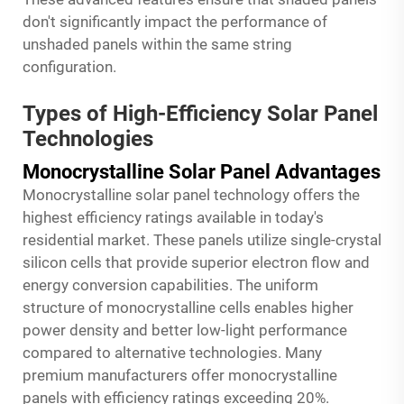
don't significantly impact the performance of
unshaded panels within the same string
configuration.
Types of High-Efficiency Solar Panel
Technologies
Monocrystalline Solar Panel Advantages
Monocrystalline solar panel technology offers the
highest efficiency ratings available in today's
residential market. These panels utilize single-crystal
silicon cells that provide superior electron flow and
energy conversion capabilities. The uniform
structure of monocrystalline cells enables higher
power density and better low-light performance
compared to alternative technologies. Many
premium manufacturers offer monocrystalline
panels with efficiency ratings exceeding 20%.