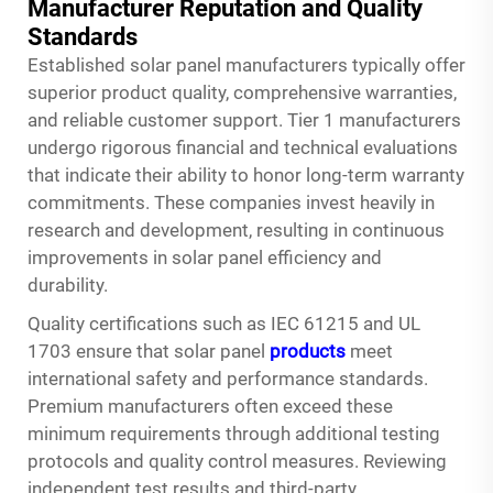
Manufacturer Reputation and Quality
Standards
Established solar panel manufacturers typically offer
superior product quality, comprehensive warranties,
and reliable customer support. Tier 1 manufacturers
undergo rigorous financial and technical evaluations
that indicate their ability to honor long-term warranty
commitments. These companies invest heavily in
research and development, resulting in continuous
improvements in solar panel efficiency and
durability.
Quality certifications such as IEC 61215 and UL
1703 ensure that solar panel
products
meet
international safety and performance standards.
Premium manufacturers often exceed these
minimum requirements through additional testing
protocols and quality control measures. Reviewing
independent test results and third-party