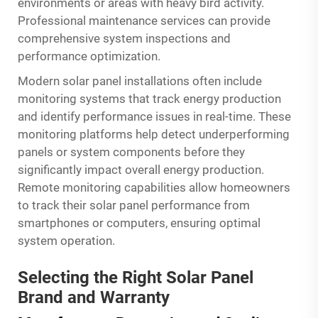
environments or areas with heavy bird activity.
Professional maintenance services can provide
comprehensive system inspections and
performance optimization.
Modern solar panel installations often include
monitoring systems that track energy production
and identify performance issues in real-time. These
monitoring platforms help detect underperforming
panels or system components before they
significantly impact overall energy production.
Remote monitoring capabilities allow homeowners
to track their solar panel performance from
smartphones or computers, ensuring optimal
system operation.
Selecting the Right Solar Panel
Brand and Warranty