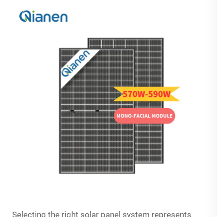
Selecting the right solar panel system represents