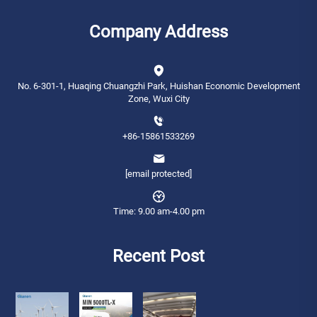
Company Address
No. 6-301-1, Huaqing Chuangzhi Park, Huishan Economic Development
Zone, Wuxi City
+86-15861533269
[email protected]
Time: 9.00 am-4.00 pm
Recent Post