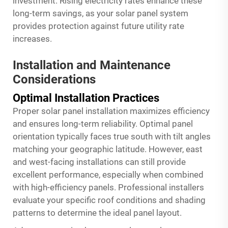
investment. Rising electricity rates enhance these
long-term savings, as your solar panel system
provides protection against future utility rate
increases.
Installation and Maintenance
Considerations
Optimal Installation Practices
Proper solar panel installation maximizes efficiency
and ensures long-term reliability. Optimal panel
orientation typically faces true south with tilt angles
matching your geographic latitude. However, east
and west-facing installations can still provide
excellent performance, especially when combined
with high-efficiency panels. Professional installers
evaluate your specific roof conditions and shading
patterns to determine the ideal panel layout.