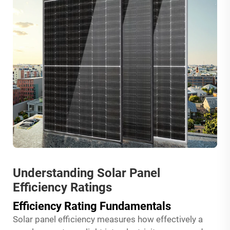
Understanding Solar Panel
Efficiency Ratings
Efficiency Rating Fundamentals
Solar panel efficiency measures how effectively a