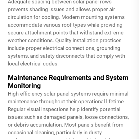
Adequate spacing between solar panel rows
prevents shading issues and allows proper air
circulation for cooling. Modern mounting systems
accommodate various roof types while providing
secure attachment points that withstand extreme
weather conditions. Quality installation practices
include proper electrical connections, grounding
systems, and safety disconnects that comply with
local electrical codes.
Maintenance Requirements and System
Monitoring
High-efficiency solar panel systems require minimal
maintenance throughout their operational lifetime.
Regular visual inspections help identify potential
issues such as damaged panels, loose connections,
or debris accumulation. Most panels benefit from
occasional cleaning, particularly in dusty