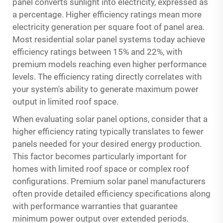
panel converts sunlight into electricity, expressed as
a percentage. Higher efficiency ratings mean more
electricity generation per square foot of panel area.
Most residential solar panel systems today achieve
efficiency ratings between 15% and 22%, with
premium models reaching even higher performance
levels. The efficiency rating directly correlates with
your system's ability to generate maximum power
output in limited roof space.
When evaluating solar panel options, consider that a
higher efficiency rating typically translates to fewer
panels needed for your desired energy production.
This factor becomes particularly important for
homes with limited roof space or complex roof
configurations. Premium solar panel manufacturers
often provide detailed efficiency specifications along
with performance warranties that guarantee
minimum power output over extended periods.