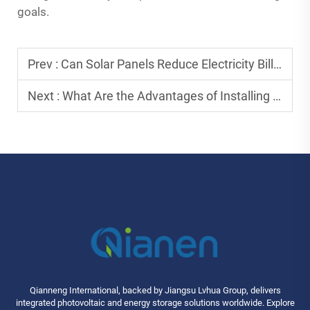
goals.
Prev :
Can Solar Panels Reduce Electricity Bills Effectively?
Next :
What Are the Advantages of Installing Solar Panels at Home?
Qianneng International, backed by Jiangsu Lvhua Group, delivers
integrated photovoltaic and energy storage solutions worldwide. Explore