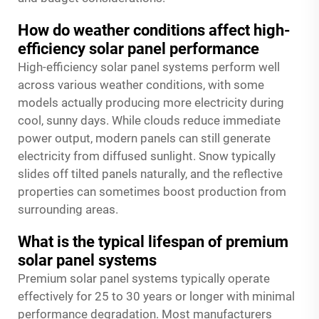
How do weather conditions affect high-
efficiency solar panel performance
High-efficiency solar panel systems perform well
across various weather conditions, with some
models actually producing more electricity during
cool, sunny days. While clouds reduce immediate
power output, modern panels can still generate
electricity from diffused sunlight. Snow typically
slides off tilted panels naturally, and the reflective
properties can sometimes boost production from
surrounding areas.
What is the typical lifespan of premium
solar panel systems
Premium solar panel systems typically operate
effectively for 25 to 30 years or longer with minimal
performance degradation. Most manufacturers