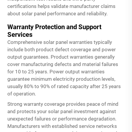
certifications helps validate manufacturer claims
about solar panel performance and reliability.
Warranty Protection and Support
Services
Comprehensive solar panel warranties typically
include both product defect coverage and power
output guarantees. Product warranties generally
cover manufacturing defects and material failures
for 10 to 25 years. Power output warranties
guarantee minimum electricity production levels,
usually 80% to 90% of rated capacity after 25 years
of operation.
Strong warranty coverage provides peace of mind
and protects your solar panel investment against
unexpected failures or performance degradation.
Manufacturers with established service networks