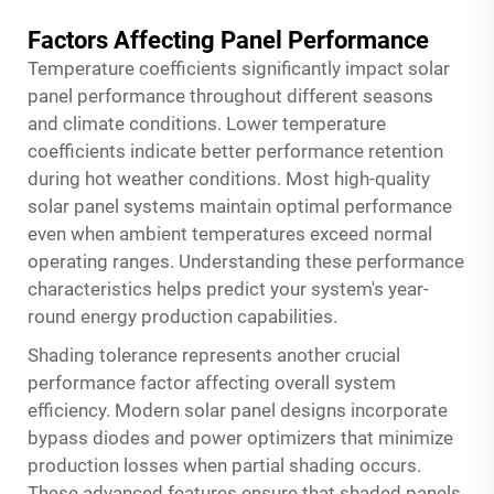
Factors Affecting Panel Performance
Temperature coefficients significantly impact solar
panel performance throughout different seasons
and climate conditions. Lower temperature
coefficients indicate better performance retention
during hot weather conditions. Most high-quality
solar panel systems maintain optimal performance
even when ambient temperatures exceed normal
operating ranges. Understanding these performance
characteristics helps predict your system's year-
round energy production capabilities.
Shading tolerance represents another crucial
performance factor affecting overall system
efficiency. Modern solar panel designs incorporate
bypass diodes and power optimizers that minimize
production losses when partial shading occurs.
These advanced features ensure that shaded panels