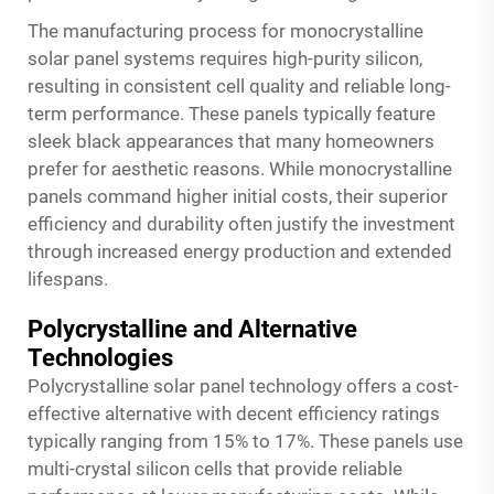
The manufacturing process for monocrystalline
solar panel systems requires high-purity silicon,
resulting in consistent cell quality and reliable long-
term performance. These panels typically feature
sleek black appearances that many homeowners
prefer for aesthetic reasons. While monocrystalline
panels command higher initial costs, their superior
efficiency and durability often justify the investment
through increased energy production and extended
lifespans.
Polycrystalline and Alternative
Technologies
Polycrystalline solar panel technology offers a cost-
effective alternative with decent efficiency ratings
typically ranging from 15% to 17%. These panels use
multi-crystal silicon cells that provide reliable