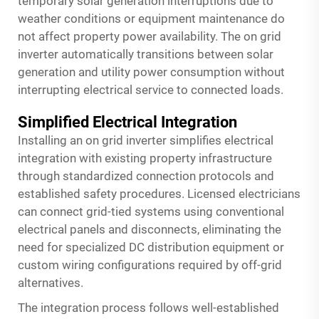
temporary solar generation interruptions due to
weather conditions or equipment maintenance do
not affect property power availability. The on grid
inverter automatically transitions between solar
generation and utility power consumption without
interrupting electrical service to connected loads.
Simplified Electrical Integration
Installing an on grid inverter simplifies electrical
integration with existing property infrastructure
through standardized connection protocols and
established safety procedures. Licensed electricians
can connect grid-tied systems using conventional
electrical panels and disconnects, eliminating the
need for specialized DC distribution equipment or
custom wiring configurations required by off-grid
alternatives.
The integration process follows well-established