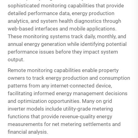
sophisticated monitoring capabilities that provide
detailed performance data, energy production
analytics, and system health diagnostics through
web-based interfaces and mobile applications.
These monitoring systems track daily, monthly, and
annual energy generation while identifying potential
performance issues before they impact system
output.
Remote monitoring capabilities enable property
owners to track energy production and consumption
patterns from any internet-connected device,
facilitating informed energy management decisions
and optimization opportunities. Many on grid
inverter models include utility-grade metering
functions that provide revenue-quality energy
measurements for net metering settlements and
financial analysis.