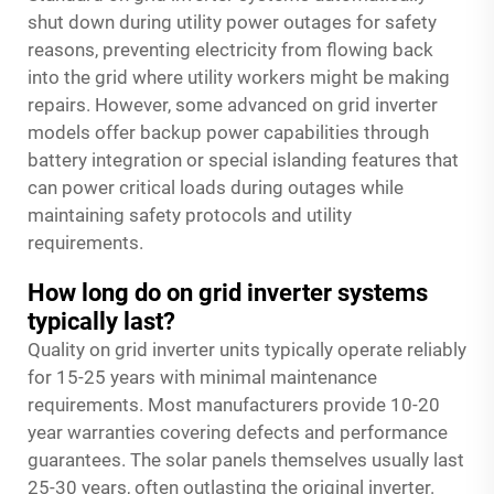
shut down during utility power outages for safety
reasons, preventing electricity from flowing back
into the grid where utility workers might be making
repairs. However, some advanced on grid inverter
models offer backup power capabilities through
battery integration or special islanding features that
can power critical loads during outages while
maintaining safety protocols and utility
requirements.
How long do on grid inverter systems
typically last?
Quality on grid inverter units typically operate reliably
for 15-25 years with minimal maintenance
requirements. Most manufacturers provide 10-20
year warranties covering defects and performance
guarantees. The solar panels themselves usually last
25-30 years, often outlasting the original inverter.