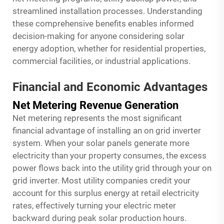
streamlined installation processes. Understanding
these comprehensive benefits enables informed
decision-making for anyone considering solar
energy adoption, whether for residential properties,
commercial facilities, or industrial applications.
Financial and Economic Advantages
Net Metering Revenue Generation
Net metering represents the most significant
financial advantage of installing an on grid inverter
system. When your solar panels generate more
electricity than your property consumes, the excess
power flows back into the utility grid through your on
grid inverter. Most utility companies credit your
account for this surplus energy at retail electricity
rates, effectively turning your electric meter
backward during peak solar production hours.