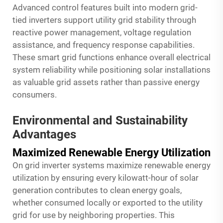
Advanced control features built into modern grid-
tied inverters support utility grid stability through
reactive power management, voltage regulation
assistance, and frequency response capabilities.
These smart grid functions enhance overall electrical
system reliability while positioning solar installations
as valuable grid assets rather than passive energy
consumers.
Environmental and Sustainability
Advantages
Maximized Renewable Energy Utilization
On grid inverter systems maximize renewable energy
utilization by ensuring every kilowatt-hour of solar
generation contributes to clean energy goals,
whether consumed locally or exported to the utility
grid for use by neighboring properties. This