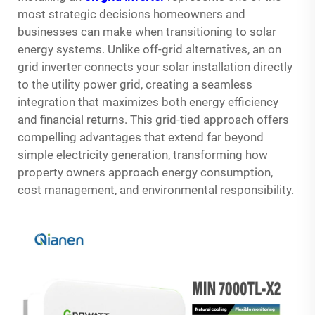
most strategic decisions homeowners and
businesses can make when transitioning to solar
energy systems. Unlike off-grid alternatives, an on
grid inverter connects your solar installation directly
to the utility power grid, creating a seamless
integration that maximizes both energy efficiency
and financial returns. This grid-tied approach offers
compelling advantages that extend far beyond
simple electricity generation, transforming how
property owners approach energy consumption,
cost management, and environmental responsibility.