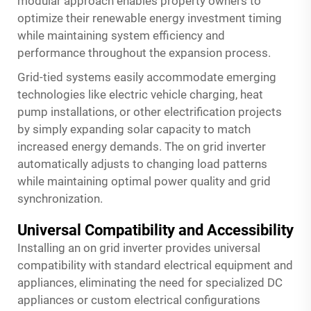
modular approach enables property owners to
optimize their renewable energy investment timing
while maintaining system efficiency and
performance throughout the expansion process.
Grid-tied systems easily accommodate emerging
technologies like electric vehicle charging, heat
pump installations, or other electrification projects
by simply expanding solar capacity to match
increased energy demands. The on grid inverter
automatically adjusts to changing load patterns
while maintaining optimal power quality and grid
synchronization.
Universal Compatibility and Accessibility
Installing an on grid inverter provides universal
compatibility with standard electrical equipment and
appliances, eliminating the need for specialized DC
appliances or custom electrical configurations