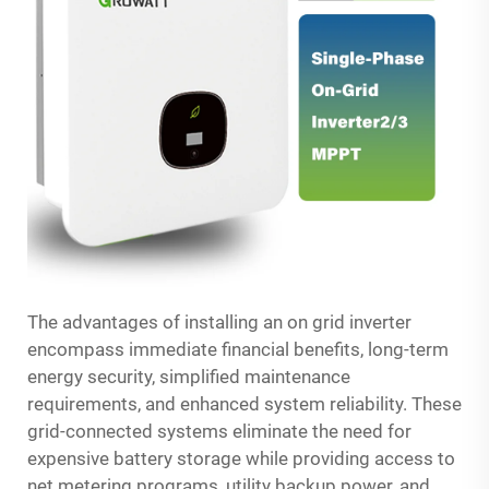
The advantages of installing an on grid inverter
encompass immediate financial benefits, long-term
energy security, simplified maintenance
requirements, and enhanced system reliability. These
grid-connected systems eliminate the need for
expensive battery storage while providing access to
net metering programs, utility backup power, and