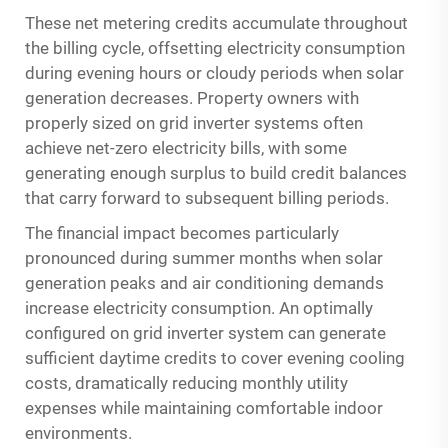
These net metering credits accumulate throughout
the billing cycle, offsetting electricity consumption
during evening hours or cloudy periods when solar
generation decreases. Property owners with
properly sized on grid inverter systems often
achieve net-zero electricity bills, with some
generating enough surplus to build credit balances
that carry forward to subsequent billing periods.
The financial impact becomes particularly
pronounced during summer months when solar
generation peaks and air conditioning demands
increase electricity consumption. An optimally
configured on grid inverter system can generate
sufficient daytime credits to cover evening cooling
costs, dramatically reducing monthly utility
expenses while maintaining comfortable indoor
environments.