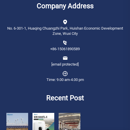
Company Address
No. 6-301-1, Huaqing Chuangzhi Park, Huishan Economic Development
Zone, Wuxi City
+86-15061890589
[email protected]
Time: 9.00 am-4.00 pm
Recent Post