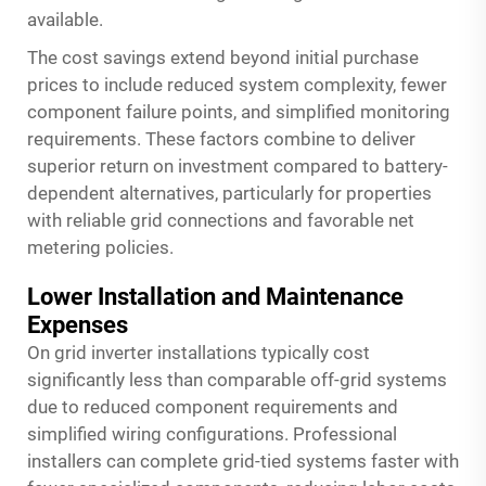
available.
The cost savings extend beyond initial purchase
prices to include reduced system complexity, fewer
component failure points, and simplified monitoring
requirements. These factors combine to deliver
superior return on investment compared to battery-
dependent alternatives, particularly for properties
with reliable grid connections and favorable net
metering policies.
Lower Installation and Maintenance
Expenses
On grid inverter installations typically cost
significantly less than comparable off-grid systems
due to reduced component requirements and
simplified wiring configurations. Professional
installers can complete grid-tied systems faster with