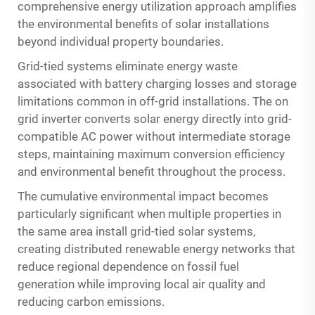
comprehensive energy utilization approach amplifies
the environmental benefits of solar installations
beyond individual property boundaries.
Grid-tied systems eliminate energy waste
associated with battery charging losses and storage
limitations common in off-grid installations. The on
grid inverter converts solar energy directly into grid-
compatible AC power without intermediate storage
steps, maintaining maximum conversion efficiency
and environmental benefit throughout the process.
The cumulative environmental impact becomes
particularly significant when multiple properties in
the same area install grid-tied solar systems,
creating distributed renewable energy networks that
reduce regional dependence on fossil fuel
generation while improving local air quality and
reducing carbon emissions.