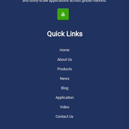
and utility-scale applications across global markets.
Quick Links
Home
About Us
Products
News
Blog
Application
Video
Contact Us