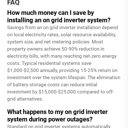
FAQ
How much money can I save by
installing an on grid inverter system?
Savings from an on grid inverter installation depend
on local electricity rates, solar resource availability,
system size, and net metering policies. Most
property owners achieve 50-90% reduction in
electricity bills, with many reaching net-zero energy
costs. Typical residential systems save
$1,000-$2,500 annually, providing 15-25% return on
investment over the system lifespan. The elimination
of battery storage costs can reduce initial
investment by $15,000-$25,000 compared to off-
grid alternatives.
What happens to my on grid inverter
system during power outages?
Standard on grid inverter systems automatically