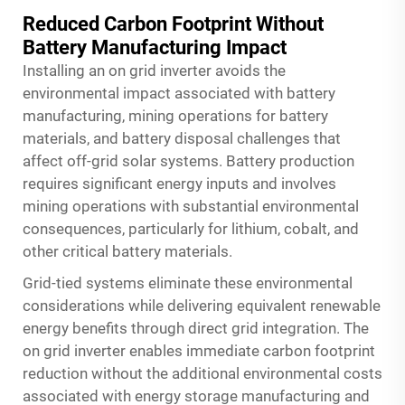
Reduced Carbon Footprint Without
Battery Manufacturing Impact
Installing an on grid inverter avoids the
environmental impact associated with battery
manufacturing, mining operations for battery
materials, and battery disposal challenges that
affect off-grid solar systems. Battery production
requires significant energy inputs and involves
mining operations with substantial environmental
consequences, particularly for lithium, cobalt, and
other critical battery materials.
Grid-tied systems eliminate these environmental
considerations while delivering equivalent renewable
energy benefits through direct grid integration. The
on grid inverter enables immediate carbon footprint
reduction without the additional environmental costs
associated with energy storage manufacturing and