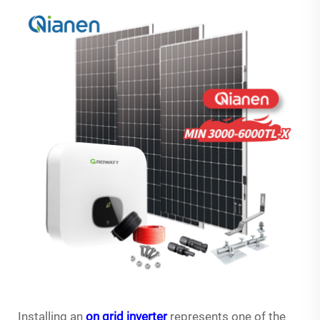
Installing an
on grid inverter
represents one of the