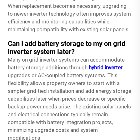
When replacement becomes necessary, upgrading
to newer inverter technology often improves system
efficiency and monitoring capabilities while
maintaining compatibility with existing solar panels.
Can I add battery storage to my on grid
inverter system later?
Many on grid inverter systems can accommodate
battery storage additions through
hybrid inverter
upgrades or AC-coupled battery systems. This
flexibility allows property owners to start with a
simpler grid-tied installation and add energy storage
capabilities later when prices decrease or specific
backup power needs arise. The existing solar panels
and electrical connections typically remain
compatible with battery integration projects,
minimizing upgrade costs and system
modifications.