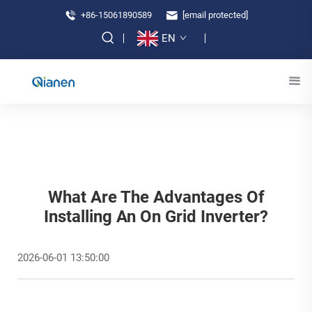
+86-15061890589
[email protected]
EN
What Are The Advantages Of
Installing An On Grid Inverter?
2026-06-01 13:50:00