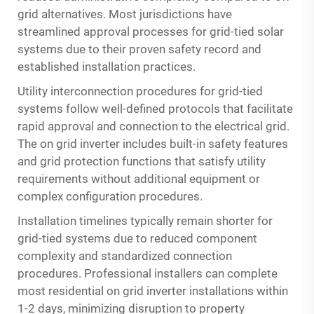
grid alternatives. Most jurisdictions have
streamlined approval processes for grid-tied solar
systems due to their proven safety record and
established installation practices.
Utility interconnection procedures for grid-tied
systems follow well-defined protocols that facilitate
rapid approval and connection to the electrical grid.
The on grid inverter includes built-in safety features
and grid protection functions that satisfy utility
requirements without additional equipment or
complex configuration procedures.
Installation timelines typically remain shorter for
grid-tied systems due to reduced component
complexity and standardized connection
procedures. Professional installers can complete
most residential on grid inverter installations within
1-2 days, minimizing disruption to property