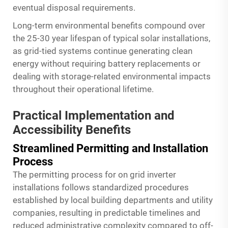
eventual disposal requirements.
Long-term environmental benefits compound over
the 25-30 year lifespan of typical solar installations,
as grid-tied systems continue generating clean
energy without requiring battery replacements or
dealing with storage-related environmental impacts
throughout their operational lifetime.
Practical Implementation and
Accessibility Benefits
Streamlined Permitting and Installation
Process
The permitting process for on grid inverter
installations follows standardized procedures
established by local building departments and utility
companies, resulting in predictable timelines and
reduced administrative complexity compared to off-