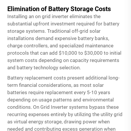
Elimination of Battery Storage Costs
Installing an on grid inverter eliminates the
substantial upfront investment required for battery
storage systems. Traditional off-grid solar
installations demand expensive battery banks,
charge controllers, and specialized maintenance
protocols that can add $10,000 to $30,000 to initial
system costs depending on capacity requirements
and battery technology selection.
Battery replacement costs present additional long-
term financial considerations, as most solar
batteries require replacement every 5-10 years
depending on usage patterns and environmental
conditions.
On Grid Inverter
systems bypass these
recurring expenses entirely by utilizing the utility grid
as virtual energy storage, drawing power when
needed and contributing excess generation when