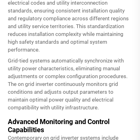
electrical codes and utility interconnection
standards, ensuring consistent installation quality
and regulatory compliance across different regions
and utility service territories. This standardization
reduces installation complexity while maintaining
high safety standards and optimal system
performance.
Grid-tied systems automatically synchronize with
utility power characteristics, eliminating manual
adjustments or complex configuration procedures.
The on grid inverter continuously monitors grid
conditions and adjusts output parameters to
maintain optimal power quality and electrical
compatibility with utility infrastructure.
Advanced Monitoring and Control
Capabilities
Contemporary on grid inverter systems include