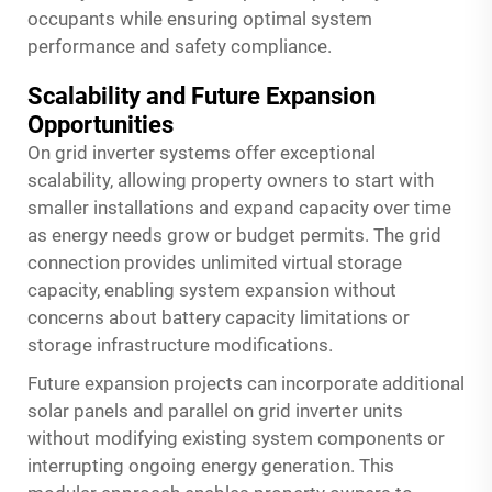
occupants while ensuring optimal system
performance and safety compliance.
Scalability and Future Expansion
Opportunities
On grid inverter systems offer exceptional
scalability, allowing property owners to start with
smaller installations and expand capacity over time
as energy needs grow or budget permits. The grid
connection provides unlimited virtual storage
capacity, enabling system expansion without
concerns about battery capacity limitations or
storage infrastructure modifications.
Future expansion projects can incorporate additional
solar panels and parallel on grid inverter units
without modifying existing system components or
interrupting ongoing energy generation. This