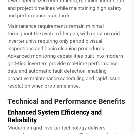
fewer specialized components, reducing labor costs
and project timelines while maintaining high safety
and performance standards.
Maintenance requirements remain minimal
throughout the system lifespan, with most on grid
inverter units requiring only periodic visual
inspections and basic cleaning procedures.
Advanced monitoring capabilities built into modern
grid-tied inverters provide real-time performance
data and automatic fault detection, enabling
proactive maintenance scheduling and rapid issue
resolution when problems arise.
Technical and Performance Benefits
Enhanced System Efficiency and
Reliability
Modern on grid inverter technology delivers