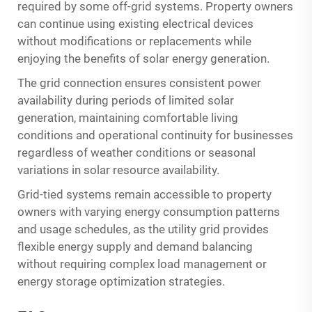
required by some off-grid systems. Property owners
can continue using existing electrical devices
without modifications or replacements while
enjoying the benefits of solar energy generation.
The grid connection ensures consistent power
availability during periods of limited solar
generation, maintaining comfortable living
conditions and operational continuity for businesses
regardless of weather conditions or seasonal
variations in solar resource availability.
Grid-tied systems remain accessible to property
owners with varying energy consumption patterns
and usage schedules, as the utility grid provides
flexible energy supply and demand balancing
without requiring complex load management or
energy storage optimization strategies.