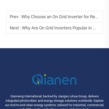
Prev :
Why Choose an On Grid Inverter for Residential Solar Systems?
Next :
Why Are On Grid Inverters Popular in Modern Solar Solutions?
Qianneng International, backed by Jiangsu Lvhua Group, delivers
integrated photovoltaic and energy storage solutions worldwide. Explore
our end-to-end clean energy systems, tailored for industrial, commercial,