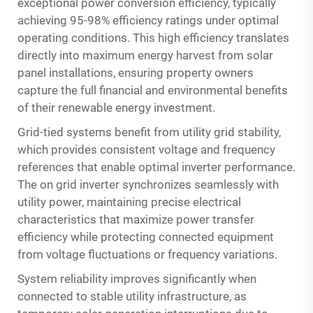
exceptional power conversion efficiency, typically
achieving 95-98% efficiency ratings under optimal
operating conditions. This high efficiency translates
directly into maximum energy harvest from solar
panel installations, ensuring property owners
capture the full financial and environmental benefits
of their renewable energy investment.
Grid-tied systems benefit from utility grid stability,
which provides consistent voltage and frequency
references that enable optimal inverter performance.
The on grid inverter synchronizes seamlessly with
utility power, maintaining precise electrical
characteristics that maximize power transfer
efficiency while protecting connected equipment
from voltage fluctuations or frequency variations.
System reliability improves significantly when
connected to stable utility infrastructure, as