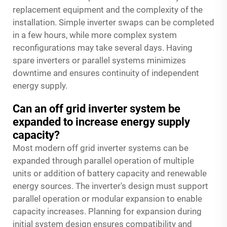
replacement equipment and the complexity of the
installation. Simple inverter swaps can be completed
in a few hours, while more complex system
reconfigurations may take several days. Having
spare inverters or parallel systems minimizes
downtime and ensures continuity of independent
energy supply.
Can an off grid inverter system be
expanded to increase energy supply
capacity?
Most modern off grid inverter systems can be
expanded through parallel operation of multiple
units or addition of battery capacity and renewable
energy sources. The inverter's design must support
parallel operation or modular expansion to enable
capacity increases. Planning for expansion during
initial system design ensures compatibility and