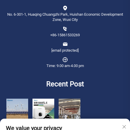
No. 6-301-1, Huaqing Chuangzhi Park, Huishan Economic Development
Zone, Wuxi City
+86-15861533269
[email protected]
Time: 9.00 am-4.00 pm
Recent Post
We value your privacy