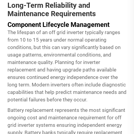
Long-Term Reliability and
Maintenance Requirements
Component Lifecycle Management
The lifespan of an
off grid inverter
typically ranges
from 10 to 15 years under normal operating
conditions, but this can vary significantly based on
usage patterns, environmental conditions, and
maintenance quality. Planning for inverter
replacement and having upgrade paths available
ensures continued energy independence over the
long term. Modern inverters often include diagnostic
capabilities that help predict maintenance needs and
potential failures before they occur.
Battery replacement represents the most significant
ongoing cost and maintenance requirement for off
grid inverter systems ensuring independent energy
supply. Battery banks typically require replacement