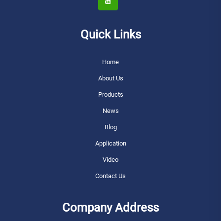
Quick Links
Home
About Us
Products
News
Blog
Application
Video
Contact Us
Company Address