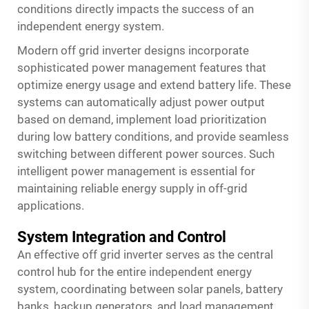
conditions directly impacts the success of an
independent energy system.
Modern off grid inverter designs incorporate
sophisticated power management features that
optimize energy usage and extend battery life. These
systems can automatically adjust power output
based on demand, implement load prioritization
during low battery conditions, and provide seamless
switching between different power sources. Such
intelligent power management is essential for
maintaining reliable energy supply in off-grid
applications.
System Integration and Control
An effective off grid inverter serves as the central
control hub for the entire independent energy
system, coordinating between solar panels, battery
banks, backup generators, and load management