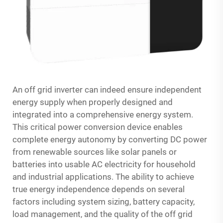
An off grid inverter can indeed ensure independent
energy supply when properly designed and
integrated into a comprehensive energy system.
This critical power conversion device enables
complete energy autonomy by converting DC power
from renewable sources like solar panels or
batteries into usable AC electricity for household
and industrial applications. The ability to achieve
true energy independence depends on several
factors including system sizing, battery capacity,
load management, and the quality of the off grid