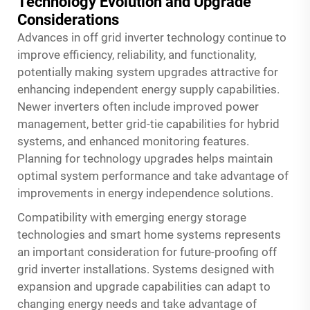
Technology Evolution and Upgrade
Considerations
Advances in off grid inverter technology continue to
improve efficiency, reliability, and functionality,
potentially making system upgrades attractive for
enhancing independent energy supply capabilities.
Newer inverters often include improved power
management, better grid-tie capabilities for hybrid
systems, and enhanced monitoring features.
Planning for technology upgrades helps maintain
optimal system performance and take advantage of
improvements in energy independence solutions.
Compatibility with emerging energy storage
technologies and smart home systems represents
an important consideration for future-proofing off
grid inverter installations. Systems designed with
expansion and upgrade capabilities can adapt to
changing energy needs and take advantage of