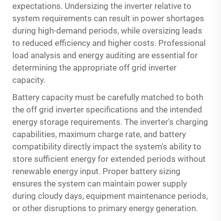
expectations. Undersizing the inverter relative to
system requirements can result in power shortages
during high-demand periods, while oversizing leads
to reduced efficiency and higher costs. Professional
load analysis and energy auditing are essential for
determining the appropriate off grid inverter
capacity.
Battery capacity must be carefully matched to both
the off grid inverter specifications and the intended
energy storage requirements. The inverter's charging
capabilities, maximum charge rate, and battery
compatibility directly impact the system's ability to
store sufficient energy for extended periods without
renewable energy input. Proper battery sizing
ensures the system can maintain power supply
during cloudy days, equipment maintenance periods,
or other disruptions to primary energy generation.