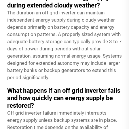
during extended cloudy weather?
The duration an off grid inverter can maintain
independent energy supply during cloudy weather
depends primarily on battery capacity and energy
consumption patterns. A properly sized system with
adequate battery storage can typically provide 3 to 7
days of power during periods without solar
generation, assuming normal energy usage. Systems
designed for extended autonomy may include larger
battery banks or backup generators to extend this
period significantly.
What happens if an off grid inverter fails
and how quickly can energy supply be
restored?
Off grid inverter failure immediately interrupts
energy supply unless backup systems are in place.
Restoration time depends on the availability of