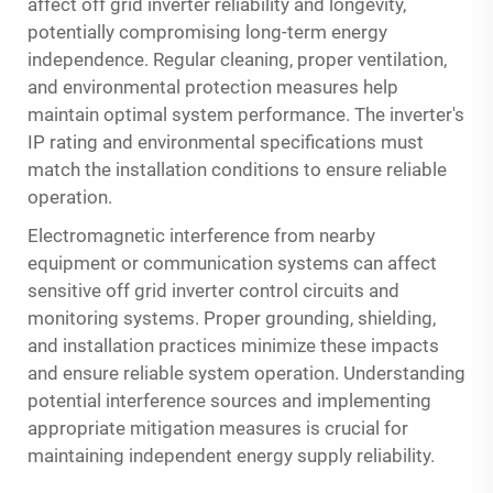
affect off grid inverter reliability and longevity,
potentially compromising long-term energy
independence. Regular cleaning, proper ventilation,
and environmental protection measures help
maintain optimal system performance. The inverter's
IP rating and environmental specifications must
match the installation conditions to ensure reliable
operation.
Electromagnetic interference from nearby
equipment or communication systems can affect
sensitive off grid inverter control circuits and
monitoring systems. Proper grounding, shielding,
and installation practices minimize these impacts
and ensure reliable system operation. Understanding
potential interference sources and implementing
appropriate mitigation measures is crucial for
maintaining independent energy supply reliability.