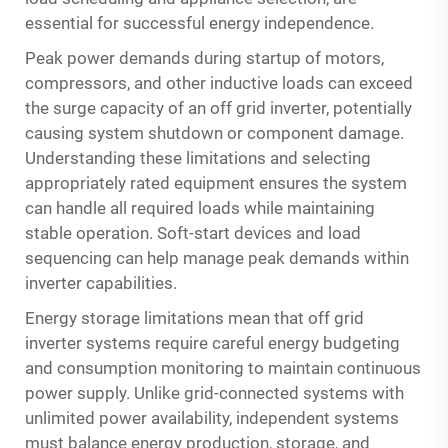
essential for successful energy independence.
Peak power demands during startup of motors,
compressors, and other inductive loads can exceed
the surge capacity of an off grid inverter, potentially
causing system shutdown or component damage.
Understanding these limitations and selecting
appropriately rated equipment ensures the system
can handle all required loads while maintaining
stable operation. Soft-start devices and load
sequencing can help manage peak demands within
inverter capabilities.
Energy storage limitations mean that off grid
inverter systems require careful energy budgeting
and consumption monitoring to maintain continuous
power supply. Unlike grid-connected systems with
unlimited power availability, independent systems
must balance energy production, storage, and