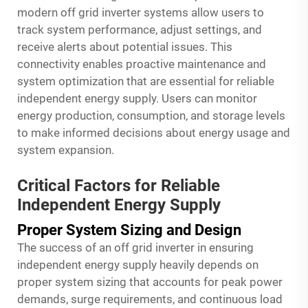
modern off grid inverter systems allow users to
track system performance, adjust settings, and
receive alerts about potential issues. This
connectivity enables proactive maintenance and
system optimization that are essential for reliable
independent energy supply. Users can monitor
energy production, consumption, and storage levels
to make informed decisions about energy usage and
system expansion.
Critical Factors for Reliable
Independent Energy Supply
Proper System Sizing and Design
The success of an off grid inverter in ensuring
independent energy supply heavily depends on
proper system sizing that accounts for peak power
demands, surge requirements, and continuous load