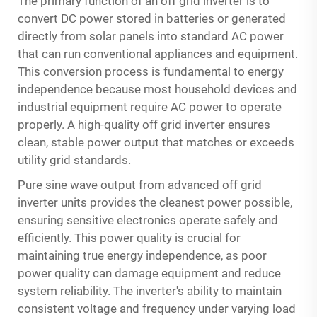
The primary function of an off grid inverter is to
convert DC power stored in batteries or generated
directly from solar panels into standard AC power
that can run conventional appliances and equipment.
This conversion process is fundamental to energy
independence because most household devices and
industrial equipment require AC power to operate
properly. A high-quality off grid inverter ensures
clean, stable power output that matches or exceeds
utility grid standards.
Pure sine wave output from advanced off grid
inverter units provides the cleanest power possible,
ensuring sensitive electronics operate safely and
efficiently. This power quality is crucial for
maintaining true energy independence, as poor
power quality can damage equipment and reduce
system reliability. The inverter's ability to maintain
consistent voltage and frequency under varying load