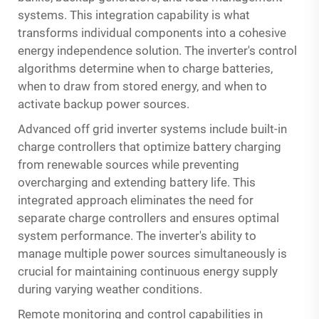
systems. This integration capability is what
transforms individual components into a cohesive
energy independence solution. The inverter's control
algorithms determine when to charge batteries,
when to draw from stored energy, and when to
activate backup power sources.
Advanced off grid inverter systems include built-in
charge controllers that optimize battery charging
from renewable sources while preventing
overcharging and extending battery life. This
integrated approach eliminates the need for
separate charge controllers and ensures optimal
system performance. The inverter's ability to
manage multiple power sources simultaneously is
crucial for maintaining continuous energy supply
during varying weather conditions.
Remote monitoring and control capabilities in