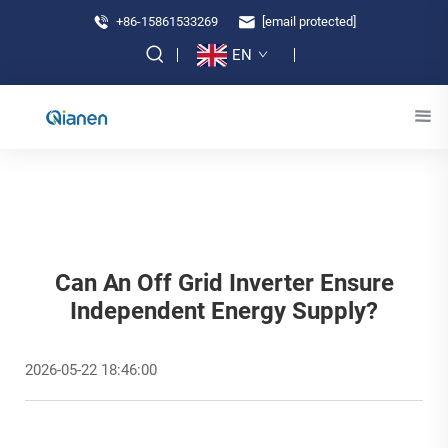
+86-15861533269
[email protected]
EN
Can An Off Grid Inverter Ensure
Independent Energy Supply?
2026-05-22 18:46:00