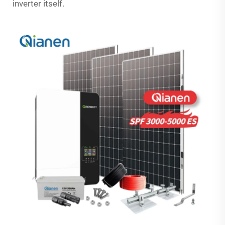
inverter itself.