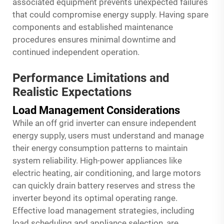
associated equipment prevents unexpected failures
that could compromise energy supply. Having spare
components and established maintenance
procedures ensures minimal downtime and
continued independent operation.
Performance Limitations and
Realistic Expectations
Load Management Considerations
While an off grid inverter can ensure independent
energy supply, users must understand and manage
their energy consumption patterns to maintain
system reliability. High-power appliances like
electric heating, air conditioning, and large motors
can quickly drain battery reserves and stress the
inverter beyond its optimal operating range.
Effective load management strategies, including
load scheduling and appliance selection, are