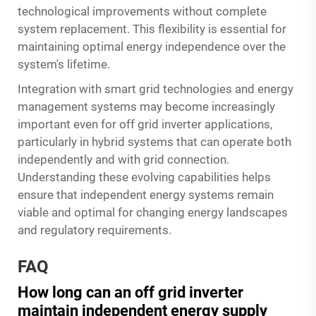
technological improvements without complete
system replacement. This flexibility is essential for
maintaining optimal energy independence over the
system's lifetime.
Integration with smart grid technologies and energy
management systems may become increasingly
important even for off grid inverter applications,
particularly in hybrid systems that can operate both
independently and with grid connection.
Understanding these evolving capabilities helps
ensure that independent energy systems remain
viable and optimal for changing energy landscapes
and regulatory requirements.
FAQ
How long can an off grid inverter
maintain independent energy supply