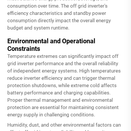
consumption over time. The off grid inverter's
efficiency characteristics and standby power
consumption directly impact the overall energy
budget and system runtime.
Environmental and Operational
Constraints
Temperature extremes can significantly impact off
grid inverter performance and the overall reliability
of independent energy systems. High temperatures
reduce inverter efficiency and can trigger thermal
protection shutdowns, while extreme cold affects
battery performance and charging capabilities.
Proper thermal management and environmental
protection are essential for maintaining consistent
energy supply in challenging conditions.
Humidity, dust, and other environmental factors can