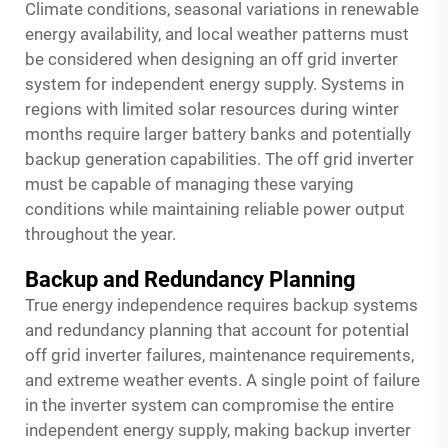
Climate conditions, seasonal variations in renewable
energy availability, and local weather patterns must
be considered when designing an off grid inverter
system for independent energy supply. Systems in
regions with limited solar resources during winter
months require larger battery banks and potentially
backup generation capabilities. The off grid inverter
must be capable of managing these varying
conditions while maintaining reliable power output
throughout the year.
Backup and Redundancy Planning
True energy independence requires backup systems
and redundancy planning that account for potential
off grid inverter failures, maintenance requirements,
and extreme weather events. A single point of failure
in the inverter system can compromise the entire
independent energy supply, making backup inverter