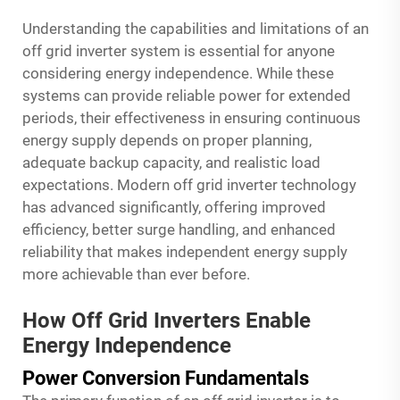
Understanding the capabilities and limitations of an
off grid inverter system is essential for anyone
considering energy independence. While these
systems can provide reliable power for extended
periods, their effectiveness in ensuring continuous
energy supply depends on proper planning,
adequate backup capacity, and realistic load
expectations. Modern off grid inverter technology
has advanced significantly, offering improved
efficiency, better surge handling, and enhanced
reliability that makes independent energy supply
more achievable than ever before.
How Off Grid Inverters Enable
Energy Independence
Power Conversion Fundamentals