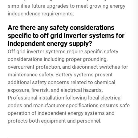
simplifies future upgrades to meet growing energy
independence requirements.
Are there any safety considerations
specific to off grid inverter systems for
independent energy supply?
Off grid inverter systems require specific safety
considerations including proper grounding,
overcurrent protection, and disconnect switches for
maintenance safety. Battery systems present
additional safety concerns related to chemical
exposure, fire risk, and electrical hazards.
Professional installation following local electrical
codes and manufacturer specifications ensures safe
operation of independent energy systems and
protects both equipment and personnel.