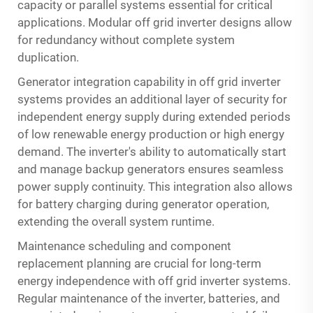
capacity or parallel systems essential for critical
applications. Modular off grid inverter designs allow
for redundancy without complete system
duplication.
Generator integration capability in off grid inverter
systems provides an additional layer of security for
independent energy supply during extended periods
of low renewable energy production or high energy
demand. The inverter's ability to automatically start
and manage backup generators ensures seamless
power supply continuity. This integration also allows
for battery charging during generator operation,
extending the overall system runtime.
Maintenance scheduling and component
replacement planning are crucial for long-term
energy independence with off grid inverter systems.
Regular maintenance of the inverter, batteries, and