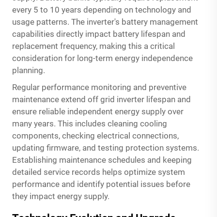
every 5 to 10 years depending on technology and
usage patterns. The inverter's battery management
capabilities directly impact battery lifespan and
replacement frequency, making this a critical
consideration for long-term energy independence
planning.
Regular performance monitoring and preventive
maintenance extend off grid inverter lifespan and
ensure reliable independent energy supply over
many years. This includes cleaning cooling
components, checking electrical connections,
updating firmware, and testing protection systems.
Establishing maintenance schedules and keeping
detailed service records helps optimize system
performance and identify potential issues before
they impact energy supply.