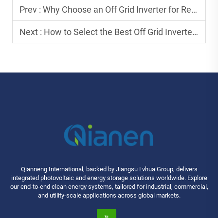
Prev :
Why Choose an Off Grid Inverter for Remote Power Needs?
Next :
How to Select the Best Off Grid Inverter for Long-Term Use?
Qianneng International, backed by Jiangsu Lvhua Group, delivers
integrated photovoltaic and energy storage solutions worldwide. Explore
our end-to-end clean energy systems, tailored for industrial, commercial,
and utility-scale applications across global markets.