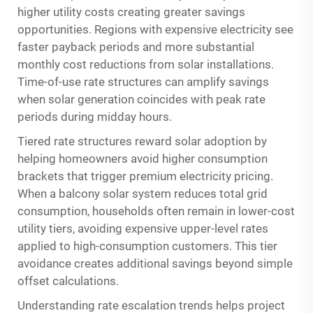
higher utility costs creating greater savings
opportunities. Regions with expensive electricity see
faster payback periods and more substantial
monthly cost reductions from solar installations.
Time-of-use rate structures can amplify savings
when solar generation coincides with peak rate
periods during midday hours.
Tiered rate structures reward solar adoption by
helping homeowners avoid higher consumption
brackets that trigger premium electricity pricing.
When a balcony solar system reduces total grid
consumption, households often remain in lower-cost
utility tiers, avoiding expensive upper-level rates
applied to high-consumption customers. This tier
avoidance creates additional savings beyond simple
offset calculations.
Understanding rate escalation trends helps project