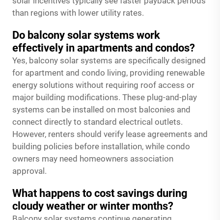
solar incentives typically see faster payback periods
than regions with lower utility rates.
Do balcony solar systems work
effectively in apartments and condos?
Yes, balcony solar systems are specifically designed
for apartment and condo living, providing renewable
energy solutions without requiring roof access or
major building modifications. These plug-and-play
systems can be installed on most balconies and
connect directly to standard electrical outlets.
However, renters should verify lease agreements and
building policies before installation, while condo
owners may need homeowners association
approval.
What happens to cost savings during
cloudy weather or winter months?
Balcony solar systems continue generating