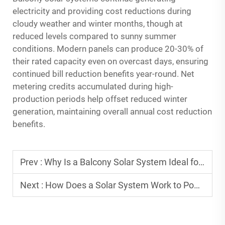
electricity and providing cost reductions during
cloudy weather and winter months, though at
reduced levels compared to sunny summer
conditions. Modern panels can produce 20-30% of
their rated capacity even on overcast days, ensuring
continued bill reduction benefits year-round. Net
metering credits accumulated during high-
production periods help offset reduced winter
generation, maintaining overall annual cost reduction
benefits.
Prev :
Why Is a Balcony Solar System Ideal for Urban Apartments?
Next :
How Does a Solar System Work to Power Homes and Businesses?