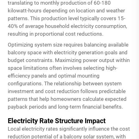
translating to monthly production of 60-180
kilowatt-hours depending on location and weather
patterns. This production level typically covers 15-
40% of average household electricity consumption,
resulting in proportional cost reductions.
Optimizing system size requires balancing available
balcony space with electricity generation goals and
budget constraints. Maximizing power output within
space limitations often involves selecting high-
efficiency panels and optimal mounting
configurations. The relationship between system
investment and cost reduction follows predictable
patterns that help homeowners calculate expected
payback periods and long-term financial benefits.
Electricity Rate Structure Impact
Local electricity rates significantly influence the cost
reduction potential of a
balcony solar system
, with