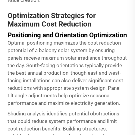
value creation.
Optimization Strategies for
Maximum Cost Reduction
Positioning and Orientation Optimization
Optimal positioning maximizes the cost reduction
potential of a balcony solar system by ensuring
panels receive maximum solar irradiance throughout
the day. South-facing orientations typically provide
the best annual production, though east and west-
facing installations can also deliver significant cost
reductions with appropriate system design. Panel
tilt angle adjustments help optimize seasonal
performance and maximize electricity generation.
Shading analysis identifies potential obstructions
that could reduce system performance and limit
cost reduction benefits. Building structures,