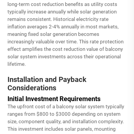
long-term cost reduction benefits as utility costs
typically increase annually while solar generation
remains consistent. Historical electricity rate
inflation averages 2-4% annually in most markets,
meaning fixed solar generation becomes
increasingly valuable over time. This rate protection
effect amplifies the cost reduction value of balcony
solar system investments across their operational
lifetime.
Installation and Payback
Considerations
Initial Investment Requirements
The upfront cost of a balcony solar system typically
ranges from $800 to $3000 depending on system
size, component quality, and installation complexity.
This investment includes solar panels, mounting