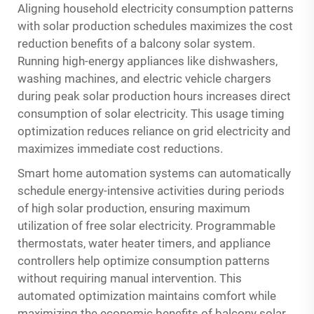
Aligning household electricity consumption patterns
with solar production schedules maximizes the cost
reduction benefits of a balcony solar system.
Running high-energy appliances like dishwashers,
washing machines, and electric vehicle chargers
during peak solar production hours increases direct
consumption of solar electricity. This usage timing
optimization reduces reliance on grid electricity and
maximizes immediate cost reductions.
Smart home automation systems can automatically
schedule energy-intensive activities during periods
of high solar production, ensuring maximum
utilization of free solar electricity. Programmable
thermostats, water heater timers, and appliance
controllers help optimize consumption patterns
without requiring manual intervention. This
automated optimization maintains comfort while
maximizing the economic benefits of balcony solar