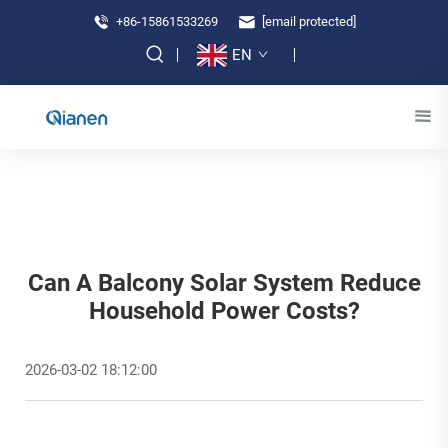
+86-15861533269
[email protected]
EN
Can A Balcony Solar System Reduce
Household Power Costs?
2026-03-02 18:12:00