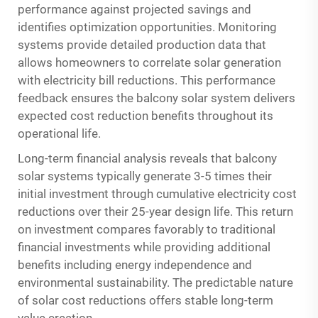
performance against projected savings and
identifies optimization opportunities. Monitoring
systems provide detailed production data that
allows homeowners to correlate solar generation
with electricity bill reductions. This performance
feedback ensures the balcony solar system delivers
expected cost reduction benefits throughout its
operational life.
Long-term financial analysis reveals that balcony
solar systems typically generate 3-5 times their
initial investment through cumulative electricity cost
reductions over their 25-year design life. This return
on investment compares favorably to traditional
financial investments while providing additional
benefits including energy independence and
environmental sustainability. The predictable nature
of solar cost reductions offers stable long-term