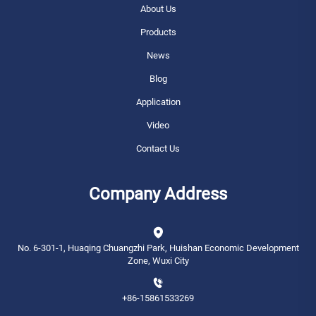
About Us
Products
News
Blog
Application
Video
Contact Us
Company Address
No. 6-301-1, Huaqing Chuangzhi Park, Huishan Economic Development
Zone, Wuxi City
+86-15861533269