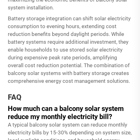
system installation.
Battery storage integration can shift solar electricity
consumption to evening hours, extending cost
reduction benefits beyond daylight periods. While
battery systems require additional investment, they
enable households to use stored solar electricity
during expensive peak rate periods, amplifying
overall cost reduction potential. The combination of
balcony solar systems with battery storage creates
comprehensive energy cost management solutions.
FAQ
How much can a balcony solar system
reduce my monthly electricity bill?
A typical balcony solar system can reduce monthly
electricity bills by 15-30% depending on system size,