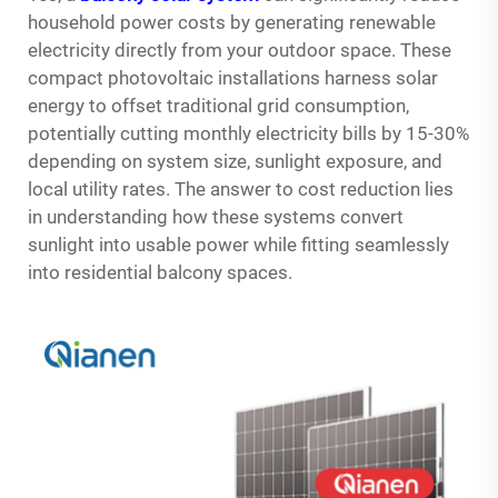
household power costs by generating renewable
electricity directly from your outdoor space. These
compact photovoltaic installations harness solar
energy to offset traditional grid consumption,
potentially cutting monthly electricity bills by 15-30%
depending on system size, sunlight exposure, and
local utility rates. The answer to cost reduction lies
in understanding how these systems convert
sunlight into usable power while fitting seamlessly
into residential balcony spaces.