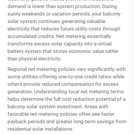
demand is lower than system production. During
sunny weekends or vacation periods, your balcony
solar system continues generating valuable
electricity that reduces future utility costs through
accumulated credits. Net metering essentially
transforms excess solar capacity into a virtual
battery system that stores economic value rather
than physical electricity.
Regional net metering policies vary significantly, with
some utilities offering one-to-one credit ratios while
others provide reduced compensation for excess
generation. Understanding local net metering terms
helps determine the full cost reduction potential of a
balcony solar system investment. Areas with
favorable net metering policies often see faster
payback periods and greater long-term savings from
residential solar installations.