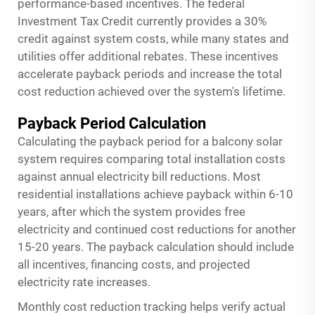
performance-based incentives. The federal
Investment Tax Credit currently provides a 30%
credit against system costs, while many states and
utilities offer additional rebates. These incentives
accelerate payback periods and increase the total
cost reduction achieved over the system's lifetime.
Payback Period Calculation
Calculating the payback period for a balcony solar
system requires comparing total installation costs
against annual electricity bill reductions. Most
residential installations achieve payback within 6-10
years, after which the system provides free
electricity and continued cost reductions for another
15-20 years. The payback calculation should include
all incentives, financing costs, and projected
electricity rate increases.
Monthly cost reduction tracking helps verify actual