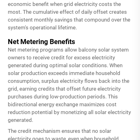
economic benefit when grid electricity costs the
most. The cumulative effect of daily offset creates
consistent monthly savings that compound over the
system's operational lifetime.
Net Metering Benefits
Net metering programs allow balcony solar system
owners to receive credit for excess electricity
generated during optimal solar conditions. When
solar production exceeds immediate household
consumption, surplus electricity flows back into the
grid, earning credits that offset future electricity
purchases during low-production periods. This
bidirectional energy exchange maximizes cost
reduction potential by monetizing all solar electricity
generated.
The credit mechanism ensures that no solar
electricity goes to waste, even when household