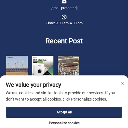
[email protected]
Time: 9.00 am-4.00 pm
Recent Post
We value your privacy
We use cookies and similar tools to provide our services. If you
don't want to accept all cookies, click Personalize cookies.
Copyright © 2026 Qianneng International Trade (wuxi) Co., Ltd. All rights
Accept all
reserved. -
Privacy Policy
Personalize cookies
About Us
Contact Us