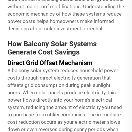
without major roof modifications. Understanding the
economic mechanics of how these systems reduce
power costs helps homeowners make informed
decisions about solar investment potential.
How Balcony Solar Systems
Generate Cost Savings
Direct Grid Offset Mechanism
A balcony solar system reduces household power
costs through direct electricity generation that
offsets grid consumption during peak sunlight
hours. When solar panels produce electricity, this
power flows directly into your home's electrical
system, reducing the amount of electricity you need
to purchase from utility companies. The immediate
cost reduction occurs as your electric meter slows
down or even reverses during sunny periods when