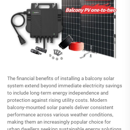
The financial benefits of installing a balcony solar
system extend beyond immediate electricity savings
to include long-term energy independence and
protection against rising utility costs. Modern
balcony-mounted solar panels deliver consistent
performance across various weather conditions,
making them an increasingly popular choice for
urban dwellers seeking sustainable energy solutions