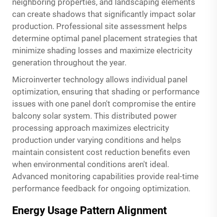
neighboring properties, and landscaping elements
can create shadows that significantly impact solar
production. Professional site assessment helps
determine optimal panel placement strategies that
minimize shading losses and maximize electricity
generation throughout the year.
Microinverter technology allows individual panel
optimization, ensuring that shading or performance
issues with one panel don't compromise the entire
balcony solar system. This distributed power
processing approach maximizes electricity
production under varying conditions and helps
maintain consistent cost reduction benefits even
when environmental conditions aren't ideal.
Advanced monitoring capabilities provide real-time
performance feedback for ongoing optimization.
Energy Usage Pattern Alignment