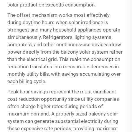
solar production exceeds consumption.
The offset mechanism works most effectively
during daytime hours when solar irradiance is
strongest and many household appliances operate
simultaneously. Refrigerators, lighting systems,
computers, and other continuous-use devices draw
power directly from the balcony solar system rather
than the electrical grid. This real-time consumption
reduction translates into measurable decreases in
monthly utility bills, with savings accumulating over
each billing cycle.
Peak hour savings represent the most significant
cost reduction opportunity since utility companies
often charge higher rates during periods of
maximum demand. A properly sized balcony solar
system can generate substantial electricity during
these expensive rate periods, providing maximum