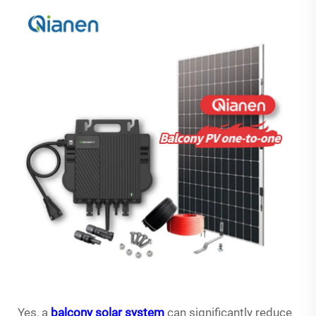
Yes, a
balcony solar system
can significantly reduce