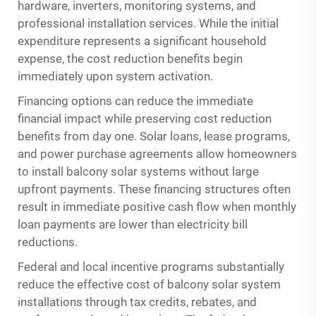
hardware, inverters, monitoring systems, and
professional installation services. While the initial
expenditure represents a significant household
expense, the cost reduction benefits begin
immediately upon system activation.
Financing options can reduce the immediate
financial impact while preserving cost reduction
benefits from day one. Solar loans, lease programs,
and power purchase agreements allow homeowners
to install balcony solar systems without large
upfront payments. These financing structures often
result in immediate positive cash flow when monthly
loan payments are lower than electricity bill
reductions.
Federal and local incentive programs substantially
reduce the effective cost of balcony solar system
installations through tax credits, rebates, and