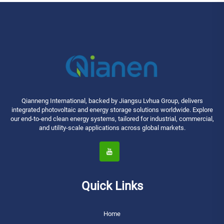
Qianneng International, backed by Jiangsu Lvhua Group, delivers
integrated photovoltaic and energy storage solutions worldwide. Explore
our end-to-end clean energy systems, tailored for industrial, commercial,
and utility-scale applications across global markets.
Quick Links
Home