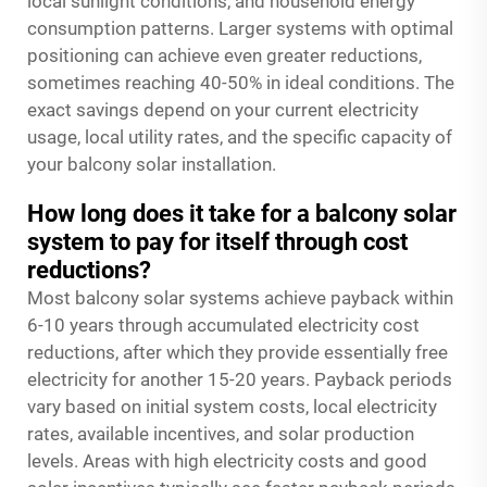
local sunlight conditions, and household energy
consumption patterns. Larger systems with optimal
positioning can achieve even greater reductions,
sometimes reaching 40-50% in ideal conditions. The
exact savings depend on your current electricity
usage, local utility rates, and the specific capacity of
your balcony solar installation.
How long does it take for a balcony solar
system to pay for itself through cost
reductions?
Most balcony solar systems achieve payback within
6-10 years through accumulated electricity cost
reductions, after which they provide essentially free
electricity for another 15-20 years. Payback periods
vary based on initial system costs, local electricity
rates, available incentives, and solar production
levels. Areas with high electricity costs and good