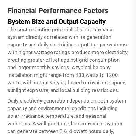
Financial Performance Factors
System Size and Output Capacity
The cost reduction potential of a balcony solar
system directly correlates with its generation
capacity and daily electricity output. Larger systems
with higher wattage ratings produce more electricity,
creating greater offset against grid consumption
and larger monthly savings. A typical balcony
installation might range from 400 watts to 1200
watts, with output varying based on available space,
sunlight exposure, and local building restrictions.
Daily electricity generation depends on both system
capacity and environmental conditions including
solar irradiance, temperature, and seasonal
variations. A well-positioned balcony solar system
can generate between 2-6 kilowatt-hours daily,