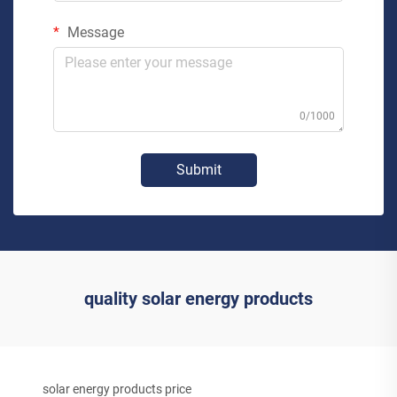
Message
0/1000
Submit
quality solar energy products
solar energy products price