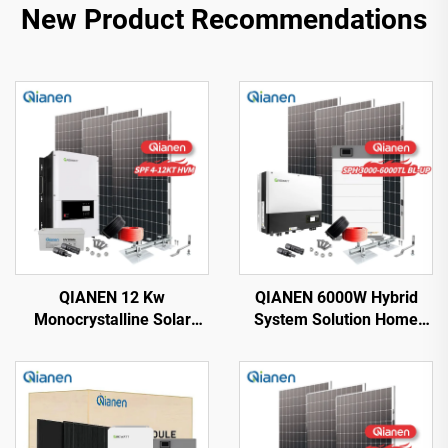
New Product Recommendations
QIANEN 12 Kw
QIANEN 6000W Hybrid
Monocrystalline Solar
System Solution Home
Panel Off-Grid System
Monocrystalline Silicon
with Lithium Ion Lead Acid
Solar Panel 3KW-6KW
Battery Hot Sale Home
Hybrid Inverter Lithium Ion
New Energy MPPT Panel
Lead Acid MPPT