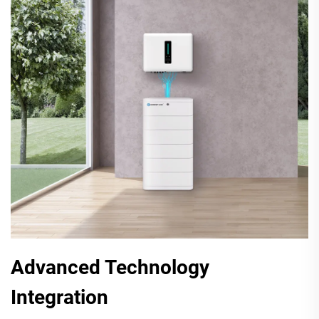
Advanced Technology
Integration