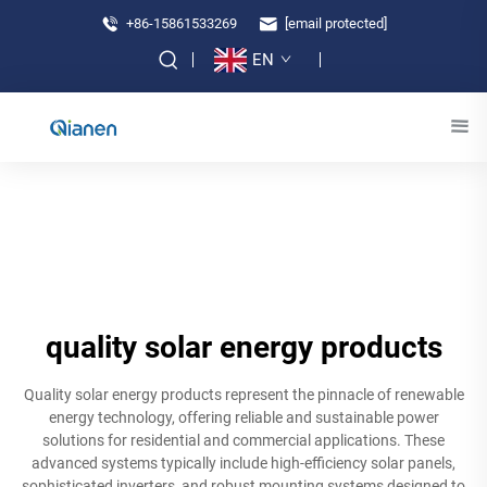
+86-15861533269
[email protected]
EN
quality solar energy products
Quality solar energy products represent the pinnacle of renewable
energy technology, offering reliable and sustainable power
solutions for residential and commercial applications. These
advanced systems typically include high-efficiency solar panels,
sophisticated inverters, and robust mounting systems designed to