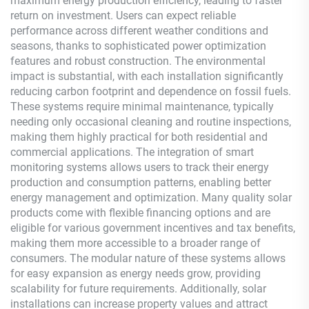
maximum energy production efficiency, leading to faster
return on investment. Users can expect reliable
performance across different weather conditions and
seasons, thanks to sophisticated power optimization
features and robust construction. The environmental
impact is substantial, with each installation significantly
reducing carbon footprint and dependence on fossil fuels.
These systems require minimal maintenance, typically
needing only occasional cleaning and routine inspections,
making them highly practical for both residential and
commercial applications. The integration of smart
monitoring systems allows users to track their energy
production and consumption patterns, enabling better
energy management and optimization. Many quality solar
products come with flexible financing options and are
eligible for various government incentives and tax benefits,
making them more accessible to a broader range of
consumers. The modular nature of these systems allows
for easy expansion as energy needs grow, providing
scalability for future requirements. Additionally, solar
installations can increase property values and attract