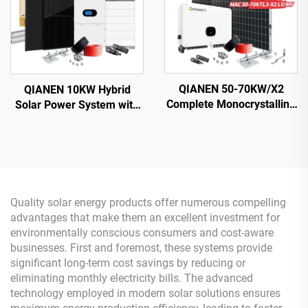
QIANEN 50-70KW/X2
QIANEN 10KW Hybrid
Complete Monocrystalline
Solar Power System with
Silicon Solar Power
Free Design Lithium
System Commercial
Battery and MPPT for
Industrial MPPT Energy
Home Use Featuring
Storage High Efficiency
Hybrid Inverter
Quality solar energy products offer numerous compelling
advantages that make them an excellent investment for
environmentally conscious consumers and cost-aware
businesses. First and foremost, these systems provide
significant long-term cost savings by reducing or
eliminating monthly electricity bills. The advanced
technology employed in modern solar solutions ensures