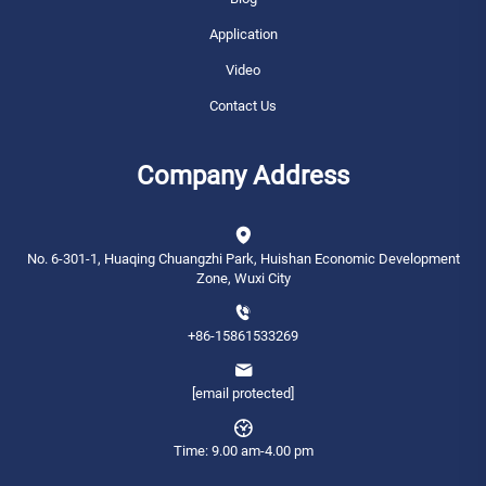
Application
Video
Contact Us
Company Address
No. 6-301-1, Huaqing Chuangzhi Park, Huishan Economic Development
Zone, Wuxi City
+86-15861533269
[email protected]
Time: 9.00 am-4.00 pm