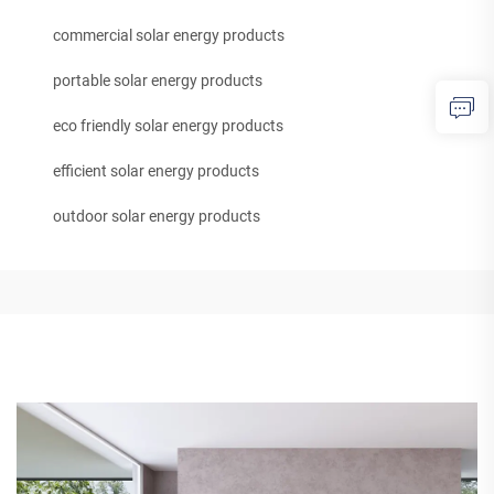
commercial solar energy products
portable solar energy products
eco friendly solar energy products
efficient solar energy products
outdoor solar energy products