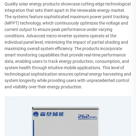
Quality solar energy products showcase cutting-edge technological
integration that sets them apart in the renewable energy market.
The systems feature sophisticated maximum power point tracking
(MPPT) technology, which continuously optimizes the voltage and
current output to ensure peak performance under varying
conditions. Advanced micro-inverter systems operate at the
individual panel level, minimizing the impact of partial shading and
maximizing overall system efficiency. The products incorporate
smart monitoring capabilities that provide real-time performance
data, enabling users to track energy production, consumption, and
system health through intuitive mobile applications. This level of
technological sophistication ensures optimal energy harvesting and
system longevity while providing users with unprecedented control
and visibility over their energy production.