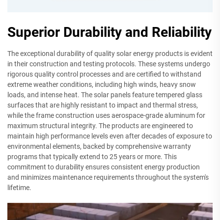
Superior Durability and Reliability
The exceptional durability of quality solar energy products is evident
in their construction and testing protocols. These systems undergo
rigorous quality control processes and are certified to withstand
extreme weather conditions, including high winds, heavy snow
loads, and intense heat. The solar panels feature tempered glass
surfaces that are highly resistant to impact and thermal stress,
while the frame construction uses aerospace-grade aluminum for
maximum structural integrity. The products are engineered to
maintain high performance levels even after decades of exposure to
environmental elements, backed by comprehensive warranty
programs that typically extend to 25 years or more. This
commitment to durability ensures consistent energy production
and minimizes maintenance requirements throughout the system's
lifetime.