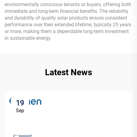
environmentally conscious tenants or buyers, offering both
immediate and long-term financial benefits. The reliability
and durability of quality solar products ensure consistent
performance over their extended lifetime, typically 25 years
or more, making them a dependable long-term investment
in sustainable energy.
Latest News
19
Sep