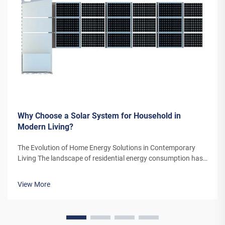
Why Choose a Solar System for Household in
Modern Living?
The Evolution of Home Energy Solutions in Contemporary
Living The landscape of residential energy consumption has
undergone a remarkable transformation in recent years. As
homeowners increasingly seek sustainable alternatives to
View More
traditional power sou...