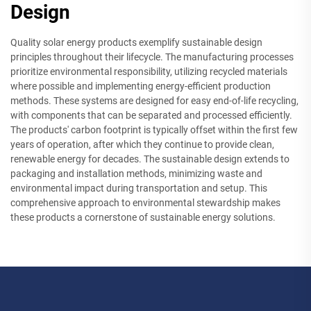
Design
Quality solar energy products exemplify sustainable design
principles throughout their lifecycle. The manufacturing processes
prioritize environmental responsibility, utilizing recycled materials
where possible and implementing energy-efficient production
methods. These systems are designed for easy end-of-life recycling,
with components that can be separated and processed efficiently.
The products' carbon footprint is typically offset within the first few
years of operation, after which they continue to provide clean,
renewable energy for decades. The sustainable design extends to
packaging and installation methods, minimizing waste and
environmental impact during transportation and setup. This
comprehensive approach to environmental stewardship makes
these products a cornerstone of sustainable energy solutions.