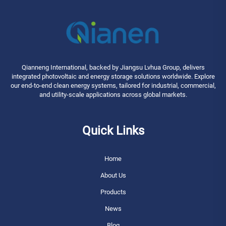
Qianneng International, backed by Jiangsu Lvhua Group, delivers
integrated photovoltaic and energy storage solutions worldwide. Explore
our end-to-end clean energy systems, tailored for industrial, commercial,
and utility-scale applications across global markets.
Quick Links
Home
About Us
Products
News
Blog