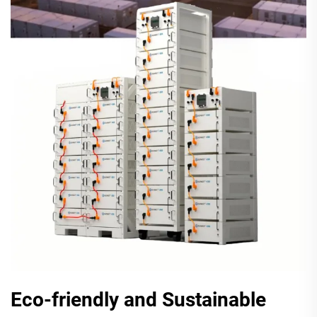
Eco-friendly and Sustainable