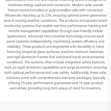
maximize energy capture and conversion. Modern solar panels
feature monocrystalline or polycrystalline cells with conversion
efficiencies reaching up to 23%, ensuring optimal power generation
even in varying weather conditions. The products incorporate smart
monitoring systems that enable real-time performance tracking and
remote management capabilities through user-friendly mobile
applications. Advanced micro-inverter technology ensures each
panel operates independently, maximizing system efficiency and
reliability. These products are engineered with durability in mind,
featuring tempered glass surfaces, weather-resistant materials,
and rigid aluminum frames that withstand harsh environmental
conditions. The systems often include integrated safety features
such as rapid shutdown capabilities and surge protection, ensuring
both optimal performance and user safety. Additionally, these solar
solutions come with comprehensive warranty packages, typically
offering 25-year performance guarantees and 10-year product
warranties, providing long-term peace of mind for investors.