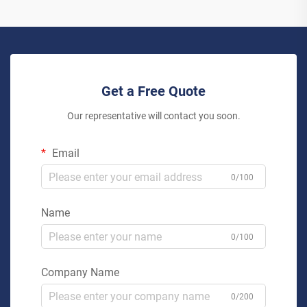
Get a Free Quote
Our representative will contact you soon.
Email
0/100
Name
0/100
Company Name
0/200