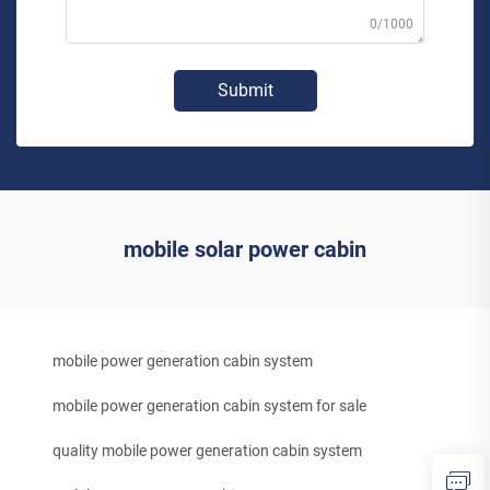
0/1000
Submit
mobile solar power cabin
mobile power generation cabin system
mobile power generation cabin system for sale
quality mobile power generation cabin system