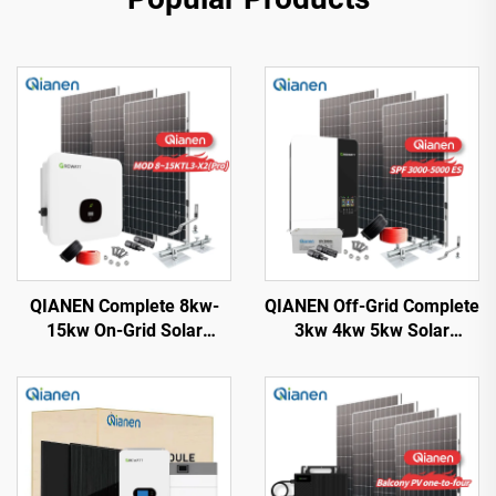
QIANEN Complete 8kw-
QIANEN Off-Grid Complete
15kw On-Grid Solar
3kw 4kw 5kw Solar
Energy System Kit
Generator Set
Monocrystalline Silicon
Polycrystalline Silicon
Solar Panel with MPPT
Solar Panel Power System
Controller for Home Use
MPPT for Home Use