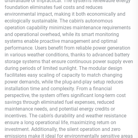
unavailable or impractical. The system's renewable energy
foundation eliminates fuel costs and reduces
environmental impact, making it both economically and
ecologically sustainable. The cabin's autonomous
operation capability minimizes maintenance requirements
and operational overhead, while its smart monitoring
systems enable proactive management and optimal
performance. Users benefit from reliable power generation
in various weather conditions, thanks to advanced battery
storage systems that ensure continuous power supply even
during periods of limited sunlight. The modular design
facilitates easy scaling of capacity to match changing
power demands, while the plug-and-play setup reduces
installation time and complexity. From a financial
perspective, the system offers significant long-term cost
savings through eliminated fuel expenses, reduced
maintenance needs, and potential energy credits or
incentives. The cabin's durability and weather resistance
ensure a long operational life, maximizing return on
investment. Additionally, the silent operation and zero
emissions make it ideal for environmentally sensitive areas