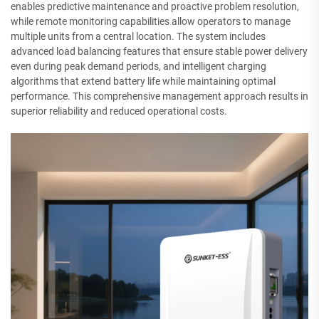
enables predictive maintenance and proactive problem resolution,
while remote monitoring capabilities allow operators to manage
multiple units from a central location. The system includes
advanced load balancing features that ensure stable power delivery
even during peak demand periods, and intelligent charging
algorithms that extend battery life while maintaining optimal
performance. This comprehensive management approach results in
superior reliability and reduced operational costs.