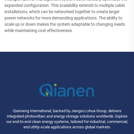
expanded configuration. This scalability extends to multiple cabin
installations, which can be networked together to create larger
power networks for more demanding applications. The ability to
scale up or down makes the system adaptable to changing needs
while maintaining cost-effectiveness.
Qianneng International, backed by Jiangsu Lvhua Group, delivers
integrated photovoltaic and energy storage solutions worldwide. Explore
our end-to-end clean energy systems, tailored for industrial, commercial,
and utility-scale applications across global markets.