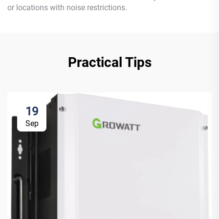
or locations with noise restrictions.
Practical Tips
19
Sep