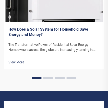
How Does a Solar System for Household Save
Energy and Money?
The Transformative Power of Residential Solar Energy
Homeowners across the globe are increasingly turning to
residential solar power as a sustainable and cost-effective
energy solution. A solar system for household use represents
View More
more than just an en...