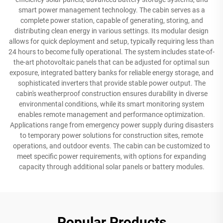
smart power management technology. The cabin serves as a
complete power station, capable of generating, storing, and
distributing clean energy in various settings. Its modular design
allows for quick deployment and setup, typically requiring less than
24 hours to become fully operational. The system includes state-of-
the-art photovoltaic panels that can be adjusted for optimal sun
exposure, integrated battery banks for reliable energy storage, and
sophisticated inverters that provide stable power output. The
cabin's weatherproof construction ensures durability in diverse
environmental conditions, while its smart monitoring system
enables remote management and performance optimization.
Applications range from emergency power supply during disasters
to temporary power solutions for construction sites, remote
operations, and outdoor events. The cabin can be customized to
meet specific power requirements, with options for expanding
capacity through additional solar panels or battery modules.
Popular Products