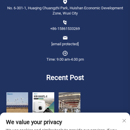
No. 6-301-1, Huaqing Chuangzhi Park, Huishan Economic Development
Zone, Wuxi City
+86-15861533269
[email protected]
Time: 9.00 am-4.00 pm
Recent Post
We value your privacy