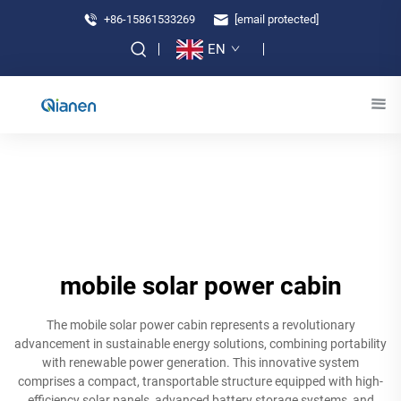
+86-15861533269
[email protected]
EN
mobile solar power cabin
The mobile solar power cabin represents a revolutionary
advancement in sustainable energy solutions, combining portability
with renewable power generation. This innovative system
comprises a compact, transportable structure equipped with high-
efficiency solar panels, advanced battery storage systems, and