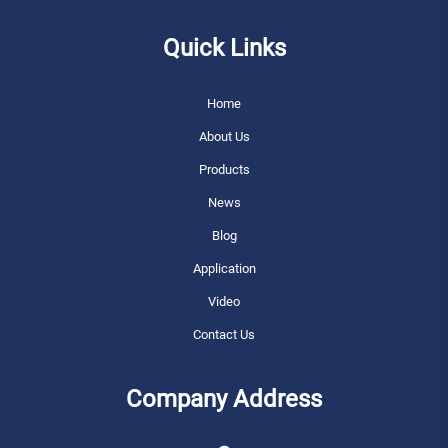
Quick Links
Home
About Us
Products
News
Blog
Application
Video
Contact Us
Company Address