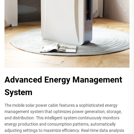
Advanced Energy Management
System
The mobile solar power cabin features a sophisticated energy
management system that optimizes power generation, storage,
and distribution. This intelligent system continuously monitors
energy production and consumption patterns, automatically
adjusting settings to maximize efficiency. Real-time data analysis