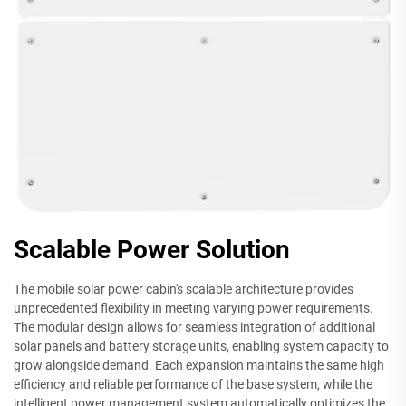
Scalable Power Solution
The mobile solar power cabin's scalable architecture provides
unprecedented flexibility in meeting varying power requirements.
The modular design allows for seamless integration of additional
solar panels and battery storage units, enabling system capacity to
grow alongside demand. Each expansion maintains the same high
efficiency and reliable performance of the base system, while the
intelligent power management system automatically optimizes the