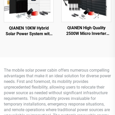
QIANEN High Quality
QIANEN 10KW Hybrid
2500W Micro Inverter
Solar Power System with
Solar System MPPT
Free Design Lithium
Polycrystalline Silicon
Battery and MPPT for
Panel for Balcony Power
Home Use Featuring
Plants Solar System
Hybrid Inverter
The mobile solar power cabin offers numerous compelling
advantages that make it an ideal solution for diverse power
needs. First and foremost, its mobility provides
unprecedented flexibility, allowing users to relocate their
power source as needed without significant infrastructure
requirements. This portability proves invaluable for
temporary installations, emergency response situations,
and remote operations where traditional power sources are