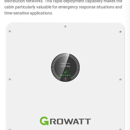
distribution networks. This rapid deployment capability makes the
cabin particularly valuable for emergency response situations and
time-sensitive applications.