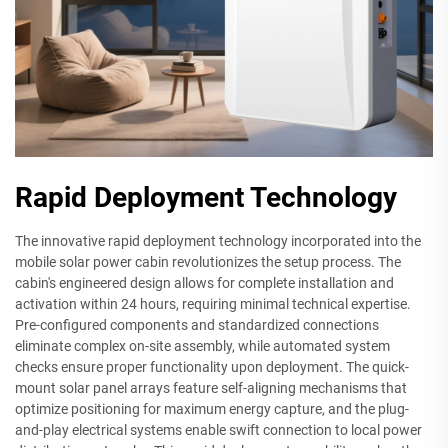
Rapid Deployment Technology
The innovative rapid deployment technology incorporated into the
mobile solar power cabin revolutionizes the setup process. The
cabin's engineered design allows for complete installation and
activation within 24 hours, requiring minimal technical expertise.
Pre-configured components and standardized connections
eliminate complex on-site assembly, while automated system
checks ensure proper functionality upon deployment. The quick-
mount solar panel arrays feature self-aligning mechanisms that
optimize positioning for maximum energy capture, and the plug-
and-play electrical systems enable swift connection to local power