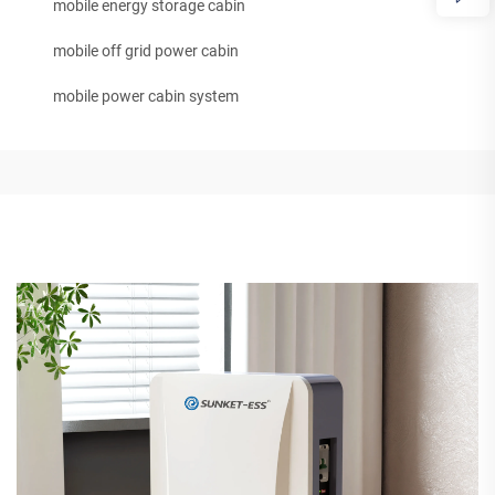
mobile energy storage cabin
mobile off grid power cabin
mobile power cabin system