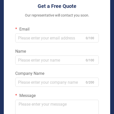
Get a Free Quote
Our representative will contact you soon.
Email
0/100
Name
0/100
Company Name
0/200
Message